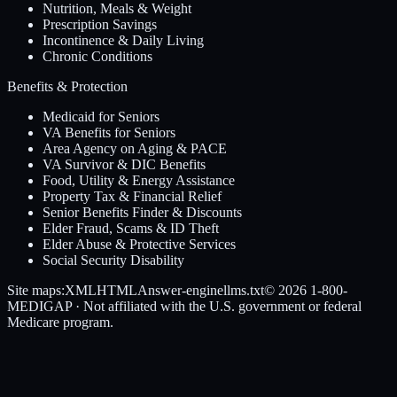
Nutrition, Meals & Weight
Prescription Savings
Incontinence & Daily Living
Chronic Conditions
Benefits & Protection
Medicaid for Seniors
VA Benefits for Seniors
Area Agency on Aging & PACE
VA Survivor & DIC Benefits
Food, Utility & Energy Assistance
Property Tax & Financial Relief
Senior Benefits Finder & Discounts
Elder Fraud, Scams & ID Theft
Elder Abuse & Protective Services
Social Security Disability
Site maps:
XML
HTML
Answer-engine
llms.txt
© 2026
1-800-
MEDIGAP
· Not affiliated with the U.S. government or federal
Medicare program.