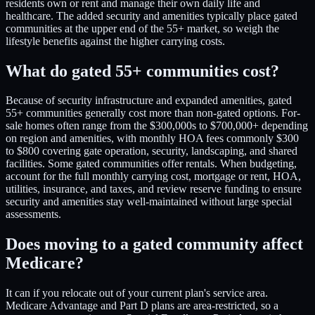
residents own or rent and manage their own daily life and
healthcare. The added security and amenities typically place gated
communities at the upper end of the 55+ market, so weigh the
lifestyle benefits against the higher carrying costs.
What do gated 55+ communities cost?
Because of security infrastructure and expanded amenities, gated
55+ communities generally cost more than non-gated options. For-
sale homes often range from the $300,000s to $700,000+ depending
on region and amenities, with monthly HOA fees commonly $300
to $800 covering gate operation, security, landscaping, and shared
facilities. Some gated communities offer rentals. When budgeting,
account for the full monthly carrying cost, mortgage or rent, HOA,
utilities, insurance, and taxes, and review reserve funding to ensure
security and amenities stay well-maintained without large special
assessments.
Does moving to a gated community affect
Medicare?
It can if you relocate out of your current plan's service area.
Medicare Advantage and Part D plans are area-restricted, so a