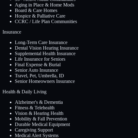
Aging in Place & Home Mods
Board & Care Homes
Hospice & Palliative Care
CCRC / Life Plan Communities
Insurance
Long-Term Care Insurance
Dental Vision Hearing Insurance
Supplemental Health Insurance
Life Insurance for Seniors
Final Expense & Burial
Senior Auto Insurance
Travel, Pet, Umbrella, ID
Senior Homeowners Insurance
Health & Daily Living
Alzheimer's & Dementia
Fitness & Telehealth
Vision & Hearing Health
Mobility & Fall Prevention
Durable Medical Equipment
Caregiving Support
Medical Alert Systems