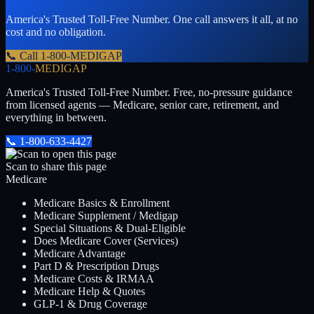
America's Trusted Toll-Free Number
. One call answers it all, at no
cost and no obligation.
📞 Call
1-800-MEDIGAP
1-800-
MEDIGAP
America's Trusted Toll-Free Number
. Free, no-pressure guidance
from licensed agents — Medicare, senior care, retirement, and
everything in between.
📞
1-800-633-4427
Scan to share this page
Medicare
Medicare Basics & Enrollment
Medicare Supplement / Medigap
Special Situations & Dual-Eligible
Does Medicare Cover (Services)
Medicare Advantage
Part D & Prescription Drugs
Medicare Costs & IRMAA
Medicare Help & Quotes
GLP-1 & Drug Coverage