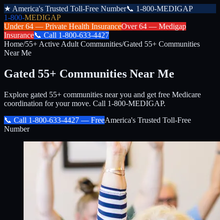
★
America's Trusted Toll-Free Number
📞
1-800-MEDIGAP
1-800-
MEDIGAP
Under 64 —
Private Health Insurance
Over 64 —
Medigap
Insurance
📞
Call
1-800-633-4427
Home
/
55+ Active Adult Communities
/
Gated 55+ Communities
Near Me
Gated 55+ Communities Near Me
Explore gated 55+ communities near you and get free Medicare
coordination for your move. Call 1-800-MEDIGAP.
📞 Call
1-800-633-4427
— Free
America's Trusted Toll-Free
Number