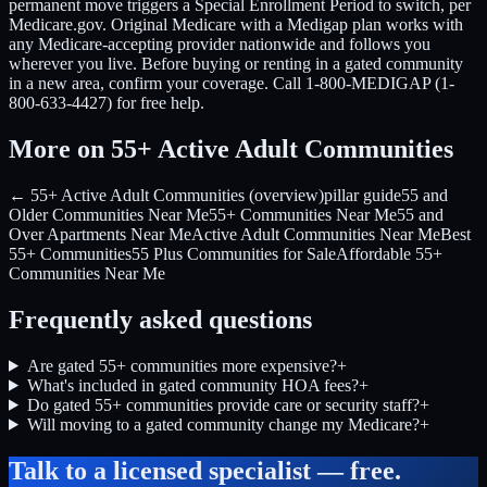
permanent move triggers a Special Enrollment Period to switch, per
Medicare.gov. Original Medicare with a Medigap plan works with
any Medicare-accepting provider nationwide and follows you
wherever you live. Before buying or renting in a gated community
in a new area, confirm your coverage. Call 1-800-MEDIGAP (1-
800-633-4427) for free help.
More on 55+ Active Adult Communities
← 55+ Active Adult Communities (overview)
pillar guide
55 and
Older Communities Near Me
55+ Communities Near Me
55 and
Over Apartments Near Me
Active Adult Communities Near Me
Best
55+ Communities
55 Plus Communities for Sale
Affordable 55+
Communities Near Me
Frequently asked questions
Are gated 55+ communities more expensive?
+
What's included in gated community HOA fees?
+
Do gated 55+ communities provide care or security staff?
+
Will moving to a gated community change my Medicare?
+
Talk to a licensed specialist — free.