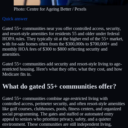
Photo:
Centre for Ageing Better
/ Pexels
Quick answer
Gated 55+ communities near you offer controlled access, security,
and resort-style amenities for residents 55 and older under federal
HOPA rules. They typically sit at the higher end of the 55+ market,
with for-sale homes often from the $300,000s to $700,000+ and
monthly HOA fees of $300 to $800 reflecting security and
amenities.
Gated 55+ communities add security and resort-style living to age-
restricted housing. Here's what they offer, what they cost, and how
Medicare fits in.
What do gated 55+ communities offer?
Gated 55+ communities combine age-restricted living with
controlled access, perimeter security, and often resort-style amenities
like golf courses, clubhouses, pools, fitness centers, and organized
social programming. The gates and staffed or automated entry
appeal to seniors who prioritize privacy, safety, and a quieter
environment. These communities are still independent living,