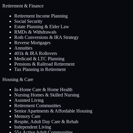
Retirement & Finance
Retirement Income Planning
Social Security
Estate Planning & Elder Law
RMDs & Withdrawals
Roth Conversions & IRA Strategy
Reverse Mortgages
Annuities
401k & IRA Rollovers
Medicaid & LTC Planning
Pensions & Railroad Retirement
Tax Planning in Retirement
Housing & Care
In-Home Care & Home Health
Nursing Homes & Skilled Nursing
Assisted Living
Retirement Communities
Senior Apartments & Affordable Housing
Memory Care
Respite, Adult Day Care & Rehab
Independent Living
55+ Active Adult Communities