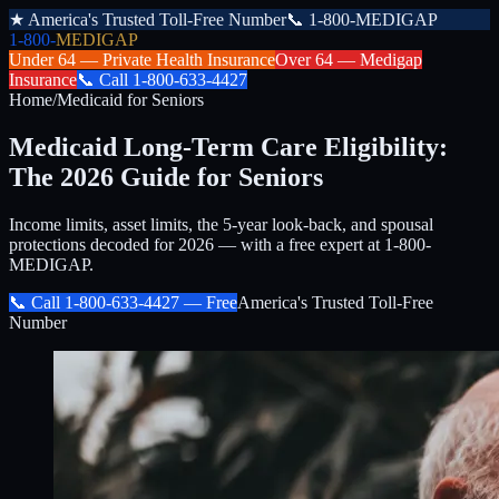
★
America's Trusted Toll-Free Number
📞
1-800-MEDIGAP
1-800-
MEDIGAP
Under 64 —
Private Health Insurance
Over 64 —
Medigap
Insurance
📞
Call
1-800-633-4427
Home
/
Medicaid for Seniors
Medicaid Long-Term Care Eligibility:
The 2026 Guide for Seniors
Income limits, asset limits, the 5-year look-back, and spousal
protections decoded for 2026 — with a free expert at 1-800-
MEDIGAP.
📞 Call
1-800-633-4427
— Free
America's Trusted Toll-Free
Number