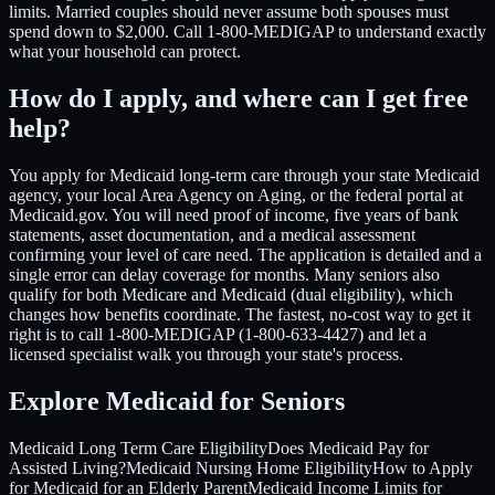
limits. Married couples should never assume both spouses must
spend down to $2,000. Call 1-800-MEDIGAP to understand exactly
what your household can protect.
How do I apply, and where can I get free
help?
You apply for Medicaid long-term care through your state Medicaid
agency, your local Area Agency on Aging, or the federal portal at
Medicaid.gov. You will need proof of income, five years of bank
statements, asset documentation, and a medical assessment
confirming your level of care need. The application is detailed and a
single error can delay coverage for months. Many seniors also
qualify for both Medicare and Medicaid (dual eligibility), which
changes how benefits coordinate. The fastest, no-cost way to get it
right is to call 1-800-MEDIGAP (1-800-633-4427) and let a
licensed specialist walk you through your state's process.
Explore Medicaid for Seniors
Medicaid Long Term Care Eligibility
Does Medicaid Pay for
Assisted Living?
Medicaid Nursing Home Eligibility
How to Apply
for Medicaid for an Elderly Parent
Medicaid Income Limits for