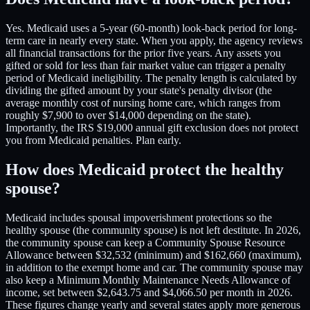
Yes. Medicaid uses a 5-year (60-month) look-back period for long-
term care in nearly every state. When you apply, the agency reviews
all financial transactions for the prior five years. Any assets you
gifted or sold for less than fair market value can trigger a penalty
period of Medicaid ineligibility. The penalty length is calculated by
dividing the gifted amount by your state's penalty divisor (the
average monthly cost of nursing home care, which ranges from
roughly $7,900 to over $14,000 depending on the state).
Importantly, the IRS $19,000 annual gift exclusion does not protect
you from Medicaid penalties. Plan early.
How does Medicaid protect the healthy
spouse?
Medicaid includes spousal impoverishment protections so the
healthy spouse (the community spouse) is not left destitute. In 2026,
the community spouse can keep a Community Spouse Resource
Allowance between $32,532 (minimum) and $162,660 (maximum),
in addition to the exempt home and car. The community spouse may
also keep a Minimum Monthly Maintenance Needs Allowance of
income, set between $2,643.75 and $4,066.50 per month in 2026.
These figures change yearly and several states apply more generous