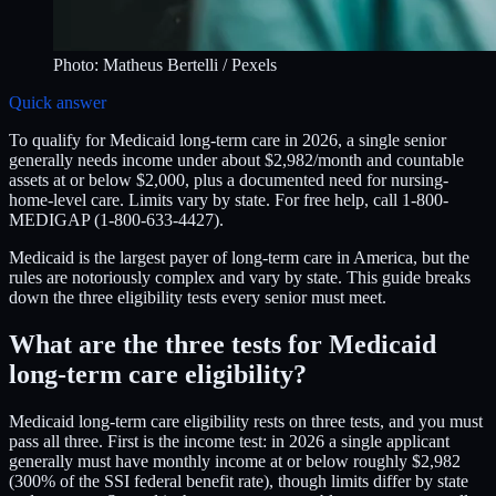
Photo:
Matheus Bertelli
/ Pexels
Quick answer
To qualify for Medicaid long-term care in 2026, a single senior
generally needs income under about $2,982/month and countable
assets at or below $2,000, plus a documented need for nursing-
home-level care. Limits vary by state. For free help, call 1-800-
MEDIGAP (1-800-633-4427).
Medicaid is the largest payer of long-term care in America, but the
rules are notoriously complex and vary by state. This guide breaks
down the three eligibility tests every senior must meet.
What are the three tests for Medicaid
long-term care eligibility?
Medicaid long-term care eligibility rests on three tests, and you must
pass all three. First is the income test: in 2026 a single applicant
generally must have monthly income at or below roughly $2,982
(300% of the SSI federal benefit rate), though limits differ by state