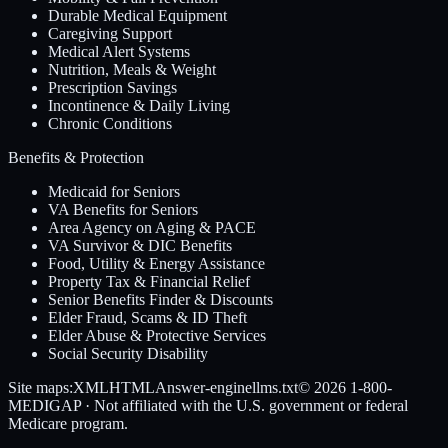
Durable Medical Equipment
Caregiving Support
Medical Alert Systems
Nutrition, Meals & Weight
Prescription Savings
Incontinence & Daily Living
Chronic Conditions
Benefits & Protection
Medicaid for Seniors
VA Benefits for Seniors
Area Agency on Aging & PACE
VA Survivor & DIC Benefits
Food, Utility & Energy Assistance
Property Tax & Financial Relief
Senior Benefits Finder & Discounts
Elder Fraud, Scams & ID Theft
Elder Abuse & Protective Services
Social Security Disability
Site maps:
XML
HTML
Answer-engine
llms.txt
© 2026
1-800-
MEDIGAP
· Not affiliated with the U.S. government or federal
Medicare program.