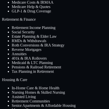
Medicare Costs & IRMAA
Medicare Help & Quotes
GLP-1 & Drug Coverage
Retirement & Finance
Retirement Income Planning
Social Security
Estate Planning & Elder Law
RMDs & Withdrawals
Roth Conversions & IRA Strategy
Reverse Mortgages
Annuities
401k & IRA Rollovers
Medicaid & LTC Planning
Pensions & Railroad Retirement
Tax Planning in Retirement
Housing & Care
In-Home Care & Home Health
Nursing Homes & Skilled Nursing
Assisted Living
Retirement Communities
Senior Apartments & Affordable Housing