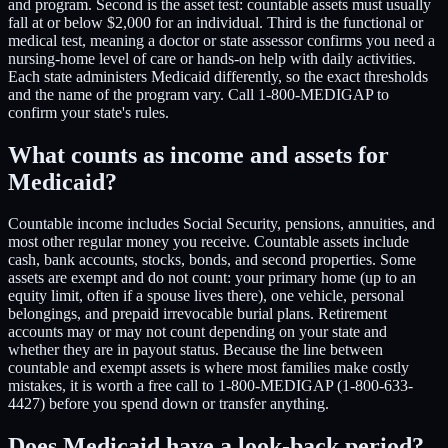
and program. Second is the asset test: countable assets must usually
fall at or below $2,000 for an individual. Third is the functional or
medical test, meaning a doctor or state assessor confirms you need a
nursing-home level of care or hands-on help with daily activities.
Each state administers Medicaid differently, so the exact thresholds
and the name of the program vary. Call 1-800-MEDIGAP to
confirm your state's rules.
What counts as income and assets for
Medicaid?
Countable income includes Social Security, pensions, annuities, and
most other regular money you receive. Countable assets include
cash, bank accounts, stocks, bonds, and second properties. Some
assets are exempt and do not count: your primary home (up to an
equity limit, often if a spouse lives there), one vehicle, personal
belongings, and prepaid irrevocable burial plans. Retirement
accounts may or may not count depending on your state and
whether they are in payout status. Because the line between
countable and exempt assets is where most families make costly
mistakes, it is worth a free call to 1-800-MEDIGAP (1-800-633-
4427) before you spend down or transfer anything.
Does Medicaid have a look-back period?