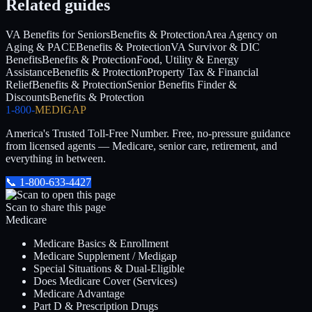
Related guides
VA Benefits for Seniors
Benefits & Protection
Area Agency on
Aging & PACE
Benefits & Protection
VA Survivor & DIC
Benefits
Benefits & Protection
Food, Utility & Energy
Assistance
Benefits & Protection
Property Tax & Financial
Relief
Benefits & Protection
Senior Benefits Finder &
Discounts
Benefits & Protection
1-800-
MEDIGAP
America's Trusted Toll-Free Number
. Free, no-pressure guidance
from licensed agents — Medicare, senior care, retirement, and
everything in between.
📞
1-800-633-4427
Scan to share this page
Medicare
Medicare Basics & Enrollment
Medicare Supplement / Medigap
Special Situations & Dual-Eligible
Does Medicare Cover (Services)
Medicare Advantage
Part D & Prescription Drugs