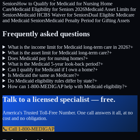
Seniors
How to Qualify for Medicaid for Nursing Home
Care
Medicaid Eligibility for Seniors 2026
Medicaid Asset Limits for
Seniors
Medicaid HCBS Waiver for Seniors
Dual Eligible Medicare
and Medicaid Seniors
Medicaid Penalty Period for Gifting Assets
Frequently asked questions
What is the income limit for Medicaid long-term care in 2026?
+
What is the asset limit for Medicaid long-term care?
+
Does Medicaid pay for nursing homes?
+
What is the Medicaid 5-year look-back period?
+
Can I qualify for Medicaid if I own a home?
+
Is Medicaid the same as Medicare?
+
Do Medicaid eligibility rules differ by state?
+
How can 1-800-MEDIGAP help with Medicaid eligibility?
+
Talk to a licensed specialist — free.
America's Trusted Toll-Free Number
. One call answers it all, at no
cost and no obligation.
📞 Call
1-800-MEDIGAP