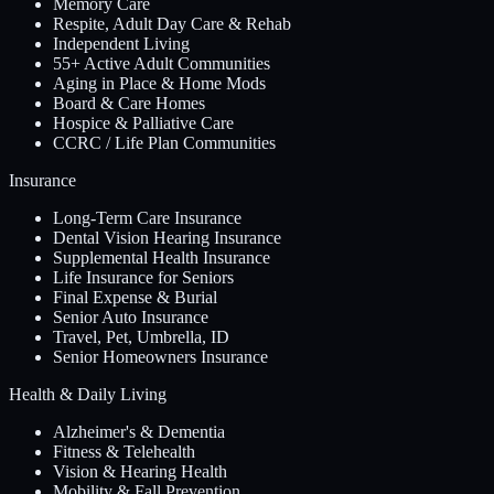
Memory Care
Respite, Adult Day Care & Rehab
Independent Living
55+ Active Adult Communities
Aging in Place & Home Mods
Board & Care Homes
Hospice & Palliative Care
CCRC / Life Plan Communities
Insurance
Long-Term Care Insurance
Dental Vision Hearing Insurance
Supplemental Health Insurance
Life Insurance for Seniors
Final Expense & Burial
Senior Auto Insurance
Travel, Pet, Umbrella, ID
Senior Homeowners Insurance
Health & Daily Living
Alzheimer's & Dementia
Fitness & Telehealth
Vision & Hearing Health
Mobility & Fall Prevention