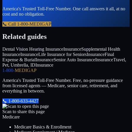
America's Trusted Toll-Free Number
. One call answers it all, at no
cost and no obligation.
📞 Call
1-800-MEDIGAP
Related guides
Dental Vision Hearing Insurance
Insurance
Supplemental Health
Insurance
Insurance
Life Insurance for Seniors
Insurance
Final
Expense & Burial
Insurance
Senior Auto Insurance
Insurance
Travel,
Pet, Umbrella, ID
Insurance
1-800-
MEDIGAP
America's Trusted Toll-Free Number
. Free, no-pressure guidance
from licensed agents — Medicare, senior care, retirement, and
everything in between.
📞
1-800-633-4427
Scan to share this page
Medicare
Medicare Basics & Enrollment