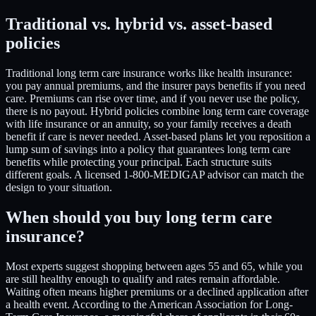
Traditional vs. hybrid vs. asset-based
policies
Traditional long term care insurance works like health insurance:
you pay annual premiums, and the insurer pays benefits if you need
care. Premiums can rise over time, and if you never use the policy,
there is no payout. Hybrid policies combine long term care coverage
with life insurance or an annuity, so your family receives a death
benefit if care is never needed. Asset-based plans let you reposition a
lump sum of savings into a policy that guarantees long term care
benefits while protecting your principal. Each structure suits
different goals. A licensed 1-800-MEDIGAP advisor can match the
design to your situation.
When should you buy long term care
insurance?
Most experts suggest shopping between ages 55 and 65, while you
are still healthy enough to qualify and rates remain affordable.
Waiting often means higher premiums or a declined application after
a health event. According to the American Association for Long-