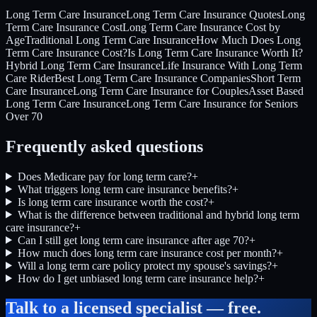
Long Term Care Insurance
Long Term Care Insurance Quotes
Long
Term Care Insurance Cost
Long Term Care Insurance Cost by
Age
Traditional Long Term Care Insurance
How Much Does Long
Term Care Insurance Cost?
Is Long Term Care Insurance Worth It?
Hybrid Long Term Care Insurance
Life Insurance With Long Term
Care Rider
Best Long Term Care Insurance Companies
Short Term
Care Insurance
Long Term Care Insurance for Couples
Asset Based
Long Term Care Insurance
Long Term Care Insurance for Seniors
Over 70
Frequently asked questions
Does Medicare pay for long term care?
+
What triggers long term care insurance benefits?
+
Is long term care insurance worth the cost?
+
What is the difference between traditional and hybrid long term
care insurance?
+
Can I still get long term care insurance after age 70?
+
How much does long term care insurance cost per month?
+
Will a long term care policy protect my spouse's savings?
+
How do I get unbiased long term care insurance help?
+
Talk to a licensed specialist — free.