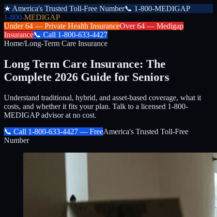
★
America's Trusted Toll-Free Number
📞
1-800-MEDIGAP
1-800-
MEDIGAP
Under 64 —
Private Health Insurance
Over 64 —
Medigap
Insurance
📞
Call
1-800-633-4427
Home
/
Long-Term Care Insurance
Long Term Care Insurance: The
Complete 2026 Guide for Seniors
Understand traditional, hybrid, and asset-based coverage, what it
costs, and whether it fits your plan. Talk to a licensed 1-800-
MEDIGAP advisor at no cost.
📞 Call
1-800-633-4427
— Free
America's Trusted Toll-Free
Number