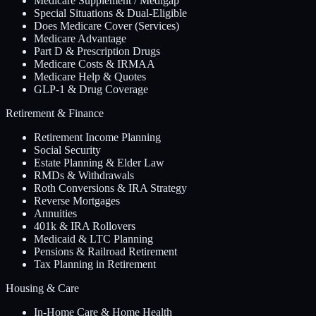
Medicare Supplement / Medigap
Special Situations & Dual-Eligible
Does Medicare Cover (Services)
Medicare Advantage
Part D & Prescription Drugs
Medicare Costs & IRMAA
Medicare Help & Quotes
GLP-1 & Drug Coverage
Retirement & Finance
Retirement Income Planning
Social Security
Estate Planning & Elder Law
RMDs & Withdrawals
Roth Conversions & IRA Strategy
Reverse Mortgages
Annuities
401k & IRA Rollovers
Medicaid & LTC Planning
Pensions & Railroad Retirement
Tax Planning in Retirement
Housing & Care
In-Home Care & Home Health