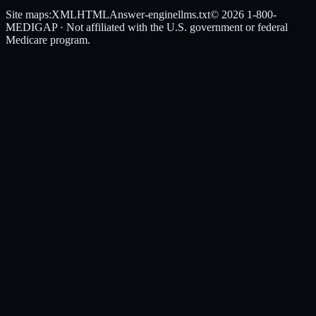
Site maps:
XML
HTML
Answer-engine
llms.txt
© 2026
1-800-
MEDIGAP
· Not affiliated with the U.S. government or federal
Medicare program.