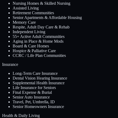
Nursing Homes & Skilled Nursing
Assisted Living
Retirement Communities
Senior Apartments & Affordable Housing
Memory Care
Respite, Adult Day Care & Rehab
Independent Living
55+ Active Adult Communities
Aging in Place & Home Mods
Board & Care Homes
Hospice & Palliative Care
CCRC / Life Plan Communities
Insurance
Long-Term Care Insurance
Dental Vision Hearing Insurance
Supplemental Health Insurance
Life Insurance for Seniors
Final Expense & Burial
Senior Auto Insurance
Travel, Pet, Umbrella, ID
Senior Homeowners Insurance
Health & Daily Living