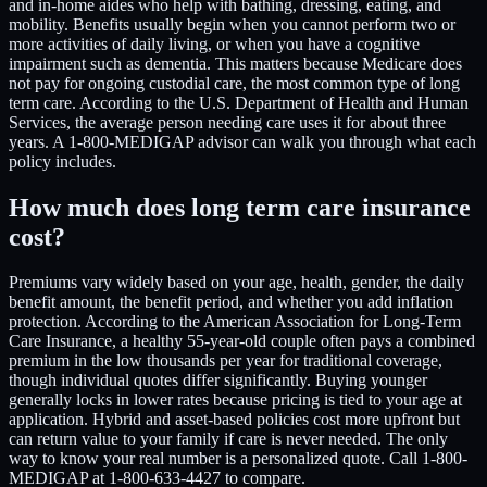
and in-home aides who help with bathing, dressing, eating, and
mobility. Benefits usually begin when you cannot perform two or
more activities of daily living, or when you have a cognitive
impairment such as dementia. This matters because Medicare does
not pay for ongoing custodial care, the most common type of long
term care. According to the U.S. Department of Health and Human
Services, the average person needing care uses it for about three
years. A 1-800-MEDIGAP advisor can walk you through what each
policy includes.
How much does long term care insurance
cost?
Premiums vary widely based on your age, health, gender, the daily
benefit amount, the benefit period, and whether you add inflation
protection. According to the American Association for Long-Term
Care Insurance, a healthy 55-year-old couple often pays a combined
premium in the low thousands per year for traditional coverage,
though individual quotes differ significantly. Buying younger
generally locks in lower rates because pricing is tied to your age at
application. Hybrid and asset-based policies cost more upfront but
can return value to your family if care is never needed. The only
way to know your real number is a personalized quote. Call 1-800-
MEDIGAP at 1-800-633-4427 to compare.