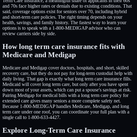
Term Care Insurance, a meaningful share of applicants in their 60s
and 70s face higher rates or denials due to existing conditions. That
said, coverage options exist for seniors over 70, including hybrid
and short-term care policies. The right timing depends on your
health, savings, and family history. The fastest way to learn your
options is to speak with a 1-800-MEDIGAP advisor who can
review carriers side by side.
How long term care insurance fits with
Medicare and Medigap
Medicare and Medigap cover doctors, hospitals, and short, skilled
recovery care, but they do not pay for long-term custodial help with
daily living. That gap is exactly what long term care insurance fills.
Medicaid will cover long term care, but only after you have spent
down most of your assets, which can put a spouse's savings at risk.
Pairing Medigap for medical bills with a long term care policy for
extended care gives many seniors a more complete safety net.
Because 1-800-MEDIGAP handles Medicare, Medigap, and long
term care under one roof, you can coordinate your full plan with a
single call to 1-800-633-4427.
Explore Long-Term Care Insurance