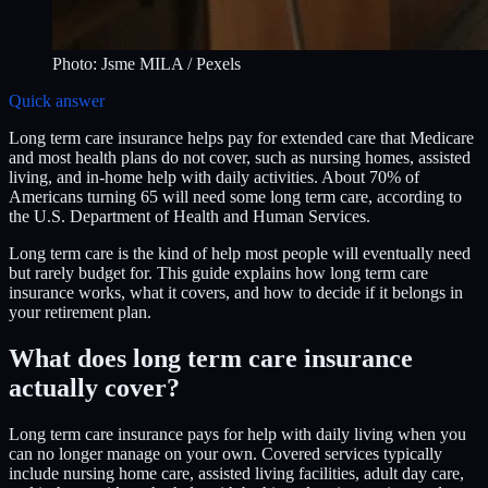
Photo:
Jsme MILA
/ Pexels
Quick answer
Long term care insurance helps pay for extended care that Medicare
and most health plans do not cover, such as nursing homes, assisted
living, and in-home help with daily activities. About 70% of
Americans turning 65 will need some long term care, according to
the U.S. Department of Health and Human Services.
Long term care is the kind of help most people will eventually need
but rarely budget for. This guide explains how long term care
insurance works, what it covers, and how to decide if it belongs in
your retirement plan.
What does long term care insurance
actually cover?
Long term care insurance pays for help with daily living when you
can no longer manage on your own. Covered services typically
include nursing home care, assisted living facilities, adult day care,