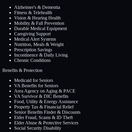
Alzheimer's & Dementia
Fitness & Telehealth
Vision & Hearing Health
Mobility & Fall Prevention
Durable Medical Equipment
Caregiving Support
Medical Alert Systems
Nutrition, Meals & Weight
Prescription Savings
Incontinence & Daily Living
Chronic Conditions
Benefits & Protection
Medicaid for Seniors
VA Benefits for Seniors
Area Agency on Aging & PACE
VA Survivor & DIC Benefits
Food, Utility & Energy Assistance
Property Tax & Financial Relief
Senior Benefits Finder & Discounts
Elder Fraud, Scams & ID Theft
Elder Abuse & Protective Services
Social Security Disability