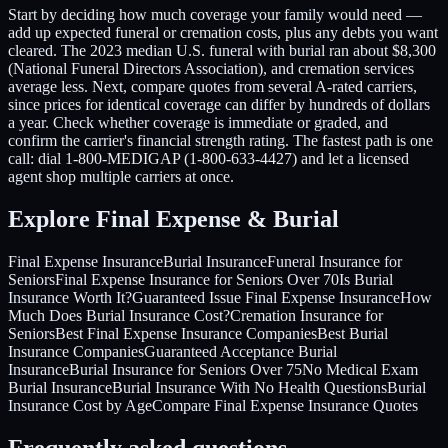
Start by deciding how much coverage your family would need —
add up expected funeral or cremation costs, plus any debts you want
cleared. The 2023 median U.S. funeral with burial ran about $8,300
(National Funeral Directors Association), and cremation services
average less. Next, compare quotes from several A-rated carriers,
since prices for identical coverage can differ by hundreds of dollars
a year. Check whether coverage is immediate or graded, and
confirm the carrier's financial strength rating. The fastest path is one
call: dial 1-800-MEDIGAP (1-800-633-4427) and let a licensed
agent shop multiple carriers at once.
Explore Final Expense & Burial
Final Expense Insurance
Burial Insurance
Funeral Insurance for
Seniors
Final Expense Insurance for Seniors Over 70
Is Burial
Insurance Worth It?
Guaranteed Issue Final Expense Insurance
How
Much Does Burial Insurance Cost?
Cremation Insurance for
Seniors
Best Final Expense Insurance Companies
Best Burial
Insurance Companies
Guaranteed Acceptance Burial
Insurance
Burial Insurance for Seniors Over 75
No Medical Exam
Burial Insurance
Burial Insurance With No Health Questions
Burial
Insurance Cost by Age
Compare Final Expense Insurance Quotes
Frequently asked questions