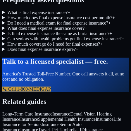
What is final expense insurance?
+
How much does final expense insurance cost per month?
+
Do I need a medical exam for final expense insurance?
+
What does final expense insurance cover?
+
Is final expense insurance the same as burial insurance?
+
Can seniors with health problems get final expense insurance?
+
How much coverage do I need for final expenses?
+
Does final expense insurance expire?
+
Talk to a licensed specialist — free.
America's Trusted Toll-Free Number
. One call answers it all, at no
cost and no obligation.
📞 Call
1-800-MEDIGAP
Related guides
Long-Term Care Insurance
Insurance
Dental Vision Hearing
Insurance
Insurance
Supplemental Health Insurance
Insurance
Life
Insurance for Seniors
Insurance
Senior Auto
Insurance
Insurance
Travel, Pet, Umbrella, ID
Insurance