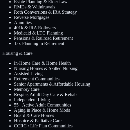
Estate Planning & Elder Law
RMDs & Withdrawals
Roth Conversions & IRA Strategy
Reverse Mortgages
Annuities
401k & IRA Rollovers
Medicaid & LTC Planning
Pensions & Railroad Retirement
Tax Planning in Retirement
Housing & Care
In-Home Care & Home Health
Nursing Homes & Skilled Nursing
Assisted Living
Retirement Communities
Senior Apartments & Affordable Housing
Memory Care
Respite, Adult Day Care & Rehab
Independent Living
55+ Active Adult Communities
Aging in Place & Home Mods
Board & Care Homes
Hospice & Palliative Care
CCRC / Life Plan Communities