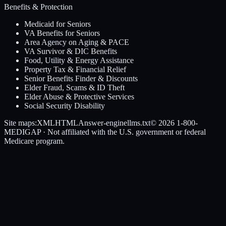
Benefits & Protection
Medicaid for Seniors
VA Benefits for Seniors
Area Agency on Aging & PACE
VA Survivor & DIC Benefits
Food, Utility & Energy Assistance
Property Tax & Financial Relief
Senior Benefits Finder & Discounts
Elder Fraud, Scams & ID Theft
Elder Abuse & Protective Services
Social Security Disability
Site maps:
XML
HTML
Answer-engine
llms.txt
© 2026
1-800-
MEDIGAP
· Not affiliated with the U.S. government or federal
Medicare program.