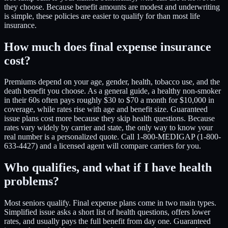
they choose. Because benefit amounts are modest and underwriting
is simple, these policies are easier to qualify for than most life
insurance.
How much does final expense insurance
cost?
Premiums depend on your age, gender, health, tobacco use, and the
death benefit you choose. As a general guide, a healthy non-smoker
in their 60s often pays roughly $30 to $70 a month for $10,000 in
coverage, while rates rise with age and benefit size. Guaranteed
issue plans cost more because they skip health questions. Because
rates vary widely by carrier and state, the only way to know your
real number is a personalized quote. Call 1-800-MEDIGAP (1-800-
633-4427) and a licensed agent will compare carriers for you.
Who qualifies, and what if I have health
problems?
Most seniors qualify. Final expense plans come in two main types.
Simplified issue asks a short list of health questions, offers lower
rates, and usually pays the full benefit from day one. Guaranteed