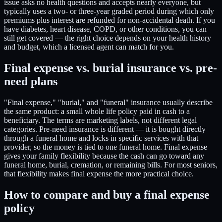
issue asks no health questions and accepts nearly everyone, but
typically uses a two- or three-year graded period during which only
premiums plus interest are refunded for non-accidental death. If you
have diabetes, heart disease, COPD, or other conditions, you can
still get covered — the right choice depends on your health history
and budget, which a licensed agent can match for you.
Final expense vs. burial insurance vs. pre-
need plans
"Final expense," "burial," and "funeral" insurance usually describe
the same product: a small whole life policy paid in cash to a
beneficiary. The terms are marketing labels, not different legal
categories. Pre-need insurance is different — it is bought directly
through a funeral home and locks in specific services with that
provider, so the money is tied to one funeral home. Final expense
gives your family flexibility because the cash can go toward any
funeral home, burial, cremation, or remaining bills. For most seniors,
that flexibility makes final expense the more practical choice.
How to compare and buy a final expense
policy