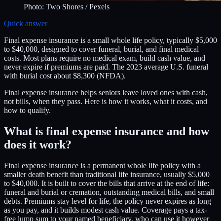
Photo:
Two Shores
/ Pexels
Quick answer
Final expense insurance is a small whole life policy, typically $5,000
to $40,000, designed to cover funeral, burial, and final medical
costs. Most plans require no medical exam, build cash value, and
never expire if premiums are paid. The 2023 average U.S. funeral
with burial cost about $8,300 (NFDA).
Final expense insurance helps seniors leave loved ones with cash,
not bills, when they pass. Here is how it works, what it costs, and
how to qualify.
What is final expense insurance and how
does it work?
Final expense insurance is a permanent whole life policy with a
smaller death benefit than traditional life insurance, usually $5,000
to $40,000. It is built to cover the bills that arrive at the end of life:
funeral and burial or cremation, outstanding medical bills, and small
debts. Premiums stay level for life, the policy never expires as long
as you pay, and it builds modest cash value. Coverage pays a tax-
free lump sum to your named beneficiary, who can use it however