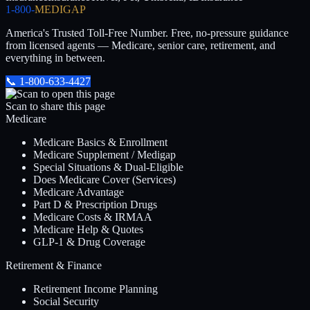
1-800-
MEDIGAP
America's Trusted Toll-Free Number
. Free, no-pressure guidance
from licensed agents — Medicare, senior care, retirement, and
everything in between.
📞
1-800-633-4427
Scan to share this page
Medicare
Medicare Basics & Enrollment
Medicare Supplement / Medigap
Special Situations & Dual-Eligible
Does Medicare Cover (Services)
Medicare Advantage
Part D & Prescription Drugs
Medicare Costs & IRMAA
Medicare Help & Quotes
GLP-1 & Drug Coverage
Retirement & Finance
Retirement Income Planning
Social Security