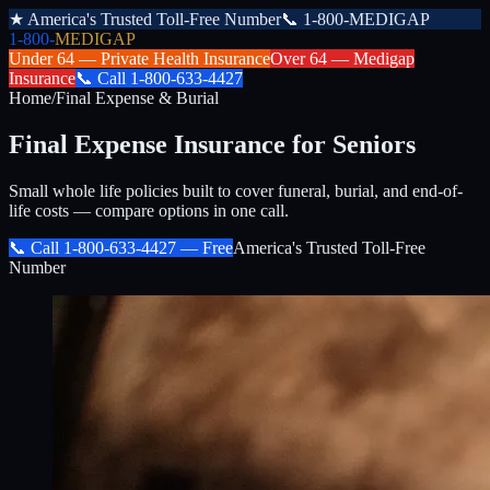
★
America's Trusted Toll-Free Number
📞
1-800-MEDIGAP
1-800-
MEDIGAP
Under 64 —
Private Health Insurance
Over 64 —
Medigap
Insurance
📞
Call
1-800-633-4427
Home
/
Final Expense & Burial
Final Expense Insurance for Seniors
Small whole life policies built to cover funeral, burial, and end-of-
life costs — compare options in one call.
📞 Call
1-800-633-4427
— Free
America's Trusted Toll-Free
Number