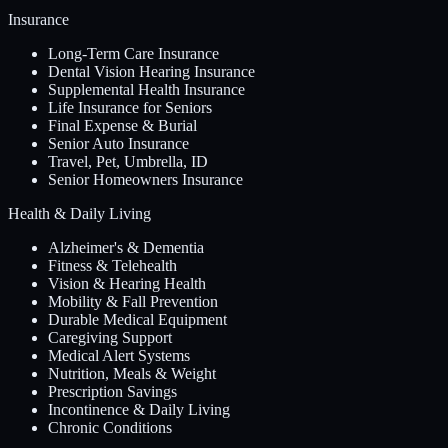
Insurance
Long-Term Care Insurance
Dental Vision Hearing Insurance
Supplemental Health Insurance
Life Insurance for Seniors
Final Expense & Burial
Senior Auto Insurance
Travel, Pet, Umbrella, ID
Senior Homeowners Insurance
Health & Daily Living
Alzheimer's & Dementia
Fitness & Telehealth
Vision & Hearing Health
Mobility & Fall Prevention
Durable Medical Equipment
Caregiving Support
Medical Alert Systems
Nutrition, Meals & Weight
Prescription Savings
Incontinence & Daily Living
Chronic Conditions