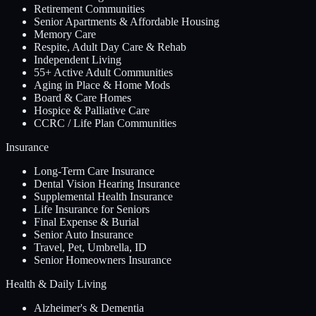
Retirement Communities
Senior Apartments & Affordable Housing
Memory Care
Respite, Adult Day Care & Rehab
Independent Living
55+ Active Adult Communities
Aging in Place & Home Mods
Board & Care Homes
Hospice & Palliative Care
CCRC / Life Plan Communities
Insurance
Long-Term Care Insurance
Dental Vision Hearing Insurance
Supplemental Health Insurance
Life Insurance for Seniors
Final Expense & Burial
Senior Auto Insurance
Travel, Pet, Umbrella, ID
Senior Homeowners Insurance
Health & Daily Living
Alzheimer's & Dementia