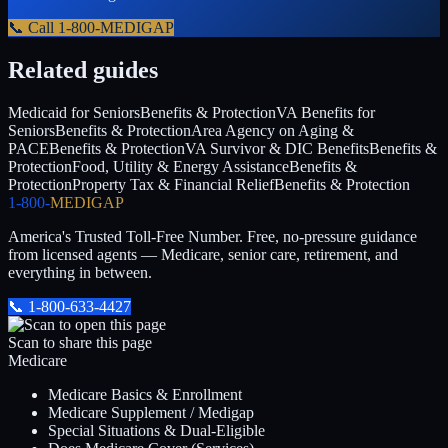
📞 Call
1-800-MEDIGAP
Related guides
Medicaid for Seniors
Benefits & Protection
VA Benefits for
Seniors
Benefits & Protection
Area Agency on Aging &
PACE
Benefits & Protection
VA Survivor & DIC Benefits
Benefits &
Protection
Food, Utility & Energy Assistance
Benefits &
Protection
Property Tax & Financial Relief
Benefits & Protection
1-800-
MEDIGAP
America's Trusted Toll-Free Number
. Free, no-pressure guidance
from licensed agents — Medicare, senior care, retirement, and
everything in between.
📞
1-800-633-4427
Scan to share this page
Medicare
Medicare Basics & Enrollment
Medicare Supplement / Medigap
Special Situations & Dual-Eligible