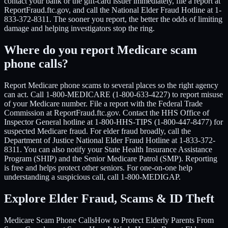
contact your bank or the gift-card issuer immediately, file a report at
ReportFraud.ftc.gov, and call the National Elder Fraud Hotline at 1-
833-372-8311. The sooner you report, the better the odds of limiting
damage and helping investigators stop the ring.
Where do you report Medicare scam
phone calls?
Report Medicare phone scams to several places so the right agency
can act. Call 1-800-MEDICARE (1-800-633-4227) to report misuse
of your Medicare number. File a report with the Federal Trade
Commission at ReportFraud.ftc.gov. Contact the HHS Office of
Inspector General hotline at 1-800-HHS-TIPS (1-800-447-8477) for
suspected Medicare fraud. For elder fraud broadly, call the
Department of Justice National Elder Fraud Hotline at 1-833-372-
8311. You can also notify your State Health Insurance Assistance
Program (SHIP) and the Senior Medicare Patrol (SMP). Reporting
is free and helps protect other seniors. For one-on-one help
understanding a suspicious call, call 1-800-MEDIGAP.
Explore Elder Fraud, Scams & ID Theft
Medicare Scam Phone Calls
How to Protect Elderly Parents From