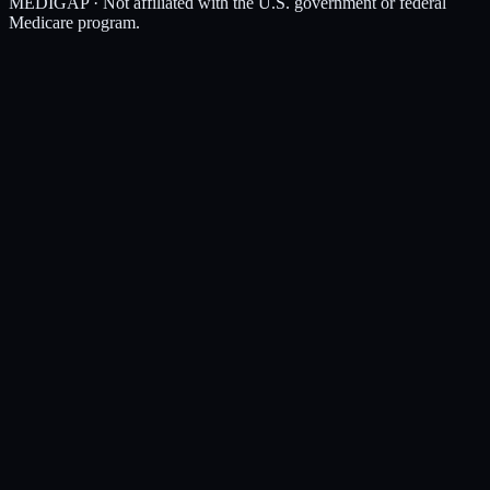
MEDIGAP
· Not affiliated with the U.S. government or federal
Medicare program.