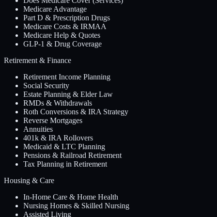
Does Medicare Cover (Services)
Medicare Advantage
Part D & Prescription Drugs
Medicare Costs & IRMAA
Medicare Help & Quotes
GLP-1 & Drug Coverage
Retirement & Finance
Retirement Income Planning
Social Security
Estate Planning & Elder Law
RMDs & Withdrawals
Roth Conversions & IRA Strategy
Reverse Mortgages
Annuities
401k & IRA Rollovers
Medicaid & LTC Planning
Pensions & Railroad Retirement
Tax Planning in Retirement
Housing & Care
In-Home Care & Home Health
Nursing Homes & Skilled Nursing
Assisted Living