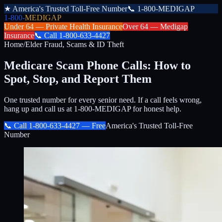
★
America's Trusted Toll-Free Number
📞
1-800-MEDIGAP
1-800-
MEDIGAP
Under 64 —
Private Health Insurance
Over 64 —
Medigap
Insurance
📞
Call
1-800-633-4427
Home
/
Elder Fraud, Scams & ID Theft
Medicare Scam Phone Calls: How to
Spot, Stop, and Report Them
One trusted number for every senior need. If a call feels wrong,
hang up and call us at 1-800-MEDIGAP for honest help.
📞 Call
1-800-633-4427
— Free
America's Trusted Toll-Free
Number