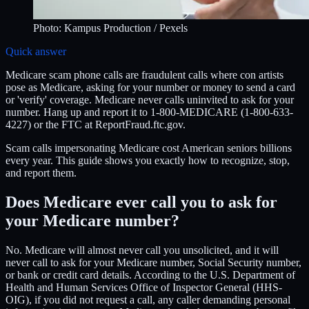
Photo:
Kampus Production
/ Pexels
Quick answer
Medicare scam phone calls are fraudulent calls where con artists
pose as Medicare, asking for your number or money to send a card
or 'verify' coverage. Medicare never calls uninvited to ask for your
number. Hang up and report it to 1-800-MEDICARE (1-800-633-
4227) or the FTC at ReportFraud.ftc.gov.
Scam calls impersonating Medicare cost American seniors billions
every year. This guide shows you exactly how to recognize, stop,
and report them.
Does Medicare ever call you to ask for
your Medicare number?
No. Medicare will almost never call you unsolicited, and it will
never call to ask for your Medicare number, Social Security number,
or bank or credit card details. According to the U.S. Department of
Health and Human Services Office of Inspector General (HHS-
OIG), if you did not request a call, any caller demanding personal