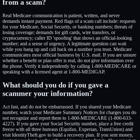
from a scam?
Real Medicare communication is patient, written, and never
demands instant payment. Red flags of a scam call include: requests
for your Medicare, Social Security, or banking numbers; threats of
losing coverage; demands for gift cards, wire transfers, or
cryptocurrency; caller ID 'spoofing' that shows an official-looking
number; and a sense of urgency. A legitimate question can wait
while you hang up and call back on a number you trust. Medicare
communicates most official business by U.S. mail. If you are unsure
whether a benefit or plan offer is real, do not give information over
the phone. Verify it independently by calling 1-800-MEDICARE or
speaking with a licensed agent at 1-800-MEDIGAP.
What should you do if you gave a
scammer your information?
Act fast, and do not be embarrassed. If you shared your Medicare
number, watch your Medicare Summary Notices for charges you do
not recognize and report them to 1-800-MEDICARE (1-800-633-
4227). If you gave your Social Security number, place a free credit
freeze with all three bureaus (Equifax, Experian, TransUnion) and
visit IdentityTheft.gov to build a recovery plan. If you sent money,