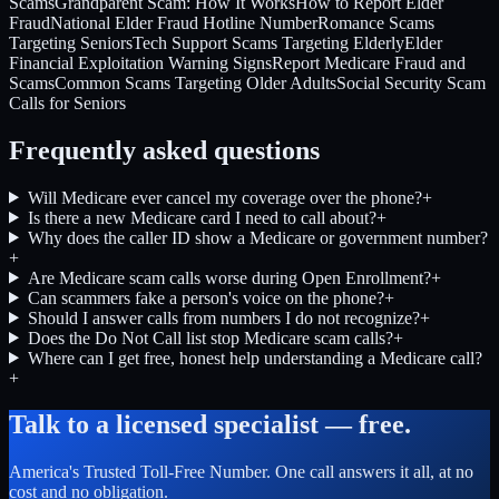
Scams
Grandparent Scam: How It Works
How to Report Elder
Fraud
National Elder Fraud Hotline Number
Romance Scams
Targeting Seniors
Tech Support Scams Targeting Elderly
Elder
Financial Exploitation Warning Signs
Report Medicare Fraud and
Scams
Common Scams Targeting Older Adults
Social Security Scam
Calls for Seniors
Frequently asked questions
Will Medicare ever cancel my coverage over the phone?
+
Is there a new Medicare card I need to call about?
+
Why does the caller ID show a Medicare or government number?
+
Are Medicare scam calls worse during Open Enrollment?
+
Can scammers fake a person's voice on the phone?
+
Should I answer calls from numbers I do not recognize?
+
Does the Do Not Call list stop Medicare scam calls?
+
Where can I get free, honest help understanding a Medicare call?
+
Talk to a licensed specialist — free.
America's Trusted Toll-Free Number
. One call answers it all, at no
cost and no obligation.