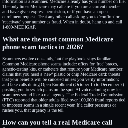
information is a scammer. Medicare already has your number on file.
The only times Medicare may call are if you are a current member
and have given express permission, or if you have an open
enrollment request. Treat any other call asking you to 'confirm' or
'reactivate' your number as fraud. When in doubt, hang up and call
1-800-MEDIGAP.
What are the most common Medicare
phone scam tactics in 2026?
Scammers evolve constantly, but the playbook stays familiar.
Common Medicare phone scams include: offers for 'free' braces,
genetic-testing kits, or catheters that require your Medicare number;
claims that you need a 'new' plastic or chip Medicare card; threats
that your benefits will be canceled unless you verify information;
and fake calls during Open Enrollment (October 15 to December 7)
pushing you to switch plans on the spot. AI voice-cloning now lets
scammers sound like a real agency. The Federal Trade Commission
(FTC) reported that older adults filed over 100,000 fraud reports tied
to imposter scams in a single recent year. If a caller pressures or
rushes you, that urgency is the tell.
How can you tell a real Medicare call