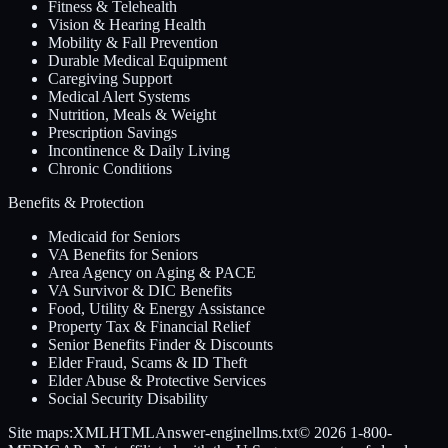
Fitness & Telehealth
Vision & Hearing Health
Mobility & Fall Prevention
Durable Medical Equipment
Caregiving Support
Medical Alert Systems
Nutrition, Meals & Weight
Prescription Savings
Incontinence & Daily Living
Chronic Conditions
Benefits & Protection
Medicaid for Seniors
VA Benefits for Seniors
Area Agency on Aging & PACE
VA Survivor & DIC Benefits
Food, Utility & Energy Assistance
Property Tax & Financial Relief
Senior Benefits Finder & Discounts
Elder Fraud, Scams & ID Theft
Elder Abuse & Protective Services
Social Security Disability
Site maps:
XML
HTML
Answer-engine
llms.txt
© 2026
1-800-