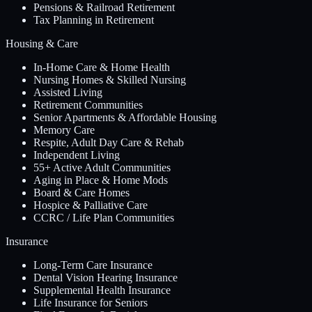
Pensions & Railroad Retirement
Tax Planning in Retirement
Housing & Care
In-Home Care & Home Health
Nursing Homes & Skilled Nursing
Assisted Living
Retirement Communities
Senior Apartments & Affordable Housing
Memory Care
Respite, Adult Day Care & Rehab
Independent Living
55+ Active Adult Communities
Aging in Place & Home Mods
Board & Care Homes
Hospice & Palliative Care
CCRC / Life Plan Communities
Insurance
Long-Term Care Insurance
Dental Vision Hearing Insurance
Supplemental Health Insurance
Life Insurance for Seniors