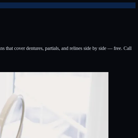
that cover dentures, partials, and relines side by side — free. Call