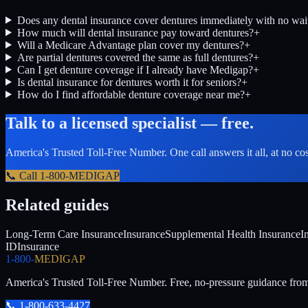
Does any dental insurance cover dentures immediately with no wai
How much will dental insurance pay toward dentures?
+
Will a Medicare Advantage plan cover my dentures?
+
Are partial dentures covered the same as full dentures?
+
Can I get denture coverage if I already have Medigap?
+
Is dental insurance for dentures worth it for seniors?
+
How do I find affordable denture coverage near me?
+
Talk to a licensed specialist — free.
America's Trusted Toll-Free Number
. One call answers it all, at no co
📞 Call
1-800-MEDIGAP
Related guides
Long-Term Care Insurance
Insurance
Supplemental Health Insurance
I
ID
Insurance
1-800-
MEDIGAP
America's Trusted Toll-Free Number
. Free, no-pressure guidance fro
📞
1-800-633-4427