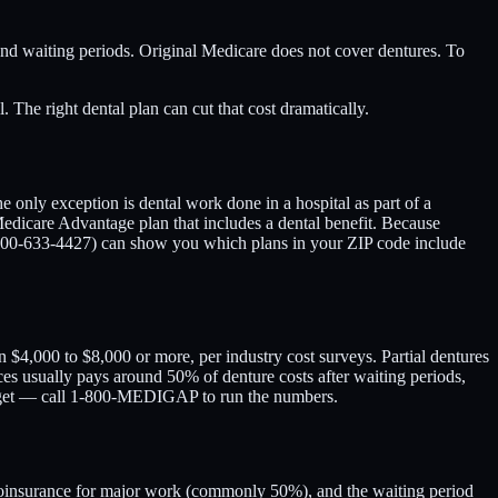
 and waiting periods. Original Medicare does not cover dentures. To
The right dental plan can cut that cost dramatically.
e only exception is dental work done in a hospital as part of a
Medicare Advantage plan that includes a dental benefit. Because
800-633-4427) can show you which plans in your ZIP code include
 $4,000 to $8,000 or more, per industry cost surveys. Partial dentures
ices usually pays around 50% of denture costs after waiting periods,
udget — call 1-800-MEDIGAP to run the numbers.
he coinsurance for major work (commonly 50%), and the waiting period