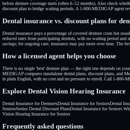
before denture coverage starts (often 6–12 months). Also check whether
discount plan to bridge waiting periods. A 1-800-MEDIGAP agent revi
Dental insurance vs. discount plans for den
Dental insurance pays a percentage of covered denture costs but usu
reduced rates from participating dentists, with no waiting period and 
savings; for ongoing care, insurance may pay more over time. The b
How a licensed agent helps you choose
There is no single 'best' denture plan — the right one depends on you
MEDIGAP compares standalone dental plans, discount plans, and Medic
in plain English, with no cost and no pressure to enroll. Call 1-800
Explore Dental Vision Hearing Insurance
Dental Insurance for Dentures
Dental Insurance for Seniors
Dental Ins
Seniors
Senior Dental Discount Plans
Dental Insurance for Seniors Wi
Vision Hearing Insurance for Seniors
Frequently asked questions