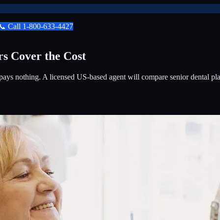
📞
Call
1-800-633-4427
rs Cover the Cost
ays nothing. A licensed US-based agent will compare senior dental plans 