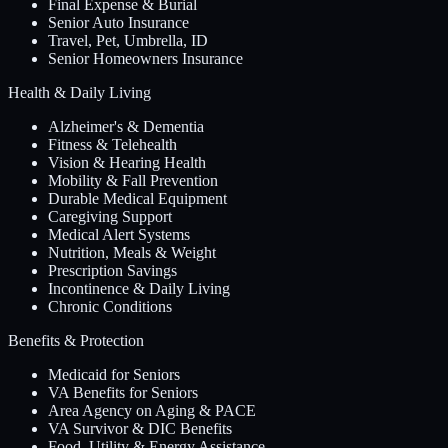
Final Expense & Burial
Senior Auto Insurance
Travel, Pet, Umbrella, ID
Senior Homeowners Insurance
Health & Daily Living
Alzheimer's & Dementia
Fitness & Telehealth
Vision & Hearing Health
Mobility & Fall Prevention
Durable Medical Equipment
Caregiving Support
Medical Alert Systems
Nutrition, Meals & Weight
Prescription Savings
Incontinence & Daily Living
Chronic Conditions
Benefits & Protection
Medicaid for Seniors
VA Benefits for Seniors
Area Agency on Aging & PACE
VA Survivor & DIC Benefits
Food, Utility & Energy Assistance