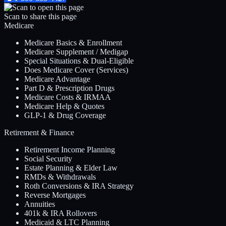
Scan to share this page
Medicare
Medicare Basics & Enrollment
Medicare Supplement / Medigap
Special Situations & Dual-Eligible
Does Medicare Cover (Services)
Medicare Advantage
Part D & Prescription Drugs
Medicare Costs & IRMAA
Medicare Help & Quotes
GLP-1 & Drug Coverage
Retirement & Finance
Retirement Income Planning
Social Security
Estate Planning & Elder Law
RMDs & Withdrawals
Roth Conversions & IRA Strategy
Reverse Mortgages
Annuities
401k & IRA Rollovers
Medicaid & LTC Planning