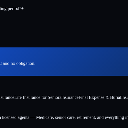
ting period?
+
st and no obligation.
nsurance
Life Insurance for Seniors
Insurance
Final Expense & Burial
Ins
m licensed agents — Medicare, senior care, retirement, and everything i