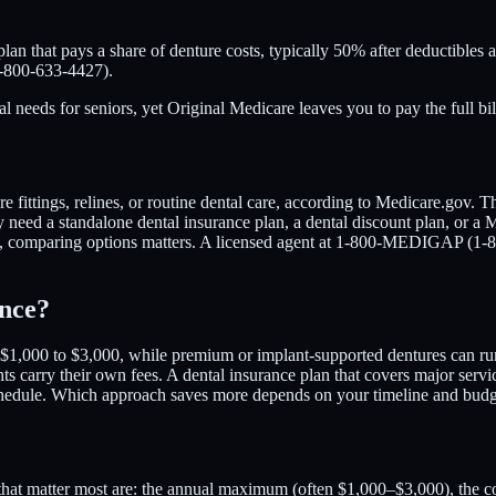
lan that pays a share of denture costs, typically 50% after deductibles
1-800-633-4427).
ds for seniors, yet Original Medicare leaves you to pay the full bill. 
fittings, relines, or routine dental care, according to Medicare.gov. Th
 need a standalone dental insurance plan, a dental discount plan, or a 
te, comparing options matters. A licensed agent at 1-800-MEDIGAP (1-
ance?
s $1,000 to $3,000, while premium or implant-supported dentures can run
nts carry their own fees. A dental insurance plan that covers major serv
e schedule. Which approach saves more depends on your timeline and b
tails that matter most are: the annual maximum (often $1,000–$3,000), t