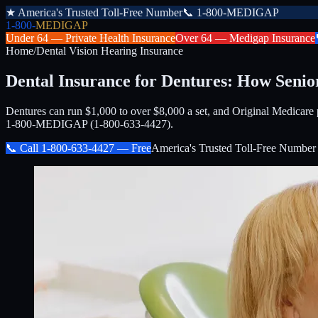
★
America's Trusted Toll-Free Number
📞
1-800-MEDIGAP
1-800-
MEDIGAP
Under 64 —
Private Health Insurance
Over 64 —
Medigap Insurance
Home
/
Dental Vision Hearing Insurance
Dental Insurance for Dentures: How Senio
Dentures can run $1,000 to over $8,000 a set, and Original Medicare p
1-800-MEDIGAP (1-800-633-4427).
📞 Call
1-800-633-4427
— Free
America's Trusted Toll-Free Number