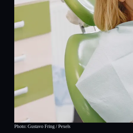
Photo:
Gustavo Fring
/ Pexels