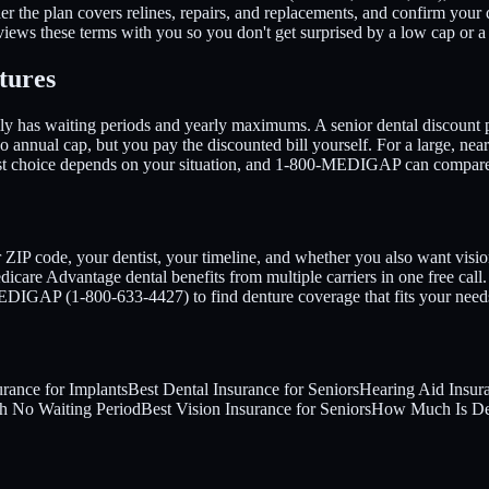
 the plan covers relines, repairs, and replacements, and confirm your d
ews these terms with you so you don't get surprised by a low cap or a 
tures
ally has waiting periods and yearly maximums. A senior dental discount
no annual cap, but you pay the discounted bill yourself. For a large, ne
est choice depends on your situation, and 1-800-MEDIGAP can compare 
r ZIP code, your dentist, your timeline, and whether you also want vis
are Advantage dental benefits from multiple carriers in one free call
-MEDIGAP (1-800-633-4427) to find denture coverage that fits your need
urance for Implants
Best Dental Insurance for Seniors
Hearing Aid Insur
th No Waiting Period
Best Vision Insurance for Seniors
How Much Is Den