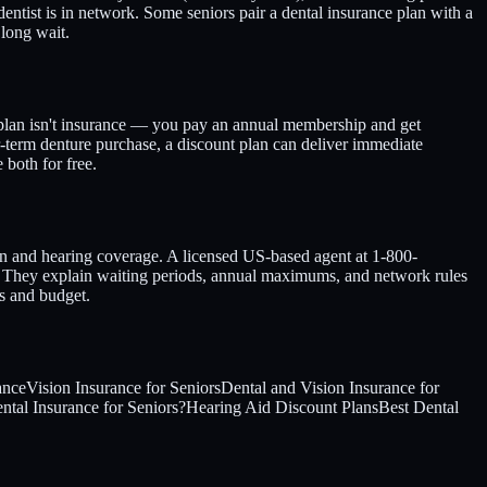
entist is in network. Some seniors pair a dental insurance plan with a
long wait.
 plan isn't insurance — you pay an annual membership and get
ar-term denture purchase, a discount plan can deliver immediate
both for free.
ion and hearing coverage. A licensed US-based agent at 1-800-
. They explain waiting periods, annual maximums, and network rules
s and budget.
ance
Vision Insurance for Seniors
Dental and Vision Insurance for
tal Insurance for Seniors?
Hearing Aid Discount Plans
Best Dental