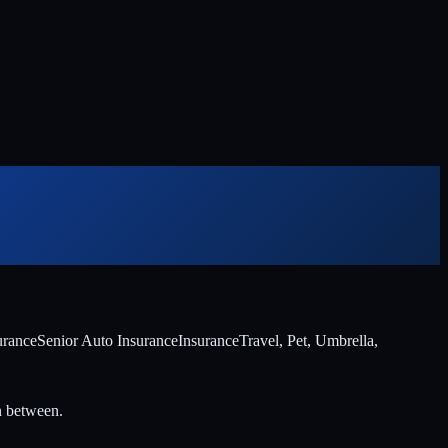
urance
Senior Auto Insurance
Insurance
Travel, Pet, Umbrella,
n between.