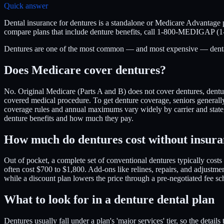
Quick answer
Dental insurance for dentures is a standalone or Medicare Advantage p
compare plans that include denture benefits, call 1-800-MEDIGAP (
Dentures are one of the most common — and most expensive — dental nee
Does Medicare cover dentures?
No. Original Medicare (Parts A and B) does not cover dentures, denture 
covered medical procedure. To get denture coverage, seniors generally
coverage rules and annual maximums vary widely by carrier and sta
denture benefits and how much they pay.
How much do dentures cost without insur
Out of pocket, a complete set of conventional dentures typically cost
often cost $700 to $1,800. Add-ons like relines, repairs, and adjustme
while a discount plan lowers the price through a pre-negotiated fe
What to look for in a denture dental plan
Dentures usually fall under a plan's 'major services' tier, so the de