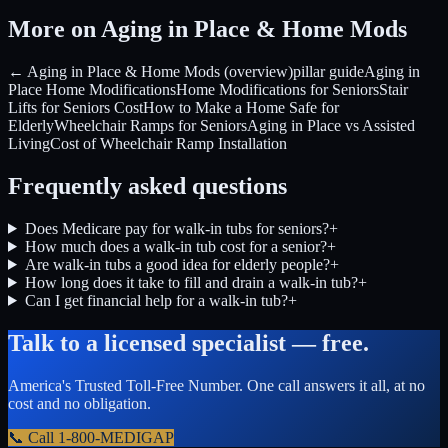
More on Aging in Place & Home Mods
← Aging in Place & Home Mods (overview)
pillar guide
Aging in
Place Home Modifications
Home Modifications for Seniors
Stair
Lifts for Seniors Cost
How to Make a Home Safe for
Elderly
Wheelchair Ramps for Seniors
Aging in Place vs Assisted
Living
Cost of Wheelchair Ramp Installation
Frequently asked questions
Does Medicare pay for walk-in tubs for seniors?
+
How much does a walk-in tub cost for a senior?
+
Are walk-in tubs a good idea for elderly people?
+
How long does it take to fill and drain a walk-in tub?
+
Can I get financial help for a walk-in tub?
+
Talk to a licensed specialist — free.
America's Trusted Toll-Free Number
. One call answers it all, at no
cost and no obligation.
📞 Call
1-800-MEDIGAP