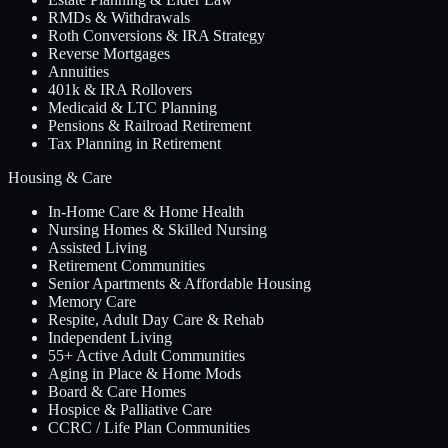
RMDs & Withdrawals
Roth Conversions & IRA Strategy
Reverse Mortgages
Annuities
401k & IRA Rollovers
Medicaid & LTC Planning
Pensions & Railroad Retirement
Tax Planning in Retirement
Housing & Care
In-Home Care & Home Health
Nursing Homes & Skilled Nursing
Assisted Living
Retirement Communities
Senior Apartments & Affordable Housing
Memory Care
Respite, Adult Day Care & Rehab
Independent Living
55+ Active Adult Communities
Aging in Place & Home Mods
Board & Care Homes
Hospice & Palliative Care
CCRC / Life Plan Communities