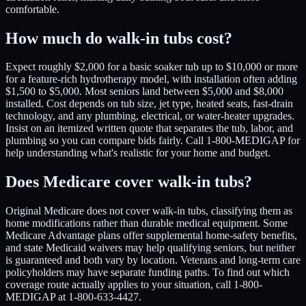
comfortable.
How much do walk-in tubs cost?
Expect roughly $2,000 for a basic soaker tub up to $10,000 or more
for a feature-rich hydrotherapy model, with installation often adding
$1,500 to $5,000. Most seniors land between $5,000 and $8,000
installed. Cost depends on tub size, jet type, heated seats, fast-drain
technology, and any plumbing, electrical, or water-heater upgrades.
Insist on an itemized written quote that separates the tub, labor, and
plumbing so you can compare bids fairly. Call 1-800-MEDIGAP for
help understanding what's realistic for your home and budget.
Does Medicare cover walk-in tubs?
Original Medicare does not cover walk-in tubs, classifying them as
home modifications rather than durable medical equipment. Some
Medicare Advantage plans offer supplemental home-safety benefits,
and state Medicaid waivers may help qualifying seniors, but neither
is guaranteed and both vary by location. Veterans and long-term care
policyholders may have separate funding paths. To find out which
coverage route actually applies to your situation, call 1-800-
MEDIGAP at 1-800-633-4427.