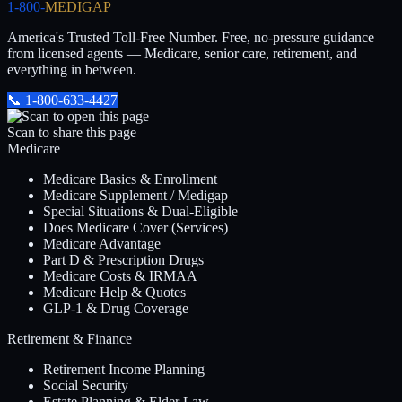
1-800-
MEDIGAP
America's Trusted Toll-Free Number
. Free, no-pressure guidance
from licensed agents — Medicare, senior care, retirement, and
everything in between.
📞
1-800-633-4427
Scan to share this page
Medicare
Medicare Basics & Enrollment
Medicare Supplement / Medigap
Special Situations & Dual-Eligible
Does Medicare Cover (Services)
Medicare Advantage
Part D & Prescription Drugs
Medicare Costs & IRMAA
Medicare Help & Quotes
GLP-1 & Drug Coverage
Retirement & Finance
Retirement Income Planning
Social Security
Estate Planning & Elder Law