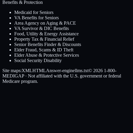
Benefits & Protection
Medicaid for Seniors
VA Benefits for Seniors
Area Agency on Aging & PACE
VA Survivor & DIC Benefits
Food, Utility & Energy Assistance
Property Tax & Financial Relief
Senior Benefits Finder & Discounts
Elder Fraud, Scams & ID Theft
Elder Abuse & Protective Services
Social Security Disability
Site maps:
XML
HTML
Answer-engine
llms.txt
© 2026
1-800-
MEDIGAP
· Not affiliated with the U.S. government or federal
Medicare program.