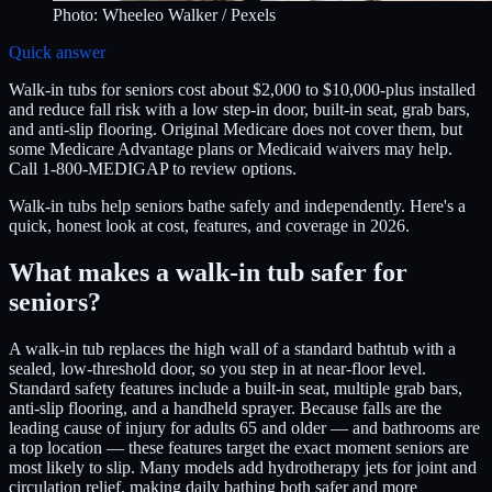
Photo:
Wheeleo Walker
/ Pexels
Quick answer
Walk-in tubs for seniors cost about $2,000 to $10,000-plus installed
and reduce fall risk with a low step-in door, built-in seat, grab bars,
and anti-slip flooring. Original Medicare does not cover them, but
some Medicare Advantage plans or Medicaid waivers may help.
Call 1-800-MEDIGAP to review options.
Walk-in tubs help seniors bathe safely and independently. Here's a
quick, honest look at cost, features, and coverage in 2026.
What makes a walk-in tub safer for
seniors?
A walk-in tub replaces the high wall of a standard bathtub with a
sealed, low-threshold door, so you step in at near-floor level.
Standard safety features include a built-in seat, multiple grab bars,
anti-slip flooring, and a handheld sprayer. Because falls are the
leading cause of injury for adults 65 and older — and bathrooms are
a top location — these features target the exact moment seniors are
most likely to slip. Many models add hydrotherapy jets for joint and
circulation relief, making daily bathing both safer and more