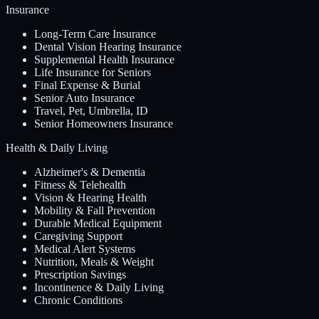
Insurance
Long-Term Care Insurance
Dental Vision Hearing Insurance
Supplemental Health Insurance
Life Insurance for Seniors
Final Expense & Burial
Senior Auto Insurance
Travel, Pet, Umbrella, ID
Senior Homeowners Insurance
Health & Daily Living
Alzheimer's & Dementia
Fitness & Telehealth
Vision & Hearing Health
Mobility & Fall Prevention
Durable Medical Equipment
Caregiving Support
Medical Alert Systems
Nutrition, Meals & Weight
Prescription Savings
Incontinence & Daily Living
Chronic Conditions