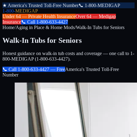
★
America's Trusted Toll-Free Number
📞
1-800-MEDIGAP
1-800-
MEDIGAP
Under 64 —
Private Health Insurance
Over 64 —
Medigap
Insurance
📞
Call
1-800-633-4427
Home
/
Aging in Place & Home Mods
/
Walk-In Tubs for Seniors
Walk-In Tubs for Seniors
Honest guidance on walk-in tub costs and coverage — one call to 1-
800-MEDIGAP (1-800-633-4427).
📞 Call
1-800-633-4427
— Free
America's Trusted Toll-Free
Number