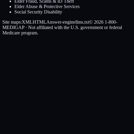
Elder Fraud, Scams & ID Theft
Elder Abuse & Protective Services
Social Security Disability
Site maps:
XML
HTML
Answer-engine
llms.txt
© 2026
1-800-
MEDIGAP
· Not affiliated with the U.S. government or federal
Medicare program.