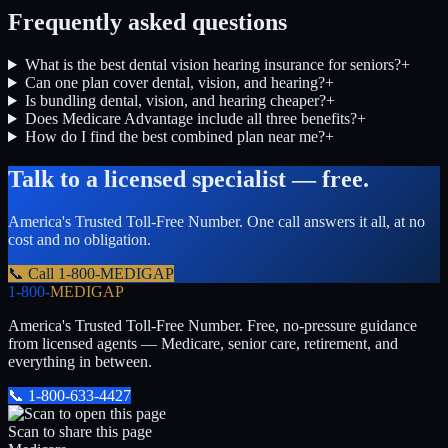
Frequently asked questions
What is the best dental vision hearing insurance for seniors?
+
Can one plan cover dental, vision, and hearing?
+
Is bundling dental, vision, and hearing cheaper?
+
Does Medicare Advantage include all three benefits?
+
How do I find the best combined plan near me?
+
Talk to a licensed specialist — free.
America's Trusted Toll-Free Number
. One call answers it all, at no
cost and no obligation.
📞 Call
1-800-MEDIGAP
1-800-
MEDIGAP
America's Trusted Toll-Free Number
. Free, no-pressure guidance
from licensed agents — Medicare, senior care, retirement, and
everything in between.
📞
1-800-633-4427
Scan to share this page