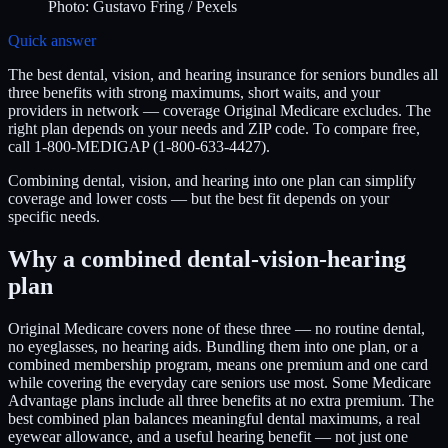
Photo:
Gustavo Fring
/ Pexels
Quick answer
The best dental, vision, and hearing insurance for seniors bundles all
three benefits with strong maximums, short waits, and your
providers in network — coverage Original Medicare excludes. The
right plan depends on your needs and ZIP code. To compare free,
call 1-800-MEDIGAP (1-800-633-4427).
Combining dental, vision, and hearing into one plan can simplify
coverage and lower costs — but the best fit depends on your
specific needs.
Why a combined dental-vision-hearing
plan
Original Medicare covers none of these three — no routine dental,
no eyeglasses, no hearing aids. Bundling them into one plan, or a
combined membership program, means one premium and one card
while covering the everyday care seniors use most. Some Medicare
Advantage plans include all three benefits at no extra premium. The
best combined plan balances meaningful dental maximums, a real
eyewear allowance, and a useful hearing benefit — not just one