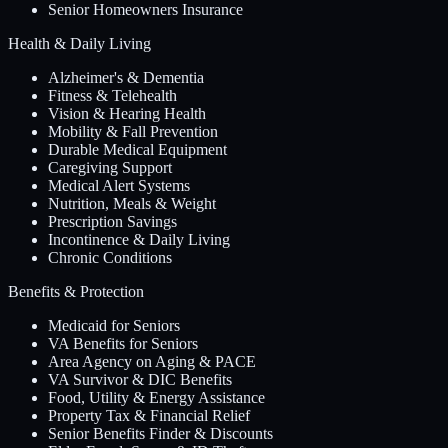
Senior Homeowners Insurance
Health & Daily Living
Alzheimer's & Dementia
Fitness & Telehealth
Vision & Hearing Health
Mobility & Fall Prevention
Durable Medical Equipment
Caregiving Support
Medical Alert Systems
Nutrition, Meals & Weight
Prescription Savings
Incontinence & Daily Living
Chronic Conditions
Benefits & Protection
Medicaid for Seniors
VA Benefits for Seniors
Area Agency on Aging & PACE
VA Survivor & DIC Benefits
Food, Utility & Energy Assistance
Property Tax & Financial Relief
Senior Benefits Finder & Discounts