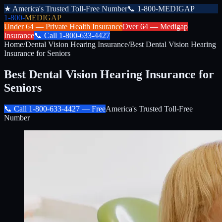
★
America's Trusted Toll-Free Number
📞
1-800-MEDIGAP
1-800-
MEDIGAP
Under 64 —
Private Health Insurance
Over 64 —
Medigap
Insurance
📞
Call
1-800-633-4427
Home
/
Dental Vision Hearing Insurance
/
Best Dental Vision Hearing
Insurance for Seniors
Best Dental Vision Hearing Insurance for
Seniors
📞 Call
1-800-633-4427
— Free
America's Trusted Toll-Free
Number