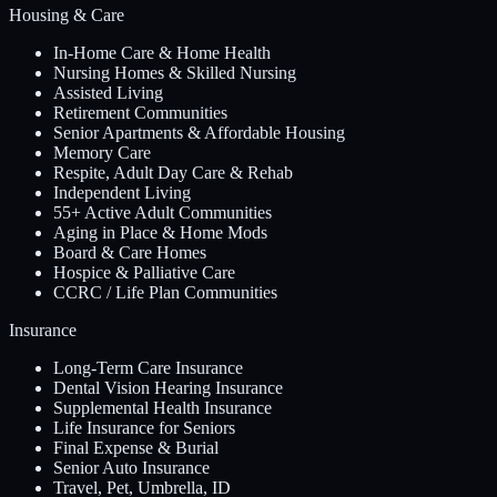
Housing & Care
In-Home Care & Home Health
Nursing Homes & Skilled Nursing
Assisted Living
Retirement Communities
Senior Apartments & Affordable Housing
Memory Care
Respite, Adult Day Care & Rehab
Independent Living
55+ Active Adult Communities
Aging in Place & Home Mods
Board & Care Homes
Hospice & Palliative Care
CCRC / Life Plan Communities
Insurance
Long-Term Care Insurance
Dental Vision Hearing Insurance
Supplemental Health Insurance
Life Insurance for Seniors
Final Expense & Burial
Senior Auto Insurance
Travel, Pet, Umbrella, ID