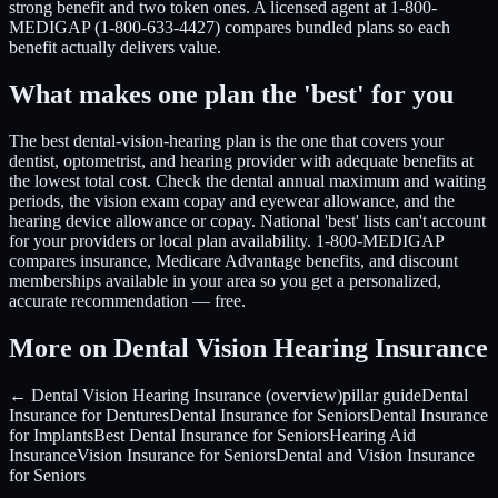
strong benefit and two token ones. A licensed agent at 1-800-
MEDIGAP (1-800-633-4427) compares bundled plans so each
benefit actually delivers value.
What makes one plan the 'best' for you
The best dental-vision-hearing plan is the one that covers your
dentist, optometrist, and hearing provider with adequate benefits at
the lowest total cost. Check the dental annual maximum and waiting
periods, the vision exam copay and eyewear allowance, and the
hearing device allowance or copay. National 'best' lists can't account
for your providers or local plan availability. 1-800-MEDIGAP
compares insurance, Medicare Advantage benefits, and discount
memberships available in your area so you get a personalized,
accurate recommendation — free.
More on Dental Vision Hearing Insurance
← Dental Vision Hearing Insurance (overview)
pillar guide
Dental
Insurance for Dentures
Dental Insurance for Seniors
Dental Insurance
for Implants
Best Dental Insurance for Seniors
Hearing Aid
Insurance
Vision Insurance for Seniors
Dental and Vision Insurance
for Seniors