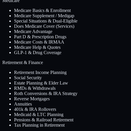
Medicare
Medicare Basics & Enrollment
Medicare Supplement / Medigap
Special Situations & Dual-Eligible
Does Medicare Cover (Services)
Medicare Advantage
Part D & Prescription Drugs
Medicare Costs & IRMAA
Medicare Help & Quotes
GLP-1 & Drug Coverage
Retirement & Finance
Retirement Income Planning
Social Security
Estate Planning & Elder Law
RMDs & Withdrawals
Roth Conversions & IRA Strategy
Reverse Mortgages
Annuities
401k & IRA Rollovers
Medicaid & LTC Planning
Pensions & Railroad Retirement
Tax Planning in Retirement