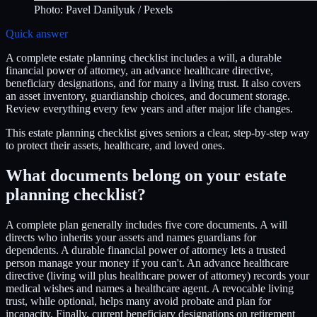
Photo:
Pavel Danilyuk
/ Pexels
Quick answer
A complete estate planning checklist includes a will, a durable
financial power of attorney, an advance healthcare directive,
beneficiary designations, and for many a living trust. It also covers
an asset inventory, guardianship choices, and document storage.
Review everything every few years and after major life changes.
This estate planning checklist gives seniors a clear, step-by-step way
to protect their assets, healthcare, and loved ones.
What documents belong on your estate
planning checklist?
A complete plan generally includes five core documents. A will
directs who inherits your assets and names guardians for
dependents. A durable financial power of attorney lets a trusted
person manage your money if you can't. An advance healthcare
directive (living will plus healthcare power of attorney) records your
medical wishes and names a healthcare agent. A revocable living
trust, while optional, helps many avoid probate and plan for
incapacity. Finally, current beneficiary designations on retirement