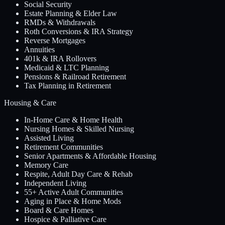
Social Security
Estate Planning & Elder Law
RMDs & Withdrawals
Roth Conversions & IRA Strategy
Reverse Mortgages
Annuities
401k & IRA Rollovers
Medicaid & LTC Planning
Pensions & Railroad Retirement
Tax Planning in Retirement
Housing & Care
In-Home Care & Home Health
Nursing Homes & Skilled Nursing
Assisted Living
Retirement Communities
Senior Apartments & Affordable Housing
Memory Care
Respite, Adult Day Care & Rehab
Independent Living
55+ Active Adult Communities
Aging in Place & Home Mods
Board & Care Homes
Hospice & Palliative Care