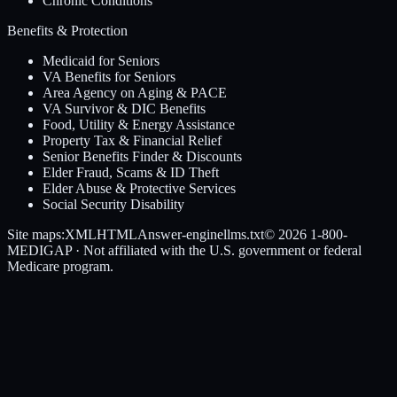
Chronic Conditions
Benefits & Protection
Medicaid for Seniors
VA Benefits for Seniors
Area Agency on Aging & PACE
VA Survivor & DIC Benefits
Food, Utility & Energy Assistance
Property Tax & Financial Relief
Senior Benefits Finder & Discounts
Elder Fraud, Scams & ID Theft
Elder Abuse & Protective Services
Social Security Disability
Site maps:
XML
HTML
Answer-engine
llms.txt
© 2026
1-800-
MEDIGAP
· Not affiliated with the U.S. government or federal
Medicare program.