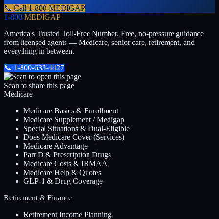
📞 Call
1-800-MEDIGAP
1-800-
MEDIGAP
America's Trusted Toll-Free Number
. Free, no-pressure guidance
from licensed agents — Medicare, senior care, retirement, and
everything in between.
📞
1-800-633-4427
Scan to share this page
Medicare
Medicare Basics & Enrollment
Medicare Supplement / Medigap
Special Situations & Dual-Eligible
Does Medicare Cover (Services)
Medicare Advantage
Part D & Prescription Drugs
Medicare Costs & IRMAA
Medicare Help & Quotes
GLP-1 & Drug Coverage
Retirement & Finance
Retirement Income Planning