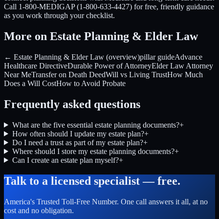
Call 1-800-MEDIGAP (1-800-633-4427) for free, friendly guidance
as you work through your checklist.
More on Estate Planning & Elder Law
← Estate Planning & Elder Law (overview)
pillar guide
Advance
Healthcare Directive
Durable Power of Attorney
Elder Law Attorney
Near Me
Transfer on Death Deed
Will vs Living Trust
How Much
Does a Will Cost
How to Avoid Probate
Frequently asked questions
What are the five essential estate planning documents?
+
How often should I update my estate plan?
+
Do I need a trust as part of my estate plan?
+
Where should I store my estate planning documents?
+
Can I create an estate plan myself?
+
Talk to a licensed specialist — free.
America's Trusted Toll-Free Number
. One call answers it all, at no
cost and no obligation.