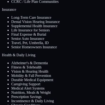
CCRC / Life Plan Communities
Insurance
Long-Term Care Insurance
Dental Vision Hearing Insurance
Supplemental Health Insurance
Life Insurance for Seniors
Final Expense & Burial
Senior Auto Insurance
Travel, Pet, Umbrella, ID
Senior Homeowners Insurance
Health & Daily Living
Alzheimer's & Dementia
Fitness & Telehealth
Vision & Hearing Health
Mobility & Fall Prevention
Durable Medical Equipment
Caregiving Support
Medical Alert Systems
Nutrition, Meals & Weight
Prescription Savings
Incontinence & Daily Living