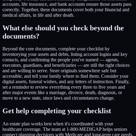
accounts, life insurance, and bank accounts ensure those assets pass
correctly. Together, these documents cover both your financial and
medical affairs, in life and after death.
What else should you check beyond the
documents?
Beyond the core documents, complete your checklist by
inventorying your assets and debts, listing account logins and key
contacts, and confirming the people you've named — agents,
executors, guardians, and beneficiaries — are still the right choices
and are willing to serve. Store originals somewhere safe but
accessible, and tell your family where to find them. Consider your
digital assets, funeral wishes, and any letters of instruction. Finally,
set a reminder to review everything every three to five years and
after major events like a marriage, divorce, death, diagnosis, or
move to a new state, since laws and circumstances change.
Get help completing your checklist
An estate plan works best when it's coordinated with your
healthcare coverage. The team at 1-800-MEDIGAP helps seniors
connect planning decisions with Medicare and long-term care needs.