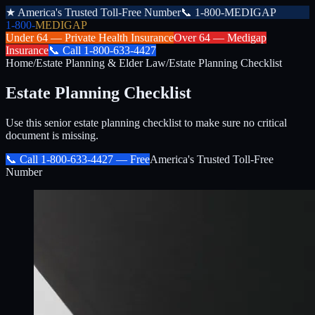
★
America's Trusted Toll-Free Number
📞
1-800-MEDIGAP
1-800-
MEDIGAP
Under 64 —
Private Health Insurance
Over 64 —
Medigap
Insurance
📞
Call
1-800-633-4427
Home
/
Estate Planning & Elder Law
/
Estate Planning Checklist
Estate Planning Checklist
Use this senior estate planning checklist to make sure no critical
document is missing.
📞 Call
1-800-633-4427
— Free
America's Trusted Toll-Free
Number