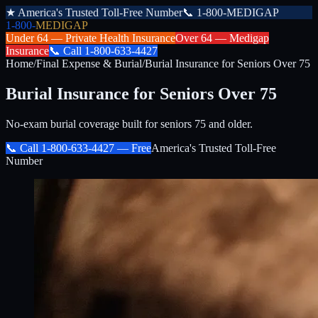
★
America's Trusted Toll-Free Number
📞
1-800-MEDIGAP
1-800-
MEDIGAP
Under 64 —
Private Health Insurance
Over 64 —
Medigap
Insurance
📞
Call
1-800-633-4427
Home
/
Final Expense & Burial
/
Burial Insurance for Seniors Over 75
Burial Insurance for Seniors Over 75
No-exam burial coverage built for seniors 75 and older.
📞 Call
1-800-633-4427
— Free
America's Trusted Toll-Free
Number