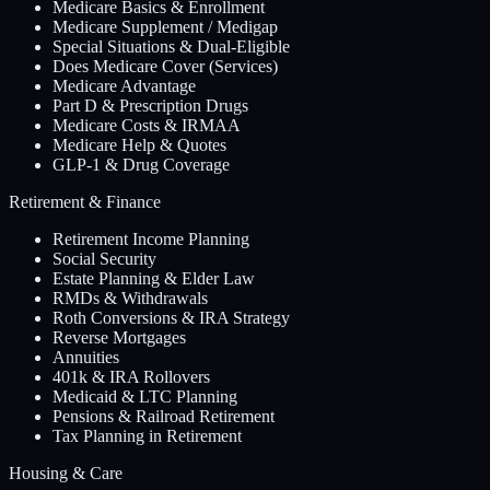
Medicare Basics & Enrollment
Medicare Supplement / Medigap
Special Situations & Dual-Eligible
Does Medicare Cover (Services)
Medicare Advantage
Part D & Prescription Drugs
Medicare Costs & IRMAA
Medicare Help & Quotes
GLP-1 & Drug Coverage
Retirement & Finance
Retirement Income Planning
Social Security
Estate Planning & Elder Law
RMDs & Withdrawals
Roth Conversions & IRA Strategy
Reverse Mortgages
Annuities
401k & IRA Rollovers
Medicaid & LTC Planning
Pensions & Railroad Retirement
Tax Planning in Retirement
Housing & Care