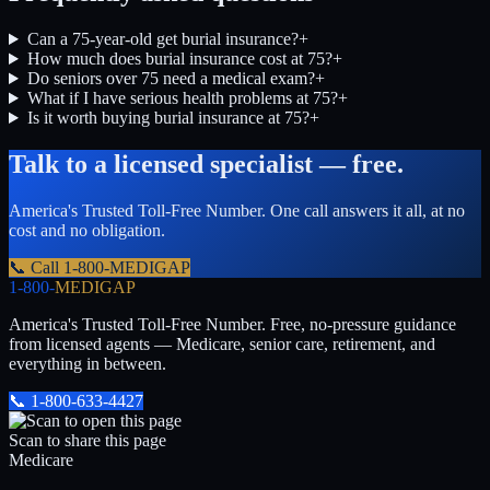
Can a 75-year-old get burial insurance?
+
How much does burial insurance cost at 75?
+
Do seniors over 75 need a medical exam?
+
What if I have serious health problems at 75?
+
Is it worth buying burial insurance at 75?
+
Talk to a licensed specialist — free.
America's Trusted Toll-Free Number
. One call answers it all, at no
cost and no obligation.
📞 Call
1-800-MEDIGAP
1-800-
MEDIGAP
America's Trusted Toll-Free Number
. Free, no-pressure guidance
from licensed agents — Medicare, senior care, retirement, and
everything in between.
📞
1-800-633-4427
Scan to share this page
Medicare