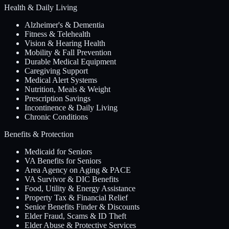
Health & Daily Living
Alzheimer's & Dementia
Fitness & Telehealth
Vision & Hearing Health
Mobility & Fall Prevention
Durable Medical Equipment
Caregiving Support
Medical Alert Systems
Nutrition, Meals & Weight
Prescription Savings
Incontinence & Daily Living
Chronic Conditions
Benefits & Protection
Medicaid for Seniors
VA Benefits for Seniors
Area Agency on Aging & PACE
VA Survivor & DIC Benefits
Food, Utility & Energy Assistance
Property Tax & Financial Relief
Senior Benefits Finder & Discounts
Elder Fraud, Scams & ID Theft
Elder Abuse & Protective Services