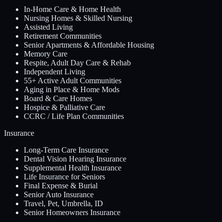
In-Home Care & Home Health
Nursing Homes & Skilled Nursing
Assisted Living
Retirement Communities
Senior Apartments & Affordable Housing
Memory Care
Respite, Adult Day Care & Rehab
Independent Living
55+ Active Adult Communities
Aging in Place & Home Mods
Board & Care Homes
Hospice & Palliative Care
CCRC / Life Plan Communities
Insurance
Long-Term Care Insurance
Dental Vision Hearing Insurance
Supplemental Health Insurance
Life Insurance for Seniors
Final Expense & Burial
Senior Auto Insurance
Travel, Pet, Umbrella, ID
Senior Homeowners Insurance