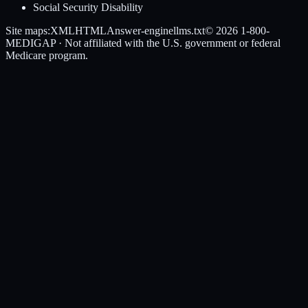
Social Security Disability
Site maps:
XML
HTML
Answer-engine
llms.txt
© 2026
1-800-
MEDIGAP
· Not affiliated with the U.S. government or federal
Medicare program.