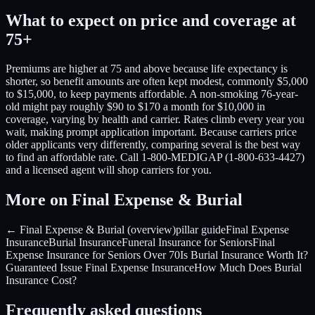
What to expect on price and coverage at
75+
Premiums are higher at 75 and above because life expectancy is
shorter, so benefit amounts are often kept modest, commonly $5,000
to $15,000, to keep payments affordable. A non-smoking 76-year-
old might pay roughly $90 to $170 a month for $10,000 in
coverage, varying by health and carrier. Rates climb every year you
wait, making prompt application important. Because carriers price
older applicants very differently, comparing several is the best way
to find an affordable rate. Call 1-800-MEDIGAP (1-800-633-4427)
and a licensed agent will shop carriers for you.
More on Final Expense & Burial
← Final Expense & Burial (overview)
pillar guide
Final Expense
Insurance
Burial Insurance
Funeral Insurance for Seniors
Final
Expense Insurance for Seniors Over 70
Is Burial Insurance Worth It?
Guaranteed Issue Final Expense Insurance
How Much Does Burial
Insurance Cost?
Frequently asked questions