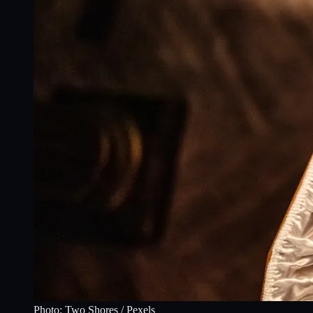
Photo:
Two Shores
/ Pexels