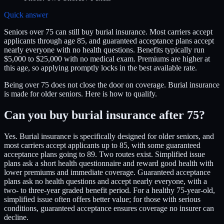
Quick answer
Seniors over 75 can still buy burial insurance. Most carriers accept
applicants through age 85, and guaranteed acceptance plans accept
nearly everyone with no health questions. Benefits typically run
$5,000 to $25,000 with no medical exam. Premiums are higher at
this age, so applying promptly locks in the best available rate.
Being over 75 does not close the door on coverage. Burial insurance
is made for older seniors. Here is how to qualify.
Can you buy burial insurance after 75?
Yes. Burial insurance is specifically designed for older seniors, and
most carriers accept applicants up to 85, with some guaranteed
acceptance plans going to 89. Two routes exist. Simplified issue
plans ask a short health questionnaire and reward good health with
lower premiums and immediate coverage. Guaranteed acceptance
plans ask no health questions and accept nearly everyone, with a
two- to three-year graded benefit period. For a healthy 75-year-old,
simplified issue often offers better value; for those with serious
conditions, guaranteed acceptance ensures coverage no insurer can
decline.