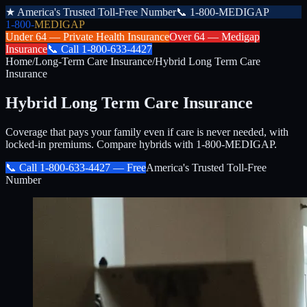
★
America's Trusted Toll-Free Number
📞
1-800-MEDIGAP
1-800-
MEDIGAP
Under 64 —
Private Health Insurance
Over 64 —
Medigap
Insurance
📞
Call
1-800-633-4427
Home
/
Long-Term Care Insurance
/
Hybrid Long Term Care
Insurance
Hybrid Long Term Care Insurance
Coverage that pays your family even if care is never needed, with
locked-in premiums. Compare hybrids with 1-800-MEDIGAP.
📞 Call
1-800-633-4427
— Free
America's Trusted Toll-Free
Number