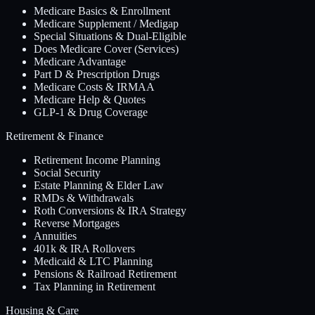
Medicare Basics & Enrollment
Medicare Supplement / Medigap
Special Situations & Dual-Eligible
Does Medicare Cover (Services)
Medicare Advantage
Part D & Prescription Drugs
Medicare Costs & IRMAA
Medicare Help & Quotes
GLP-1 & Drug Coverage
Retirement & Finance
Retirement Income Planning
Social Security
Estate Planning & Elder Law
RMDs & Withdrawals
Roth Conversions & IRA Strategy
Reverse Mortgages
Annuities
401k & IRA Rollovers
Medicaid & LTC Planning
Pensions & Railroad Retirement
Tax Planning in Retirement
Housing & Care