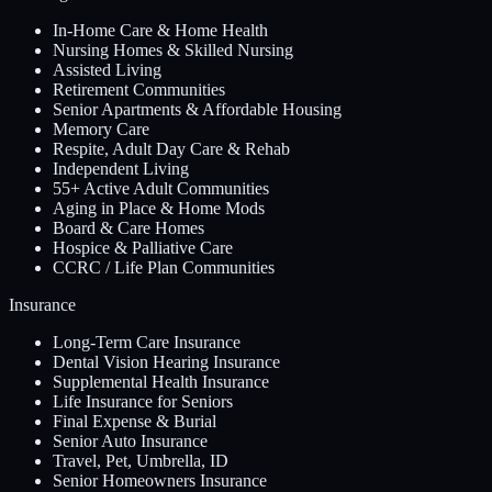
In-Home Care & Home Health
Nursing Homes & Skilled Nursing
Assisted Living
Retirement Communities
Senior Apartments & Affordable Housing
Memory Care
Respite, Adult Day Care & Rehab
Independent Living
55+ Active Adult Communities
Aging in Place & Home Mods
Board & Care Homes
Hospice & Palliative Care
CCRC / Life Plan Communities
Insurance
Long-Term Care Insurance
Dental Vision Hearing Insurance
Supplemental Health Insurance
Life Insurance for Seniors
Final Expense & Burial
Senior Auto Insurance
Travel, Pet, Umbrella, ID
Senior Homeowners Insurance