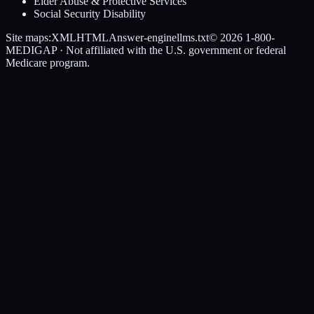
Elder Abuse & Protective Services
Social Security Disability
Site maps:
XML
HTML
Answer-engine
llms.txt
© 2026
1-800-
MEDIGAP
· Not affiliated with the U.S. government or federal
Medicare program.