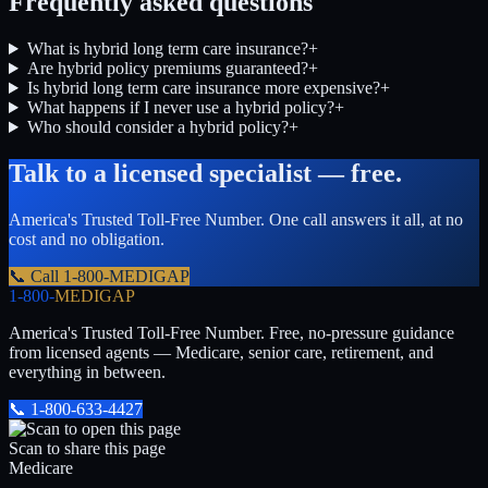
Frequently asked questions
What is hybrid long term care insurance?
+
Are hybrid policy premiums guaranteed?
+
Is hybrid long term care insurance more expensive?
+
What happens if I never use a hybrid policy?
+
Who should consider a hybrid policy?
+
Talk to a licensed specialist — free.
America's Trusted Toll-Free Number
. One call answers it all, at no
cost and no obligation.
📞 Call
1-800-MEDIGAP
1-800-
MEDIGAP
America's Trusted Toll-Free Number
. Free, no-pressure guidance
from licensed agents — Medicare, senior care, retirement, and
everything in between.
📞
1-800-633-4427
Scan to share this page
Medicare