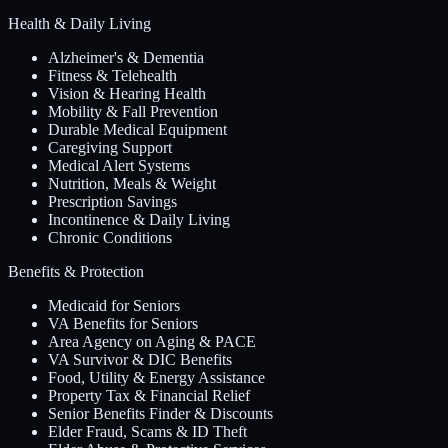
Health & Daily Living
Alzheimer's & Dementia
Fitness & Telehealth
Vision & Hearing Health
Mobility & Fall Prevention
Durable Medical Equipment
Caregiving Support
Medical Alert Systems
Nutrition, Meals & Weight
Prescription Savings
Incontinence & Daily Living
Chronic Conditions
Benefits & Protection
Medicaid for Seniors
VA Benefits for Seniors
Area Agency on Aging & PACE
VA Survivor & DIC Benefits
Food, Utility & Energy Assistance
Property Tax & Financial Relief
Senior Benefits Finder & Discounts
Elder Fraud, Scams & ID Theft