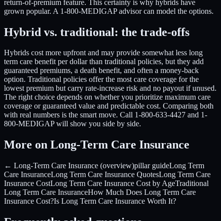
return-of-premium feature. This certainty is why hybrids have
grown popular. A 1-800-MEDIGAP advisor can model the options.
Hybrid vs. traditional: the trade-offs
Hybrids cost more upfront and may provide somewhat less long
term care benefit per dollar than traditional policies, but they add
guaranteed premiums, a death benefit, and often a money-back
option. Traditional policies offer the most care coverage for the
lowest premium but carry rate-increase risk and no payout if unused.
The right choice depends on whether you prioritize maximum care
coverage or guaranteed value and predictable cost. Comparing both
with real numbers is the smart move. Call 1-800-633-4427 and 1-
800-MEDIGAP will show you side by side.
More on Long-Term Care Insurance
← Long-Term Care Insurance (overview)
pillar guide
Long Term
Care Insurance
Long Term Care Insurance Quotes
Long Term Care
Insurance Cost
Long Term Care Insurance Cost by Age
Traditional
Long Term Care Insurance
How Much Does Long Term Care
Insurance Cost?
Is Long Term Care Insurance Worth It?