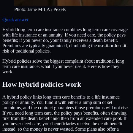
Photo:
Jsme MILA
/ Pexels
Quick answer
Hybrid long term care insurance combines long term care coverage
with life insurance or an annuity. If you need care, the policy pays
benefits; if you never do, your family receives a death benefit.
Premiums are typically guaranteed, eliminating the use-it-or-lose-it
risk of traditional policies.
Hybrid policies solve the biggest complaint about traditional long
term care insurance: what if you never use it. Here is how they
work.
How hybrid policies work
A hybrid policy links long term care benefits to a life insurance
policy or annuity. You fund it with either a lump sum or set
premiums, and the contract guarantees those premiums will not rise.
If you need long term care, the policy pays benefits, often drawing
first from the death benefit and then from an extended care pool. If
you never need care, your beneficiaries receive the death benefit
instead, so the money is never wasted. Some plans also offer a