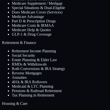
Medicare Supplement / Medigap
Special Situations & Dual-Eligible
Does Medicare Cover (Services)
Medicare Advantage
Part D & Prescription Drugs
Medicare Costs & IRMAA
Medicare Help & Quotes
GLP-1 & Drug Coverage
Retirement & Finance
Retirement Income Planning
Social Security
Estate Planning & Elder Law
RMDs & Withdrawals
Roth Conversions & IRA Strategy
Reverse Mortgages
Annuities
401k & IRA Rollovers
Medicaid & LTC Planning
Pensions & Railroad Retirement
Tax Planning in Retirement
Housing & Care