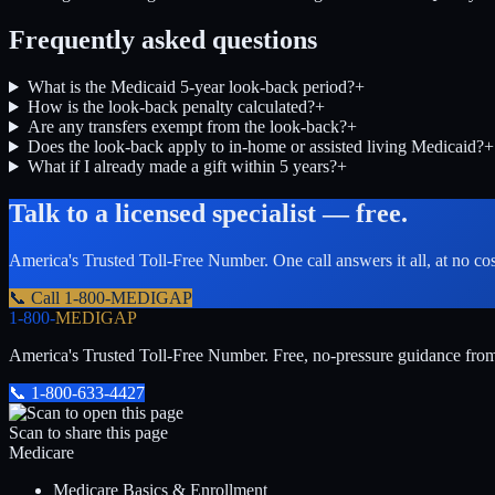
Frequently asked questions
What is the Medicaid 5-year look-back period?
+
How is the look-back penalty calculated?
+
Are any transfers exempt from the look-back?
+
Does the look-back apply to in-home or assisted living Medicaid?
+
What if I already made a gift within 5 years?
+
Talk to a licensed specialist — free.
America's Trusted Toll-Free Number
. One call answers it all, at no co
📞 Call
1-800-MEDIGAP
1-800-
MEDIGAP
America's Trusted Toll-Free Number
. Free, no-pressure guidance fro
📞
1-800-633-4427
Scan to share this page
Medicare
Medicare Basics & Enrollment