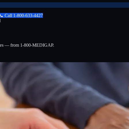
📞
Call
1-800-633-4427
d
lties — from 1-800-MEDIGAP.