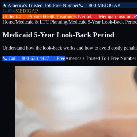
★
America's Trusted Toll-Free Number
📞
1-800-MEDIGAP
1-800-
MEDIGAP
Under 64 —
Private Health Insurance
Over 64 —
Medigap Insurance
Home
/
Medicaid & LTC Planning
/
Medicaid 5-Year Look-Back Perio
Medicaid 5-Year Look-Back Period
Understand how the look-back works and how to avoid costly pena
📞 Call
1-800-633-4427
— Free
America's Trusted Toll-Free Number