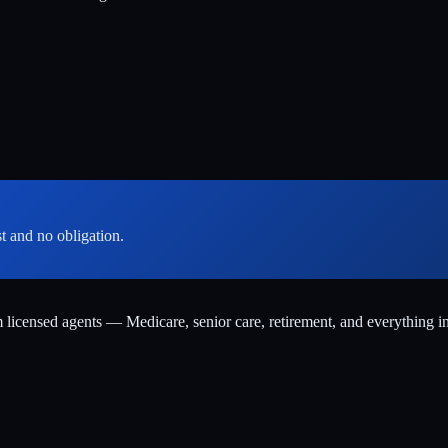
st and no obligation.
m licensed agents — Medicare, senior care, retirement, and everything i