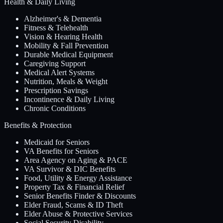
Health & Daily Living
Alzheimer's & Dementia
Fitness & Telehealth
Vision & Hearing Health
Mobility & Fall Prevention
Durable Medical Equipment
Caregiving Support
Medical Alert Systems
Nutrition, Meals & Weight
Prescription Savings
Incontinence & Daily Living
Chronic Conditions
Benefits & Protection
Medicaid for Seniors
VA Benefits for Seniors
Area Agency on Aging & PACE
VA Survivor & DIC Benefits
Food, Utility & Energy Assistance
Property Tax & Financial Relief
Senior Benefits Finder & Discounts
Elder Fraud, Scams & ID Theft
Elder Abuse & Protective Services
Social Security Disability