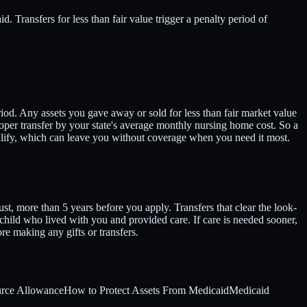
 Transfers for less than fair value trigger a penalty period of
od. Any assets you gave away or sold for less than fair market value
proper transfer by your state's average monthly nursing home cost. So a
ualify, which can leave you without coverage when you need it most.
st, more than 5 years before you apply. Transfers that clear the look-
child who lived with you and provided care. If care is needed sooner,
re making any gifts or transfers.
rce Allowance
How to Protect Assets From Medicaid
Medicaid