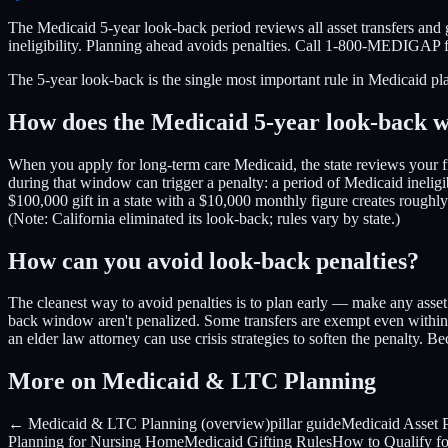
The Medicaid 5-year look-back period reviews all asset transfers and g
ineligibility. Planning ahead avoids penalties. Call 1-800-MEDIGAP 
The 5-year look-back is the single most important rule in Medicaid pl
How does the Medicaid 5-year look-back 
When you apply for long-term care Medicaid, the state reviews your f
during that window can trigger a penalty: a period of Medicaid ineligi
$100,000 gift in a state with a $10,000 monthly figure creates roughl
(Note: California eliminated its look-back; rules vary by state.)
How can you avoid look-back penalties?
The cleanest way to avoid penalties is to plan early — make any asset 
back window aren't penalized. Some transfers are exempt even within t
an elder law attorney can use crisis strategies to soften the penalty.
More on Medicaid & LTC Planning
← Medicaid & LTC Planning (overview)
pillar guide
Medicaid Asset P
Planning for Nursing Home
Medicaid Gifting Rules
How to Qualify f