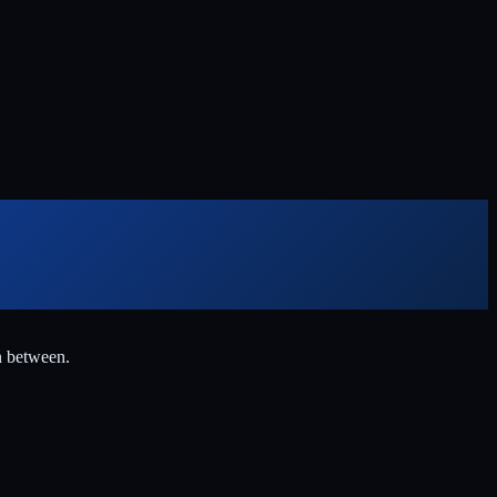
n between.