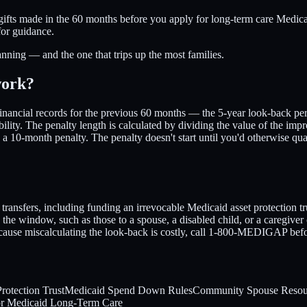
ifts made in the 60 months before you apply for long-term care Medicaid.
for guidance.
anning — and the one that trips up the most families.
work?
inancial records for the previous 60 months — the 5-year look-back peri
bility. The penalty length is calculated by dividing the value of the im
y a 10-month penalty. The penalty doesn't start until you'd otherwise q
transfers, including funding an irrevocable Medicaid asset protection tru
he window, such as those to a spouse, a disabled child, or a caregiver 
 Because miscalculating the look-back is costly, call 1-800-MEDIGAP befo
rotection Trust
Medicaid Spend Down Rules
Community Spouse Resou
or Medicaid Long-Term Care