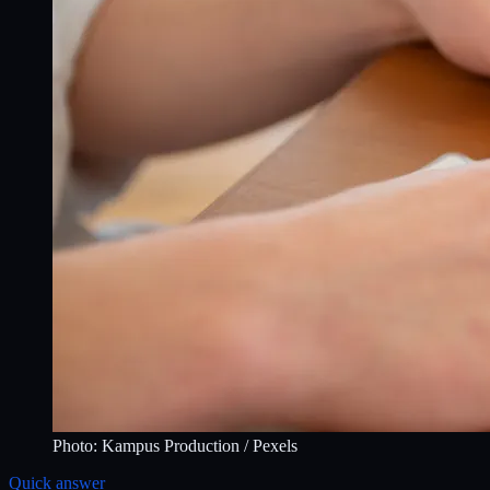
Photo:
Kampus Production
/ Pexels
Quick answer