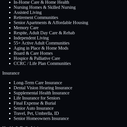
In-Home Care & Home Health
Nursing Homes & Skilled Nursing
Assisted Living
Retirement Communities
Senior Apartments & Affordable Housing
Memory Care
Respite, Adult Day Care & Rehab
Independent Living
55+ Active Adult Communities
Aging in Place & Home Mods
Board & Care Homes
Hospice & Palliative Care
CCRC / Life Plan Communities
Insurance
Long-Term Care Insurance
Dental Vision Hearing Insurance
Supplemental Health Insurance
Life Insurance for Seniors
Final Expense & Burial
Senior Auto Insurance
Travel, Pet, Umbrella, ID
Senior Homeowners Insurance