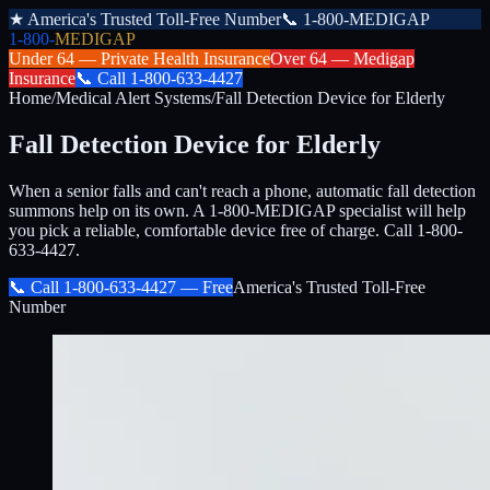
★
America's Trusted Toll-Free Number
📞
1-800-MEDIGAP
1-800-
MEDIGAP
Under 64 —
Private Health Insurance
Over 64 —
Medigap
Insurance
📞
Call
1-800-633-4427
Home
/
Medical Alert Systems
/
Fall Detection Device for Elderly
Fall Detection Device for Elderly
When a senior falls and can't reach a phone, automatic fall detection
summons help on its own. A 1-800-MEDIGAP specialist will help
you pick a reliable, comfortable device free of charge. Call 1-800-
633-4427.
📞 Call
1-800-633-4427
— Free
America's Trusted Toll-Free
Number