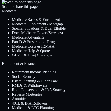
Scan to share this page
Medicare
Medicare Basics & Enrollment
Medicare Supplement / Medigap
Special Situations & Dual-Eligible
Does Medicare Cover (Services)
Medicare Advantage
Part D & Prescription Drugs
Medicare Costs & IRMAA
Medicare Help & Quotes
GLP-1 & Drug Coverage
Retirement & Finance
Retirement Income Planning
Social Security
Estate Planning & Elder Law
RMDs & Withdrawals
Roth Conversions & IRA Strategy
Reverse Mortgages
Annuities
401k & IRA Rollovers
Medicaid & LTC Planning