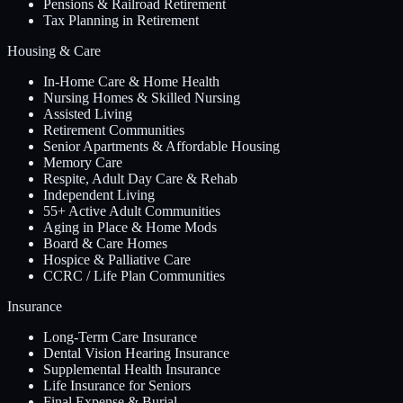
Pensions & Railroad Retirement
Tax Planning in Retirement
Housing & Care
In-Home Care & Home Health
Nursing Homes & Skilled Nursing
Assisted Living
Retirement Communities
Senior Apartments & Affordable Housing
Memory Care
Respite, Adult Day Care & Rehab
Independent Living
55+ Active Adult Communities
Aging in Place & Home Mods
Board & Care Homes
Hospice & Palliative Care
CCRC / Life Plan Communities
Insurance
Long-Term Care Insurance
Dental Vision Hearing Insurance
Supplemental Health Insurance
Life Insurance for Seniors
Final Expense & Burial