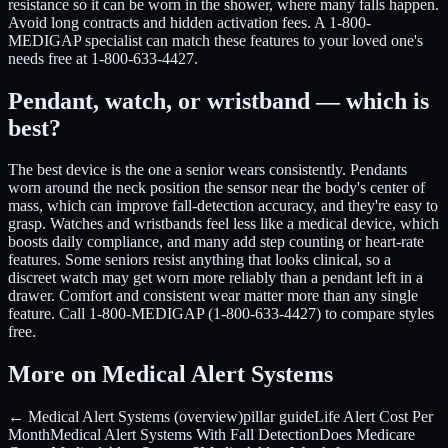
resistance so it can be worn in the shower, where many falls happen.
Avoid long contracts and hidden activation fees. A 1-800-
MEDIGAP specialist can match these features to your loved one's
needs free at 1-800-633-4427.
Pendant, watch, or wristband — which is
best?
The best device is the one a senior wears consistently. Pendants
worn around the neck position the sensor near the body's center of
mass, which can improve fall-detection accuracy, and they're easy to
grasp. Watches and wristbands feel less like a medical device, which
boosts daily compliance, and many add step counting or heart-rate
features. Some seniors resist anything that looks clinical, so a
discreet watch may get worn more reliably than a pendant left in a
drawer. Comfort and consistent wear matter more than any single
feature. Call 1-800-MEDIGAP (1-800-633-4427) to compare styles
free.
More on Medical Alert Systems
← Medical Alert Systems (overview)
pillar guide
Life Alert Cost Per
Month
Medical Alert Systems With Fall Detection
Does Medicare