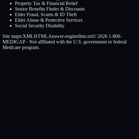
Property Tax & Financial Relief
Senior Benefits Finder & Discounts
Elder Fraud, Scams & ID Theft
Elder Abuse & Protective Services
Social Security Disability
Site maps:
XML
HTML
Answer-engine
llms.txt
© 2026
1-800-
MEDIGAP
· Not affiliated with the U.S. government or federal
Medicare program.