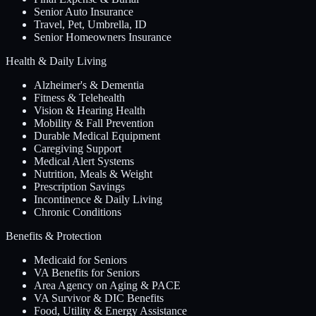
Senior Auto Insurance
Travel, Pet, Umbrella, ID
Senior Homeowners Insurance
Health & Daily Living
Alzheimer's & Dementia
Fitness & Telehealth
Vision & Hearing Health
Mobility & Fall Prevention
Durable Medical Equipment
Caregiving Support
Medical Alert Systems
Nutrition, Meals & Weight
Prescription Savings
Incontinence & Daily Living
Chronic Conditions
Benefits & Protection
Medicaid for Seniors
VA Benefits for Seniors
Area Agency on Aging & PACE
VA Survivor & DIC Benefits
Food, Utility & Energy Assistance