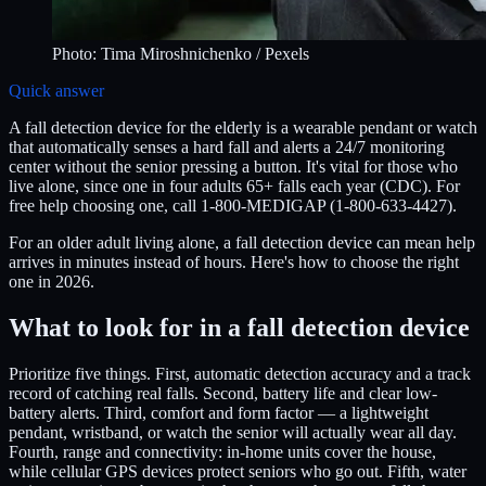
Photo:
Tima Miroshnichenko
/ Pexels
Quick answer
A fall detection device for the elderly is a wearable pendant or watch
that automatically senses a hard fall and alerts a 24/7 monitoring
center without the senior pressing a button. It's vital for those who
live alone, since one in four adults 65+ falls each year (CDC). For
free help choosing one, call 1-800-MEDIGAP (1-800-633-4427).
For an older adult living alone, a fall detection device can mean help
arrives in minutes instead of hours. Here's how to choose the right
one in 2026.
What to look for in a fall detection device
Prioritize five things. First, automatic detection accuracy and a track
record of catching real falls. Second, battery life and clear low-
battery alerts. Third, comfort and form factor — a lightweight
pendant, wristband, or watch the senior will actually wear all day.
Fourth, range and connectivity: in-home units cover the house,
while cellular GPS devices protect seniors who go out. Fifth, water