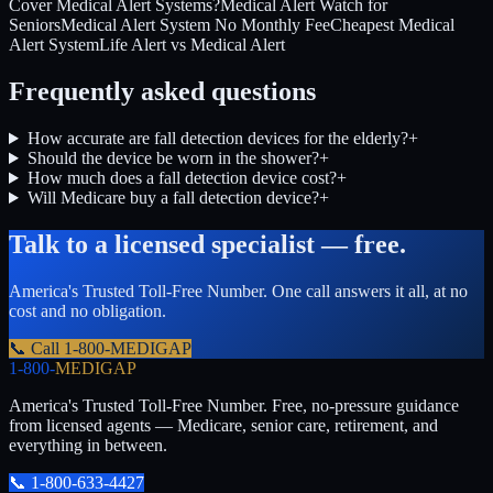
Cover Medical Alert Systems?
Medical Alert Watch for
Seniors
Medical Alert System No Monthly Fee
Cheapest Medical
Alert System
Life Alert vs Medical Alert
Frequently asked questions
How accurate are fall detection devices for the elderly?
+
Should the device be worn in the shower?
+
How much does a fall detection device cost?
+
Will Medicare buy a fall detection device?
+
Talk to a licensed specialist — free.
America's Trusted Toll-Free Number
. One call answers it all, at no
cost and no obligation.
📞 Call
1-800-MEDIGAP
1-800-
MEDIGAP
America's Trusted Toll-Free Number
. Free, no-pressure guidance
from licensed agents — Medicare, senior care, retirement, and
everything in between.
📞
1-800-633-4427