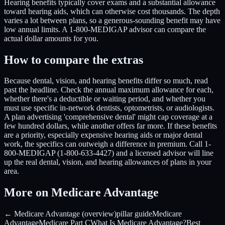
Hearing benefits typically cover exams and a substantial allowance
toward hearing aids, which can otherwise cost thousands. The depth
varies a lot between plans, so a generous-sounding benefit may have
low annual limits. A 1-800-MEDIGAP advisor can compare the
actual dollar amounts for you.
How to compare the extras
Because dental, vision, and hearing benefits differ so much, read
past the headline. Check the annual maximum allowance for each,
whether there's a deductible or waiting period, and whether you
must use specific in-network dentists, optometrists, or audiologists.
A plan advertising 'comprehensive dental' might cap coverage at a
few hundred dollars, while another offers far more. If these benefits
are a priority, especially expensive hearing aids or major dental
work, the specifics can outweigh a difference in premium. Call 1-
800-MEDIGAP (1-800-633-4427) and a licensed advisor will line
up the real dental, vision, and hearing allowances of plans in your
area.
More on Medicare Advantage
← Medicare Advantage (overview)
pillar guide
Medicare
Advantage
Medicare Part C
What Is Medicare Advantage?
Best