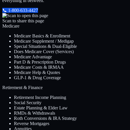
everything in between.
📞
1-800-633-4427
Scan to share this page
Medicare
Medicare Basics & Enrollment
Medicare Supplement / Medigap
Special Situations & Dual-Eligible
Does Medicare Cover (Services)
Medicare Advantage
Part D & Prescription Drugs
Medicare Costs & IRMAA
Medicare Help & Quotes
GLP-1 & Drug Coverage
Retirement & Finance
Retirement Income Planning
Social Security
Estate Planning & Elder Law
RMDs & Withdrawals
Roth Conversions & IRA Strategy
Reverse Mortgages
Annuities