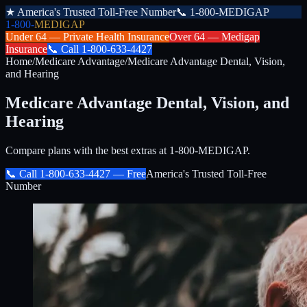
★
America's Trusted Toll-Free Number
📞
1-800-MEDIGAP
1-800-
MEDIGAP
Under 64 —
Private Health Insurance
Over 64 —
Medigap
Insurance
📞
Call
1-800-633-4427
Home
/
Medicare Advantage
/
Medicare Advantage Dental, Vision,
and Hearing
Medicare Advantage Dental, Vision, and
Hearing
Compare plans with the best extras at 1-800-MEDIGAP.
📞 Call
1-800-633-4427
— Free
America's Trusted Toll-Free
Number