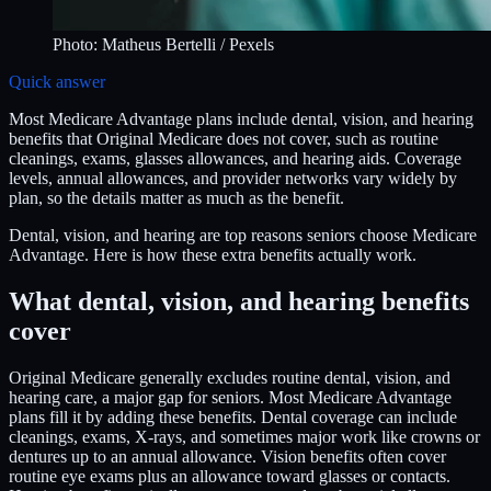
Photo:
Matheus Bertelli
/ Pexels
Quick answer
Most Medicare Advantage plans include dental, vision, and hearing
benefits that Original Medicare does not cover, such as routine
cleanings, exams, glasses allowances, and hearing aids. Coverage
levels, annual allowances, and provider networks vary widely by
plan, so the details matter as much as the benefit.
Dental, vision, and hearing are top reasons seniors choose Medicare
Advantage. Here is how these extra benefits actually work.
What dental, vision, and hearing benefits
cover
Original Medicare generally excludes routine dental, vision, and
hearing care, a major gap for seniors. Most Medicare Advantage
plans fill it by adding these benefits. Dental coverage can include
cleanings, exams, X-rays, and sometimes major work like crowns or
dentures up to an annual allowance. Vision benefits often cover
routine eye exams plus an allowance toward glasses or contacts.