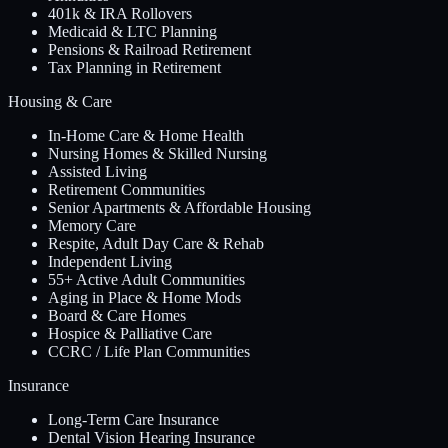
401k & IRA Rollovers
Medicaid & LTC Planning
Pensions & Railroad Retirement
Tax Planning in Retirement
Housing & Care
In-Home Care & Home Health
Nursing Homes & Skilled Nursing
Assisted Living
Retirement Communities
Senior Apartments & Affordable Housing
Memory Care
Respite, Adult Day Care & Rehab
Independent Living
55+ Active Adult Communities
Aging in Place & Home Mods
Board & Care Homes
Hospice & Palliative Care
CCRC / Life Plan Communities
Insurance
Long-Term Care Insurance
Dental Vision Hearing Insurance