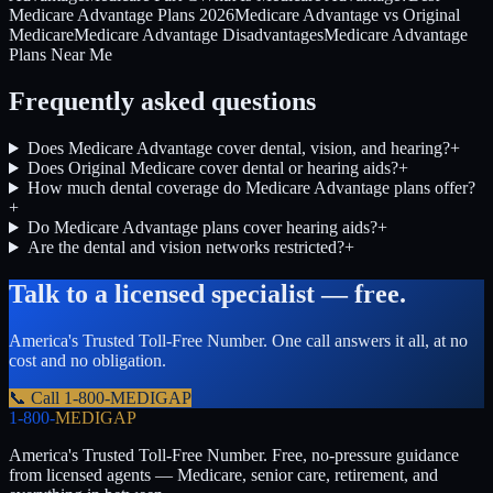
Medicare Advantage Plans 2026
Medicare Advantage vs Original
Medicare
Medicare Advantage Disadvantages
Medicare Advantage
Plans Near Me
Frequently asked questions
Does Medicare Advantage cover dental, vision, and hearing?
+
Does Original Medicare cover dental or hearing aids?
+
How much dental coverage do Medicare Advantage plans offer?
+
Do Medicare Advantage plans cover hearing aids?
+
Are the dental and vision networks restricted?
+
Talk to a licensed specialist — free.
America's Trusted Toll-Free Number
. One call answers it all, at no
cost and no obligation.
📞 Call
1-800-MEDIGAP
1-800-
MEDIGAP
America's Trusted Toll-Free Number
. Free, no-pressure guidance
from licensed agents — Medicare, senior care, retirement, and