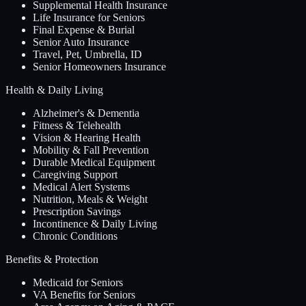
Supplemental Health Insurance
Life Insurance for Seniors
Final Expense & Burial
Senior Auto Insurance
Travel, Pet, Umbrella, ID
Senior Homeowners Insurance
Health & Daily Living
Alzheimer's & Dementia
Fitness & Telehealth
Vision & Hearing Health
Mobility & Fall Prevention
Durable Medical Equipment
Caregiving Support
Medical Alert Systems
Nutrition, Meals & Weight
Prescription Savings
Incontinence & Daily Living
Chronic Conditions
Benefits & Protection
Medicaid for Seniors
VA Benefits for Seniors