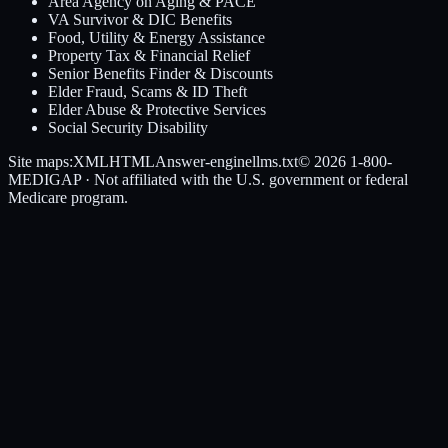
Area Agency on Aging & PACE
VA Survivor & DIC Benefits
Food, Utility & Energy Assistance
Property Tax & Financial Relief
Senior Benefits Finder & Discounts
Elder Fraud, Scams & ID Theft
Elder Abuse & Protective Services
Social Security Disability
Site maps:
XML
HTML
Answer-engine
llms.txt
© 2026
1-800-
MEDIGAP
· Not affiliated with the U.S. government or federal
Medicare program.