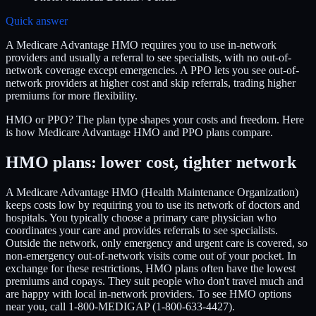
Quick answer
A Medicare Advantage HMO requires you to use in-network
providers and usually a referral to see specialists, with no out-of-
network coverage except emergencies. A PPO lets you see out-of-
network providers at higher cost and skip referrals, trading higher
premiums for more flexibility.
HMO or PPO? The plan type shapes your costs and freedom. Here
is how Medicare Advantage HMO and PPO plans compare.
HMO plans: lower cost, tighter network
A Medicare Advantage HMO (Health Maintenance Organization)
keeps costs low by requiring you to use its network of doctors and
hospitals. You typically choose a primary care physician who
coordinates your care and provides referrals to see specialists.
Outside the network, only emergency and urgent care is covered, so
non-emergency out-of-network visits come out of your pocket. In
exchange for these restrictions, HMO plans often have the lowest
premiums and copays. They suit people who don't travel much and
are happy with local in-network providers. To see HMO options
near you, call 1-800-MEDIGAP (1-800-633-4427).