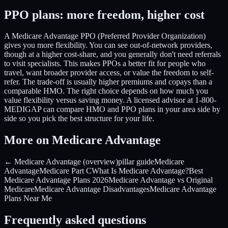
PPO plans: more freedom, higher cost
A Medicare Advantage PPO (Preferred Provider Organization)
gives you more flexibility. You can see out-of-network providers,
though at a higher cost-share, and you generally don't need referrals
to visit specialists. This makes PPOs a better fit for people who
travel, want broader provider access, or value the freedom to self-
refer. The trade-off is usually higher premiums and copays than a
comparable HMO. The right choice depends on how much you
value flexibility versus saving money. A licensed advisor at 1-800-
MEDIGAP can compare HMO and PPO plans in your area side by
side so you pick the best structure for your life.
More on Medicare Advantage
← Medicare Advantage (overview)
pillar guide
Medicare
Advantage
Medicare Part C
What Is Medicare Advantage?
Best
Medicare Advantage Plans 2026
Medicare Advantage vs Original
Medicare
Medicare Advantage Disadvantages
Medicare Advantage
Plans Near Me
Frequently asked questions