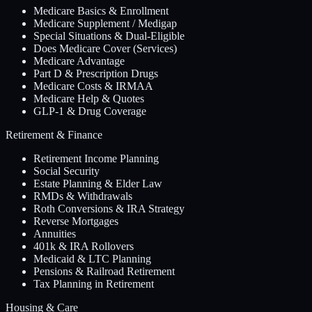
Medicare Basics & Enrollment
Medicare Supplement / Medigap
Special Situations & Dual-Eligible
Does Medicare Cover (Services)
Medicare Advantage
Part D & Prescription Drugs
Medicare Costs & IRMAA
Medicare Help & Quotes
GLP-1 & Drug Coverage
Retirement & Finance
Retirement Income Planning
Social Security
Estate Planning & Elder Law
RMDs & Withdrawals
Roth Conversions & IRA Strategy
Reverse Mortgages
Annuities
401k & IRA Rollovers
Medicaid & LTC Planning
Pensions & Railroad Retirement
Tax Planning in Retirement
Housing & Care