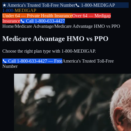
★
America's Trusted Toll-Free Number
📞
1-800-MEDIGAP
1-800-
MEDIGAP
Under 64 —
Private Health Insurance
Over 64 —
Medigap
Insurance
📞
Call
1-800-633-4427
Home
/
Medicare Advantage
/
Medicare Advantage HMO vs PPO
Medicare Advantage HMO vs PPO
Choose the right plan type with 1-800-MEDIGAP.
📞 Call
1-800-633-4427
— Free
America's Trusted Toll-Free
Number