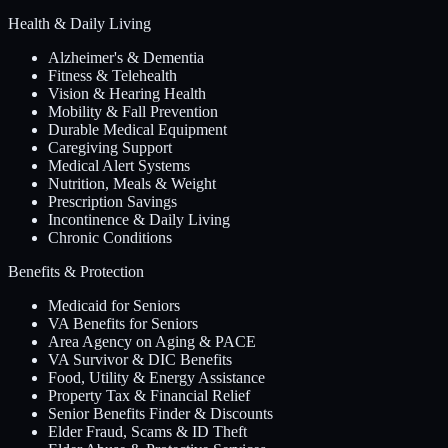
Health & Daily Living
Alzheimer's & Dementia
Fitness & Telehealth
Vision & Hearing Health
Mobility & Fall Prevention
Durable Medical Equipment
Caregiving Support
Medical Alert Systems
Nutrition, Meals & Weight
Prescription Savings
Incontinence & Daily Living
Chronic Conditions
Benefits & Protection
Medicaid for Seniors
VA Benefits for Seniors
Area Agency on Aging & PACE
VA Survivor & DIC Benefits
Food, Utility & Energy Assistance
Property Tax & Financial Relief
Senior Benefits Finder & Discounts
Elder Fraud, Scams & ID Theft