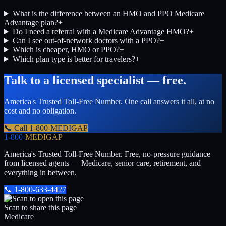
What is the difference between an HMO and PPO Medicare
Advantage plan?
+
Do I need a referral with a Medicare Advantage HMO?
+
Can I see out-of-network doctors with a PPO?
+
Which is cheaper, HMO or PPO?
+
Which plan type is better for travelers?
+
Talk to a licensed specialist — free.
America's Trusted Toll-Free Number
. One call answers it all, at no
cost and no obligation.
📞 Call
1-800-MEDIGAP
1-800-
MEDIGAP
America's Trusted Toll-Free Number
. Free, no-pressure guidance
from licensed agents — Medicare, senior care, retirement, and
everything in between.
📞
1-800-633-4427
Scan to share this page
Medicare