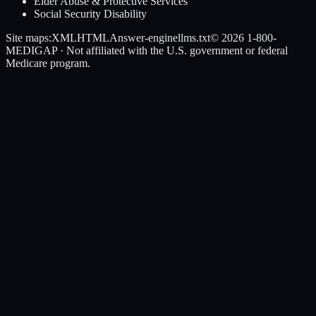
Elder Abuse & Protective Services
Social Security Disability
Site maps:
XML
HTML
Answer-engine
llms.txt
© 2026
1-800-
MEDIGAP
· Not affiliated with the U.S. government or federal
Medicare program.