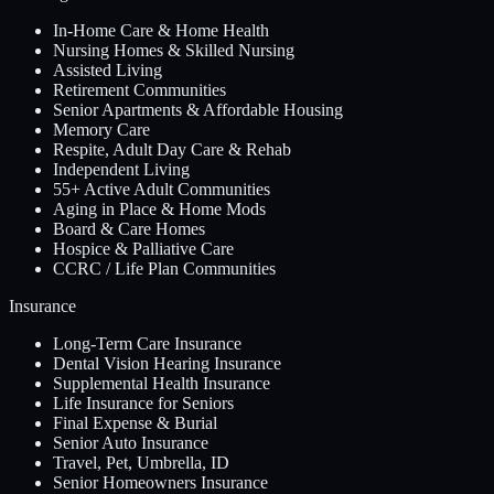
In-Home Care & Home Health
Nursing Homes & Skilled Nursing
Assisted Living
Retirement Communities
Senior Apartments & Affordable Housing
Memory Care
Respite, Adult Day Care & Rehab
Independent Living
55+ Active Adult Communities
Aging in Place & Home Mods
Board & Care Homes
Hospice & Palliative Care
CCRC / Life Plan Communities
Insurance
Long-Term Care Insurance
Dental Vision Hearing Insurance
Supplemental Health Insurance
Life Insurance for Seniors
Final Expense & Burial
Senior Auto Insurance
Travel, Pet, Umbrella, ID
Senior Homeowners Insurance