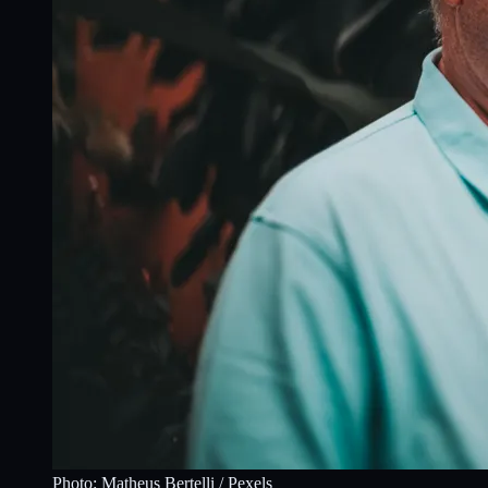
Photo:
Matheus Bertelli
/ Pexels