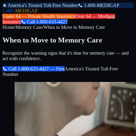
★
America's Trusted Toll-Free Number
📞
1-800-MEDIGAP
1-800-
MEDIGAP
Under 64 —
Private Health Insurance
Over 64 —
Medigap
Insurance
📞
Call
1-800-633-4427
Home
/
Memory Care
/
When to Move to Memory Care
When to Move to Memory Care
Recognize the warning signs that it's time for memory care — and
act with confidence.
📞 Call
1-800-633-4427
— Free
America's Trusted Toll-Free
Number