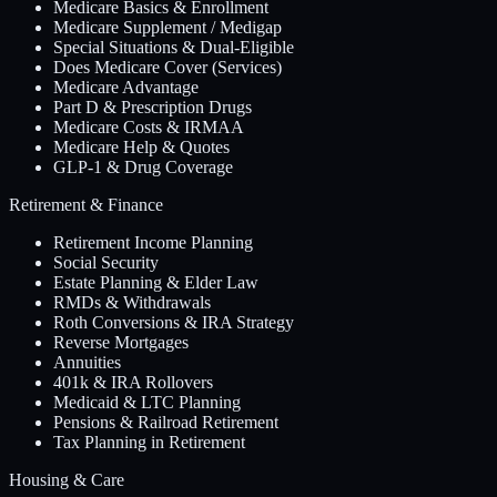
Medicare Basics & Enrollment
Medicare Supplement / Medigap
Special Situations & Dual-Eligible
Does Medicare Cover (Services)
Medicare Advantage
Part D & Prescription Drugs
Medicare Costs & IRMAA
Medicare Help & Quotes
GLP-1 & Drug Coverage
Retirement & Finance
Retirement Income Planning
Social Security
Estate Planning & Elder Law
RMDs & Withdrawals
Roth Conversions & IRA Strategy
Reverse Mortgages
Annuities
401k & IRA Rollovers
Medicaid & LTC Planning
Pensions & Railroad Retirement
Tax Planning in Retirement
Housing & Care