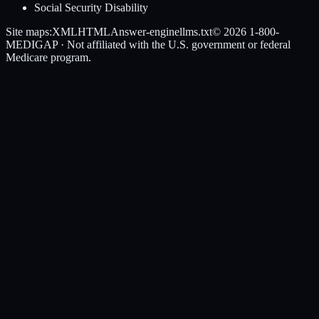
Social Security Disability
Site maps:
XML
HTML
Answer-engine
llms.txt
© 2026
1-800-
MEDIGAP
· Not affiliated with the U.S. government or federal
Medicare program.