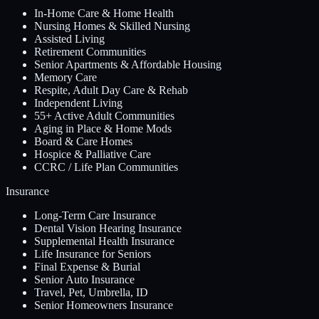
In-Home Care & Home Health
Nursing Homes & Skilled Nursing
Assisted Living
Retirement Communities
Senior Apartments & Affordable Housing
Memory Care
Respite, Adult Day Care & Rehab
Independent Living
55+ Active Adult Communities
Aging in Place & Home Mods
Board & Care Homes
Hospice & Palliative Care
CCRC / Life Plan Communities
Insurance
Long-Term Care Insurance
Dental Vision Hearing Insurance
Supplemental Health Insurance
Life Insurance for Seniors
Final Expense & Burial
Senior Auto Insurance
Travel, Pet, Umbrella, ID
Senior Homeowners Insurance