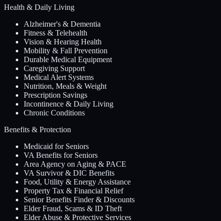
Health & Daily Living
Alzheimer's & Dementia
Fitness & Telehealth
Vision & Hearing Health
Mobility & Fall Prevention
Durable Medical Equipment
Caregiving Support
Medical Alert Systems
Nutrition, Meals & Weight
Prescription Savings
Incontinence & Daily Living
Chronic Conditions
Benefits & Protection
Medicaid for Seniors
VA Benefits for Seniors
Area Agency on Aging & PACE
VA Survivor & DIC Benefits
Food, Utility & Energy Assistance
Property Tax & Financial Relief
Senior Benefits Finder & Discounts
Elder Fraud, Scams & ID Theft
Elder Abuse & Protective Services