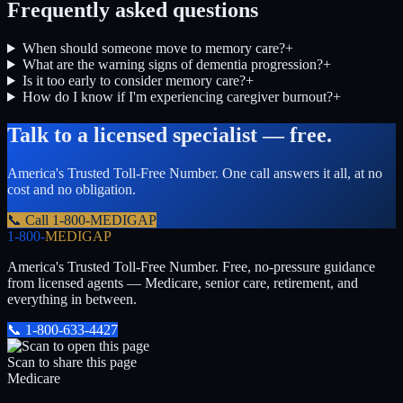
Frequently asked questions
When should someone move to memory care?
+
What are the warning signs of dementia progression?
+
Is it too early to consider memory care?
+
How do I know if I'm experiencing caregiver burnout?
+
Talk to a licensed specialist — free.
America's Trusted Toll-Free Number
. One call answers it all, at no
cost and no obligation.
📞 Call
1-800-MEDIGAP
1-800-
MEDIGAP
America's Trusted Toll-Free Number
. Free, no-pressure guidance
from licensed agents — Medicare, senior care, retirement, and
everything in between.
📞
1-800-633-4427
Scan to share this page
Medicare