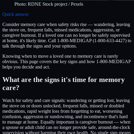
Photo:
RDNE Stock project
/ Pexels
Quick answer
Consider memory care when safety risks rise — wandering, leaving
the stove on, frequent falls, missed medications, aggression, or
caregiver burnout. If a loved one can no longer be safely supervised
at home, it's likely time. Call 1-800-MEDIGAP (1-800-633-4427) to
talk through the signs and your options.
Knowing when to move a loved one to memory care is rarely
obvious. This page covers the key signs and how 1-800-MEDIGAP
helps you decide and act.
What are the signs it's time for memory
care?
Watch for safety and care signals: wandering or getting lost, leaving
the stove on or doors unlocked, frequent falls, missed or doubled
medications, rapid weight loss from forgetting to eat, worsening
confusion, aggression or sundowning, and incontinence that's hard
to manage at home. Equally important is caregiver burnout — when
a spouse or adult child can no longer provide safe, around-the-clock
supervision without harming their own health. No single sign means