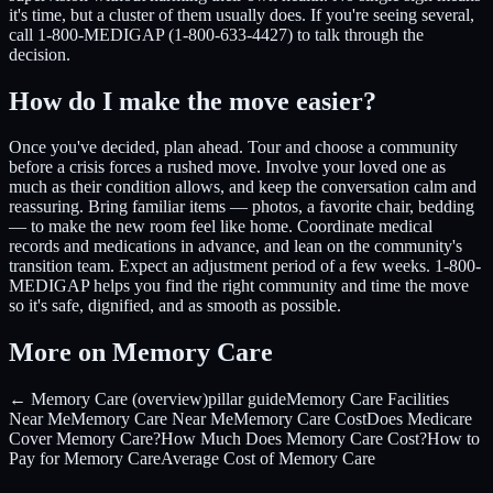
it's time, but a cluster of them usually does. If you're seeing several,
call 1-800-MEDIGAP (1-800-633-4427) to talk through the
decision.
How do I make the move easier?
Once you've decided, plan ahead. Tour and choose a community
before a crisis forces a rushed move. Involve your loved one as
much as their condition allows, and keep the conversation calm and
reassuring. Bring familiar items — photos, a favorite chair, bedding
— to make the new room feel like home. Coordinate medical
records and medications in advance, and lean on the community's
transition team. Expect an adjustment period of a few weeks. 1-800-
MEDIGAP helps you find the right community and time the move
so it's safe, dignified, and as smooth as possible.
More on Memory Care
← Memory Care (overview)
pillar guide
Memory Care Facilities
Near Me
Memory Care Near Me
Memory Care Cost
Does Medicare
Cover Memory Care?
How Much Does Memory Care Cost?
How to
Pay for Memory Care
Average Cost of Memory Care