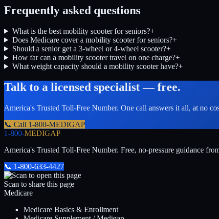
Frequently asked questions
What is the best mobility scooter for seniors?
+
Does Medicare cover a mobility scooter for seniors?
+
Should a senior get a 3-wheel or 4-wheel scooter?
+
How far can a mobility scooter travel on one charge?
+
What weight capacity should a mobility scooter have?
+
Talk to a licensed specialist — free.
America's Trusted Toll-Free Number
. One call answers it all, at no co
📞 Call
1-800-MEDIGAP
1-800-
MEDIGAP
America's Trusted Toll-Free Number
. Free, no-pressure guidance fro
📞
1-800-633-4427
Scan to share this page
Medicare
Medicare Basics & Enrollment
Medicare Supplement / Medigap