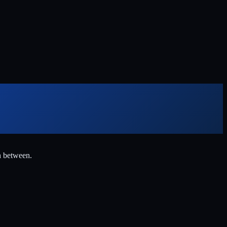
n between.