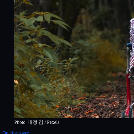
Photo:
대정 김
/ Pexels
Quick answer