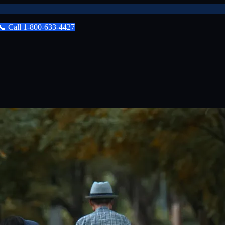
📞
Call
1-800-633-4427