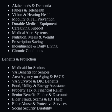
Alzheimer's & Dementia
Fitness & Telehealth
Vision & Hearing Health
Mobility & Fall Prevention
Durable Medical Equipment
Caregiving Support
Medical Alert Systems
Nutrition, Meals & Weight
Prescription Savings
Incontinence & Daily Living
Chronic Conditions
Benefits & Protection
Medicaid for Seniors
VA Benefits for Seniors
Area Agency on Aging & PACE
VA Survivor & DIC Benefits
Food, Utility & Energy Assistance
Property Tax & Financial Relief
Senior Benefits Finder & Discounts
Elder Fraud, Scams & ID Theft
Elder Abuse & Protective Services
Social Security Disability