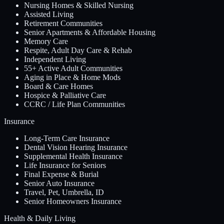
Nursing Homes & Skilled Nursing
Assisted Living
Retirement Communities
Senior Apartments & Affordable Housing
Memory Care
Respite, Adult Day Care & Rehab
Independent Living
55+ Active Adult Communities
Aging in Place & Home Mods
Board & Care Homes
Hospice & Palliative Care
CCRC / Life Plan Communities
Insurance
Long-Term Care Insurance
Dental Vision Hearing Insurance
Supplemental Health Insurance
Life Insurance for Seniors
Final Expense & Burial
Senior Auto Insurance
Travel, Pet, Umbrella, ID
Senior Homeowners Insurance
Health & Daily Living