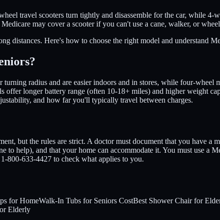
-wheel travel scooters turn tightly and disassemble for the car, while 4
. Medicare may cover a scooter if you can't use a cane, walker, or whee
ong distances. Here's how to choose the right model and understand Med
eniors?
urning radius and are easier indoors and in stores, while four-wheel mo
dels offer longer battery range (often 10-18+ miles) and higher weight ca
ustability, and how far you'll typically travel between charges.
nt, but the rules are strict. A doctor must document that you have a m
ne to help), and that your home can accommodate it. You must use a Med
1-800-633-4427 to check what applies to you.
ps for Home
Walk-In Tubs for Seniors Cost
Best Shower Chair for Elde
for Elderly