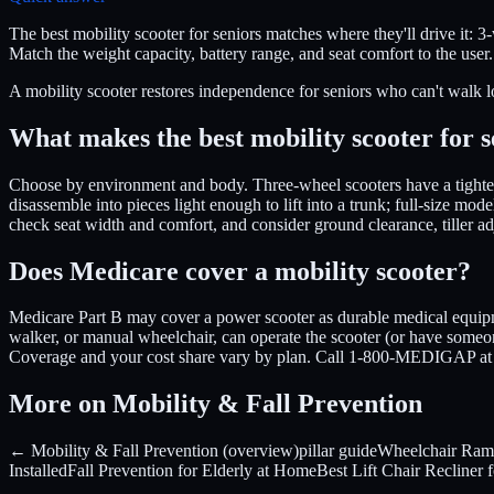
The best mobility scooter for seniors matches where they'll drive it: 3
Match the weight capacity, battery range, and seat comfort to the user
A mobility scooter restores independence for seniors who can't walk l
What makes the best mobility scooter for s
Choose by environment and body. Three-wheel scooters have a tighter t
disassemble into pieces light enough to lift into a trunk; full-size mo
check seat width and comfort, and consider ground clearance, tiller adj
Does Medicare cover a mobility scooter?
Medicare Part B may cover a power scooter as durable medical equipme
walker, or manual wheelchair, can operate the scooter (or have someo
Coverage and your cost share vary by plan. Call 1-800-MEDIGAP at 
More on Mobility & Fall Prevention
← Mobility & Fall Prevention (overview)
pillar guide
Wheelchair Ram
Installed
Fall Prevention for Elderly at Home
Best Lift Chair Recliner 