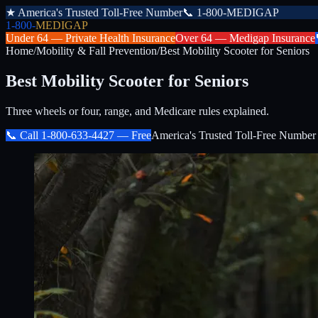
★
America's Trusted Toll-Free Number
📞
1-800-MEDIGAP
1-800-
MEDIGAP
Under 64 —
Private Health Insurance
Over 64 —
Medigap Insurance
Home
/
Mobility & Fall Prevention
/
Best Mobility Scooter for Seniors
Best Mobility Scooter for Seniors
Three wheels or four, range, and Medicare rules explained.
📞 Call
1-800-633-4427
— Free
America's Trusted Toll-Free Number