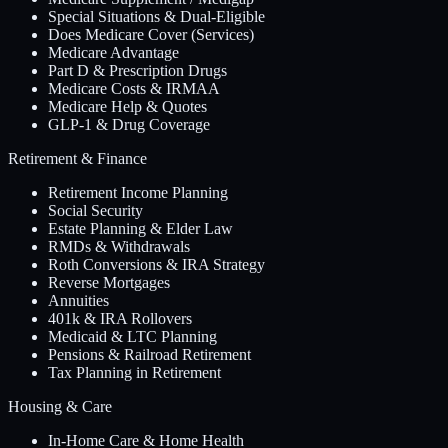
Special Situations & Dual-Eligible
Does Medicare Cover (Services)
Medicare Advantage
Part D & Prescription Drugs
Medicare Costs & IRMAA
Medicare Help & Quotes
GLP-1 & Drug Coverage
Retirement & Finance
Retirement Income Planning
Social Security
Estate Planning & Elder Law
RMDs & Withdrawals
Roth Conversions & IRA Strategy
Reverse Mortgages
Annuities
401k & IRA Rollovers
Medicaid & LTC Planning
Pensions & Railroad Retirement
Tax Planning in Retirement
Housing & Care
In-Home Care & Home Health