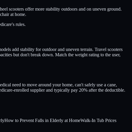
-wheel scooters offer more stability outdoors and on uneven ground.
lchair at home.
icare's rules.
dels add stability for outdoor and uneven terrain. Travel scooters
pacities but don't break down. Match the weight rating to the user,
edical need to move around your home, can't safely use a cane,
icare-enrolled supplier and typically pay 20% after the deductible.
rly
How to Prevent Falls in Elderly at Home
Walk-In Tub Prices