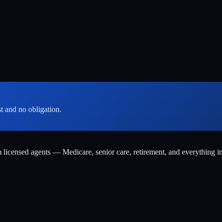
st and no obligation.
m licensed agents — Medicare, senior care, retirement, and everything i