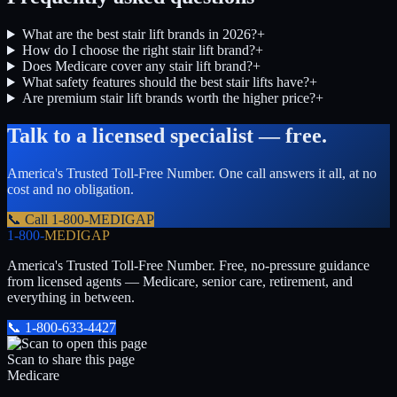
What are the best stair lift brands in 2026?
+
How do I choose the right stair lift brand?
+
Does Medicare cover any stair lift brand?
+
What safety features should the best stair lifts have?
+
Are premium stair lift brands worth the higher price?
+
Talk to a licensed specialist — free.
America's Trusted Toll-Free Number
. One call answers it all, at no
cost and no obligation.
📞 Call
1-800-MEDIGAP
1-800-
MEDIGAP
America's Trusted Toll-Free Number
. Free, no-pressure guidance
from licensed agents — Medicare, senior care, retirement, and
everything in between.
📞
1-800-633-4427
Scan to share this page
Medicare