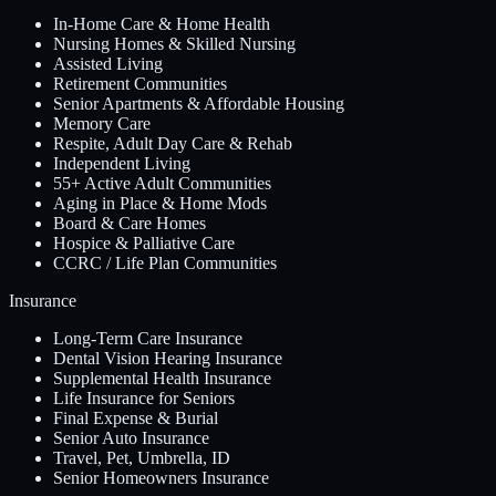
In-Home Care & Home Health
Nursing Homes & Skilled Nursing
Assisted Living
Retirement Communities
Senior Apartments & Affordable Housing
Memory Care
Respite, Adult Day Care & Rehab
Independent Living
55+ Active Adult Communities
Aging in Place & Home Mods
Board & Care Homes
Hospice & Palliative Care
CCRC / Life Plan Communities
Insurance
Long-Term Care Insurance
Dental Vision Hearing Insurance
Supplemental Health Insurance
Life Insurance for Seniors
Final Expense & Burial
Senior Auto Insurance
Travel, Pet, Umbrella, ID
Senior Homeowners Insurance