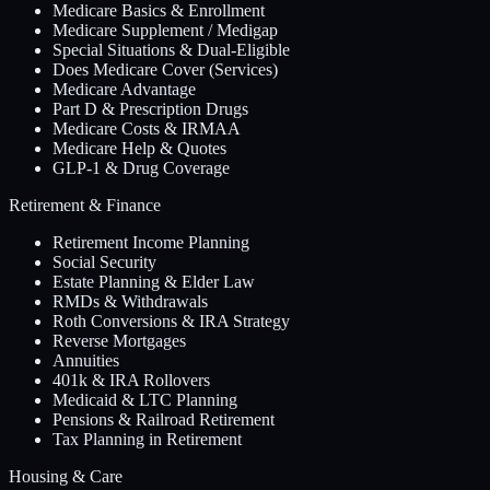
Medicare Basics & Enrollment
Medicare Supplement / Medigap
Special Situations & Dual-Eligible
Does Medicare Cover (Services)
Medicare Advantage
Part D & Prescription Drugs
Medicare Costs & IRMAA
Medicare Help & Quotes
GLP-1 & Drug Coverage
Retirement & Finance
Retirement Income Planning
Social Security
Estate Planning & Elder Law
RMDs & Withdrawals
Roth Conversions & IRA Strategy
Reverse Mortgages
Annuities
401k & IRA Rollovers
Medicaid & LTC Planning
Pensions & Railroad Retirement
Tax Planning in Retirement
Housing & Care