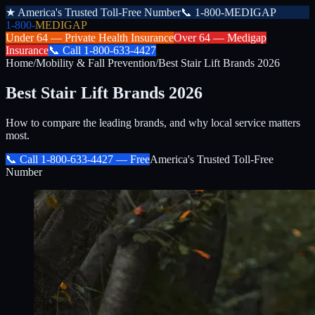
★
America's Trusted Toll-Free Number
📞
1-800-MEDIGAP
1-800-
MEDIGAP
Under 64 —
Private Health Insurance
Over 64 —
Medigap
Insurance
📞
Call
1-800-633-4427
Home
/
Mobility & Fall Prevention
/
Best Stair Lift Brands 2026
Best Stair Lift Brands 2026
How to compare the leading brands, and why local service matters
most.
📞 Call
1-800-633-4427
— Free
America's Trusted Toll-Free
Number