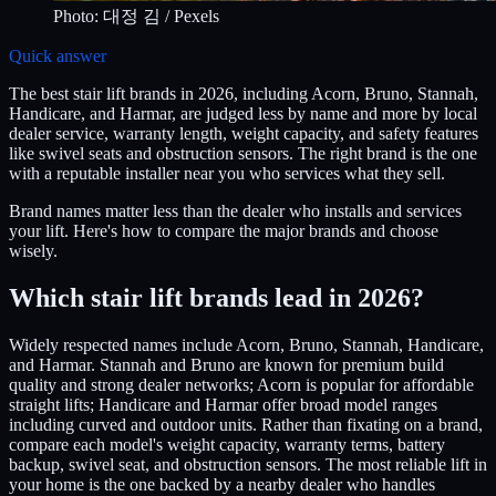
Photo:
대정 김
/ Pexels
Quick answer
The best stair lift brands in 2026, including Acorn, Bruno, Stannah,
Handicare, and Harmar, are judged less by name and more by local
dealer service, warranty length, weight capacity, and safety features
like swivel seats and obstruction sensors. The right brand is the one
with a reputable installer near you who services what they sell.
Brand names matter less than the dealer who installs and services
your lift. Here's how to compare the major brands and choose
wisely.
Which stair lift brands lead in 2026?
Widely respected names include Acorn, Bruno, Stannah, Handicare,
and Harmar. Stannah and Bruno are known for premium build
quality and strong dealer networks; Acorn is popular for affordable
straight lifts; Handicare and Harmar offer broad model ranges
including curved and outdoor units. Rather than fixating on a brand,
compare each model's weight capacity, warranty terms, battery
backup, swivel seat, and obstruction sensors. The most reliable lift in
your home is the one backed by a nearby dealer who handles