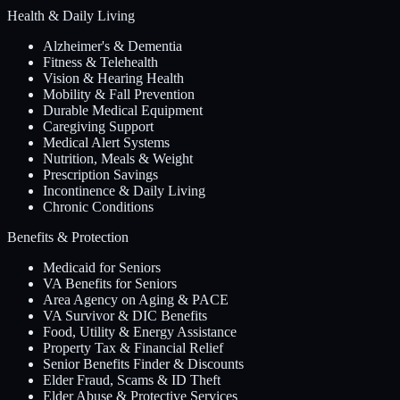
Health & Daily Living
Alzheimer's & Dementia
Fitness & Telehealth
Vision & Hearing Health
Mobility & Fall Prevention
Durable Medical Equipment
Caregiving Support
Medical Alert Systems
Nutrition, Meals & Weight
Prescription Savings
Incontinence & Daily Living
Chronic Conditions
Benefits & Protection
Medicaid for Seniors
VA Benefits for Seniors
Area Agency on Aging & PACE
VA Survivor & DIC Benefits
Food, Utility & Energy Assistance
Property Tax & Financial Relief
Senior Benefits Finder & Discounts
Elder Fraud, Scams & ID Theft
Elder Abuse & Protective Services