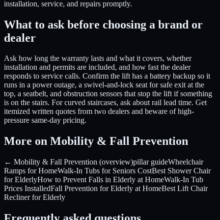
installation, service, and repairs promptly.
What to ask before choosing a brand or
dealer
Ask how long the warranty lasts and what it covers, whether
installation and permits are included, and how fast the dealer
responds to service calls. Confirm the lift has a battery backup so it
runs in a power outage, a swivel-and-lock seat for safe exit at the
top, a seatbelt, and obstruction sensors that stop the lift if something
is on the stairs. For curved staircases, ask about rail lead time. Get
itemized written quotes from two dealers and beware of high-
pressure same-day pricing.
More on Mobility & Fall Prevention
← Mobility & Fall Prevention (overview)
pillar guide
Wheelchair
Ramps for Home
Walk-In Tubs for Seniors Cost
Best Shower Chair
for Elderly
How to Prevent Falls in Elderly at Home
Walk-In Tub
Prices Installed
Fall Prevention for Elderly at Home
Best Lift Chair
Recliner for Elderly
Frequently asked questions