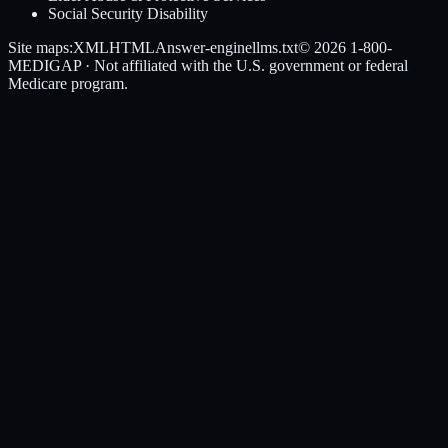
Social Security Disability
Site maps:
XML
HTML
Answer-engine
llms.txt
© 2026
1-800-
MEDIGAP
· Not affiliated with the U.S. government or federal
Medicare program.