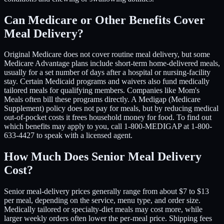
Can Medicare or Other Benefits Cover
Meal Delivery?
Original Medicare does not cover routine meal delivery, but some
Medicare Advantage plans include short-term home-delivered meals,
usually for a set number of days after a hospital or nursing-facility
stay. Certain Medicaid programs and waivers also fund medically
tailored meals for qualifying members. Companies like Mom's
Meals often bill these programs directly. A Medigap (Medicare
Supplement) policy does not pay for meals, but by reducing medical
out-of-pocket costs it frees household money for food. To find out
which benefits may apply to you, call 1-800-MEDIGAP at 1-800-
633-4427 to speak with a licensed agent.
How Much Does Senior Meal Delivery
Cost?
Senior meal-delivery prices generally range from about $7 to $13
per meal, depending on the service, menu type, and order size.
Medically tailored or specialty-diet meals may cost more, while
larger weekly orders often lower the per-meal price. Shipping fees