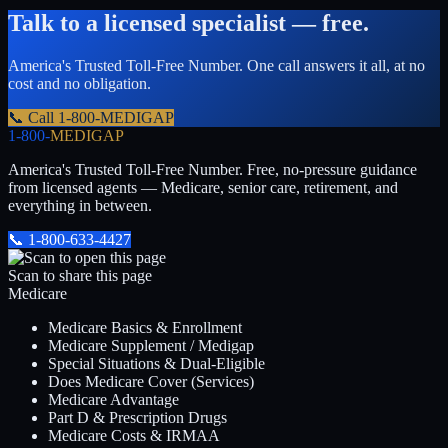
Talk to a licensed specialist — free.
America's Trusted Toll-Free Number
. One call answers it all, at no
cost and no obligation.
📞 Call
1-800-MEDIGAP
1-800-
MEDIGAP
America's Trusted Toll-Free Number
. Free, no-pressure guidance
from licensed agents — Medicare, senior care, retirement, and
everything in between.
📞
1-800-633-4427
Scan to share this page
Medicare
Medicare Basics & Enrollment
Medicare Supplement / Medigap
Special Situations & Dual-Eligible
Does Medicare Cover (Services)
Medicare Advantage
Part D & Prescription Drugs
Medicare Costs & IRMAA