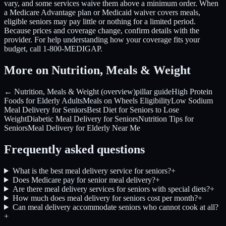
vary, and some services waive them above a minimum order. When
a Medicare Advantage plan or Medicaid waiver covers meals,
eligible seniors may pay little or nothing for a limited period.
Because prices and coverage change, confirm details with the
provider. For help understanding how your coverage fits your
budget, call 1-800-MEDIGAP.
More on Nutrition, Meals & Weight
← Nutrition, Meals & Weight (overview)
pillar guide
High Protein
Foods for Elderly Adults
Meals on Wheels Eligibility
Low Sodium
Meal Delivery for Seniors
Best Diet for Seniors to Lose
Weight
Diabetic Meal Delivery for Seniors
Nutrition Tips for
Seniors
Meal Delivery for Elderly Near Me
Frequently asked questions
What is the best meal delivery service for seniors?
+
Does Medicare pay for senior meal delivery?
+
Are there meal delivery services for seniors with special diets?
+
How much does meal delivery for seniors cost per month?
+
Can meal delivery accommodate seniors who cannot cook at all?
+