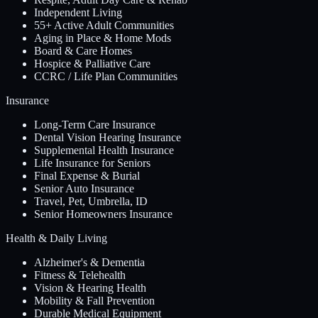
Independent Living
55+ Active Adult Communities
Aging in Place & Home Mods
Board & Care Homes
Hospice & Palliative Care
CCRC / Life Plan Communities
Insurance
Long-Term Care Insurance
Dental Vision Hearing Insurance
Supplemental Health Insurance
Life Insurance for Seniors
Final Expense & Burial
Senior Auto Insurance
Travel, Pet, Umbrella, ID
Senior Homeowners Insurance
Health & Daily Living
Alzheimer's & Dementia
Fitness & Telehealth
Vision & Hearing Health
Mobility & Fall Prevention
Durable Medical Equipment