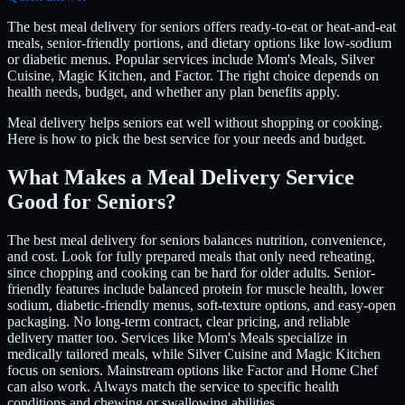
The best meal delivery for seniors offers ready-to-eat or heat-and-eat
meals, senior-friendly portions, and dietary options like low-sodium
or diabetic menus. Popular services include Mom's Meals, Silver
Cuisine, Magic Kitchen, and Factor. The right choice depends on
health needs, budget, and whether any plan benefits apply.
Meal delivery helps seniors eat well without shopping or cooking.
Here is how to pick the best service for your needs and budget.
What Makes a Meal Delivery Service
Good for Seniors?
The best meal delivery for seniors balances nutrition, convenience,
and cost. Look for fully prepared meals that only need reheating,
since chopping and cooking can be hard for older adults. Senior-
friendly features include balanced protein for muscle health, lower
sodium, diabetic-friendly menus, soft-texture options, and easy-open
packaging. No long-term contract, clear pricing, and reliable
delivery matter too. Services like Mom's Meals specialize in
medically tailored meals, while Silver Cuisine and Magic Kitchen
focus on seniors. Mainstream options like Factor and Home Chef
can also work. Always match the service to specific health
conditions and chewing or swallowing abilities.