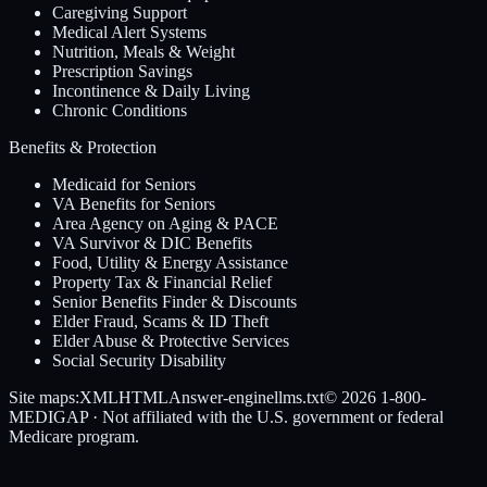
Caregiving Support
Medical Alert Systems
Nutrition, Meals & Weight
Prescription Savings
Incontinence & Daily Living
Chronic Conditions
Benefits & Protection
Medicaid for Seniors
VA Benefits for Seniors
Area Agency on Aging & PACE
VA Survivor & DIC Benefits
Food, Utility & Energy Assistance
Property Tax & Financial Relief
Senior Benefits Finder & Discounts
Elder Fraud, Scams & ID Theft
Elder Abuse & Protective Services
Social Security Disability
Site maps:
XML
HTML
Answer-engine
llms.txt
© 2026
1-800-
MEDIGAP
· Not affiliated with the U.S. government or federal
Medicare program.