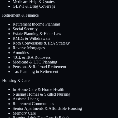
Medicare Help & Quotes
GLP-1 & Drug Coverage
Retirement & Finance
Retirement Income Planning
Social Security
Estate Planning & Elder Law
RMDs & Withdrawals
Roth Conversions & IRA Strategy
Reverse Mortgages
Annuities
401k & IRA Rollovers
Medicaid & LTC Planning
Pensions & Railroad Retirement
Tax Planning in Retirement
Housing & Care
In-Home Care & Home Health
Nursing Homes & Skilled Nursing
Assisted Living
Retirement Communities
Senior Apartments & Affordable Housing
Memory Care
Respite, Adult Day Care & Rehab