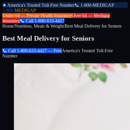
★
America's Trusted Toll-Free Number
📞
1-800-MEDIGAP
1-800-
MEDIGAP
Under 64 —
Private Health Insurance
Over 64 —
Medigap
Insurance
📞
Call
1-800-633-4427
Home
/
Nutrition, Meals & Weight
/
Best Meal Delivery for Seniors
Best Meal Delivery for Seniors
📞 Call
1-800-633-4427
— Free
America's Trusted Toll-Free
Number