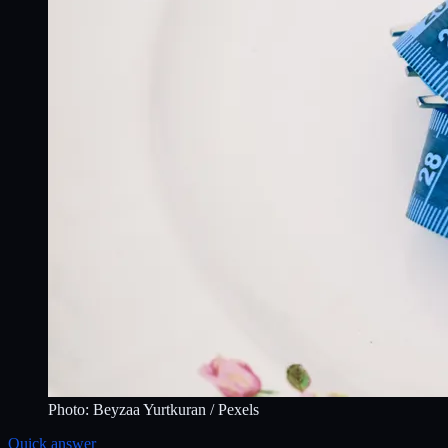
Photo:
Beyzaa Yurtkuran
/ Pexels
Quick answer