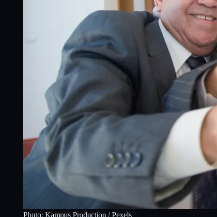
Photo:
Kampus Production
/ Pexels