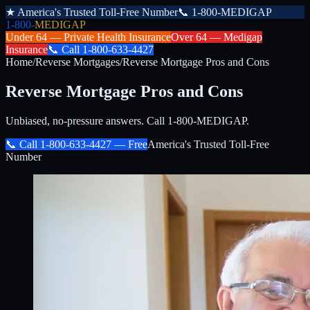
★
America's Trusted Toll-Free Number
📞
1-800-MEDIGAP
1-800-
MEDIGAP
Under 64 —
Private Health Insurance
Over 64 —
Medigap
Insurance
📞
Call
1-800-633-4427
Home
/
Reverse Mortgages
/
Reverse Mortgage Pros and Cons
Reverse Mortgage Pros and Cons
Unbiased, no-pressure answers. Call 1-800-MEDIGAP.
📞 Call
1-800-633-4427
— Free
America's Trusted Toll-Free
Number