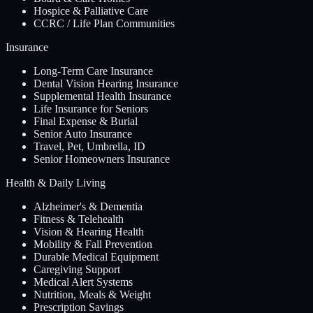
Hospice & Palliative Care
CCRC / Life Plan Communities
Insurance
Long-Term Care Insurance
Dental Vision Hearing Insurance
Supplemental Health Insurance
Life Insurance for Seniors
Final Expense & Burial
Senior Auto Insurance
Travel, Pet, Umbrella, ID
Senior Homeowners Insurance
Health & Daily Living
Alzheimer's & Dementia
Fitness & Telehealth
Vision & Hearing Health
Mobility & Fall Prevention
Durable Medical Equipment
Caregiving Support
Medical Alert Systems
Nutrition, Meals & Weight
Prescription Savings