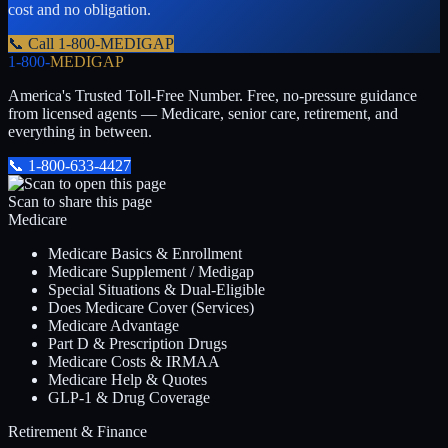
cost and no obligation.
📞 Call
1-800-MEDIGAP
1-800-
MEDIGAP
America's Trusted Toll-Free Number
. Free, no-pressure guidance
from licensed agents — Medicare, senior care, retirement, and
everything in between.
📞
1-800-633-4427
Scan to share this page
Medicare
Medicare Basics & Enrollment
Medicare Supplement / Medigap
Special Situations & Dual-Eligible
Does Medicare Cover (Services)
Medicare Advantage
Part D & Prescription Drugs
Medicare Costs & IRMAA
Medicare Help & Quotes
GLP-1 & Drug Coverage
Retirement & Finance