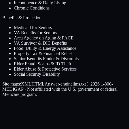
Incontinence & Daily Living
Chronic Conditions
Benefits & Protection
Medicaid for Seniors
VA Benefits for Seniors
Area Agency on Aging & PACE
VA Survivor & DIC Benefits
Food, Utility & Energy Assistance
Property Tax & Financial Relief
Senior Benefits Finder & Discounts
Elder Fraud, Scams & ID Theft
Elder Abuse & Protective Services
Social Security Disability
Site maps:
XML
HTML
Answer-engine
llms.txt
© 2026
1-800-
MEDIGAP
· Not affiliated with the U.S. government or federal
Medicare program.