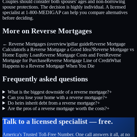
Couples should consider both spouses' ages and non-borrowing
spouse protections. The decision is highly individual. A licensed
specialist at 1-800-MEDIGAP can help you compare alternatives
before deciding.
More on Reverse Mortgages
← Reverse Mortgages (overview)
pillar guide
Reverse Mortgage
Calculator
Is a Reverse Mortgage a Good Idea?
Reverse Mortgage vs
Home Equity Loan
Reverse Mortgage Costs and Fees
Reverse
Mortgage for Purchase
Reverse Mortgage Line of Credit
What
Happens to a Reverse Mortgage When You Die
Frequently asked questions
What is the biggest downside of a reverse mortgage?
+
Can you lose your home with a reverse mortgage?
+
Do heirs inherit debt from a reverse mortgage?
+
Are the pros of a reverse mortgage worth the costs?
+
Talk to a licensed specialist — free.
America's Trusted Toll-Free Number
. One call answers it all, at no