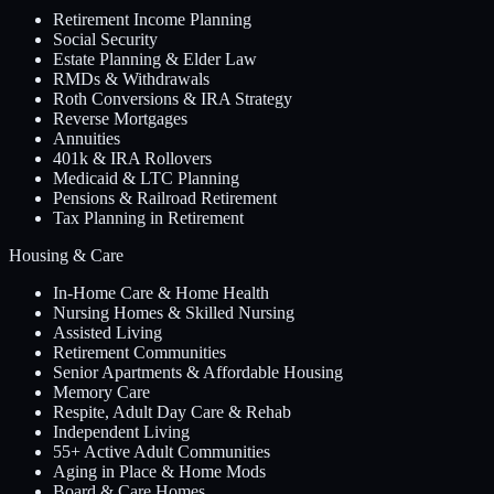
Retirement Income Planning
Social Security
Estate Planning & Elder Law
RMDs & Withdrawals
Roth Conversions & IRA Strategy
Reverse Mortgages
Annuities
401k & IRA Rollovers
Medicaid & LTC Planning
Pensions & Railroad Retirement
Tax Planning in Retirement
Housing & Care
In-Home Care & Home Health
Nursing Homes & Skilled Nursing
Assisted Living
Retirement Communities
Senior Apartments & Affordable Housing
Memory Care
Respite, Adult Day Care & Rehab
Independent Living
55+ Active Adult Communities
Aging in Place & Home Mods
Board & Care Homes