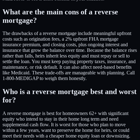
What are the main cons of a reverse
mortgage?
The drawbacks of a reverse mortgage include meaningful upfront
costs such as origination fees, a 2% upfront FHA mortgage
insurance premium, and closing costs, plus ongoing interest and
insurance that grow the balance over time. Because the balance rises
rather than falls, heirs inherit less equity and must repay or sell to
settle the loan. You must keep paying property taxes, insurance, and
maintenance, or risk default. It can also affect need-based benefits
like Medicaid. These trade-offs are manageable with planning. Call
1-800-MEDIGAP to weigh them honestly.
Who is a reverse mortgage best and worst
for?
A reverse mortgage is best for homeowners 62+ with significant
equity who intend to stay in their home long term and need
supplemental cash flow. It is worst for those who plan to move
within a few years, want to preserve the home for heirs, or could
meet their needs with a cheaper home equity loan or downsizing.