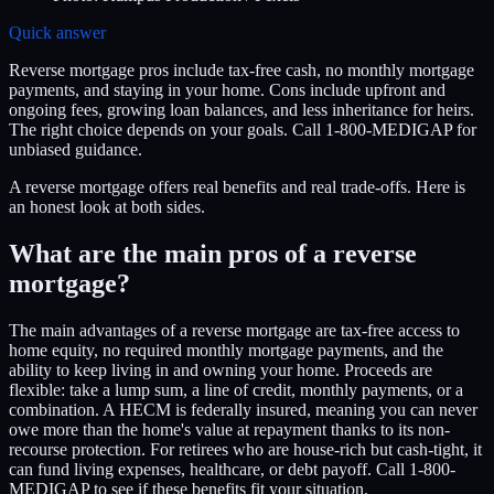
Quick answer
Reverse mortgage pros include tax-free cash, no monthly mortgage
payments, and staying in your home. Cons include upfront and
ongoing fees, growing loan balances, and less inheritance for heirs.
The right choice depends on your goals. Call 1-800-MEDIGAP for
unbiased guidance.
A reverse mortgage offers real benefits and real trade-offs. Here is
an honest look at both sides.
What are the main pros of a reverse
mortgage?
The main advantages of a reverse mortgage are tax-free access to
home equity, no required monthly mortgage payments, and the
ability to keep living in and owning your home. Proceeds are
flexible: take a lump sum, a line of credit, monthly payments, or a
combination. A HECM is federally insured, meaning you can never
owe more than the home's value at repayment thanks to its non-
recourse protection. For retirees who are house-rich but cash-tight, it
can fund living expenses, healthcare, or debt payoff. Call 1-800-
MEDIGAP to see if these benefits fit your situation.