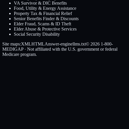
VA Survivor & DIC Benefits
Food, Utility & Energy Assistance
Property Tax & Financial Relief
Senior Benefits Finder & Discounts
Elder Fraud, Scams & ID Theft
Elder Abuse & Protective Services
Social Security Disability
Site maps:
XML
HTML
Answer-engine
llms.txt
© 2026
1-800-
MEDIGAP
· Not affiliated with the U.S. government or federal
Medicare program.