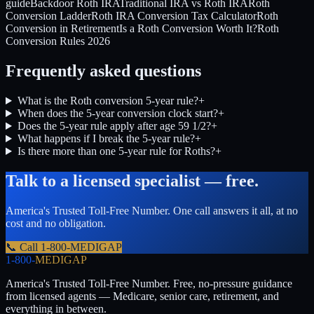
guide
Backdoor Roth IRA
Traditional IRA vs Roth IRA
Roth
Conversion Ladder
Roth IRA Conversion Tax Calculator
Roth
Conversion in Retirement
Is a Roth Conversion Worth It?
Roth
Conversion Rules 2026
Frequently asked questions
What is the Roth conversion 5-year rule?
+
When does the 5-year conversion clock start?
+
Does the 5-year rule apply after age 59 1/2?
+
What happens if I break the 5-year rule?
+
Is there more than one 5-year rule for Roths?
+
Talk to a licensed specialist — free.
America's Trusted Toll-Free Number
. One call answers it all, at no
cost and no obligation.
📞 Call
1-800-MEDIGAP
1-800-
MEDIGAP
America's Trusted Toll-Free Number
. Free, no-pressure guidance
from licensed agents — Medicare, senior care, retirement, and
everything in between.