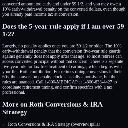
converted amount too early and under 59 1/2, and you may owe a
10% early-withdrawal penalty on the converted dollars, even though
you already paid income tax at conversion.
Does the 5-year rule apply if I am over 59
1/2?
Largely, no penalty applies once you are 59 1/2 or older. The 10%
early-withdrawal penalty that the conversion five-year rule guards
against generally does not apply after that age, so most retirees can
access converted principal without that concern. There is a separate
five-year rule for tax-free treatment of earnings, which begins with
your first Roth contribution. For retirees doing conversions in their
60s, the conversion penalty clock is usually a non-issue, but the
rules are nuanced. Call 1-800-MEDIGAP at 1-800-633-4427 to
coordinate retirement timing, and confirm specifics with a tax
professional.
More on Roth Conversions & IRA
Strategy
← Roth Conversions & IRA Strategy (overview)
pillar