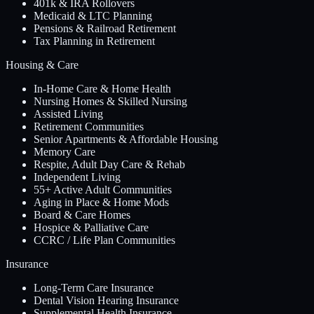
401k & IRA Rollovers
Medicaid & LTC Planning
Pensions & Railroad Retirement
Tax Planning in Retirement
Housing & Care
In-Home Care & Home Health
Nursing Homes & Skilled Nursing
Assisted Living
Retirement Communities
Senior Apartments & Affordable Housing
Memory Care
Respite, Adult Day Care & Rehab
Independent Living
55+ Active Adult Communities
Aging in Place & Home Mods
Board & Care Homes
Hospice & Palliative Care
CCRC / Life Plan Communities
Insurance
Long-Term Care Insurance
Dental Vision Hearing Insurance
Supplemental Health Insurance