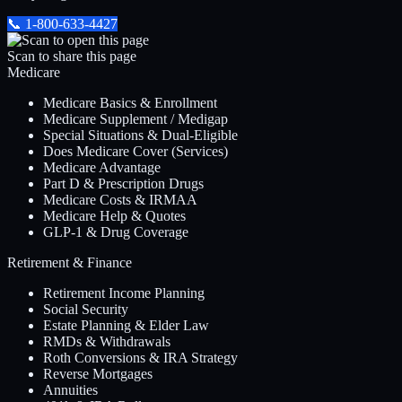
📞
1-800-633-4427
Scan to share this page
Medicare
Medicare Basics & Enrollment
Medicare Supplement / Medigap
Special Situations & Dual-Eligible
Does Medicare Cover (Services)
Medicare Advantage
Part D & Prescription Drugs
Medicare Costs & IRMAA
Medicare Help & Quotes
GLP-1 & Drug Coverage
Retirement & Finance
Retirement Income Planning
Social Security
Estate Planning & Elder Law
RMDs & Withdrawals
Roth Conversions & IRA Strategy
Reverse Mortgages
Annuities