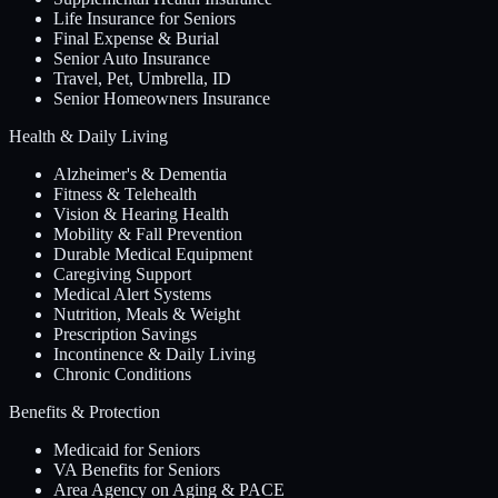
Life Insurance for Seniors
Final Expense & Burial
Senior Auto Insurance
Travel, Pet, Umbrella, ID
Senior Homeowners Insurance
Health & Daily Living
Alzheimer's & Dementia
Fitness & Telehealth
Vision & Hearing Health
Mobility & Fall Prevention
Durable Medical Equipment
Caregiving Support
Medical Alert Systems
Nutrition, Meals & Weight
Prescription Savings
Incontinence & Daily Living
Chronic Conditions
Benefits & Protection
Medicaid for Seniors
VA Benefits for Seniors
Area Agency on Aging & PACE