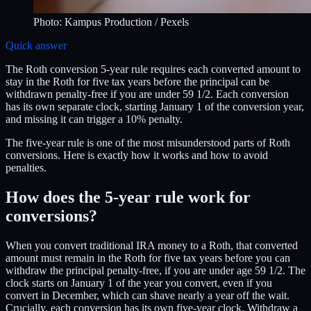
Photo:
Kampus Production
/ Pexels
Quick answer
The Roth conversion 5-year rule requires each converted amount to
stay in the Roth for five tax years before the principal can be
withdrawn penalty-free if you are under 59 1/2. Each conversion
has its own separate clock, starting January 1 of the conversion year,
and missing it can trigger a 10% penalty.
The five-year rule is one of the most misunderstood parts of Roth
conversions. Here is exactly how it works and how to avoid
penalties.
How does the 5-year rule work for
conversions?
When you convert traditional IRA money to a Roth, that converted
amount must remain in the Roth for five tax years before you can
withdraw the principal penalty-free, if you are under age 59 1/2. The
clock starts on January 1 of the year you convert, even if you
convert in December, which can shave nearly a year off the wait.
Crucially, each conversion has its own five-year clock. Withdraw a