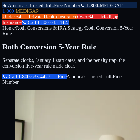
★
America's Trusted Toll-Free Number
📞
1-800-MEDIGAP
1-800-
MEDIGAP
Under 64 —
Private Health Insurance
Over 64 —
Medigap
Insurance
📞
Call
1-800-633-4427
Home
/
Roth Conversions & IRA Strategy
/
Roth Conversion 5-Year
Rule
Roth Conversion 5-Year Rule
Separate clocks, January 1 start dates, and the penalty trap: the
conversion five-year rule made clear.
📞 Call
1-800-633-4427
— Free
America's Trusted Toll-Free
Number