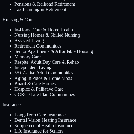
Pensions & Railroad Retirement
Tax Planning in Retirement
Housing & Care
In-Home Care & Home Health
Nursing Homes & Skilled Nursing
Assisted Living
Retirement Communities
Senior Apartments & Affordable Housing
Memory Care
Respite, Adult Day Care & Rehab
Independent Living
55+ Active Adult Communities
Aging in Place & Home Mods
Board & Care Homes
Hospice & Palliative Care
CCRC / Life Plan Communities
Insurance
Long-Term Care Insurance
Dental Vision Hearing Insurance
Supplemental Health Insurance
Life Insurance for Seniors