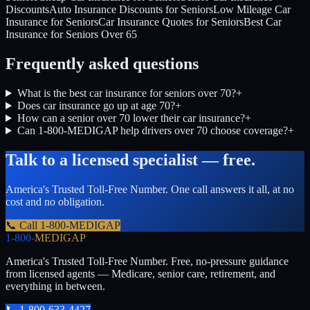
Discounts
Auto Insurance Discounts for Seniors
Low Mileage Car
Insurance for Seniors
Car Insurance Quotes for Seniors
Best Car
Insurance for Seniors Over 65
Frequently asked questions
What is the best car insurance for seniors over 70?
+
Does car insurance go up at age 70?
+
How can a senior over 70 lower their car insurance?
+
Can 1-800-MEDIGAP help drivers over 70 choose coverage?
+
Talk to a licensed specialist — free.
America's Trusted Toll-Free Number
. One call answers it all, at no
cost and no obligation.
📞 Call
1-800-MEDIGAP
1-800-
MEDIGAP
America's Trusted Toll-Free Number
. Free, no-pressure guidance
from licensed agents — Medicare, senior care, retirement, and
everything in between.
📞
1-800-633-4427