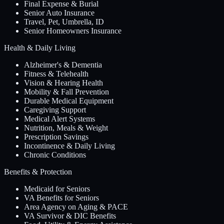
Final Expense & Burial
Senior Auto Insurance
Travel, Pet, Umbrella, ID
Senior Homeowners Insurance
Health & Daily Living
Alzheimer's & Dementia
Fitness & Telehealth
Vision & Hearing Health
Mobility & Fall Prevention
Durable Medical Equipment
Caregiving Support
Medical Alert Systems
Nutrition, Meals & Weight
Prescription Savings
Incontinence & Daily Living
Chronic Conditions
Benefits & Protection
Medicaid for Seniors
VA Benefits for Seniors
Area Agency on Aging & PACE
VA Survivor & DIC Benefits