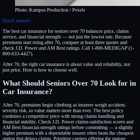
Photo:
Kampus Production
/ Pexels
Quick answer
The best car insurance for seniors over 70 balances price, claims
service, and financial strength — not just the lowest rate. Because
premiums start rising after 70, compare at least three quotes and
check J.D. Power and AM Best ratings. Call 1-800-MEDIGAP (1-
800-633-4427).
After 70, the right car insurance is about value and reliability, not
just price. Here is how to choose well.
What Should Seniors Over 70 Look for in
Car Insurance?
After 70, premiums begin climbing as insurers weigh accident-
severity risk, so value matters more than ever. The best policy
combines a competitive price with strong claims handling and
financial stability. Check J.D. Power claims-satisfaction scores and
AM Best financial-strength ratings before committing — a slightly
higher premium with a dependable insurer often beats the cheapest
option that delays claims. Prioritize carriers offering the mature