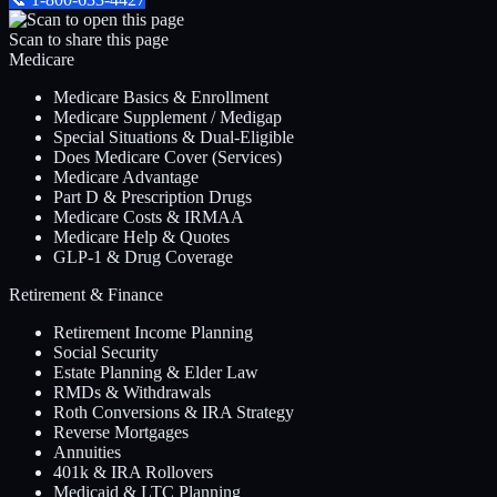
Scan to share this page
Medicare
Medicare Basics & Enrollment
Medicare Supplement / Medigap
Special Situations & Dual-Eligible
Does Medicare Cover (Services)
Medicare Advantage
Part D & Prescription Drugs
Medicare Costs & IRMAA
Medicare Help & Quotes
GLP-1 & Drug Coverage
Retirement & Finance
Retirement Income Planning
Social Security
Estate Planning & Elder Law
RMDs & Withdrawals
Roth Conversions & IRA Strategy
Reverse Mortgages
Annuities
401k & IRA Rollovers
Medicaid & LTC Planning