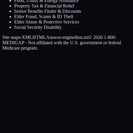
Food, Utility & Energy Assistance
Property Tax & Financial Relief
Senior Benefits Finder & Discounts
Elder Fraud, Scams & ID Theft
Elder Abuse & Protective Services
Social Security Disability
Site maps:
XML
HTML
Answer-engine
llms.txt
© 2026
1-800-
MEDIGAP
· Not affiliated with the U.S. government or federal
Medicare program.