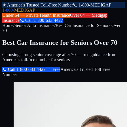
★
America's Trusted Toll-Free Number
📞
1-800-MEDIGAP
1-800-
MEDIGAP
Under 64 —
Private Health Insurance
Over 64 —
Medigap
Insurance
📞
Call
1-800-633-4427
Home
/
Senior Auto Insurance
/
Best Car Insurance for Seniors Over
70
Best Car Insurance for Seniors Over 70
Choosing strong senior coverage after 70 — free guidance from
America's toll-free number for seniors.
📞 Call
1-800-633-4427
— Free
America's Trusted Toll-Free
Number