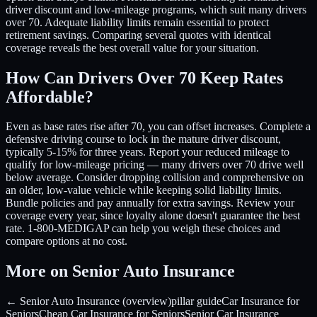
driver discount and low-mileage programs, which suit many drivers
over 70. Adequate liability limits remain essential to protect
retirement savings. Comparing several quotes with identical
coverage reveals the best overall value for your situation.
How Can Drivers Over 70 Keep Rates
Affordable?
Even as base rates rise after 70, you can offset increases. Complete a
defensive driving course to lock in the mature driver discount,
typically 5-15% for three years. Report your reduced mileage to
qualify for low-mileage pricing — many drivers over 70 drive well
below average. Consider dropping collision and comprehensive on
an older, low-value vehicle while keeping solid liability limits.
Bundle policies and pay annually for extra savings. Review your
coverage every year, since loyalty alone doesn't guarantee the best
rate. 1-800-MEDIGAP can help you weigh these choices and
compare options at no cost.
More on Senior Auto Insurance
← Senior Auto Insurance (overview)
pillar guide
Car Insurance for
Seniors
Cheap Car Insurance for Seniors
Senior Car Insurance