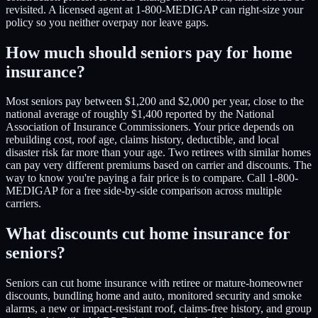
revisited. A licensed agent at 1-800-MEDIGAP can right-size your
policy so you neither overpay nor leave gaps.
How much should seniors pay for home
insurance?
Most seniors pay between $1,200 and $2,000 per year, close to the
national average of roughly $1,400 reported by the National
Association of Insurance Commissioners. Your price depends on
rebuilding cost, roof age, claims history, deductible, and local
disaster risk far more than your age. Two retirees with similar homes
can pay very different premiums based on carrier and discounts. The
way to know you're paying a fair price is to compare. Call 1-800-
MEDIGAP for a free side-by-side comparison across multiple
carriers.
What discounts cut home insurance for
seniors?
Seniors can cut home insurance with retiree or mature-homeowner
discounts, bundling home and auto, monitored security and smoke
alarms, a new or impact-resistant roof, claims-free history, and group