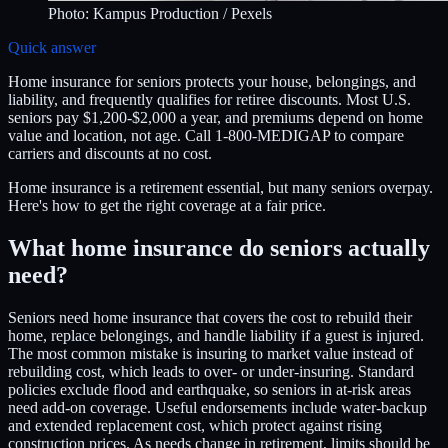
Photo:
Kampus Production
/ Pexels
Quick answer
Home insurance for seniors protects your house, belongings, and
liability, and frequently qualifies for retiree discounts. Most U.S.
seniors pay $1,200-$2,000 a year, and premiums depend on home
value and location, not age. Call 1-800-MEDIGAP to compare
carriers and discounts at no cost.
Home insurance is a retirement essential, but many seniors overpay.
Here's how to get the right coverage at a fair price.
What home insurance do seniors actually
need?
Seniors need home insurance that covers the cost to rebuild their
home, replace belongings, and handle liability if a guest is injured.
The most common mistake is insuring to market value instead of
rebuilding cost, which leads to over- or under-insuring. Standard
policies exclude flood and earthquake, so seniors in at-risk areas
need add-on coverage. Useful endorsements include water-backup
and extended replacement cost, which protect against rising
construction prices. As needs change in retirement, limits should be