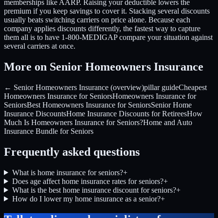
memberships like AARP. Raising your deductible lowers the
premium if you keep savings to cover it. Stacking several discounts
usually beats switching carriers on price alone. Because each
company applies discounts differently, the fastest way to capture
them all is to have 1-800-MEDIGAP compare your situation against
several carriers at once.
More on Senior Homeowners Insurance
← Senior Homeowners Insurance (overview)
pillar guide
Cheapest
Homeowners Insurance for Seniors
Homeowners Insurance for
Seniors
Best Homeowners Insurance for Seniors
Senior Home
Insurance Discounts
Home Insurance Discounts for Retirees
How
Much Is Homeowners Insurance for Seniors?
Home and Auto
Insurance Bundle for Seniors
Frequently asked questions
What is home insurance for seniors?
+
Does age affect home insurance rates for seniors?
+
What is the best home insurance discount for seniors?
+
How do I lower my home insurance as a senior?
+