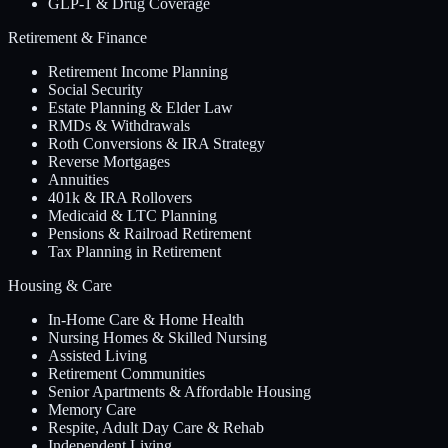
GLP-1 & Drug Coverage
Retirement & Finance
Retirement Income Planning
Social Security
Estate Planning & Elder Law
RMDs & Withdrawals
Roth Conversions & IRA Strategy
Reverse Mortgages
Annuities
401k & IRA Rollovers
Medicaid & LTC Planning
Pensions & Railroad Retirement
Tax Planning in Retirement
Housing & Care
In-Home Care & Home Health
Nursing Homes & Skilled Nursing
Assisted Living
Retirement Communities
Senior Apartments & Affordable Housing
Memory Care
Respite, Adult Day Care & Rehab
Independent Living