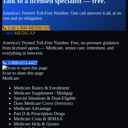
Talk to a licensed specialist — free.
America's Trusted Toll-Free Number
. One call answers it all, at no
cost and no obligation.
📞 Call
1-800-MEDIGAP
1-800-
MEDIGAP
America's Trusted Toll-Free Number
. Free, no-pressure guidance
from licensed agents — Medicare, senior care, retirement, and
everything in between.
📞
1-800-633-4427
Scan to share this page
Medicare
Medicare Basics & Enrollment
Medicare Supplement / Medigap
Special Situations & Dual-Eligible
Does Medicare Cover (Services)
Medicare Advantage
Part D & Prescription Drugs
Medicare Costs & IRMAA
Medicare Help & Quotes