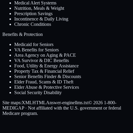
Medical Alert Systems
Nutrition, Meals & Weight
Prescription Savings
Incontinence & Daily Living
Chronic Conditions
Benefits & Protection
Medicaid for Seniors
VA Benefits for Seniors
Area Agency on Aging & PACE
VA Survivor & DIC Benefits
Food, Utility & Energy Assistance
Property Tax & Financial Relief
Senior Benefits Finder & Discounts
Elder Fraud, Scams & ID Theft
Elder Abuse & Protective Services
Social Security Disability
Site maps:
XML
HTML
Answer-engine
llms.txt
© 2026
1-800-
MEDIGAP
· Not affiliated with the U.S. government or federal
Medicare program.