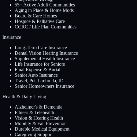
55+ Active Adult Communities
Aging in Place & Home Mods
Board & Care Homes
Hospice & Palliative Care
CCRC / Life Plan Communities
Insurance
Long-Term Care Insurance
Dental Vision Hearing Insurance
Supplemental Health Insurance
Life Insurance for Seniors
Final Expense & Burial
Senior Auto Insurance
Travel, Pet, Umbrella, ID
Senior Homeowners Insurance
Health & Daily Living
Alzheimer's & Dementia
Fitness & Telehealth
Vision & Hearing Health
Mobility & Fall Prevention
Durable Medical Equipment
Caregiving Support