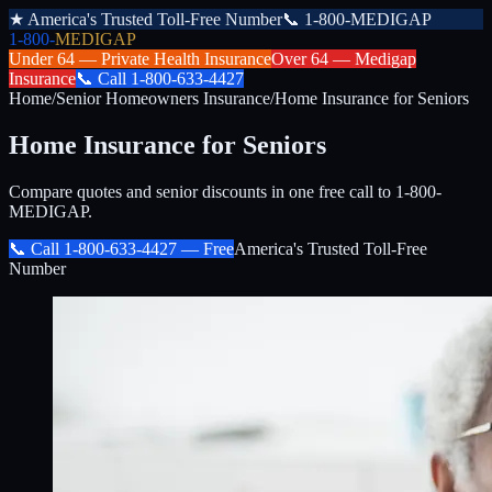
★
America's Trusted Toll-Free Number
📞
1-800-MEDIGAP
1-800-
MEDIGAP
Under 64 —
Private Health Insurance
Over 64 —
Medigap
Insurance
📞
Call
1-800-633-4427
Home
/
Senior Homeowners Insurance
/
Home Insurance for Seniors
Home Insurance for Seniors
Compare quotes and senior discounts in one free call to 1-800-
MEDIGAP.
📞 Call
1-800-633-4427
— Free
America's Trusted Toll-Free
Number