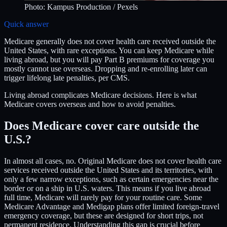
Photo:
Kampus Production
/ Pexels
Quick answer
Medicare generally does not cover health care received outside the
United States, with rare exceptions. You can keep Medicare while
living abroad, but you will pay Part B premiums for coverage you
mostly cannot use overseas. Dropping and re-enrolling later can
trigger lifelong late penalties, per CMS.
Living abroad complicates Medicare decisions. Here is what
Medicare covers overseas and how to avoid penalties.
Does Medicare cover care outside the
U.S.?
In almost all cases, no. Original Medicare does not cover health care
services received outside the United States and its territories, with
only a few narrow exceptions, such as certain emergencies near the
border or on a ship in U.S. waters. This means if you live abroad
full time, Medicare will rarely pay for your routine care. Some
Medicare Advantage and Medigap plans offer limited foreign-travel
emergency coverage, but these are designed for short trips, not
permanent residence. Understanding this gap is crucial before