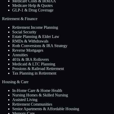
Medicare Costs & IRMAA
Medicare Help & Quotes
GLP-1 & Drug Coverage
Retirement & Finance
Retirement Income Planning
Social Security
Estate Planning & Elder Law
RMDs & Withdrawals
Roth Conversions & IRA Strategy
Reverse Mortgages
Annuities
401k & IRA Rollovers
Medicaid & LTC Planning
Pensions & Railroad Retirement
Tax Planning in Retirement
Housing & Care
In-Home Care & Home Health
Nursing Homes & Skilled Nursing
Assisted Living
Retirement Communities
Senior Apartments & Affordable Housing
Memory Care