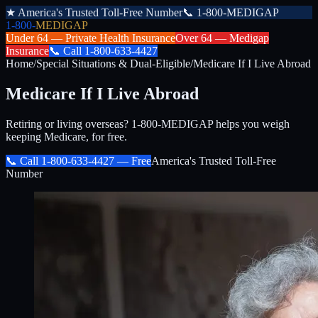
★
America's Trusted Toll-Free Number
📞
1-800-MEDIGAP
1-800-
MEDIGAP
Under 64 —
Private Health Insurance
Over 64 —
Medigap
Insurance
📞
Call
1-800-633-4427
Home
/
Special Situations & Dual-Eligible
/
Medicare If I Live Abroad
Medicare If I Live Abroad
Retiring or living overseas? 1-800-MEDIGAP helps you weigh
keeping Medicare, for free.
📞 Call
1-800-633-4427
— Free
America's Trusted Toll-Free
Number