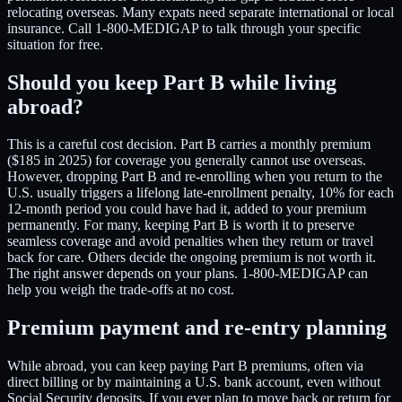
relocating overseas. Many expats need separate international or local
insurance. Call 1-800-MEDIGAP to talk through your specific
situation for free.
Should you keep Part B while living
abroad?
This is a careful cost decision. Part B carries a monthly premium
($185 in 2025) for coverage you generally cannot use overseas.
However, dropping Part B and re-enrolling when you return to the
U.S. usually triggers a lifelong late-enrollment penalty, 10% for each
12-month period you could have had it, added to your premium
permanently. For many, keeping Part B is worth it to preserve
seamless coverage and avoid penalties when they return or travel
back for care. Others decide the ongoing premium is not worth it.
The right answer depends on your plans. 1-800-MEDIGAP can
help you weigh the trade-offs at no cost.
Premium payment and re-entry planning
While abroad, you can keep paying Part B premiums, often via
direct billing or by maintaining a U.S. bank account, even without
Social Security deposits. If you ever plan to move back or return for