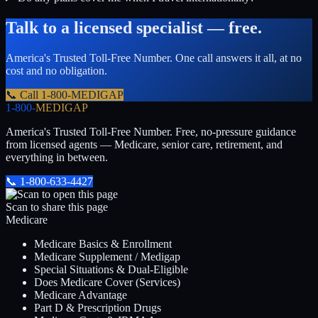
Talk to a licensed specialist — free.
America's Trusted Toll-Free Number
. One call answers it all, at no
cost and no obligation.
📞 Call
1-800-MEDIGAP
1-800-
MEDIGAP
America's Trusted Toll-Free Number
. Free, no-pressure guidance
from licensed agents — Medicare, senior care, retirement, and
everything in between.
📞
1-800-633-4427
Scan to share this page
Medicare
Medicare Basics & Enrollment
Medicare Supplement / Medigap
Special Situations & Dual-Eligible
Does Medicare Cover (Services)
Medicare Advantage
Part D & Prescription Drugs