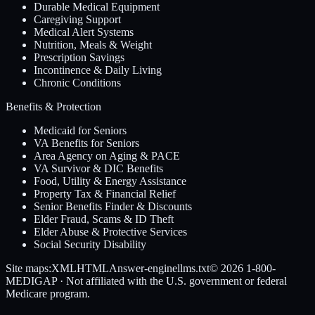
Durable Medical Equipment
Caregiving Support
Medical Alert Systems
Nutrition, Meals & Weight
Prescription Savings
Incontinence & Daily Living
Chronic Conditions
Benefits & Protection
Medicaid for Seniors
VA Benefits for Seniors
Area Agency on Aging & PACE
VA Survivor & DIC Benefits
Food, Utility & Energy Assistance
Property Tax & Financial Relief
Senior Benefits Finder & Discounts
Elder Fraud, Scams & ID Theft
Elder Abuse & Protective Services
Social Security Disability
Site maps:
XML
HTML
Answer-engine
llms.txt
© 2026
1-800-
MEDIGAP
· Not affiliated with the U.S. government or federal
Medicare program.