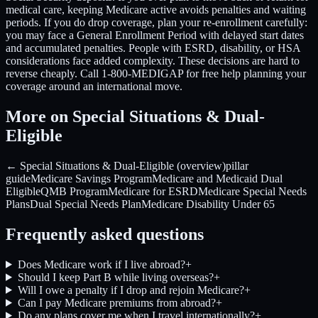
medical care, keeping Medicare active avoids penalties and waiting
periods. If you do drop coverage, plan your re-enrollment carefully:
you may face a General Enrollment Period with delayed start dates
and accumulated penalties. People with ESRD, disability, or HSA
considerations face added complexity. These decisions are hard to
reverse cheaply. Call 1-800-MEDIGAP for free help planning your
coverage around an international move.
More on Special Situations & Dual-
Eligible
← Special Situations & Dual-Eligible (overview)
pillar
guide
Medicare Savings Program
Medicare and Medicaid Dual
Eligible
QMB Program
Medicare for ESRD
Medicare Special Needs
Plans
Dual Special Needs Plan
Medicare Disability Under 65
Frequently asked questions
Does Medicare work if I live abroad?
+
Should I keep Part B while living overseas?
+
Will I owe a penalty if I drop and rejoin Medicare?
+
Can I pay Medicare premiums from abroad?
+
Do any plans cover me when I travel internationally?
+