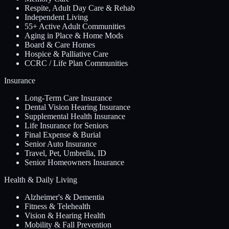
Respite, Adult Day Care & Rehab
Independent Living
55+ Active Adult Communities
Aging in Place & Home Mods
Board & Care Homes
Hospice & Palliative Care
CCRC / Life Plan Communities
Insurance
Long-Term Care Insurance
Dental Vision Hearing Insurance
Supplemental Health Insurance
Life Insurance for Seniors
Final Expense & Burial
Senior Auto Insurance
Travel, Pet, Umbrella, ID
Senior Homeowners Insurance
Health & Daily Living
Alzheimer's & Dementia
Fitness & Telehealth
Vision & Hearing Health
Mobility & Fall Prevention