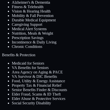
Alzheimer's & Dementia
Fitness & Telehealth
Vision & Hearing Health
Mobility & Fall Prevention
Durable Medical Equipment
Caregiving Support
Medical Alert Systems
Nutrition, Meals & Weight
Prescription Savings
Incontinence & Daily Living
Chronic Conditions
Benefits & Protection
Medicaid for Seniors
VA Benefits for Seniors
Area Agency on Aging & PACE
VA Survivor & DIC Benefits
Food, Utility & Energy Assistance
Property Tax & Financial Relief
Senior Benefits Finder & Discounts
Elder Fraud, Scams & ID Theft
Elder Abuse & Protective Services
Social Security Disability