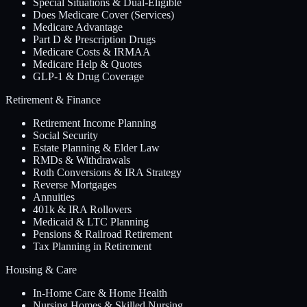
Special Situations & Dual-Eligible
Does Medicare Cover (Services)
Medicare Advantage
Part D & Prescription Drugs
Medicare Costs & IRMAA
Medicare Help & Quotes
GLP-1 & Drug Coverage
Retirement & Finance
Retirement Income Planning
Social Security
Estate Planning & Elder Law
RMDs & Withdrawals
Roth Conversions & IRA Strategy
Reverse Mortgages
Annuities
401k & IRA Rollovers
Medicaid & LTC Planning
Pensions & Railroad Retirement
Tax Planning in Retirement
Housing & Care
In-Home Care & Home Health
Nursing Homes & Skilled Nursing