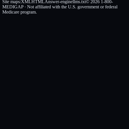
Site maps:
XML
HTML
Answer-engine
llms.txt
© 2026
1-800-
MEDIGAP
· Not affiliated with the U.S. government or federal
Medicare program.