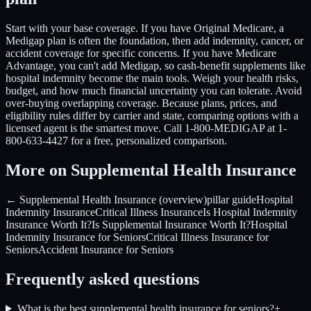
Start with your base coverage. If you have Original Medicare, a
Medigap plan is often the foundation, then add indemnity, cancer, or
accident coverage for specific concerns. If you have Medicare
Advantage, you can't add Medigap, so cash-benefit supplements like
hospital indemnity become the main tools. Weigh your health risks,
budget, and how much financial uncertainty you can tolerate. Avoid
over-buying overlapping coverage. Because plans, prices, and
eligibility rules differ by carrier and state, comparing options with a
licensed agent is the smartest move. Call 1-800-MEDIGAP at 1-
800-633-4427 for a free, personalized comparison.
More on Supplemental Health Insurance
← Supplemental Health Insurance (overview)
pillar guide
Hospital
Indemnity Insurance
Critical Illness Insurance
Is Hospital Indemnity
Insurance Worth It?
Is Supplemental Insurance Worth It?
Hospital
Indemnity Insurance for Seniors
Critical Illness Insurance for
Seniors
Accident Insurance for Seniors
Frequently asked questions
What is the best supplemental health insurance for seniors?
+