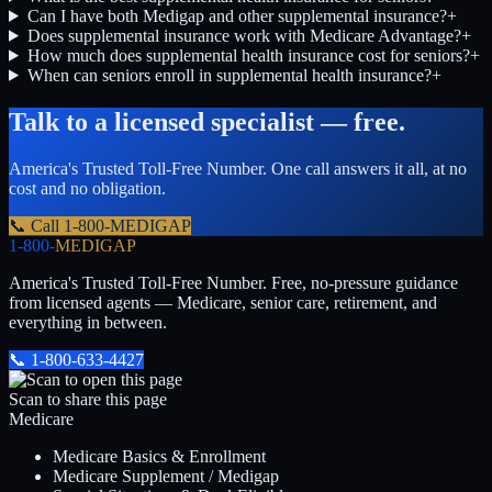
Can I have both Medigap and other supplemental insurance?
+
Does supplemental insurance work with Medicare Advantage?
+
How much does supplemental health insurance cost for seniors?
+
When can seniors enroll in supplemental health insurance?
+
Talk to a licensed specialist — free.
America's Trusted Toll-Free Number
. One call answers it all, at no
cost and no obligation.
📞 Call
1-800-MEDIGAP
1-800-
MEDIGAP
America's Trusted Toll-Free Number
. Free, no-pressure guidance
from licensed agents — Medicare, senior care, retirement, and
everything in between.
📞
1-800-633-4427
Scan to share this page
Medicare
Medicare Basics & Enrollment
Medicare Supplement / Medigap