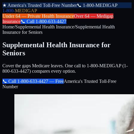
★
America's Trusted Toll-Free Number
📞
1-800-MEDIGAP
1-800-
MEDIGAP
Under 64 —
Private Health Insurance
Over 64 —
Medigap
Insurance
📞
Call
1-800-633-4427
Home
/
Supplemental Health Insurance
/
Supplemental Health
Insurance for Seniors
Supplemental Health Insurance for
Seniors
Cover the gaps Medicare leaves. One call to 1-800-MEDIGAP (1-
800-633-4427) compares every option.
📞 Call
1-800-633-4427
— Free
America's Trusted Toll-Free
Number