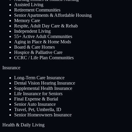
Assisted Living
Retirement Communities
Senior Apartments & Affordable Housing
Memory Care
Respite, Adult Day Care & Rehab
Independent Living
55+ Active Adult Communities
Aging in Place & Home Mods
Board & Care Homes
Hospice & Palliative Care
CCRC / Life Plan Communities
Insurance
Long-Term Care Insurance
Dental Vision Hearing Insurance
Supplemental Health Insurance
Life Insurance for Seniors
Final Expense & Burial
Senior Auto Insurance
Travel, Pet, Umbrella, ID
Senior Homeowners Insurance
Health & Daily Living