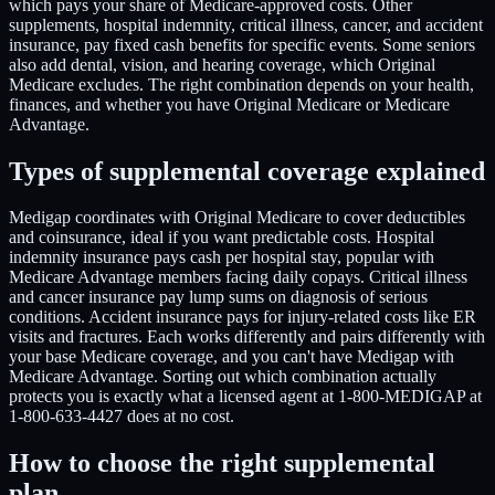
which pays your share of Medicare-approved costs. Other
supplements, hospital indemnity, critical illness, cancer, and accident
insurance, pay fixed cash benefits for specific events. Some seniors
also add dental, vision, and hearing coverage, which Original
Medicare excludes. The right combination depends on your health,
finances, and whether you have Original Medicare or Medicare
Advantage.
Types of supplemental coverage explained
Medigap coordinates with Original Medicare to cover deductibles
and coinsurance, ideal if you want predictable costs. Hospital
indemnity insurance pays cash per hospital stay, popular with
Medicare Advantage members facing daily copays. Critical illness
and cancer insurance pay lump sums on diagnosis of serious
conditions. Accident insurance pays for injury-related costs like ER
visits and fractures. Each works differently and pairs differently with
your base Medicare coverage, and you can't have Medigap with
Medicare Advantage. Sorting out which combination actually
protects you is exactly what a licensed agent at 1-800-MEDIGAP at
1-800-633-4427 does at no cost.
How to choose the right supplemental
plan