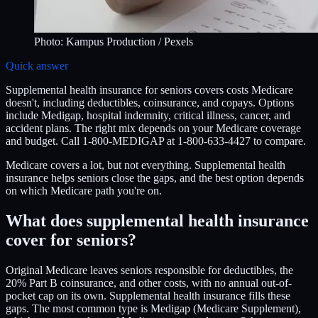
Photo:
Kampus Production
/ Pexels
Quick answer
Supplemental health insurance for seniors covers costs Medicare
doesn't, including deductibles, coinsurance, and copays. Options
include Medigap, hospital indemnity, critical illness, cancer, and
accident plans. The right mix depends on your Medicare coverage
and budget. Call 1-800-MEDIGAP at 1-800-633-4427 to compare.
Medicare covers a lot, but not everything. Supplemental health
insurance helps seniors close the gaps, and the best option depends
on which Medicare path you're on.
What does supplemental health insurance
cover for seniors?
Original Medicare leaves seniors responsible for deductibles, the
20% Part B coinsurance, and other costs, with no annual out-of-
pocket cap on its own. Supplemental health insurance fills these
gaps. The most common type is Medigap (Medicare Supplement),