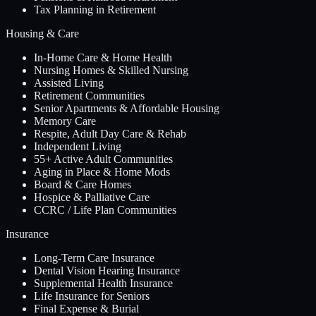
Tax Planning in Retirement
Housing & Care
In-Home Care & Home Health
Nursing Homes & Skilled Nursing
Assisted Living
Retirement Communities
Senior Apartments & Affordable Housing
Memory Care
Respite, Adult Day Care & Rehab
Independent Living
55+ Active Adult Communities
Aging in Place & Home Mods
Board & Care Homes
Hospice & Palliative Care
CCRC / Life Plan Communities
Insurance
Long-Term Care Insurance
Dental Vision Hearing Insurance
Supplemental Health Insurance
Life Insurance for Seniors
Final Expense & Burial