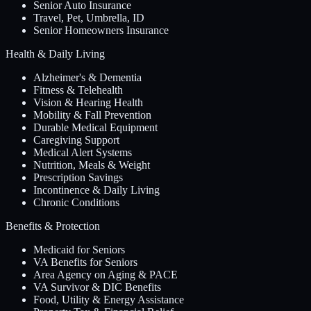
Senior Auto Insurance
Travel, Pet, Umbrella, ID
Senior Homeowners Insurance
Health & Daily Living
Alzheimer's & Dementia
Fitness & Telehealth
Vision & Hearing Health
Mobility & Fall Prevention
Durable Medical Equipment
Caregiving Support
Medical Alert Systems
Nutrition, Meals & Weight
Prescription Savings
Incontinence & Daily Living
Chronic Conditions
Benefits & Protection
Medicaid for Seniors
VA Benefits for Seniors
Area Agency on Aging & PACE
VA Survivor & DIC Benefits
Food, Utility & Energy Assistance