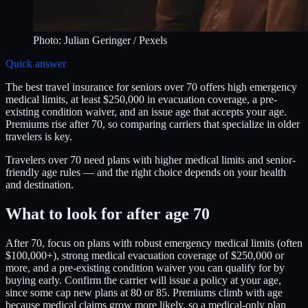
Photo:
Julian Geringer
/ Pexels
Quick answer
The best travel insurance for seniors over 70 offers high emergency
medical limits, at least $250,000 in evacuation coverage, a pre-
existing condition waiver, and an issue age that accepts your age.
Premiums rise after 70, so comparing carriers that specialize in older
travelers is key.
Travelers over 70 need plans with higher medical limits and senior-
friendly age rules — and the right choice depends on your health
and destination.
What to look for after age 70
After 70, focus on plans with robust emergency medical limits (often
$100,000+), strong medical evacuation coverage of $250,000 or
more, and a pre-existing condition waiver you can qualify for by
buying early. Confirm the carrier will issue a policy at your age,
since some cap new plans at 80 or 85. Premiums climb with age
because medical claims grow more likely, so a medical-only plan