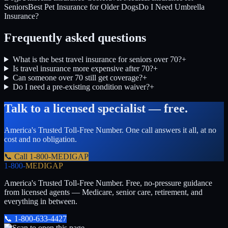
Seniors
Best Pet Insurance for Older Dogs
Do I Need Umbrella
Insurance?
Frequently asked questions
What is the best travel insurance for seniors over 70?
+
Is travel insurance more expensive after 70?
+
Can someone over 70 still get coverage?
+
Do I need a pre-existing condition waiver?
+
Talk to a licensed specialist — free.
America's Trusted Toll-Free Number
. One call answers it all, at no
cost and no obligation.
📞 Call
1-800-MEDIGAP
1-800-
MEDIGAP
America's Trusted Toll-Free Number
. Free, no-pressure guidance
from licensed agents — Medicare, senior care, retirement, and
everything in between.
📞
1-800-633-4427