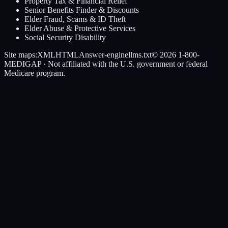
Property Tax & Financial Relief
Senior Benefits Finder & Discounts
Elder Fraud, Scams & ID Theft
Elder Abuse & Protective Services
Social Security Disability
Site maps:
XML
HTML
Answer-engine
llms.txt
© 2026
1-800-
MEDIGAP
· Not affiliated with the U.S. government or federal
Medicare program.