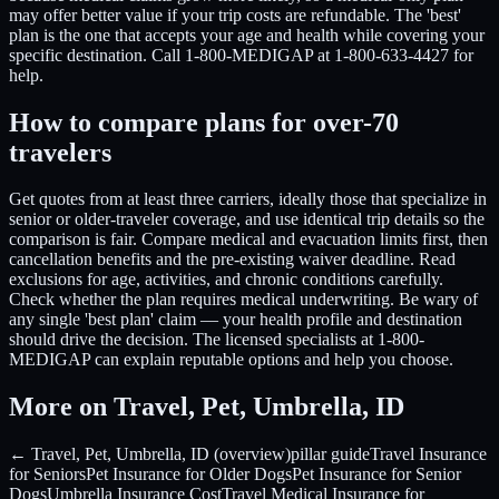
may offer better value if your trip costs are refundable. The 'best'
plan is the one that accepts your age and health while covering your
specific destination. Call 1-800-MEDIGAP at 1-800-633-4427 for
help.
How to compare plans for over-70
travelers
Get quotes from at least three carriers, ideally those that specialize in
senior or older-traveler coverage, and use identical trip details so the
comparison is fair. Compare medical and evacuation limits first, then
cancellation benefits and the pre-existing waiver deadline. Read
exclusions for age, activities, and chronic conditions carefully.
Check whether the plan requires medical underwriting. Be wary of
any single 'best plan' claim — your health profile and destination
should drive the decision. The licensed specialists at 1-800-
MEDIGAP can explain reputable options and help you choose.
More on Travel, Pet, Umbrella, ID
← Travel, Pet, Umbrella, ID (overview)
pillar guide
Travel Insurance
for Seniors
Pet Insurance for Older Dogs
Pet Insurance for Senior
Dogs
Umbrella Insurance Cost
Travel Medical Insurance for