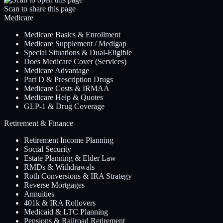
Scan to share this page
Medicare
Medicare Basics & Enrollment
Medicare Supplement / Medigap
Special Situations & Dual-Eligible
Does Medicare Cover (Services)
Medicare Advantage
Part D & Prescription Drugs
Medicare Costs & IRMAA
Medicare Help & Quotes
GLP-1 & Drug Coverage
Retirement & Finance
Retirement Income Planning
Social Security
Estate Planning & Elder Law
RMDs & Withdrawals
Roth Conversions & IRA Strategy
Reverse Mortgages
Annuities
401k & IRA Rollovers
Medicaid & LTC Planning
Pensions & Railroad Retirement