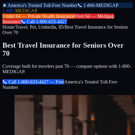
★
America's Trusted Toll-Free Number
📞
1-800-MEDIGAP
1-800-
MEDIGAP
Under 64 —
Private Health Insurance
Over 64 —
Medigap
Insurance
📞
Call
1-800-633-4427
Home
/
Travel, Pet, Umbrella, ID
/
Best Travel Insurance for Seniors
Over 70
Best Travel Insurance for Seniors Over
70
Coverage built for travelers past 70 — compare options with 1-800-
MEDIGAP.
📞 Call
1-800-633-4427
— Free
America's Trusted Toll-Free
Number