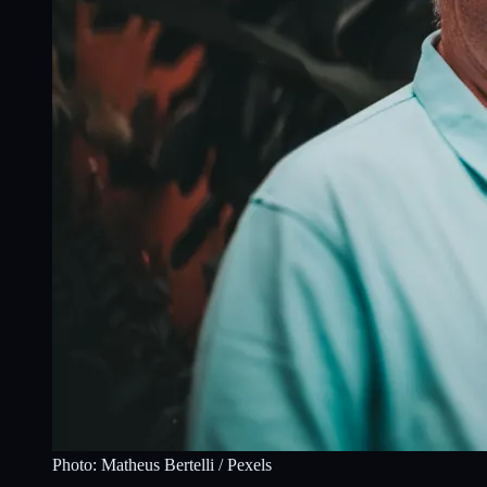
Photo:
Matheus Bertelli
/ Pexels