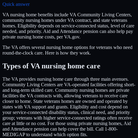
Quick answer
VA nursing home benefits include VA Community Living Centers,
community nursing homes under VA contract, and state veterans
homes. Eligibility depends on service-connected status, level of care
needed, and priority. Aid and Attendance pension can also help pay
private nursing home costs, per VA.gov.
The VA offers several nursing home options for veterans who need
round-the-clock care. Here is how they work.
Types of VA nursing home care
The VA provides nursing home care through three main avenues.
Community Living Centers are VA-operated facilities offering short-
and long-term skilled care. Community nursing homes are private
facilities the VA contracts with, allowing veterans to receive care
closer to home. State veterans homes are owned and operated by
states with VA support and grants. Eligibility and cost depend on
your service-connected disability status, clinical need, and priority
group; veterans with higher service-connected ratings often receive
care at little or no cost. For those using private nursing homes, Aid
and Attendance pension can help cover the bill. Call 1-800-
MEDIGAP to understand which option fits.