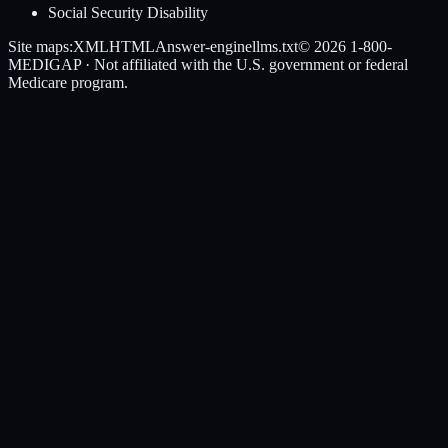
Social Security Disability
Site maps:
XML
HTML
Answer-engine
llms.txt
© 2026
1-800-
MEDIGAP
· Not affiliated with the U.S. government or federal
Medicare program.