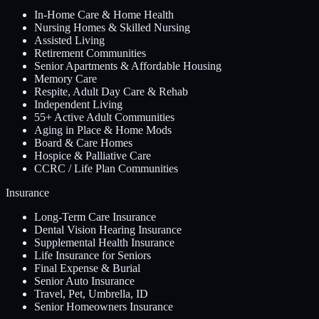
In-Home Care & Home Health
Nursing Homes & Skilled Nursing
Assisted Living
Retirement Communities
Senior Apartments & Affordable Housing
Memory Care
Respite, Adult Day Care & Rehab
Independent Living
55+ Active Adult Communities
Aging in Place & Home Mods
Board & Care Homes
Hospice & Palliative Care
CCRC / Life Plan Communities
Insurance
Long-Term Care Insurance
Dental Vision Hearing Insurance
Supplemental Health Insurance
Life Insurance for Seniors
Final Expense & Burial
Senior Auto Insurance
Travel, Pet, Umbrella, ID
Senior Homeowners Insurance