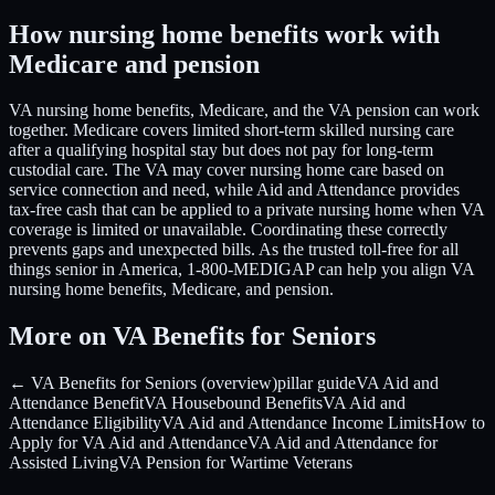
How nursing home benefits work with
Medicare and pension
VA nursing home benefits, Medicare, and the VA pension can work
together. Medicare covers limited short-term skilled nursing care
after a qualifying hospital stay but does not pay for long-term
custodial care. The VA may cover nursing home care based on
service connection and need, while Aid and Attendance provides
tax-free cash that can be applied to a private nursing home when VA
coverage is limited or unavailable. Coordinating these correctly
prevents gaps and unexpected bills. As the trusted toll-free for all
things senior in America, 1-800-MEDIGAP can help you align VA
nursing home benefits, Medicare, and pension.
More on VA Benefits for Seniors
← VA Benefits for Seniors (overview)
pillar guide
VA Aid and
Attendance Benefit
VA Housebound Benefits
VA Aid and
Attendance Eligibility
VA Aid and Attendance Income Limits
How to
Apply for VA Aid and Attendance
VA Aid and Attendance for
Assisted Living
VA Pension for Wartime Veterans