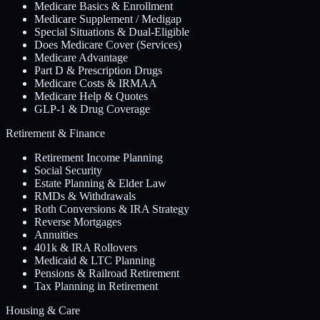
Medicare Basics & Enrollment
Medicare Supplement / Medigap
Special Situations & Dual-Eligible
Does Medicare Cover (Services)
Medicare Advantage
Part D & Prescription Drugs
Medicare Costs & IRMAA
Medicare Help & Quotes
GLP-1 & Drug Coverage
Retirement & Finance
Retirement Income Planning
Social Security
Estate Planning & Elder Law
RMDs & Withdrawals
Roth Conversions & IRA Strategy
Reverse Mortgages
Annuities
401k & IRA Rollovers
Medicaid & LTC Planning
Pensions & Railroad Retirement
Tax Planning in Retirement
Housing & Care