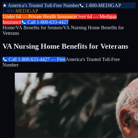
★
America's Trusted Toll-Free Number
📞
1-800-MEDIGAP
1-800-
MEDIGAP
Under 64 —
Private Health Insurance
Over 64 —
Medigap
Insurance
📞
Call
1-800-633-4427
Home
/
VA Benefits for Seniors
/
VA Nursing Home Benefits for
Veterans
VA Nursing Home Benefits for Veterans
📞 Call
1-800-633-4427
— Free
America's Trusted Toll-Free
Number