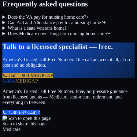
Frequently asked questions
Does the VA pay for nursing home care?
+
Can Aid and Attendance pay for a nursing home?
+
What is a state veterans home?
+
Does Medicare cover long-term nursing home care?
+
Talk to a licensed specialist — free.
America's Trusted Toll-Free Number
. One call answers it all, at no
cost and no obligation.
📞 Call
1-800-MEDIGAP
1-800-
MEDIGAP
America's Trusted Toll-Free Number
. Free, no-pressure guidance
from licensed agents — Medicare, senior care, retirement, and
everything in between.
📞
1-800-633-4427
Scan to share this page
Medicare