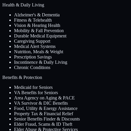
Health & Daily Living
Alzheimer's & Dementia
Fitness & Telehealth
Vision & Hearing Health
Mobility & Fall Prevention
Durable Medical Equipment
Caregiving Support
Medical Alert Systems
Nutrition, Meals & Weight
Prescription Savings
Incontinence & Daily Living
Chronic Conditions
Benefits & Protection
Medicaid for Seniors
VA Benefits for Seniors
Area Agency on Aging & PACE
VA Survivor & DIC Benefits
Food, Utility & Energy Assistance
Property Tax & Financial Relief
Senior Benefits Finder & Discounts
Elder Fraud, Scams & ID Theft
Elder Abuse & Protective Services