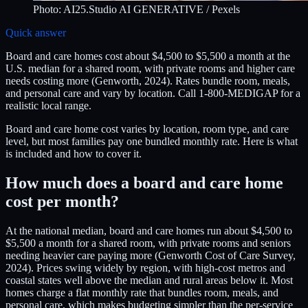
Photo:
AI25.Studio AI GENERATIVE
/ Pexels
Quick answer
Board and care homes cost about $4,500 to $5,500 a month at the
U.S. median for a shared room, with private rooms and higher care
needs costing more (Genworth, 2024). Rates bundle room, meals,
and personal care and vary by location. Call 1-800-MEDIGAP for a
realistic local range.
Board and care home cost varies by location, room type, and care
level, but most families pay one bundled monthly rate. Here is what
is included and how to cover it.
How much does a board and care home
cost per month?
At the national median, board and care homes run about $4,500 to
$5,500 a month for a shared room, with private rooms and seniors
needing heavier care paying more (Genworth Cost of Care Survey,
2024). Prices swing widely by region, with high-cost metros and
coastal states well above the median and rural areas below it. Most
homes charge a flat monthly rate that bundles room, meals, and
personal care, which makes budgeting simpler than the per-service