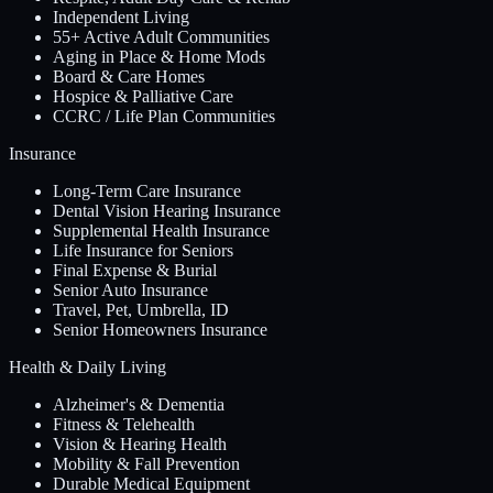
Independent Living
55+ Active Adult Communities
Aging in Place & Home Mods
Board & Care Homes
Hospice & Palliative Care
CCRC / Life Plan Communities
Insurance
Long-Term Care Insurance
Dental Vision Hearing Insurance
Supplemental Health Insurance
Life Insurance for Seniors
Final Expense & Burial
Senior Auto Insurance
Travel, Pet, Umbrella, ID
Senior Homeowners Insurance
Health & Daily Living
Alzheimer's & Dementia
Fitness & Telehealth
Vision & Hearing Health
Mobility & Fall Prevention
Durable Medical Equipment