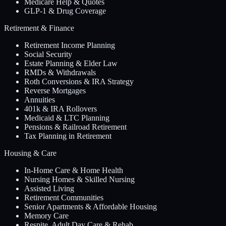
Medicare Help & Quotes
GLP-1 & Drug Coverage
Retirement & Finance
Retirement Income Planning
Social Security
Estate Planning & Elder Law
RMDs & Withdrawals
Roth Conversions & IRA Strategy
Reverse Mortgages
Annuities
401k & IRA Rollovers
Medicaid & LTC Planning
Pensions & Railroad Retirement
Tax Planning in Retirement
Housing & Care
In-Home Care & Home Health
Nursing Homes & Skilled Nursing
Assisted Living
Retirement Communities
Senior Apartments & Affordable Housing
Memory Care
Respite, Adult Day Care & Rehab