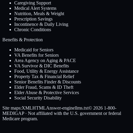
Caregiving Support
Medical Alert Systems
Nutrition, Meals & Weight
Prescription Savings
Incontinence & Daily Living
Chronic Conditions
Benefits & Protection
Medicaid for Seniors
VA Benefits for Seniors
Area Agency on Aging & PACE
VA Survivor & DIC Benefits
Food, Utility & Energy Assistance
Property Tax & Financial Relief
Senior Benefits Finder & Discounts
Elder Fraud, Scams & ID Theft
Elder Abuse & Protective Services
Social Security Disability
Site maps:
XML
HTML
Answer-engine
llms.txt
© 2026
1-800-
MEDIGAP
· Not affiliated with the U.S. government or federal
Medicare program.