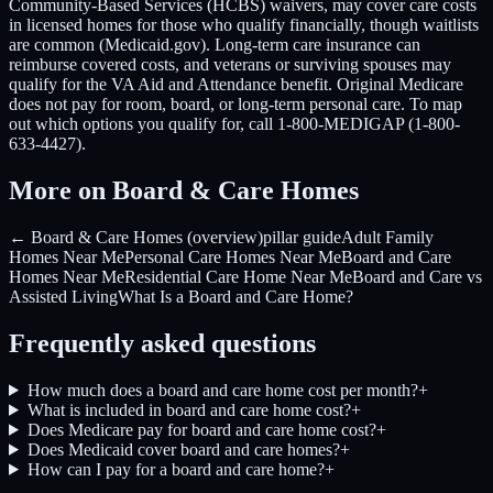
Community-Based Services (HCBS) waivers, may cover care costs
in licensed homes for those who qualify financially, though waitlists
are common (Medicaid.gov). Long-term care insurance can
reimburse covered costs, and veterans or surviving spouses may
qualify for the VA Aid and Attendance benefit. Original Medicare
does not pay for room, board, or long-term personal care. To map
out which options you qualify for, call 1-800-MEDIGAP (1-800-
633-4427).
More on Board & Care Homes
← Board & Care Homes (overview)
pillar guide
Adult Family
Homes Near Me
Personal Care Homes Near Me
Board and Care
Homes Near Me
Residential Care Home Near Me
Board and Care vs
Assisted Living
What Is a Board and Care Home?
Frequently asked questions
How much does a board and care home cost per month?
+
What is included in board and care home cost?
+
Does Medicare pay for board and care home cost?
+
Does Medicaid cover board and care homes?
+
How can I pay for a board and care home?
+