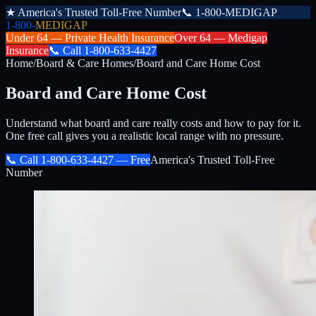
★
America's Trusted Toll-Free Number
📞
1-800-MEDIGAP
1-800-
MEDIGAP
Under 64 —
Private Health Insurance
Over 64 —
Medigap
Insurance
📞
Call
1-800-633-4427
Home
/
Board & Care Homes
/
Board and Care Home Cost
Board and Care Home Cost
Understand what board and care really costs and how to pay for it.
One free call gives you a realistic local range with no pressure.
📞 Call
1-800-633-4427
— Free
America's Trusted Toll-Free
Number