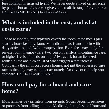
fees common in assisted living. We never quote a fixed carrier price
by phone, but an advisor can give you a realistic range for your area.
Call 1-800-MEDIGAP (1-800-633-4427).
What is included in the cost, and what
costs extra?
The base monthly rate typically covers the room, three meals plus
snacks, housekeeping, laundry, medication assistance, help with
daily activities, and 24-hour supervision. Extra fees may apply for a
private room, memory care, two-person transfers, incontinence care,
or higher levels of hands-on help. Always ask for an itemized
written quote and a clear list of what triggers a rate increase.
Comparing the all-in cost across homes, not just the advertised base
rate, is the only way to budget accurately. An advisor can help you
compare. Call 1-800-MEDIGAP.
How can I pay for a board and care
home?
Most families pay privately from savings, Social Security, pensions,
or proceeds from selling a home. Medicaid, through state Home and