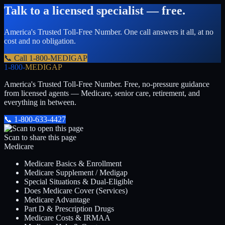
Talk to a licensed specialist — free.
America's Trusted Toll-Free Number
. One call answers it all, at no
cost and no obligation.
📞 Call
1-800-MEDIGAP
1-800-
MEDIGAP
America's Trusted Toll-Free Number
. Free, no-pressure guidance
from licensed agents — Medicare, senior care, retirement, and
everything in between.
📞
1-800-633-4427
Scan to share this page
Medicare
Medicare Basics & Enrollment
Medicare Supplement / Medigap
Special Situations & Dual-Eligible
Does Medicare Cover (Services)
Medicare Advantage
Part D & Prescription Drugs
Medicare Costs & IRMAA