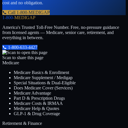
cost and no obligation.
📞 Call
1-800-MEDIGAP
1-800-
MEDIGAP
America's Trusted Toll-Free Number
. Free, no-pressure guidance
from licensed agents — Medicare, senior care, retirement, and
everything in between.
📞
1-800-633-4427
Scan to share this page
Medicare
Medicare Basics & Enrollment
Medicare Supplement / Medigap
Special Situations & Dual-Eligible
Does Medicare Cover (Services)
Medicare Advantage
Part D & Prescription Drugs
Medicare Costs & IRMAA
Medicare Help & Quotes
GLP-1 & Drug Coverage
Retirement & Finance