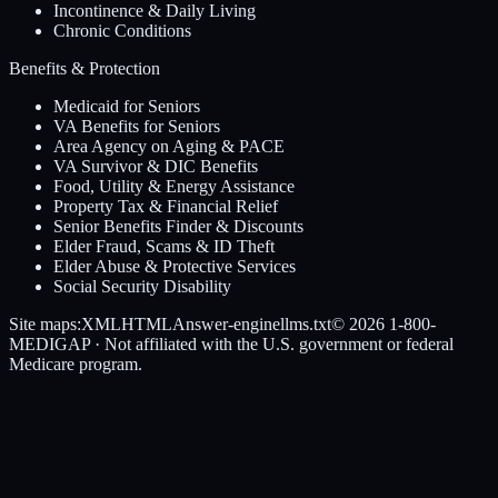
Incontinence & Daily Living
Chronic Conditions
Benefits & Protection
Medicaid for Seniors
VA Benefits for Seniors
Area Agency on Aging & PACE
VA Survivor & DIC Benefits
Food, Utility & Energy Assistance
Property Tax & Financial Relief
Senior Benefits Finder & Discounts
Elder Fraud, Scams & ID Theft
Elder Abuse & Protective Services
Social Security Disability
Site maps:
XML
HTML
Answer-engine
llms.txt
© 2026
1-800-
MEDIGAP
· Not affiliated with the U.S. government or federal
Medicare program.