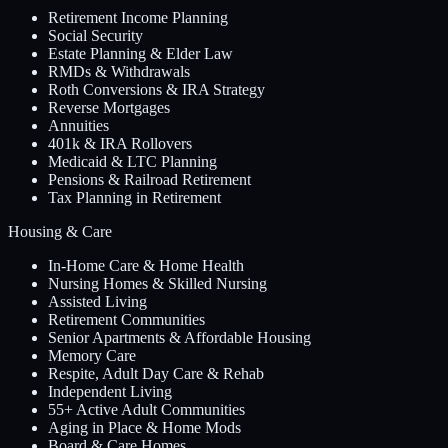
Retirement Income Planning
Social Security
Estate Planning & Elder Law
RMDs & Withdrawals
Roth Conversions & IRA Strategy
Reverse Mortgages
Annuities
401k & IRA Rollovers
Medicaid & LTC Planning
Pensions & Railroad Retirement
Tax Planning in Retirement
Housing & Care
In-Home Care & Home Health
Nursing Homes & Skilled Nursing
Assisted Living
Retirement Communities
Senior Apartments & Affordable Housing
Memory Care
Respite, Adult Day Care & Rehab
Independent Living
55+ Active Adult Communities
Aging in Place & Home Mods
Board & Care Homes