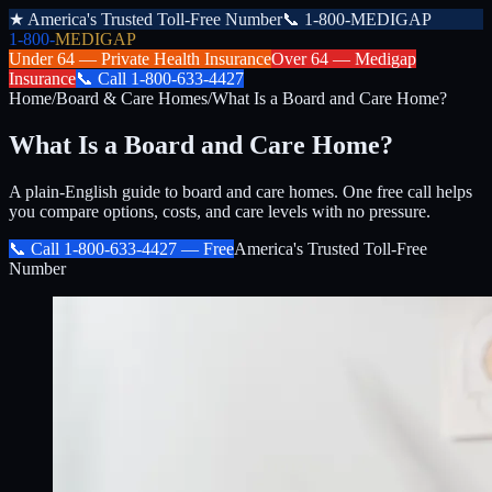
★
America's Trusted Toll-Free Number
📞
1-800-MEDIGAP
1-800-
MEDIGAP
Under 64 —
Private Health Insurance
Over 64 —
Medigap
Insurance
📞
Call
1-800-633-4427
Home
/
Board & Care Homes
/
What Is a Board and Care Home?
What Is a Board and Care Home?
A plain-English guide to board and care homes. One free call helps
you compare options, costs, and care levels with no pressure.
📞 Call
1-800-633-4427
— Free
America's Trusted Toll-Free
Number