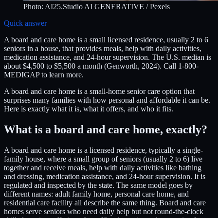
Photo:
AI25.Studio AI GENERATIVE
/ Pexels
Quick answer
A board and care home is a small licensed residence, usually 2 to 6
seniors in a house, that provides meals, help with daily activities,
medication assistance, and 24-hour supervision. The U.S. median is
about $4,500 to $5,500 a month (Genworth, 2024). Call 1-800-
MEDIGAP to learn more.
A board and care home is a small-home senior care option that
surprises many families with how personal and affordable it can be.
Here is exactly what it is, what it offers, and who it fits.
What is a board and care home, exactly?
A board and care home is a licensed residence, typically a single-
family house, where a small group of seniors (usually 2 to 6) live
together and receive meals, help with daily activities like bathing
and dressing, medication assistance, and 24-hour supervision. It is
regulated and inspected by the state. The same model goes by
different names: adult family home, personal care home, and
residential care facility all describe the same thing. Board and care
homes serve seniors who need daily help but not round-the-clock