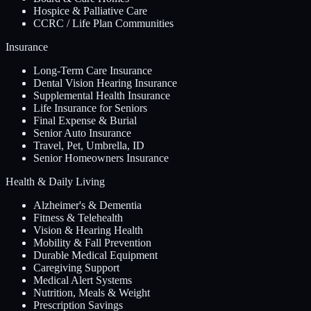
Hospice & Palliative Care
CCRC / Life Plan Communities
Insurance
Long-Term Care Insurance
Dental Vision Hearing Insurance
Supplemental Health Insurance
Life Insurance for Seniors
Final Expense & Burial
Senior Auto Insurance
Travel, Pet, Umbrella, ID
Senior Homeowners Insurance
Health & Daily Living
Alzheimer's & Dementia
Fitness & Telehealth
Vision & Hearing Health
Mobility & Fall Prevention
Durable Medical Equipment
Caregiving Support
Medical Alert Systems
Nutrition, Meals & Weight
Prescription Savings