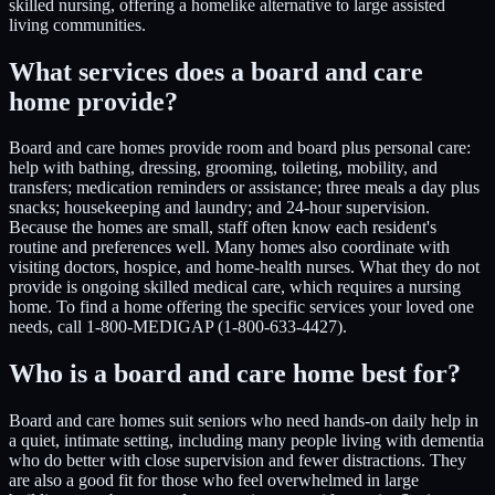
skilled nursing, offering a homelike alternative to large assisted
living communities.
What services does a board and care
home provide?
Board and care homes provide room and board plus personal care:
help with bathing, dressing, grooming, toileting, mobility, and
transfers; medication reminders or assistance; three meals a day plus
snacks; housekeeping and laundry; and 24-hour supervision.
Because the homes are small, staff often know each resident's
routine and preferences well. Many homes also coordinate with
visiting doctors, hospice, and home-health nurses. What they do not
provide is ongoing skilled medical care, which requires a nursing
home. To find a home offering the specific services your loved one
needs, call 1-800-MEDIGAP (1-800-633-4427).
Who is a board and care home best for?
Board and care homes suit seniors who need hands-on daily help in
a quiet, intimate setting, including many people living with dementia
who do better with close supervision and fewer distractions. They
are also a good fit for those who feel overwhelmed in large