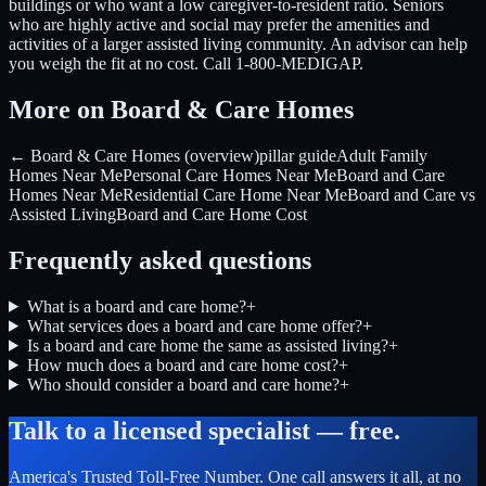
buildings or who want a low caregiver-to-resident ratio. Seniors
who are highly active and social may prefer the amenities and
activities of a larger assisted living community. An advisor can help
you weigh the fit at no cost. Call 1-800-MEDIGAP.
More on Board & Care Homes
← Board & Care Homes (overview)
pillar guide
Adult Family
Homes Near Me
Personal Care Homes Near Me
Board and Care
Homes Near Me
Residential Care Home Near Me
Board and Care vs
Assisted Living
Board and Care Home Cost
Frequently asked questions
What is a board and care home?
+
What services does a board and care home offer?
+
Is a board and care home the same as assisted living?
+
How much does a board and care home cost?
+
Who should consider a board and care home?
+
Talk to a licensed specialist — free.
America's Trusted Toll-Free Number
. One call answers it all, at no