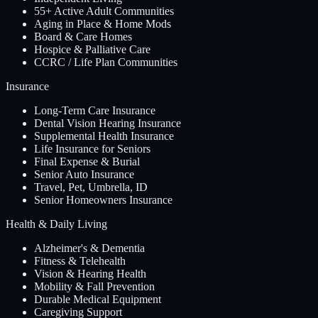
55+ Active Adult Communities
Aging in Place & Home Mods
Board & Care Homes
Hospice & Palliative Care
CCRC / Life Plan Communities
Insurance
Long-Term Care Insurance
Dental Vision Hearing Insurance
Supplemental Health Insurance
Life Insurance for Seniors
Final Expense & Burial
Senior Auto Insurance
Travel, Pet, Umbrella, ID
Senior Homeowners Insurance
Health & Daily Living
Alzheimer's & Dementia
Fitness & Telehealth
Vision & Hearing Health
Mobility & Fall Prevention
Durable Medical Equipment
Caregiving Support