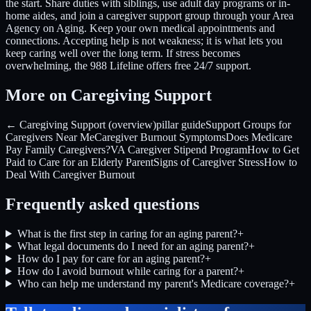
the start. Share duties with siblings, use adult day programs or in-
home aides, and join a caregiver support group through your Area
Agency on Aging. Keep your own medical appointments and
connections. Accepting help is not weakness; it is what lets you
keep caring well over the long term. If stress becomes
overwhelming, the 988 Lifeline offers free 24/7 support.
More on Caregiving Support
← Caregiving Support (overview)
pillar guide
Support Groups for
Caregivers Near Me
Caregiver Burnout Symptoms
Does Medicare
Pay Family Caregivers?
VA Caregiver Stipend Program
How to Get
Paid to Care for an Elderly Parent
Signs of Caregiver Stress
How to
Deal With Caregiver Burnout
Frequently asked questions
What is the first step in caring for an aging parent?
+
What legal documents do I need for an aging parent?
+
How do I pay for care for an aging parent?
+
How do I avoid burnout while caring for a parent?
+
Who can help me understand my parent's Medicare coverage?
+