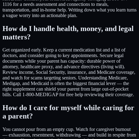
1116 for a needs assessment and connections to meals,
transportation, and in-home help. Writing down what you learn turns
a vague worry into an actionable plan.
How do I handle health, money, and legal
matters?
Get organized early. Keep a current medication list and a list of
doctors, and consider going to key appointments. Secure legal
documents while your parent has capacity: durable power of
attorney, healthcare proxy, and advance directives (living will).
Review income, Social Security, insurance, and Medicare coverage,
and watch for scams targeting seniors. Understanding Medicare,
Medigap, and Medicaid is often the biggest financial lever — the
right supplement can shield your parent from large out-of-pocket
bills. Call 1-800-MEDIGAP for free help reviewing their coverage.
How do I care for myself while caring for
a parent?
You cannot pour from an empty cup. Watch for caregiver burnout
— exhaustion, resentment, withdrawing — and build in respite from