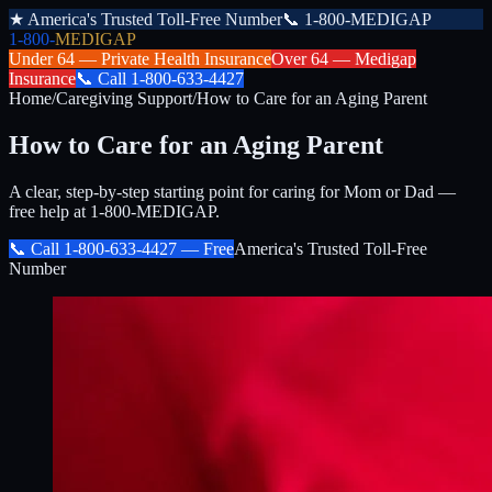
★
America's Trusted Toll-Free Number
📞
1-800-MEDIGAP
1-800-
MEDIGAP
Under 64 —
Private Health Insurance
Over 64 —
Medigap
Insurance
📞
Call
1-800-633-4427
Home
/
Caregiving Support
/
How to Care for an Aging Parent
How to Care for an Aging Parent
A clear, step-by-step starting point for caring for Mom or Dad —
free help at 1-800-MEDIGAP.
📞 Call
1-800-633-4427
— Free
America's Trusted Toll-Free
Number