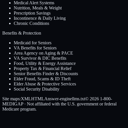
Medical Alert Systems
Nutrition, Meals & Weight
Prescription Savings
Incontinence & Daily Living
Chronic Conditions
Benefits & Protection
Medicaid for Seniors
VA Benefits for Seniors
Area Agency on Aging & PACE
VA Survivor & DIC Benefits
Food, Utility & Energy Assistance
Property Tax & Financial Relief
Senior Benefits Finder & Discounts
Elder Fraud, Scams & ID Theft
Elder Abuse & Protective Services
Social Security Disability
Site maps:
XML
HTML
Answer-engine
llms.txt
© 2026
1-800-
MEDIGAP
· Not affiliated with the U.S. government or federal
Medicare program.