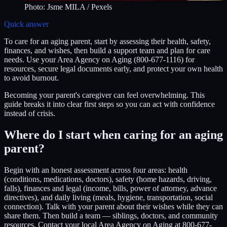
Photo:
Jsme MILA
/ Pexels
Quick answer
To care for an aging parent, start by assessing their health, safety,
finances, and wishes, then build a support team and plan for care
needs. Use your Area Agency on Aging (800-677-1116) for
resources, secure legal documents early, and protect your own health
to avoid burnout.
Becoming your parent's caregiver can feel overwhelming. This
guide breaks it into clear first steps so you can act with confidence
instead of crisis.
Where do I start when caring for an aging
parent?
Begin with an honest assessment across four areas: health
(conditions, medications, doctors), safety (home hazards, driving,
falls), finances and legal (income, bills, power of attorney, advance
directives), and daily living (meals, hygiene, transportation, social
connection). Talk with your parent about their wishes while they can
share them. Then build a team — siblings, doctors, and community
resources. Contact your local Area Agency on Aging at 800-677-