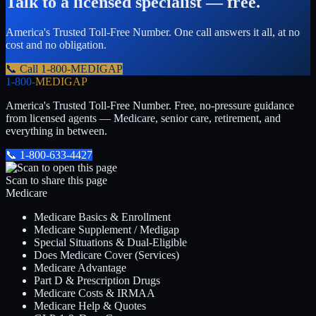
Talk to a licensed specialist — free.
America's Trusted Toll-Free Number
. One call answers it all, at no
cost and no obligation.
📞 Call
1-800-MEDIGAP
1-800-
MEDIGAP
America's Trusted Toll-Free Number
. Free, no-pressure guidance
from licensed agents — Medicare, senior care, retirement, and
everything in between.
📞
1-800-633-4427
Scan to share this page
Medicare
Medicare Basics & Enrollment
Medicare Supplement / Medigap
Special Situations & Dual-Eligible
Does Medicare Cover (Services)
Medicare Advantage
Part D & Prescription Drugs
Medicare Costs & IRMAA
Medicare Help & Quotes