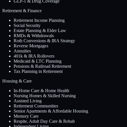
GLP-1 & Drug Coverage
Retirement & Finance
Retirement Income Planning
Social Security
Estate Planning & Elder Law
RMDs & Withdrawals
Roth Conversions & IRA Strategy
Reverse Mortgages
Annuities
401k & IRA Rollovers
Medicaid & LTC Planning
Pensions & Railroad Retirement
Tax Planning in Retirement
Housing & Care
In-Home Care & Home Health
Nursing Homes & Skilled Nursing
Assisted Living
Retirement Communities
Senior Apartments & Affordable Housing
Memory Care
Respite, Adult Day Care & Rehab
Independent Living