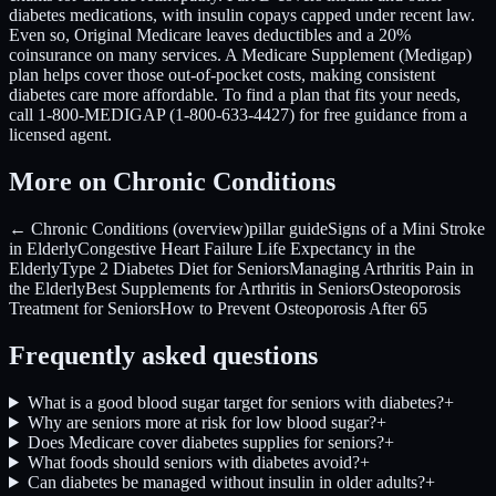
diabetes medications, with insulin copays capped under recent law.
Even so, Original Medicare leaves deductibles and a 20%
coinsurance on many services. A Medicare Supplement (Medigap)
plan helps cover those out-of-pocket costs, making consistent
diabetes care more affordable. To find a plan that fits your needs,
call 1-800-MEDIGAP (1-800-633-4427) for free guidance from a
licensed agent.
More on Chronic Conditions
← Chronic Conditions (overview)
pillar guide
Signs of a Mini Stroke
in Elderly
Congestive Heart Failure Life Expectancy in the
Elderly
Type 2 Diabetes Diet for Seniors
Managing Arthritis Pain in
the Elderly
Best Supplements for Arthritis in Seniors
Osteoporosis
Treatment for Seniors
How to Prevent Osteoporosis After 65
Frequently asked questions
What is a good blood sugar target for seniors with diabetes?
+
Why are seniors more at risk for low blood sugar?
+
Does Medicare cover diabetes supplies for seniors?
+
What foods should seniors with diabetes avoid?
+
Can diabetes be managed without insulin in older adults?
+