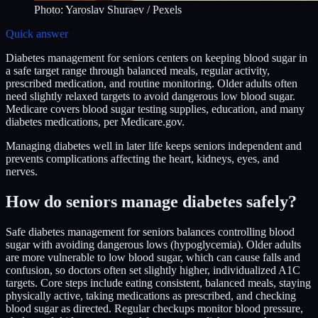
Photo:
Yaroslav Shuraev
/ Pexels
Quick answer
Diabetes management for seniors centers on keeping blood sugar in
a safe target range through balanced meals, regular activity,
prescribed medication, and routine monitoring. Older adults often
need slightly relaxed targets to avoid dangerous low blood sugar.
Medicare covers blood sugar testing supplies, education, and many
diabetes medications, per Medicare.gov.
Managing diabetes well in later life keeps seniors independent and
prevents complications affecting the heart, kidneys, eyes, and
nerves.
How do seniors manage diabetes safely?
Safe diabetes management for seniors balances controlling blood
sugar with avoiding dangerous lows (hypoglycemia). Older adults
are more vulnerable to low blood sugar, which can cause falls and
confusion, so doctors often set slightly higher, individualized A1C
targets. Core steps include eating consistent, balanced meals, staying
physically active, taking medications as prescribed, and checking
blood sugar as directed. Regular checkups monitor blood pressure,