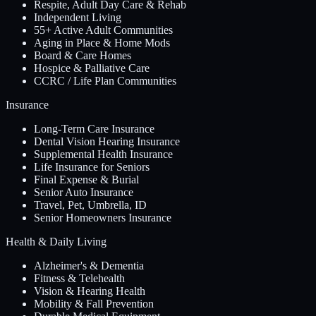
Respite, Adult Day Care & Rehab
Independent Living
55+ Active Adult Communities
Aging in Place & Home Mods
Board & Care Homes
Hospice & Palliative Care
CCRC / Life Plan Communities
Insurance
Long-Term Care Insurance
Dental Vision Hearing Insurance
Supplemental Health Insurance
Life Insurance for Seniors
Final Expense & Burial
Senior Auto Insurance
Travel, Pet, Umbrella, ID
Senior Homeowners Insurance
Health & Daily Living
Alzheimer's & Dementia
Fitness & Telehealth
Vision & Hearing Health
Mobility & Fall Prevention