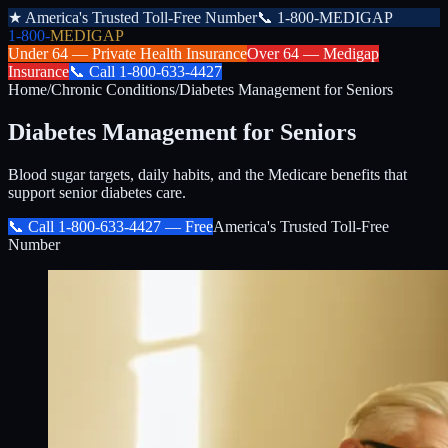
★
America's Trusted Toll-Free Number
📞
1-800-MEDIGAP
1-800-
MEDIGAP
Under 64 —
Private Health Insurance
Over 64 —
Medigap
Insurance
📞
Call
1-800-633-4427
Home
/
Chronic Conditions
/
Diabetes Management for Seniors
Diabetes Management for Seniors
Blood sugar targets, daily habits, and the Medicare benefits that
support senior diabetes care.
📞 Call
1-800-633-4427
— Free
America's Trusted Toll-Free
Number