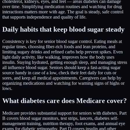
cholesterol, kidneys, eyes, and feet — areas diabetes can damage
over time. Simplifying medication routines and watching for drug
interactions matters more with age. The goal is steady, safe control
that supports independence and quality of life.
Daily habits that keep blood sugar steady
Consistency is key for senior blood sugar control. Eating meals at
regular times, choosing fiber-rich foods and lean proteins, and
limiting sugary drinks and refined carbs help prevent spikes. Even
light daily activity, like walking, improves how the body uses
insulin. Staying hydrated, getting enough sleep, and managing stress
all influence blood sugar. Seniors should keep a fast-acting sugar
source handy in case of a low, check their feet daily for cuts or
sores, and keep all medical appointments. Caregivers can help by
organizing medications and watching for warning signs of highs or
lows.
What diabetes care does Medicare cover?
Medicare provides substantial support for seniors with diabetes. Part
B covers blood sugar monitors, test strips, lancets, diabetes self-
management training, nutrition therapy, foot exams, and annual eye
exams for diabetic retinopathy. Part D covers insulin and other