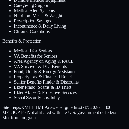
Durable Medical Equipment
Caregiving Support
Medical Alert Systems
Nutrition, Meals & Weight
Prescription Savings
Incontinence & Daily Living
Chronic Conditions
Benefits & Protection
Medicaid for Seniors
VA Benefits for Seniors
Area Agency on Aging & PACE
VA Survivor & DIC Benefits
Food, Utility & Energy Assistance
Property Tax & Financial Relief
Senior Benefits Finder & Discounts
Elder Fraud, Scams & ID Theft
Elder Abuse & Protective Services
Social Security Disability
Site maps:
XML
HTML
Answer-engine
llms.txt
© 2026
1-800-
MEDIGAP
· Not affiliated with the U.S. government or federal
Medicare program.