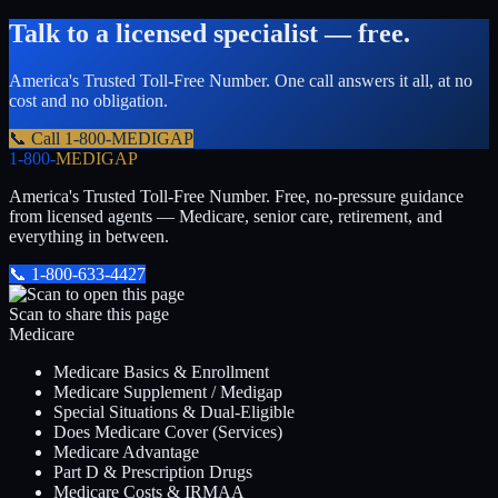
Talk to a licensed specialist — free.
America's Trusted Toll-Free Number
. One call answers it all, at no
cost and no obligation.
📞 Call
1-800-MEDIGAP
1-800-
MEDIGAP
America's Trusted Toll-Free Number
. Free, no-pressure guidance
from licensed agents — Medicare, senior care, retirement, and
everything in between.
📞
1-800-633-4427
Scan to share this page
Medicare
Medicare Basics & Enrollment
Medicare Supplement / Medigap
Special Situations & Dual-Eligible
Does Medicare Cover (Services)
Medicare Advantage
Part D & Prescription Drugs
Medicare Costs & IRMAA