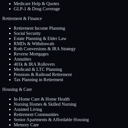
Medicare Help & Quotes
GLP-1 & Drug Coverage
Retirement & Finance
Retirement Income Planning
Social Security
Estate Planning & Elder Law
RMDs & Withdrawals
Roth Conversions & IRA Strategy
Reverse Mortgages
Annuities
401k & IRA Rollovers
Medicaid & LTC Planning
Pensions & Railroad Retirement
Tax Planning in Retirement
Housing & Care
In-Home Care & Home Health
Nursing Homes & Skilled Nursing
Assisted Living
Retirement Communities
Senior Apartments & Affordable Housing
Memory Care