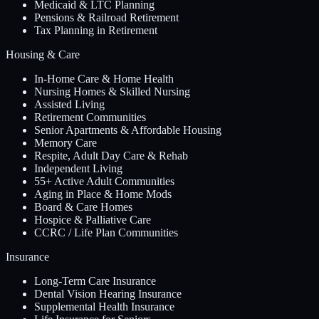
Medicaid & LTC Planning
Pensions & Railroad Retirement
Tax Planning in Retirement
Housing & Care
In-Home Care & Home Health
Nursing Homes & Skilled Nursing
Assisted Living
Retirement Communities
Senior Apartments & Affordable Housing
Memory Care
Respite, Adult Day Care & Rehab
Independent Living
55+ Active Adult Communities
Aging in Place & Home Mods
Board & Care Homes
Hospice & Palliative Care
CCRC / Life Plan Communities
Insurance
Long-Term Care Insurance
Dental Vision Hearing Insurance
Supplemental Health Insurance