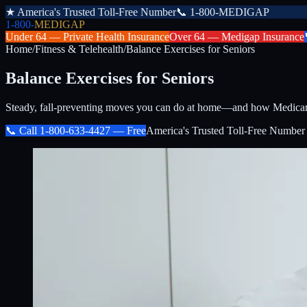
★
America's Trusted Toll-Free Number
📞
1-800-MEDIGAP
1-800-
MEDIGAP
Under 64 —
Private Health Insurance
Over 64 —
Medigap Insurance
Home
/
Fitness & Telehealth
/
Balance Exercises for Seniors
Balance Exercises for Seniors
Steady, fall-preventing moves you can do at home—and how Medicare f
📞 Call
1-800-633-4427
— Free
America's Trusted Toll-Free Number