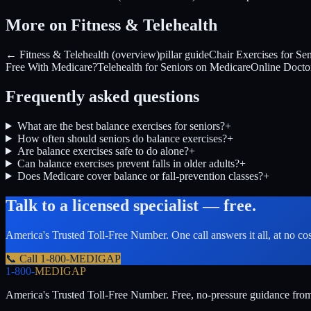
More on Fitness & Telehealth
← Fitness & Telehealth (overview)
pillar guide
Chair Exercises for Sen
Free With Medicare?
Telehealth for Seniors on Medicare
Online Doctor
Frequently asked questions
What are the best balance exercises for seniors?
+
How often should seniors do balance exercises?
+
Are balance exercises safe to do alone?
+
Can balance exercises prevent falls in older adults?
+
Does Medicare cover balance or fall-prevention classes?
+
Talk to a licensed specialist — free.
America's Trusted Toll-Free Number
. One call answers it all, at no co
📞 Call
1-800-MEDIGAP
1-800-
MEDIGAP
America's Trusted Toll-Free Number
. Free, no-pressure guidance fro