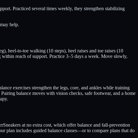
pport. Practiced several times weekly, they strengthen stabilizing
 may help.
g), heel-to-toe walking (10 steps), heel raises and toe raises (10
g within reach of support. Practice 3–5 days a week. Move slowly,
lance exercises strengthen the legs, core, and ankles while training
k. Pairing balance moves with vision checks, safe footwear, and a home
rapy.
rSneakers at no extra cost, which offer balance and fall-prevention
your plan includes guided balance classes—or to compare plans that do