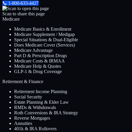
📞
1-800-633-4427
Scan to share this page
Medicare
Medicare Basics & Enrollment
Medicare Supplement / Medigap
Special Situations & Dual-Eligible
Does Medicare Cover (Services)
Medicare Advantage
Part D & Prescription Drugs
Medicare Costs & IRMAA
Medicare Help & Quotes
GLP-1 & Drug Coverage
Retirement & Finance
Retirement Income Planning
Social Security
Estate Planning & Elder Law
RMDs & Withdrawals
Roth Conversions & IRA Strategy
Reverse Mortgages
Annuities
401k & IRA Rollovers