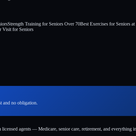
iors
Strength Training for Seniors Over 70
Best Exercises for Seniors a
 Visit for Seniors
st and no obligation.
m licensed agents — Medicare, senior care, retirement, and everything i