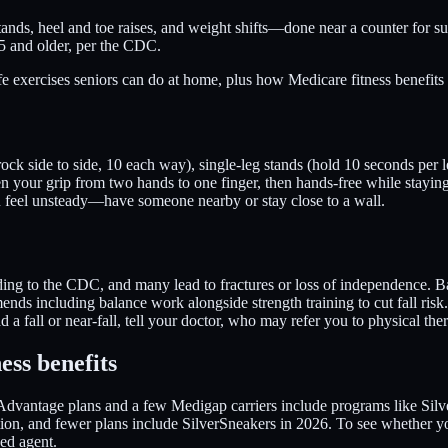
tands, heel and toe raises, and weight shifts—done near a counter for su
65 and older, per the CDC.
e exercises seniors can do at home, plus how Medicare fitness benefits
ock side to side, 10 each way), single-leg stands (hold 10 seconds per le
en your grip from two hands to one finger, then hands-free while stayin
u feel unsteady—have someone nearby or stay close to a wall.
ding to the CDC, and many lead to fractures or loss of independence. Ba
mends including balance work alongside strength training to cut fall ris
ad a fall or near-fall, tell your doctor, who may refer you to physical the
ess benefits
Advantage plans and a few Medigap carriers include programs like Silve
cation, and fewer plans include SilverSneakers in 2026. To see whether 
ed agent.