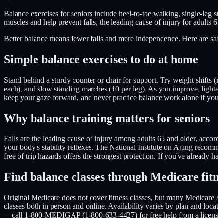
Balance exercises for seniors include heel-to-toe walking, single-leg s
muscles and help prevent falls, the leading cause of injury for adults 
Better balance means fewer falls and more independence. Here are saf
Simple balance exercises to do at home
Stand behind a sturdy counter or chair for support. Try weight shifts (r
each), and slow standing marches (10 per leg). As you improve, light
keep your gaze forward, and never practice balance work alone if yo
Why balance training matters for seniors
Falls are the leading cause of injury among adults 65 and older, accor
your body's stability reflexes. The National Institute on Aging recom
free of trip hazards offers the strongest protection. If you've already h
Find balance classes through Medicare fitn
Original Medicare does not cover fitness classes, but many Medicare 
classes both in person and online. Availability varies by plan and lo
—call 1-800-MEDIGAP (1-800-633-4427) for free help from a licens