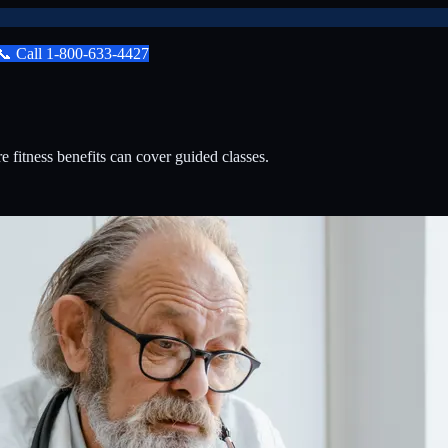
📞
Call
1-800-633-4427
itness benefits can cover guided classes.