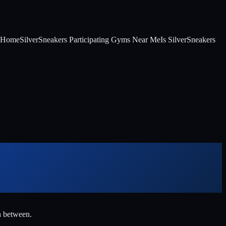
t Home
SilverSneakers Participating Gyms Near Me
Is SilverSneakers
n between.