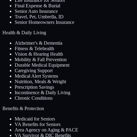
Life Insurance for Seniors
Final Expense & Burial
Senior Auto Insurance
Travel, Pet, Umbrella, ID
Senior Homeowners Insurance
Health & Daily Living
Alzheimer's & Dementia
Fitness & Telehealth
Vision & Hearing Health
Mobility & Fall Prevention
Durable Medical Equipment
Caregiving Support
Medical Alert Systems
Nutrition, Meals & Weight
Prescription Savings
Incontinence & Daily Living
Chronic Conditions
Benefits & Protection
Medicaid for Seniors
VA Benefits for Seniors
Area Agency on Aging & PACE
VA Survivor & DIC Benefits