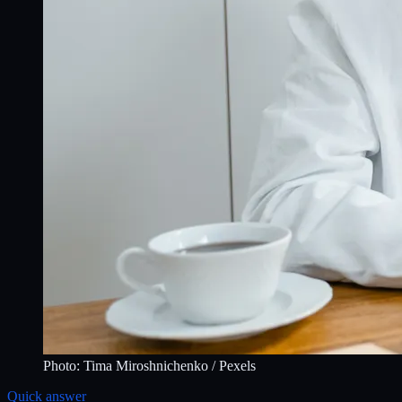
Photo:
Tima Miroshnichenko
/ Pexels
Quick answer