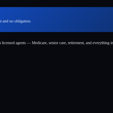
st and no obligation.
m licensed agents — Medicare, senior care, retirement, and everything i