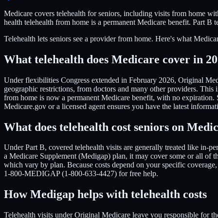
Medicare covers telehealth for seniors, including visits from home w
health telehealth from home is a permanent Medicare benefit. Part B te
Telehealth lets seniors see a provider from home. Here's what Medicar
What telehealth does Medicare cover in 2
Under flexibilities Congress extended in February 2026, Original Med
geographic restrictions, from doctors and many other providers. This 
from home is now a permanent Medicare benefit, with no expiration. So
Medicare.gov or a licensed agent ensures you have the latest informati
What does telehealth cost seniors on Medi
Under Part B, covered telehealth visits are generally treated like in
a Medicare Supplement (Medigap) plan, it may cover some or all of th
which vary by plan. Because costs depend on your specific coverage,
1-800-MEDIGAP (1-800-633-4427) for free help.
How Medigap helps with telehealth costs
Telehealth visits under Original Medicare leave you responsible for 