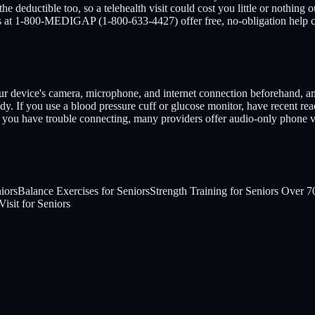
eductible too, so a telehealth visit could cost you little or nothing 
nts at 1-800-MEDIGAP (1-800-633-4427) offer free, no-obligation help 
r device's camera, microphone, and internet connection beforehand, and fi
. If you use a blood pressure cuff or glucose monitor, have recent re
If you have trouble connecting, many providers offer audio-only phone vi
iors
Balance Exercises for Seniors
Strength Training for Seniors Over 7
isit for Seniors