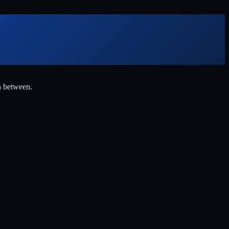
n between.