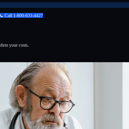
📞
Call
1-800-633-4427
firm your costs.