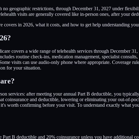
ith no geographic restrictions, through December 31, 2027 under flexib
lehealth visits are generally covered like in-person ones, after your de
e covers in 2026, what it costs, and how to get help understanding your
026?
icare covers a wide range of telehealth services through December 31, 
includes routine check-ins, medication management, specialist consults, 
me visits can use audio-only phone where appropriate. Coverage rules c
on for your situation.
care?
-person services: after meeting your annual Part B deductible, you typi
at coinsurance and deductible, lowering or eliminating your out-of-poc
 it's worth confirming before your visit. To understand exactly what 
the Part B deductible and 20% coinsurance unless you have additional c