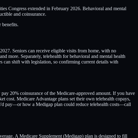
ilities Congress extended in February 2026. Behavioral and mental
ductible and coinsurance.
 benefits.
2027. Seniors can receive eligible visits from home, with no
and more. Separately, telehealth for behavioral and mental health
an shift with legislation, so confirming current details with
cally pay 20% coinsurance of the Medicare-approved amount. If you have
ket cost. Medicare Advantage plans set their own telehealth copays,
you'd pay—or how a Medigap plan could reduce telehealth costs—call
overage. A Medicare Supplement (Medigap) plan is designed to fill