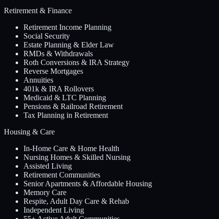
Retirement & Finance
Retirement Income Planning
Social Security
Estate Planning & Elder Law
RMDs & Withdrawals
Roth Conversions & IRA Strategy
Reverse Mortgages
Annuities
401k & IRA Rollovers
Medicaid & LTC Planning
Pensions & Railroad Retirement
Tax Planning in Retirement
Housing & Care
In-Home Care & Home Health
Nursing Homes & Skilled Nursing
Assisted Living
Retirement Communities
Senior Apartments & Affordable Housing
Memory Care
Respite, Adult Day Care & Rehab
Independent Living
55+ Active Adult Communities