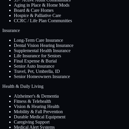
Aging in Place & Home Mods
Board & Care Homes
Hospice & Palliative Care
CCRC / Life Plan Communities
Insurance
Long-Term Care Insurance
Dental Vision Hearing Insurance
Supplemental Health Insurance
Life Insurance for Seniors
Final Expense & Burial
Senior Auto Insurance
Travel, Pet, Umbrella, ID
Senior Homeowners Insurance
Health & Daily Living
Alzheimer's & Dementia
Fitness & Telehealth
Vision & Hearing Health
Mobility & Fall Prevention
Durable Medical Equipment
Caregiving Support
Medical Alert Systems