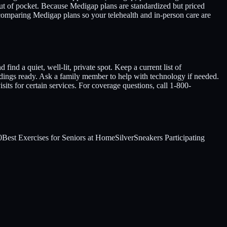
out of pocket. Because Medigap plans are standardized but priced
comparing Medigap plans so your telehealth and in-person care are
nd a quiet, well-lit, private spot. Keep a current list of
adings ready. Ask a family member to help with technology if needed.
sits for certain services. For coverage questions, call 1-800-
0
Best Exercises for Seniors at Home
SilverSneakers Participating