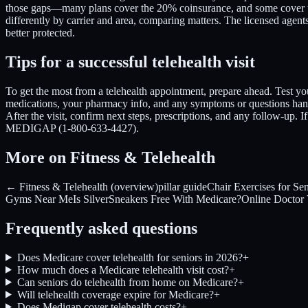
those gaps—many plans cover the 20% coinsurance, and some cover the d
differently by carrier and area, comparing matters. The licensed age
better protected.
Tips for a successful telehealth visit
To get the most from a telehealth appointment, prepare ahead. Test you
medications, your pharmacy info, and any symptoms or questions handy
After the visit, confirm next steps, prescriptions, and any follow-up. 
MEDIGAP (1-800-633-4427).
More on Fitness & Telehealth
← Fitness & Telehealth (overview)
pillar guide
Chair Exercises for Sen
Gyms Near Me
Is SilverSneakers Free With Medicare?
Online Doctor V
Frequently asked questions
Does Medicare cover telehealth for seniors in 2026?
+
How much does a Medicare telehealth visit cost?
+
Can seniors do telehealth from home on Medicare?
+
Will telehealth coverage expire for Medicare?
+
Does Medigap cover telehealth costs?
+