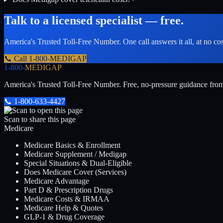
Talk to a licensed specialist — free.
America's Trusted Toll-Free Number
. One call answers it all, at no co
📞 Call
1-800-MEDIGAP
1-800-
MEDIGAP
America's Trusted Toll-Free Number
. Free, no-pressure guidance fro
📞
1-800-633-4427
Scan to share this page
Medicare
Medicare Basics & Enrollment
Medicare Supplement / Medigap
Special Situations & Dual-Eligible
Does Medicare Cover (Services)
Medicare Advantage
Part D & Prescription Drugs
Medicare Costs & IRMAA
Medicare Help & Quotes
GLP-1 & Drug Coverage