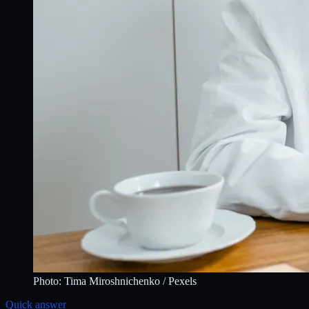
Photo:
Tima Miroshnichenko
/ Pexels
Quick answer