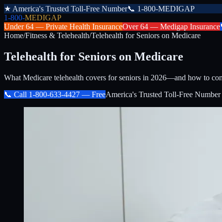
★
America's Trusted Toll-Free Number
📞
1-800-MEDIGAP
1-800-
MEDIGAP
Under 64 —
Private Health Insurance
Over 64 —
Medigap Insurance
Home
/
Fitness & Telehealth
/
Telehealth for Seniors on Medicare
Telehealth for Seniors on Medicare
What Medicare telehealth covers for seniors in 2026—and how to con
📞 Call
1-800-633-4427
— Free
America's Trusted Toll-Free Number