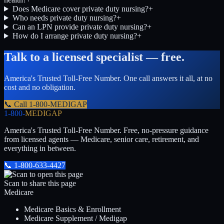
Does Medicare cover private duty nursing?
+
Who needs private duty nursing?
+
Can an LPN provide private duty nursing?
+
How do I arrange private duty nursing?
+
Talk to a licensed specialist — free.
America's Trusted Toll-Free Number
. One call answers it all, at no
cost and no obligation.
📞 Call
1-800-MEDIGAP
1-800-
MEDIGAP
America's Trusted Toll-Free Number
. Free, no-pressure guidance
from licensed agents — Medicare, senior care, retirement, and
everything in between.
📞
1-800-633-4427
Scan to share this page
Medicare
Medicare Basics & Enrollment
Medicare Supplement / Medigap