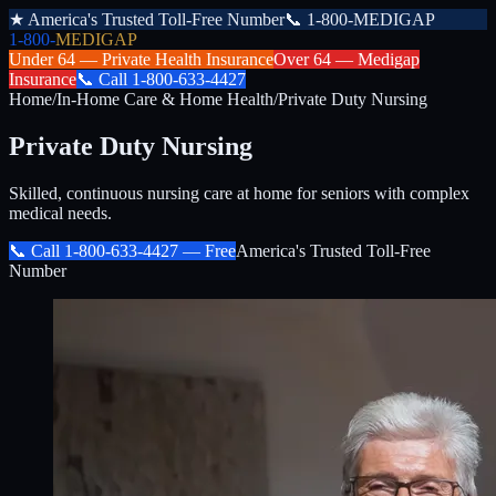
★
America's Trusted Toll-Free Number
📞
1-800-MEDIGAP
1-800-
MEDIGAP
Under 64 —
Private Health Insurance
Over 64 —
Medigap
Insurance
📞
Call
1-800-633-4427
Home
/
In-Home Care & Home Health
/
Private Duty Nursing
Private Duty Nursing
Skilled, continuous nursing care at home for seniors with complex
medical needs.
📞 Call
1-800-633-4427
— Free
America's Trusted Toll-Free
Number