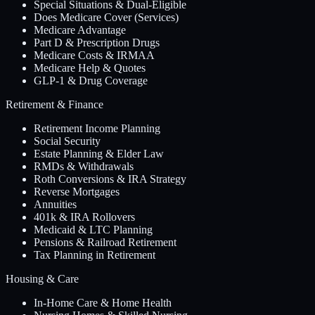
Special Situations & Dual-Eligible
Does Medicare Cover (Services)
Medicare Advantage
Part D & Prescription Drugs
Medicare Costs & IRMAA
Medicare Help & Quotes
GLP-1 & Drug Coverage
Retirement & Finance
Retirement Income Planning
Social Security
Estate Planning & Elder Law
RMDs & Withdrawals
Roth Conversions & IRA Strategy
Reverse Mortgages
Annuities
401k & IRA Rollovers
Medicaid & LTC Planning
Pensions & Railroad Retirement
Tax Planning in Retirement
Housing & Care
In-Home Care & Home Health