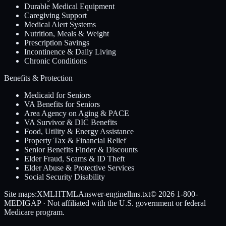
Durable Medical Equipment
Caregiving Support
Medical Alert Systems
Nutrition, Meals & Weight
Prescription Savings
Incontinence & Daily Living
Chronic Conditions
Benefits & Protection
Medicaid for Seniors
VA Benefits for Seniors
Area Agency on Aging & PACE
VA Survivor & DIC Benefits
Food, Utility & Energy Assistance
Property Tax & Financial Relief
Senior Benefits Finder & Discounts
Elder Fraud, Scams & ID Theft
Elder Abuse & Protective Services
Social Security Disability
Site maps:
XML
HTML
Answer-engine
llms.txt
© 2026
1-800-
MEDIGAP
· Not affiliated with the U.S. government or federal
Medicare program.