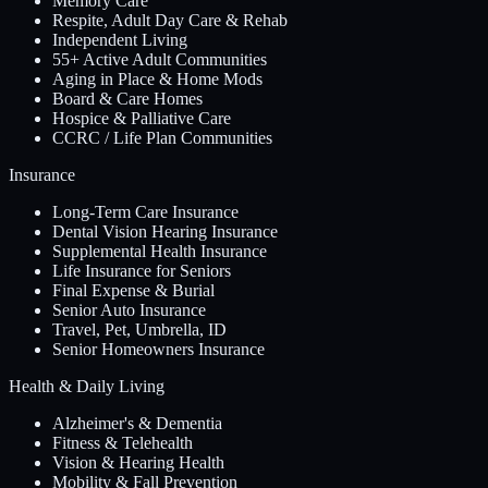
Memory Care
Respite, Adult Day Care & Rehab
Independent Living
55+ Active Adult Communities
Aging in Place & Home Mods
Board & Care Homes
Hospice & Palliative Care
CCRC / Life Plan Communities
Insurance
Long-Term Care Insurance
Dental Vision Hearing Insurance
Supplemental Health Insurance
Life Insurance for Seniors
Final Expense & Burial
Senior Auto Insurance
Travel, Pet, Umbrella, ID
Senior Homeowners Insurance
Health & Daily Living
Alzheimer's & Dementia
Fitness & Telehealth
Vision & Hearing Health
Mobility & Fall Prevention