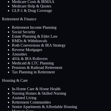
Medicare Costs & IRMAA
Medicare Help & Quotes
GLP-1 & Drug Coverage
Retirement & Finance
Retirement Income Planning
Social Security
Estate Planning & Elder Law
RMDs & Withdrawals
Roth Conversions & IRA Strategy
Reverse Mortgages
Annuities
401k & IRA Rollovers
Medicaid & LTC Planning
Pensions & Railroad Retirement
Tax Planning in Retirement
Housing & Care
In-Home Care & Home Health
Nursing Homes & Skilled Nursing
Assisted Living
Retirement Communities
Senior Apartments & Affordable Housing