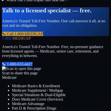
Talk to a licensed specialist — free.
America's Trusted Toll-Free Number
. One call answers it all, at no
cost and no obligation.
📞 Call
1-800-MEDIGAP
1-800-
MEDIGAP
America's Trusted Toll-Free Number
. Free, no-pressure guidance
from licensed agents — Medicare, senior care, retirement, and
everything in between.
📞
1-800-633-4427
Scan to share this page
Medicare
Medicare Basics & Enrollment
Medicare Supplement / Medigap
Special Situations & Dual-Eligible
Does Medicare Cover (Services)
Medicare Advantage
Part D & Prescription Drugs