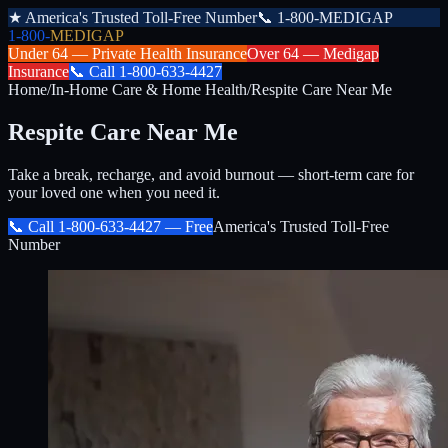
★
America's Trusted Toll-Free Number
📞
1-800-MEDIGAP
1-800-
MEDIGAP
Under 64 —
Private Health Insurance
Over 64 —
Medigap
Insurance
📞
Call
1-800-633-4427
Home
/
In-Home Care & Home Health
/
Respite Care Near Me
Respite Care Near Me
Take a break, recharge, and avoid burnout — short-term care for
your loved one when you need it.
📞 Call
1-800-633-4427
— Free
America's Trusted Toll-Free
Number