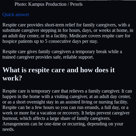
Photo:
Kampus Production
/ Pexels
Quick answer
Respite care provides short-term relief for family caregivers, with a
substitute caregiver stepping in for hours, days, or weeks at home, in
an adult day center, or in a facility. Medicare covers respite care for
hospice patients up to 5 consecutive days per stay.
Respite care gives family caregivers a temporary break while a
trained caregiver provides safe, reliable support.
What is respite care and how does it
work?
Respite care is temporary care that relieves a family caregiver. It can
happen in the home with a visiting caregiver, at an adult day center,
or as a short overnight stay in an assisted living or nursing facility.
Respite can be a few hours so you can run errands, a full day, or a
week or more for a vacation or recovery. It helps prevent caregiver
burnout, which affects a large share of family caregivers.
Arrangements can be one-time or recurring, depending on your
needs.