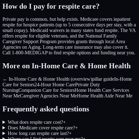
How do I pay for respite care?
Private pay is common, but help exists. Medicare covers inpatient
respite for hospice patients (up to 5 consecutive days per stay, with a
small copay). Medicaid waivers in many states fund respite. The VA
offers respite for eligible veterans, and the National Family
Caregiver Support Program provides grants through local Area
Agencies on Aging. Long-term care insurance may also cover it.
Call 1-800-MEDIGAP to find respite options and funding near you.
More on In-Home Care & Home Health
← In-Home Care & Home Health (overview)
pillar guide
In-Home
Care for Seniors
24-Hour Home Care
Private Duty
Nursing
Companion Care for Seniors
Home Health Care Services
Near Me
Caregiver Agencies Near Me
Home Health Aide Near Me
Frequently asked questions
What does respite care cost?
+
Does Medicare cover respite care?
+
How long can respite care last?
+
Where can I find respite care near me?
+