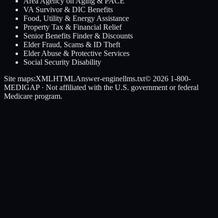
Area Agency on Aging & PACE
VA Survivor & DIC Benefits
Food, Utility & Energy Assistance
Property Tax & Financial Relief
Senior Benefits Finder & Discounts
Elder Fraud, Scams & ID Theft
Elder Abuse & Protective Services
Social Security Disability
Site maps:
XML
HTML
Answer-engine
llms.txt
© 2026
1-800-
MEDIGAP
· Not affiliated with the U.S. government or federal
Medicare program.