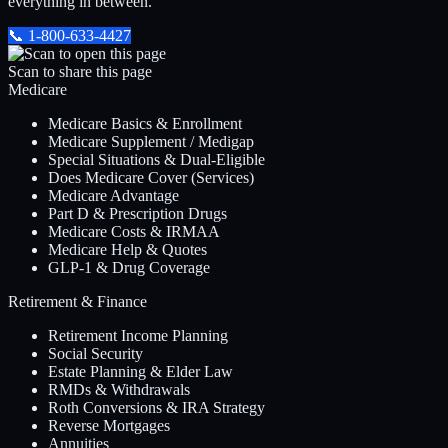
everything in between.
📞
1-800-633-4427
Scan to share this page
Medicare
Medicare Basics & Enrollment
Medicare Supplement / Medigap
Special Situations & Dual-Eligible
Does Medicare Cover (Services)
Medicare Advantage
Part D & Prescription Drugs
Medicare Costs & IRMAA
Medicare Help & Quotes
GLP-1 & Drug Coverage
Retirement & Finance
Retirement Income Planning
Social Security
Estate Planning & Elder Law
RMDs & Withdrawals
Roth Conversions & IRA Strategy
Reverse Mortgages
Annuities