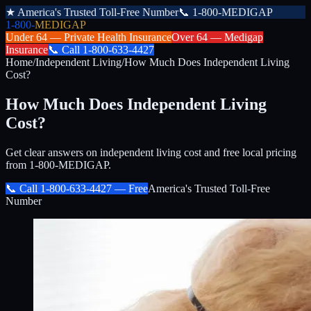
★
America's Trusted Toll-Free Number
📞
1-800-MEDIGAP
1-800-
MEDIGAP
Under 64 —
Private Health Insurance
Over 64 —
Medigap
Insurance
📞
Call
1-800-633-4427
Home
/
Independent Living
/
How Much Does Independent Living
Cost?
How Much Does Independent Living
Cost?
Get clear answers on independent living cost and free local pricing
from 1-800-MEDIGAP.
📞 Call
1-800-633-4427
— Free
America's Trusted Toll-Free
Number