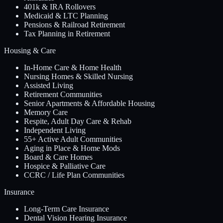
401k & IRA Rollovers
Medicaid & LTC Planning
Pensions & Railroad Retirement
Tax Planning in Retirement
Housing & Care
In-Home Care & Home Health
Nursing Homes & Skilled Nursing
Assisted Living
Retirement Communities
Senior Apartments & Affordable Housing
Memory Care
Respite, Adult Day Care & Rehab
Independent Living
55+ Active Adult Communities
Aging in Place & Home Mods
Board & Care Homes
Hospice & Palliative Care
CCRC / Life Plan Communities
Insurance
Long-Term Care Insurance
Dental Vision Hearing Insurance