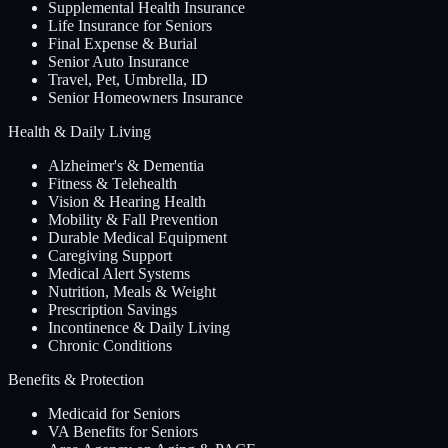
Supplemental Health Insurance
Life Insurance for Seniors
Final Expense & Burial
Senior Auto Insurance
Travel, Pet, Umbrella, ID
Senior Homeowners Insurance
Health & Daily Living
Alzheimer's & Dementia
Fitness & Telehealth
Vision & Hearing Health
Mobility & Fall Prevention
Durable Medical Equipment
Caregiving Support
Medical Alert Systems
Nutrition, Meals & Weight
Prescription Savings
Incontinence & Daily Living
Chronic Conditions
Benefits & Protection
Medicaid for Seniors
VA Benefits for Seniors