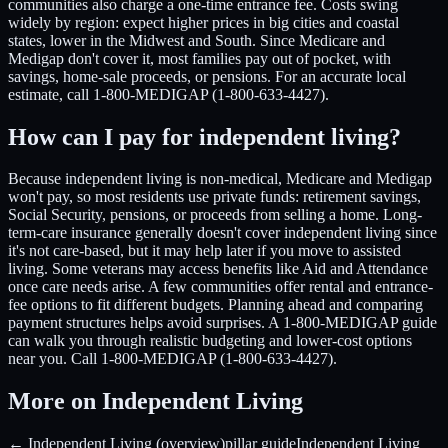
communities also charge a one-time entrance fee. Costs swing
widely by region: expect higher prices in big cities and coastal
states, lower in the Midwest and South. Since Medicare and
Medigap don't cover it, most families pay out of pocket, with
savings, home-sale proceeds, or pensions. For an accurate local
estimate, call 1-800-MEDIGAP (1-800-633-4427).
How can I pay for independent living?
Because independent living is non-medical, Medicare and Medigap
won't pay, so most residents use private funds: retirement savings,
Social Security, pensions, or proceeds from selling a home. Long-
term-care insurance generally doesn't cover independent living since
it's not care-based, but it may help later if you move to assisted
living. Some veterans may access benefits like Aid and Attendance
once care needs arise. A few communities offer rental and entrance-
fee options to fit different budgets. Planning ahead and comparing
payment structures helps avoid surprises. A 1-800-MEDIGAP guide
can walk you through realistic budgeting and lower-cost options
near you. Call 1-800-MEDIGAP (1-800-633-4427).
More on Independent Living
← Independent Living (overview)
pillar guide
Independent Living