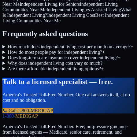
Near Me
Independent Living for Seniors
Independent Living
Communities Near Me
Independent Living vs Assisted Living
What
Is Independent Living?
Independent Living Cost
Best Independent
Living Communities Near Me
Frequently asked questions
How much does independent living cost per month on average?
+
How do most people pay for independent living?
+
Does long-term-care insurance cover independent living?
+
Why does independent living cost vary so much?
+
Are there affordable independent living options?
+
Talk to a licensed specialist — free.
America's Trusted Toll-Free Number
. One call answers it all, at no
cost and no obligation.
📞 Call
1-800-MEDIGAP
1-800-
MEDIGAP
America's Trusted Toll-Free Number
. Free, no-pressure guidance
from licensed agents — Medicare, senior care, retirement, and