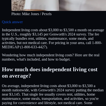
Photo:
Mike Jones
/ Pexels
Quick answer
Independent living costs about $3,000 to $3,500 a month on average
in the U.S., roughly $3,145 per Genworth's 2024 survey. The fee
typically bundles rent, utilities, maintenance, some meals, and
activities, but not medical care. For pricing in your area, call 1-800-
MEDIGAP (1-800-633-4427).
Wondering how much independent living costs? Here are the real
numbers, what's included, and how to budget.
How much does independent living cost
on average?
On average, independent living costs about $3,000 to $3,500 a
month nationwide, with Genworth's 2024 survey putting the median
near $3,145. That single fee usually covers rent, utilities, home
maintenance, some meals, transportation, and activities, so you're
paying for convenience and lifestyle, not medical care. Some