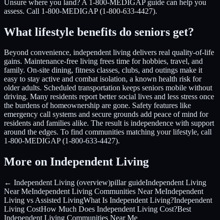
Unsure where you land? A 1-800-MEDIGAP guide can help you
assess. Call 1-800-MEDIGAP (1-800-633-4427).
What lifestyle benefits do seniors get?
Beyond convenience, independent living delivers real quality-of-life
gains. Maintenance-free living frees time for hobbies, travel, and
family. On-site dining, fitness classes, clubs, and outings make it
easy to stay active and combat isolation, a known health risk for
older adults. Scheduled transportation keeps seniors mobile without
driving. Many residents report better social lives and less stress once
the burdens of homeownership are gone. Safety features like
emergency call systems and secure grounds add peace of mind for
residents and families alike. The result is independence with support
around the edges. To find communities matching your lifestyle, call
1-800-MEDIGAP (1-800-633-4427).
More on Independent Living
← Independent Living (overview)
pillar guide
Independent Living
Near Me
Independent Living Communities Near Me
Independent
Living vs Assisted Living
What Is Independent Living?
Independent
Living Cost
How Much Does Independent Living Cost?
Best
Independent Living Communities Near Me