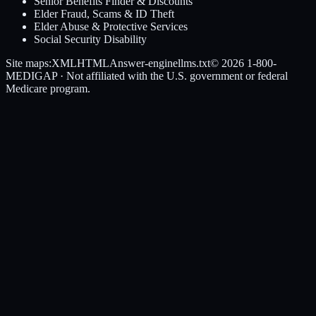
Senior Benefits Finder & Discounts
Elder Fraud, Scams & ID Theft
Elder Abuse & Protective Services
Social Security Disability
Site maps:
XML
HTML
Answer-engine
llms.txt
© 2026
1-800-
MEDIGAP
· Not affiliated with the U.S. government or federal
Medicare program.