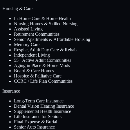
Housing & Care
In-Home Care & Home Health
Nursing Homes & Skilled Nursing
Assisted Living
Retirement Communities
Senior Apartments & Affordable Housing
Memory Care
Respite, Adult Day Care & Rehab
Independent Living
55+ Active Adult Communities
Aging in Place & Home Mods
Board & Care Homes
Hospice & Palliative Care
CCRC / Life Plan Communities
Insurance
Long-Term Care Insurance
Dental Vision Hearing Insurance
Supplemental Health Insurance
Life Insurance for Seniors
Final Expense & Burial
Senior Auto Insurance