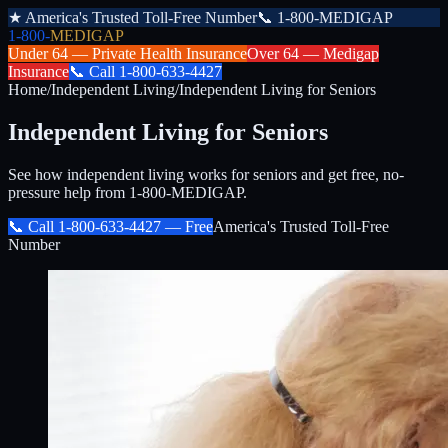
★
America's Trusted Toll-Free Number
📞
1-800-MEDIGAP
1-800-
MEDIGAP
Under 64 —
Private Health Insurance
Over 64 —
Medigap
Insurance
📞
Call
1-800-633-4427
Home
/
Independent Living
/
Independent Living for Seniors
Independent Living for Seniors
See how independent living works for seniors and get free, no-
pressure help from 1-800-MEDIGAP.
📞 Call
1-800-633-4427
— Free
America's Trusted Toll-Free
Number