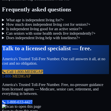
Frequently asked questions
What age is independent living for?
+
How much does independent living cost for seniors?
+
Is independent living good for an active senior?
+
Can seniors with some health needs live independently?
+
Does independent living help with loneliness?
+
Talk to a licensed specialist — free.
America's Trusted Toll-Free Number
. One call answers it all, at no
cost and no obligation.
📞 Call
1-800-MEDIGAP
1-800-
MEDIGAP
America's Trusted Toll-Free Number
. Free, no-pressure guidance
from licensed agents — Medicare, senior care, retirement, and
everything in between.
📞
1-800-633-4427
Scan to share this page