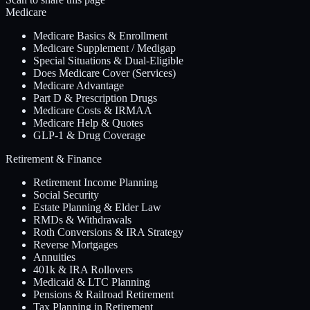
Medicare
Medicare Basics & Enrollment
Medicare Supplement / Medigap
Special Situations & Dual-Eligible
Does Medicare Cover (Services)
Medicare Advantage
Part D & Prescription Drugs
Medicare Costs & IRMAA
Medicare Help & Quotes
GLP-1 & Drug Coverage
Retirement & Finance
Retirement Income Planning
Social Security
Estate Planning & Elder Law
RMDs & Withdrawals
Roth Conversions & IRA Strategy
Reverse Mortgages
Annuities
401k & IRA Rollovers
Medicaid & LTC Planning
Pensions & Railroad Retirement
Tax Planning in Retirement