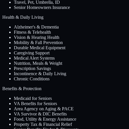
Travel, Pet, Umbrella, ID
Senior Homeowners Insurance
Health & Daily Living
Alzheimer's & Dementia
Fitness & Telehealth
Vision & Hearing Health
Mobility & Fall Prevention
Durable Medical Equipment
Caregiving Support
Medical Alert Systems
Nutrition, Meals & Weight
Prescription Savings
Incontinence & Daily Living
Chronic Conditions
Benefits & Protection
Medicaid for Seniors
VA Benefits for Seniors
Area Agency on Aging & PACE
VA Survivor & DIC Benefits
Food, Utility & Energy Assistance
Property Tax & Financial Relief