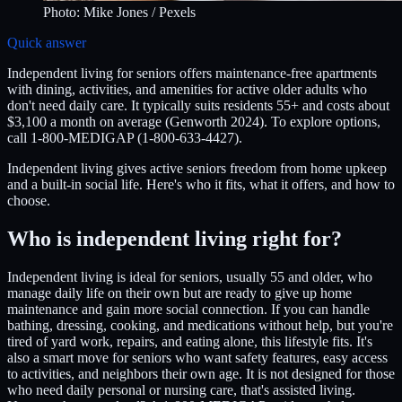
Photo:
Mike Jones
/ Pexels
Quick answer
Independent living for seniors offers maintenance-free apartments
with dining, activities, and amenities for active older adults who
don't need daily care. It typically suits residents 55+ and costs about
$3,100 a month on average (Genworth 2024). To explore options,
call 1-800-MEDIGAP (1-800-633-4427).
Independent living gives active seniors freedom from home upkeep
and a built-in social life. Here's who it fits, what it offers, and how to
choose.
Who is independent living right for?
Independent living is ideal for seniors, usually 55 and older, who
manage daily life on their own but are ready to give up home
maintenance and gain more social connection. If you can handle
bathing, dressing, cooking, and medications without help, but you're
tired of yard work, repairs, and eating alone, this lifestyle fits. It's
also a smart move for seniors who want safety features, easy access
to activities, and neighbors their own age. It is not designed for those
who need daily personal or nursing care, that's assisted living.