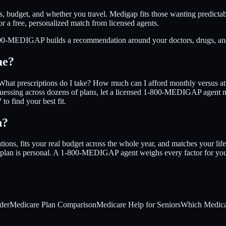
s, budget, and whether you travel. Medigap fits those wanting predicta
a free, personalized match from licensed agents.
1-800-MEDIGAP builds a recommendation around your doctors, drugs, and
me?
What prescriptions do I take? How much can I afford monthly versus at t
uessing across dozens of plans, let a licensed 1-800-MEDIGAP agent ma
o find your best fit.
n?
ions, fits your real budget across the whole year, and matches your life
ight plan is personal. A 1-800-MEDIGAP agent weighs every factor for yo
der
Medicare Plan Comparison
Medicare Help for Seniors
Which Medicar