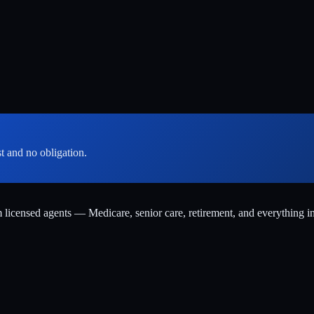
st and no obligation.
m licensed agents — Medicare, senior care, retirement, and everything i