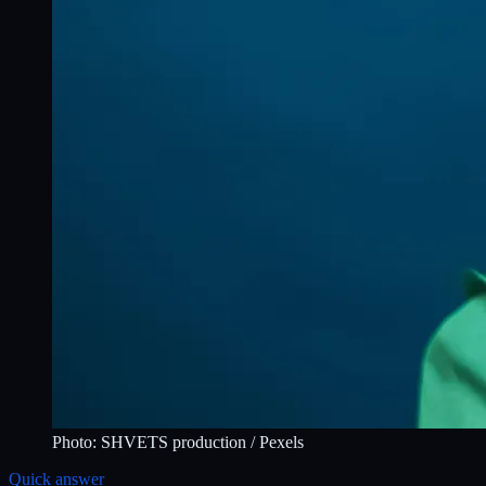
Photo:
SHVETS production
/ Pexels
Quick answer