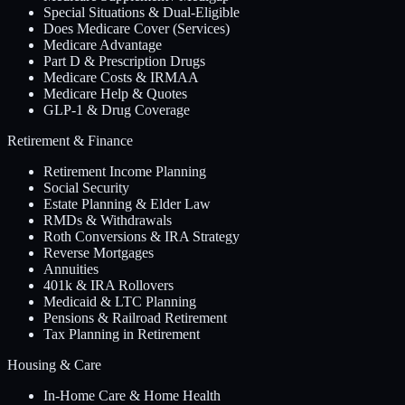
Special Situations & Dual-Eligible
Does Medicare Cover (Services)
Medicare Advantage
Part D & Prescription Drugs
Medicare Costs & IRMAA
Medicare Help & Quotes
GLP-1 & Drug Coverage
Retirement & Finance
Retirement Income Planning
Social Security
Estate Planning & Elder Law
RMDs & Withdrawals
Roth Conversions & IRA Strategy
Reverse Mortgages
Annuities
401k & IRA Rollovers
Medicaid & LTC Planning
Pensions & Railroad Retirement
Tax Planning in Retirement
Housing & Care
In-Home Care & Home Health