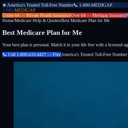
★
America's Trusted Toll-Free Number
📞
1-800-MEDIGAP
1-800-
MEDIGAP
Under 64 —
Private Health Insurance
Over 64 —
Medigap Insurance
Home
/
Medicare Help & Quotes
/
Best Medicare Plan for Me
Best Medicare Plan for Me
Your best plan is personal. Match it to your life free with a licensed ag
📞 Call
1-800-633-4427
— Free
America's Trusted Toll-Free Number