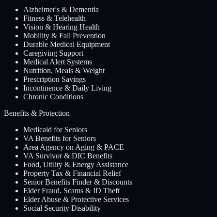
Alzheimer's & Dementia
Fitness & Telehealth
Vision & Hearing Health
Mobility & Fall Prevention
Durable Medical Equipment
Caregiving Support
Medical Alert Systems
Nutrition, Meals & Weight
Prescription Savings
Incontinence & Daily Living
Chronic Conditions
Benefits & Protection
Medicaid for Seniors
VA Benefits for Seniors
Area Agency on Aging & PACE
VA Survivor & DIC Benefits
Food, Utility & Energy Assistance
Property Tax & Financial Relief
Senior Benefits Finder & Discounts
Elder Fraud, Scams & ID Theft
Elder Abuse & Protective Services
Social Security Disability