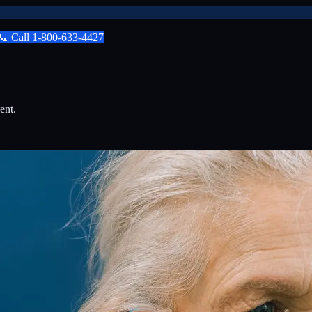
📞
Call
1-800-633-4427
ent.