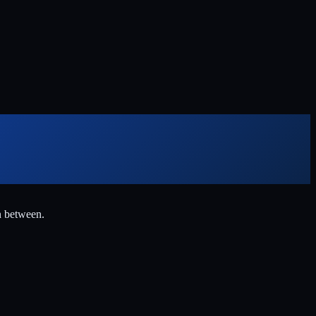
n between.