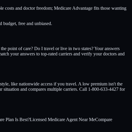
ble costs and doctor freedom; Medicare Advantage fits those wanting
 budget, free and unbiased.
he point of care? Do I travel or live in two states? Your answers
tch your answers to top-rated carriers and verify your doctors and
style, like nationwide access if you travel. A low premium isn't the
ur situation and compares multiple carriers. Call 1-800-633-4427 for
e Plan Is Best?
Licensed Medicare Agent Near Me
Compare