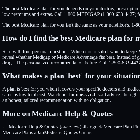
The best Medicare plan for you depends on your doctors, prescription
low premiums and extras. Call 1-800-MEDIGAP (1-800-633-4427) for 
The best Medicare plan for you isn't the same as your neighbor's. 
How do I find the best Medicare plan for 
Start with four personal questions: Which doctors do I want to keep? 
reveal whether Medigap or Medicare Advantage fits best. Instead of g
drugs. The personalized recommendation is free. Call 1-800-633-4427 t
What makes a plan 'best' for your situatio
A plan is best for you when it covers your specific doctors and medicat
same as low total cost. Watch out for one-size-fits-all advice; the r
an honest, tailored recommendation with no obligation.
More on Medicare Help & Quotes
← Medicare Help & Quotes (overview)
pillar guide
Medicare Plan Fin
Medicare Plans 2026
Medicare Quotes Online