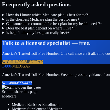
Frequently asked questions
How do I know which Medicare plan is best for me?
+
Is the cheapest Medicare plan the best for me?
+
Can someone recommend the best plan for my health needs?
+
Does the best plan depend on where I live?
+
Is help finding my best plan really free?
+
Talk to a licensed specialist — free.
America's Trusted Toll-Free Number
. One call answers it all, at no co
📞 Call
1-800-MEDIGAP
1-800-
MEDIGAP
America's Trusted Toll-Free Number
. Free, no-pressure guidance fro
📞
1-800-633-4427
Scan to share this page
Medicare
Medicare Basics & Enrollment
Medicare Supplement / Medigap