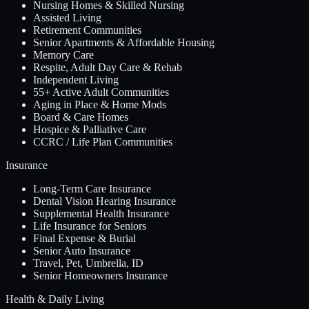
Nursing Homes & Skilled Nursing
Assisted Living
Retirement Communities
Senior Apartments & Affordable Housing
Memory Care
Respite, Adult Day Care & Rehab
Independent Living
55+ Active Adult Communities
Aging in Place & Home Mods
Board & Care Homes
Hospice & Palliative Care
CCRC / Life Plan Communities
Insurance
Long-Term Care Insurance
Dental Vision Hearing Insurance
Supplemental Health Insurance
Life Insurance for Seniors
Final Expense & Burial
Senior Auto Insurance
Travel, Pet, Umbrella, ID
Senior Homeowners Insurance
Health & Daily Living