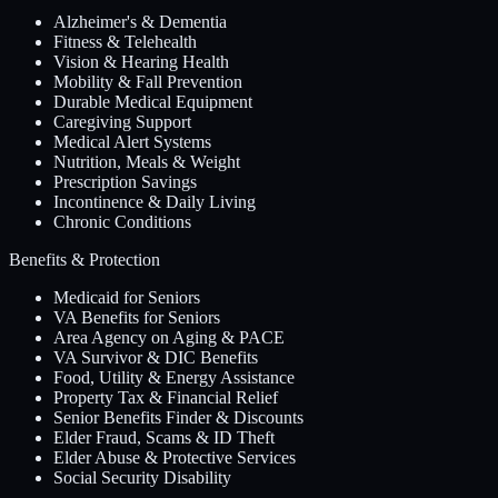
Alzheimer's & Dementia
Fitness & Telehealth
Vision & Hearing Health
Mobility & Fall Prevention
Durable Medical Equipment
Caregiving Support
Medical Alert Systems
Nutrition, Meals & Weight
Prescription Savings
Incontinence & Daily Living
Chronic Conditions
Benefits & Protection
Medicaid for Seniors
VA Benefits for Seniors
Area Agency on Aging & PACE
VA Survivor & DIC Benefits
Food, Utility & Energy Assistance
Property Tax & Financial Relief
Senior Benefits Finder & Discounts
Elder Fraud, Scams & ID Theft
Elder Abuse & Protective Services
Social Security Disability