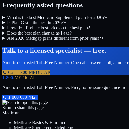
Frequently asked questions
What is the best Medicare Supplement plan for 2026?
+
Is Plan G still the best in 2026?
+
How do I find the best price on the best plan?
+
Does the best plan change as I age?
+
Are 2026 Medigap plans different from prior years?
+
Talk to a licensed specialist — free.
America's Trusted Toll-Free Number
. One call answers it all, at no co
📞 Call
1-800-MEDIGAP
1-800-
MEDIGAP
America's Trusted Toll-Free Number
. Free, no-pressure guidance fro
📞
1-800-633-4427
Scan to share this page
Medicare
Medicare Basics & Enrollment
Medicare Supplement / Medigap