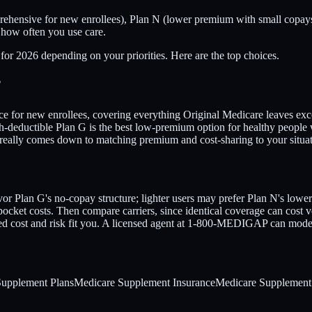
ehensive for new enrollees), Plan N (lower premium with small copays
 how often you use care.
for 2026 depending on your priorities. Here are the top choices.
?
ice for new enrollees, covering everything Original Medicare leaves exce
deductible Plan G is the best low-premium option for healthy people who
est really comes down to matching premium and cost-sharing to your si
avor Plan G's no-copay structure; lighter users may prefer Plan N's lo
cket costs. Then compare carriers, since identical coverage can cost v
cted cost and risk fit you. A licensed agent at 1-800-MEDIGAP can model
Supplement Plans
Medicare Supplement Insurance
Medicare Supplement