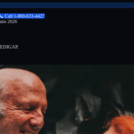
📞
Call
1-800-633-4427
lans 2026
0-MEDIGAP.