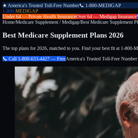
★
America's Trusted Toll-Free Number
📞
1-800-MEDIGAP
1-800-
MEDIGAP
Under 64 —
Private Health Insurance
Over 64 —
Medigap Insurance
Home
/
Medicare Supplement / Medigap
/
Best Medicare Supplement P
Best Medicare Supplement Plans 2026
The top plans for 2026, matched to you. Find your best fit at 1-80
📞 Call
1-800-633-4427
— Free
America's Trusted Toll-Free Number