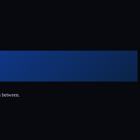
n between.