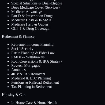
Special Situations & Dual-Eligible
Does Medicare Cover (Services)
Medicare Advantage
Part D & Prescription Drugs
Medicare Costs & IRMAA
Medicare Help & Quotes
GLP-1 & Drug Coverage
Retirement & Finance
Retirement Income Planning
Social Security
Estate Planning & Elder Law
RMDs & Withdrawals
Roth Conversions & IRA Strategy
Reverse Mortgages
Annuities
401k & IRA Rollovers
Medicaid & LTC Planning
Pensions & Railroad Retirement
Tax Planning in Retirement
Housing & Care
In-Home Care & Home Health