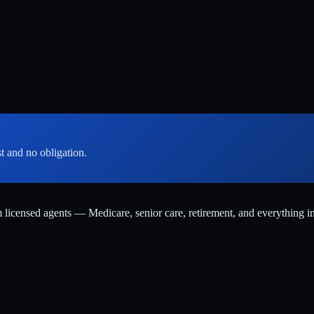
st and no obligation.
m licensed agents — Medicare, senior care, retirement, and everything i