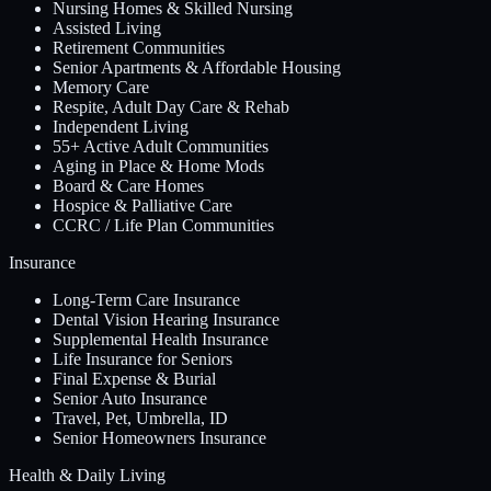
Nursing Homes & Skilled Nursing
Assisted Living
Retirement Communities
Senior Apartments & Affordable Housing
Memory Care
Respite, Adult Day Care & Rehab
Independent Living
55+ Active Adult Communities
Aging in Place & Home Mods
Board & Care Homes
Hospice & Palliative Care
CCRC / Life Plan Communities
Insurance
Long-Term Care Insurance
Dental Vision Hearing Insurance
Supplemental Health Insurance
Life Insurance for Seniors
Final Expense & Burial
Senior Auto Insurance
Travel, Pet, Umbrella, ID
Senior Homeowners Insurance
Health & Daily Living