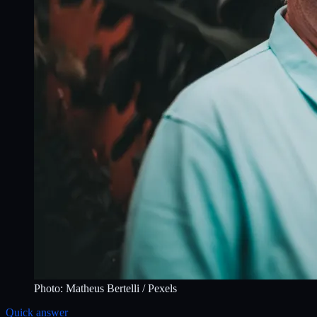
Photo:
Matheus Bertelli
/ Pexels
Quick answer