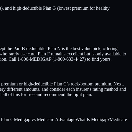
), and high-deductible Plan G (lowest premium for healthy
pt the Part B deductible. Plan N is the best value pick, offering
 rarely use care. Plan F remains excellent but is only available to
tuation. Call 1-800-MEDIGAP (1-800-633-4427) to find yours.
wer premium or high-deductible Plan G's rock-bottom premium. Next,
ery different amounts, and consider each insurer's rating method and
 all of this for free and recommend the right plan.
 Plan G
Medigap vs Medicare Advantage
What Is Medigap?
Medicare