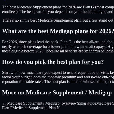
The best Medicare Supplement plans for 2026 are Plan G (most compr
enrollees). The best plan for you depends on your health, budget, and
There's no single best Medicare Supplement plan, but a few stand out 
What are the best Medigap plans for 2026
For 2026, three plans lead the pack. Plan G is the best all-around cho
nearly as much coverage for a lower premium with small copays. High-
those eligible before 2020. Because all benefits are standardized, b
How do you pick the best plan for you?
Start with how much care you expect to use. Frequent doctor visits f
factor your budget, both the monthly premium and worst-case out-of-po
reputation for stable rates. The best plan is the one whose total expe
More on Medicare Supplement / Medigap
← Medicare Supplement / Medigap (overview)
pillar guide
Medicare 
Plan F
Medicare Supplement Plan N