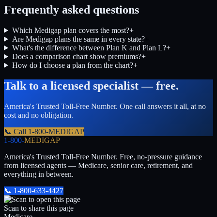
Frequently asked questions
Which Medigap plan covers the most?
+
Are Medigap plans the same in every state?
+
What's the difference between Plan K and Plan L?
+
Does a comparison chart show premiums?
+
How do I choose a plan from the chart?
+
Talk to a licensed specialist — free.
America's Trusted Toll-Free Number
. One call answers it all, at no
cost and no obligation.
📞 Call
1-800-MEDIGAP
1-800-
MEDIGAP
America's Trusted Toll-Free Number
. Free, no-pressure guidance
from licensed agents — Medicare, senior care, retirement, and
everything in between.
📞
1-800-633-4427
Scan to share this page
Medicare