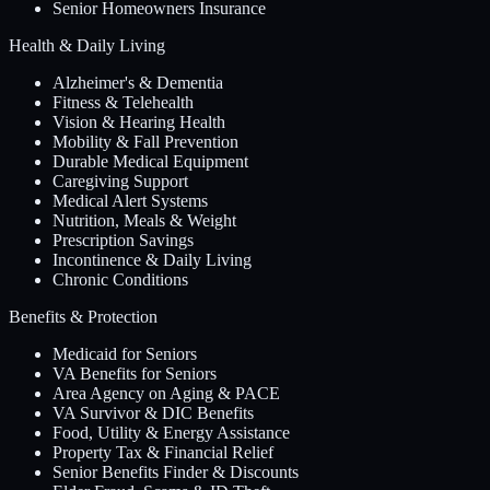
Senior Homeowners Insurance
Health & Daily Living
Alzheimer's & Dementia
Fitness & Telehealth
Vision & Hearing Health
Mobility & Fall Prevention
Durable Medical Equipment
Caregiving Support
Medical Alert Systems
Nutrition, Meals & Weight
Prescription Savings
Incontinence & Daily Living
Chronic Conditions
Benefits & Protection
Medicaid for Seniors
VA Benefits for Seniors
Area Agency on Aging & PACE
VA Survivor & DIC Benefits
Food, Utility & Energy Assistance
Property Tax & Financial Relief
Senior Benefits Finder & Discounts