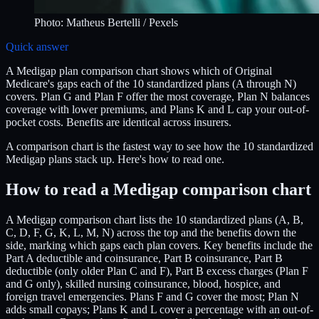
Photo:
Matheus Bertelli
/ Pexels
Quick answer
A Medigap plan comparison chart shows which of Original
Medicare's gaps each of the 10 standardized plans (A through N)
covers. Plan G and Plan F offer the most coverage, Plan N balances
coverage with lower premiums, and Plans K and L cap your out-of-
pocket costs. Benefits are identical across insurers.
A comparison chart is the fastest way to see how the 10 standardized
Medigap plans stack up. Here's how to read one.
How to read a Medigap comparison chart
A Medigap comparison chart lists the 10 standardized plans (A, B,
C, D, F, G, K, L, M, N) across the top and the benefits down the
side, marking which gaps each plan covers. Key benefits include the
Part A deductible and coinsurance, Part B coinsurance, Part B
deductible (only older Plan C and F), Part B excess charges (Plan F
and G only), skilled nursing coinsurance, blood, hospice, and
foreign travel emergencies. Plans F and G cover the most; Plan N
adds small copays; Plans K and L cover a percentage with an out-of-