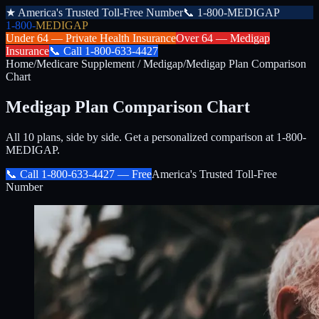
★
America's Trusted Toll-Free Number
📞
1-800-MEDIGAP
1-800-
MEDIGAP
Under 64 —
Private Health Insurance
Over 64 —
Medigap
Insurance
📞
Call
1-800-633-4427
Home
/
Medicare Supplement / Medigap
/
Medigap Plan Comparison
Chart
Medigap Plan Comparison Chart
All 10 plans, side by side. Get a personalized comparison at 1-800-
MEDIGAP.
📞 Call
1-800-633-4427
— Free
America's Trusted Toll-Free
Number