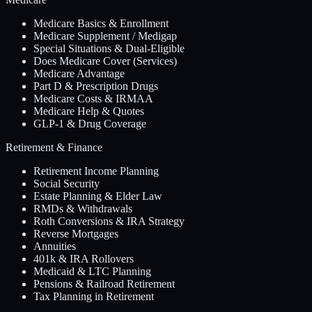
Medicare Basics & Enrollment
Medicare Supplement / Medigap
Special Situations & Dual-Eligible
Does Medicare Cover (Services)
Medicare Advantage
Part D & Prescription Drugs
Medicare Costs & IRMAA
Medicare Help & Quotes
GLP-1 & Drug Coverage
Retirement & Finance
Retirement Income Planning
Social Security
Estate Planning & Elder Law
RMDs & Withdrawals
Roth Conversions & IRA Strategy
Reverse Mortgages
Annuities
401k & IRA Rollovers
Medicaid & LTC Planning
Pensions & Railroad Retirement
Tax Planning in Retirement