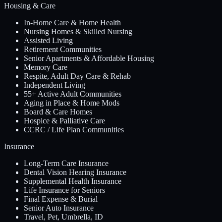
Housing & Care
In-Home Care & Home Health
Nursing Homes & Skilled Nursing
Assisted Living
Retirement Communities
Senior Apartments & Affordable Housing
Memory Care
Respite, Adult Day Care & Rehab
Independent Living
55+ Active Adult Communities
Aging in Place & Home Mods
Board & Care Homes
Hospice & Palliative Care
CCRC / Life Plan Communities
Insurance
Long-Term Care Insurance
Dental Vision Hearing Insurance
Supplemental Health Insurance
Life Insurance for Seniors
Final Expense & Burial
Senior Auto Insurance
Travel, Pet, Umbrella, ID