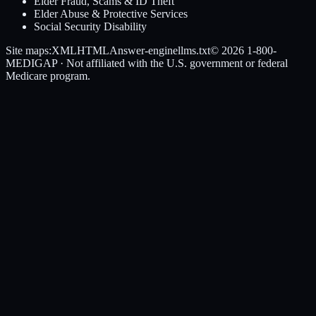
Elder Fraud, Scams & ID Theft
Elder Abuse & Protective Services
Social Security Disability
Site maps:
XML
HTML
Answer-engine
llms.txt
© 2026
1-800-
MEDIGAP
· Not affiliated with the U.S. government or federal
Medicare program.