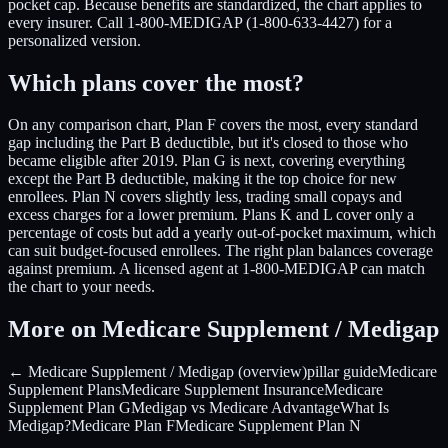
pocket cap. Because benefits are standardized, the chart applies to
every insurer. Call 1-800-MEDIGAP (1-800-633-4427) for a
personalized version.
Which plans cover the most?
On any comparison chart, Plan F covers the most, every standard
gap including the Part B deductible, but it's closed to those who
became eligible after 2019. Plan G is next, covering everything
except the Part B deductible, making it the top choice for new
enrollees. Plan N covers slightly less, trading small copays and
excess charges for a lower premium. Plans K and L cover only a
percentage of costs but add a yearly out-of-pocket maximum, which
can suit budget-focused enrollees. The right plan balances coverage
against premium. A licensed agent at 1-800-MEDIGAP can match
the chart to your needs.
More on Medicare Supplement / Medigap
← Medicare Supplement / Medigap (overview)
pillar guide
Medicare
Supplement Plans
Medicare Supplement Insurance
Medicare
Supplement Plan G
Medigap vs Medicare Advantage
What Is
Medigap?
Medicare Plan F
Medicare Supplement Plan N