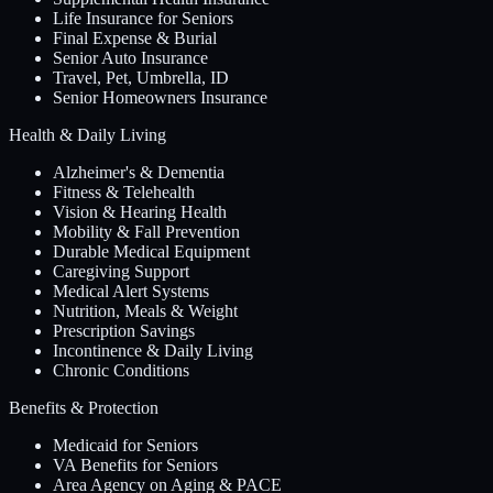
Life Insurance for Seniors
Final Expense & Burial
Senior Auto Insurance
Travel, Pet, Umbrella, ID
Senior Homeowners Insurance
Health & Daily Living
Alzheimer's & Dementia
Fitness & Telehealth
Vision & Hearing Health
Mobility & Fall Prevention
Durable Medical Equipment
Caregiving Support
Medical Alert Systems
Nutrition, Meals & Weight
Prescription Savings
Incontinence & Daily Living
Chronic Conditions
Benefits & Protection
Medicaid for Seniors
VA Benefits for Seniors
Area Agency on Aging & PACE