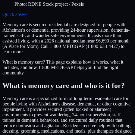
Photo:
RDNE Stock project
/ Pexels
Quick answer
Memory care is secured residential care designed for people with
Alzheimer's or dementia, providing 24-hour supervision, dementia-
trained staff, and wander-safe environments. It costs more than
assisted living, with a 2026 national median near $6,690 per month
(A Place for Mom). Call 1-800-MEDIGAP (1-800-633-4427) to
learn more.
What is memory care? This page explains how it works, what it
includes, and how 1-800-MEDIGAP helps you find the right
community.
What is memory care and who is it for?
Memory care is a specialized form of long-term residential care for
people living with Alzheimer's disease, dementia, or other cognitive
impairment. It provides secured (often locked or alarmed)
environments to prevent wandering, 24-hour supervision, staff
trained in dementia behaviors, and structured daily routines that
reduce confusion and agitation. Residents receive help with bathing,
dressing, grooming, medications, and meals, plus therapies designed