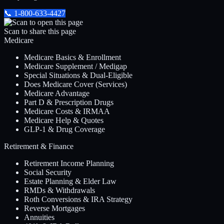
📞
1-800-633-4427
Scan to share this page
Medicare
Medicare Basics & Enrollment
Medicare Supplement / Medigap
Special Situations & Dual-Eligible
Does Medicare Cover (Services)
Medicare Advantage
Part D & Prescription Drugs
Medicare Costs & IRMAA
Medicare Help & Quotes
GLP-1 & Drug Coverage
Retirement & Finance
Retirement Income Planning
Social Security
Estate Planning & Elder Law
RMDs & Withdrawals
Roth Conversions & IRA Strategy
Reverse Mortgages
Annuities