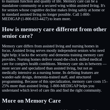
to maintain function and quality of life. Memory care can be a
standalone community or a secured wing within assisted living. It's
for seniors whose cognitive decline makes living safely at home or
in standard assisted living no longer possible. Call 1-800-
MEDIGAP (1-800-633-4427) to learn more.
How is memory care different from other
senior care?
Memory care differs from assisted living and nursing homes in
focus. Assisted living serves mostly independent seniors who need
light help; it lacks the security and dementia training memory care
provides. Nursing homes deliver round-the-clock skilled medical
care for complex health conditions. Memory care sits in between —
more secure and specialized than assisted living, but not as
medically intensive as a nursing home. Its defining features are
wander-safe design, dementia-trained staff, and structured
programming. Because of this specialization, memory care costs 15–
25% more than assisted living. 1-800-MEDIGAP helps you
understand which level of care fits and find the right community.
More on Memory Care