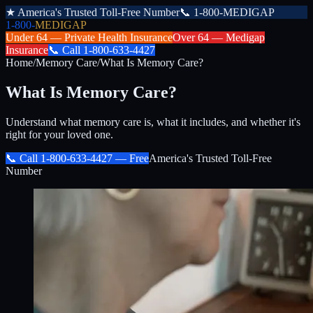
★
America's Trusted Toll-Free Number
📞
1-800-MEDIGAP
1-800-
MEDIGAP
Under 64 —
Private Health Insurance
Over 64 —
Medigap
Insurance
📞
Call
1-800-633-4427
Home
/
Memory Care
/
What Is Memory Care?
What Is Memory Care?
Understand what memory care is, what it includes, and whether it's
right for your loved one.
📞 Call
1-800-633-4427
— Free
America's Trusted Toll-Free
Number