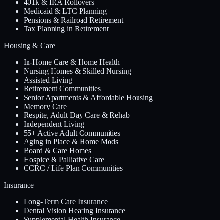
401k & IRA Rollovers
Medicaid & LTC Planning
Pensions & Railroad Retirement
Tax Planning in Retirement
Housing & Care
In-Home Care & Home Health
Nursing Homes & Skilled Nursing
Assisted Living
Retirement Communities
Senior Apartments & Affordable Housing
Memory Care
Respite, Adult Day Care & Rehab
Independent Living
55+ Active Adult Communities
Aging in Place & Home Mods
Board & Care Homes
Hospice & Palliative Care
CCRC / Life Plan Communities
Insurance
Long-Term Care Insurance
Dental Vision Hearing Insurance
Supplemental Health Insurance