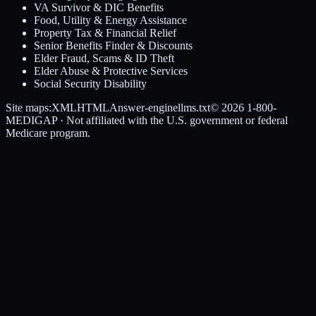
VA Survivor & DIC Benefits
Food, Utility & Energy Assistance
Property Tax & Financial Relief
Senior Benefits Finder & Discounts
Elder Fraud, Scams & ID Theft
Elder Abuse & Protective Services
Social Security Disability
Site maps:
XML
HTML
Answer-engine
llms.txt
© 2026
1-800-
MEDIGAP
· Not affiliated with the U.S. government or federal
Medicare program.