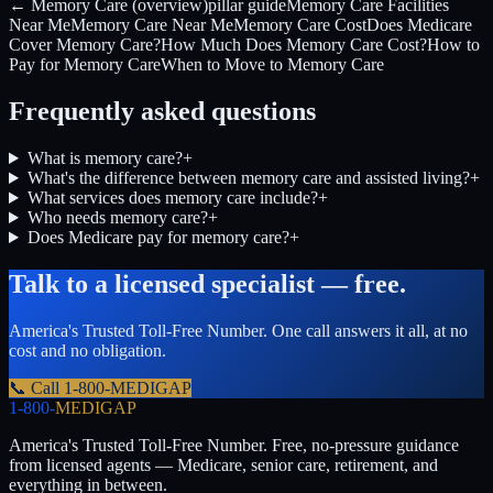
← Memory Care (overview)
pillar guide
Memory Care Facilities
Near Me
Memory Care Near Me
Memory Care Cost
Does Medicare
Cover Memory Care?
How Much Does Memory Care Cost?
How to
Pay for Memory Care
When to Move to Memory Care
Frequently asked questions
What is memory care?
+
What's the difference between memory care and assisted living?
+
What services does memory care include?
+
Who needs memory care?
+
Does Medicare pay for memory care?
+
Talk to a licensed specialist — free.
America's Trusted Toll-Free Number
. One call answers it all, at no
cost and no obligation.
📞 Call
1-800-MEDIGAP
1-800-
MEDIGAP
America's Trusted Toll-Free Number
. Free, no-pressure guidance
from licensed agents — Medicare, senior care, retirement, and
everything in between.