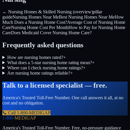
← Nursing Homes & Skilled Nursing (overview)
pillar
guide
Nursing Homes Near Me
Best Nursing Homes Near Me
How
Much Does a Nursing Home Cost?
Average Cost of Nursing Home
Care
Nursing Home Cost Per Month
How to Pay for Nursing Home
Care
Does Medicaid Cover Nursing Home Care?
Frequently asked questions
How are nursing homes rated?
+
What does a 5-star nursing home rating mean?
+
Where can I check nursing home ratings?
+
Are nursing home ratings reliable?
+
Talk to a licensed specialist — free.
America's Trusted Toll-Free Number
. One call answers it all, at no
cost and no obligation.
📞 Call
1-800-MEDIGAP
1-800-
MEDIGAP
America's Trusted Toll-Free Number
. Free, no-pressure guidance