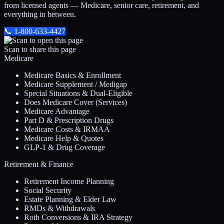
from licensed agents — Medicare, senior care, retirement, and
everything in between.
📞
1-800-633-4427
Scan to share this page
Medicare
Medicare Basics & Enrollment
Medicare Supplement / Medigap
Special Situations & Dual-Eligible
Does Medicare Cover (Services)
Medicare Advantage
Part D & Prescription Drugs
Medicare Costs & IRMAA
Medicare Help & Quotes
GLP-1 & Drug Coverage
Retirement & Finance
Retirement Income Planning
Social Security
Estate Planning & Elder Law
RMDs & Withdrawals
Roth Conversions & IRA Strategy