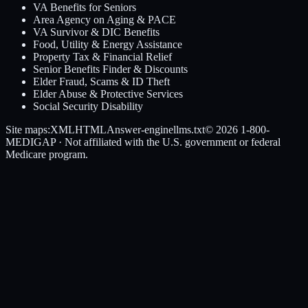
VA Benefits for Seniors
Area Agency on Aging & PACE
VA Survivor & DIC Benefits
Food, Utility & Energy Assistance
Property Tax & Financial Relief
Senior Benefits Finder & Discounts
Elder Fraud, Scams & ID Theft
Elder Abuse & Protective Services
Social Security Disability
Site maps:
XML
HTML
Answer-engine
llms.txt
© 2026
1-800-
MEDIGAP
· Not affiliated with the U.S. government or federal
Medicare program.