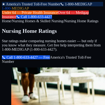
★
America's Trusted Toll-Free Number
📞
1-800-MEDIGAP
1-800-
MEDIGAP
Under 64 —
Private Health Insurance
Over 64 —
Medigap
Insurance
📞
Call
1-800-633-4427
Home
/
Nursing Homes & Skilled Nursing
/
Nursing Home Ratings
Nursing Home Ratings
Star ratings make comparing nursing homes easier — but only if
you know what they measure. Get free help interpreting them from
1-800-MEDIGAP (1-800-633-4427).
📞 Call
1-800-633-4427
— Free
America's Trusted Toll-Free
Number