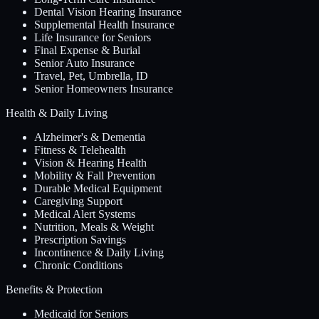
Dental Vision Hearing Insurance
Supplemental Health Insurance
Life Insurance for Seniors
Final Expense & Burial
Senior Auto Insurance
Travel, Pet, Umbrella, ID
Senior Homeowners Insurance
Health & Daily Living
Alzheimer's & Dementia
Fitness & Telehealth
Vision & Hearing Health
Mobility & Fall Prevention
Durable Medical Equipment
Caregiving Support
Medical Alert Systems
Nutrition, Meals & Weight
Prescription Savings
Incontinence & Daily Living
Chronic Conditions
Benefits & Protection
Medicaid for Seniors