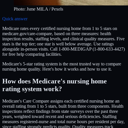
Photo:
Jsme MILA
/ Pexels
Quick answer
Medicare rates every certified nursing home from 1 to 5 stars on
medicare.gov/care-compare, based on three measures: health
inspection results, staffing levels, and clinical quality measures. Five
stars is the top tier; one star is well below average. Use ratings
alongside in-person visits. Call 1-800-MEDIGAP (1-800-633-4427)
for free help comparing facilities.
Medicare's 5-star rating system is the most trusted way to compare
nursing home quality. Here's how it works and how to use it.
How does Medicare's nursing home
rating system work?
Medicare's Care Compare assigns each certified nursing home an
overall rating from 1 to 5 stars, built from three components. Health
inspections reflect findings from state surveys over the past three
years, weighted toward recent and serious deficiencies. Staffing
measures registered-nurse and total nurse hours per resident per day,
since staffing strongly predicts quality. Quality measures track