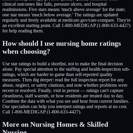
clinical outcomes like falls, pressure ulcers, and hospital
readmissions. Five stars means 'much above average' for the state;
one star means 'much below average.' The ratings are updated
regularly and freely available at medicare.gov/care-compare. They're
an excellent starting point. Call 1-800-MEDIGAP (1-800-633-4427)
for help reading them.
How should I use nursing home ratings
when choosing?
Use star ratings to build a shortlist, not to make the final decision
alone. Pay special attention to the staffing and health-inspection sub-
ratings, which are harder to game than self-reported quality
measures. Then dig deeper: read the full inspection report for any
abuse, neglect, or safety citations, and note whether problems were
recent or resolved. Finally, visit in person — ratings can't capture
cleanliness, staff warmth, or how residents are treated day to day.
Combine the data with what you see and hear from current families.
Our specialists can help you interpret ratings and reports at no cost.
Call 1-800-MEDIGAP (1-800-633-4427).
More on Nursing Homes & Skilled
Nursing