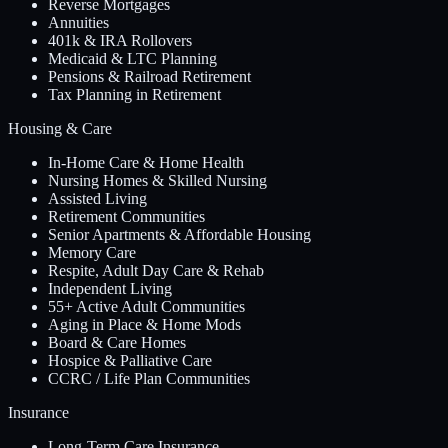
Reverse Mortgages
Annuities
401k & IRA Rollovers
Medicaid & LTC Planning
Pensions & Railroad Retirement
Tax Planning in Retirement
Housing & Care
In-Home Care & Home Health
Nursing Homes & Skilled Nursing
Assisted Living
Retirement Communities
Senior Apartments & Affordable Housing
Memory Care
Respite, Adult Day Care & Rehab
Independent Living
55+ Active Adult Communities
Aging in Place & Home Mods
Board & Care Homes
Hospice & Palliative Care
CCRC / Life Plan Communities
Insurance
Long-Term Care Insurance