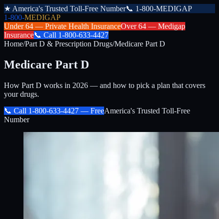
★
America's Trusted Toll-Free Number
📞
1-800-MEDIGAP
1-800-
MEDIGAP
Under 64 —
Private Health Insurance
Over 64 —
Medigap
Insurance
📞
Call
1-800-633-4427
Home
/
Part D & Prescription Drugs
/
Medicare Part D
Medicare Part D
How Part D works in 2026 — and how to pick a plan that covers
your drugs.
📞 Call
1-800-633-4427
— Free
America's Trusted Toll-Free
Number