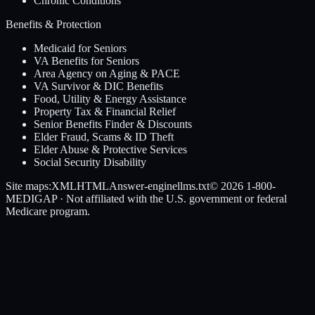
Chronic Conditions
Benefits & Protection
Medicaid for Seniors
VA Benefits for Seniors
Area Agency on Aging & PACE
VA Survivor & DIC Benefits
Food, Utility & Energy Assistance
Property Tax & Financial Relief
Senior Benefits Finder & Discounts
Elder Fraud, Scams & ID Theft
Elder Abuse & Protective Services
Social Security Disability
Site maps:
XML
HTML
Answer-engine
llms.txt
© 2026
1-800-
MEDIGAP
· Not affiliated with the U.S. government or federal
Medicare program.