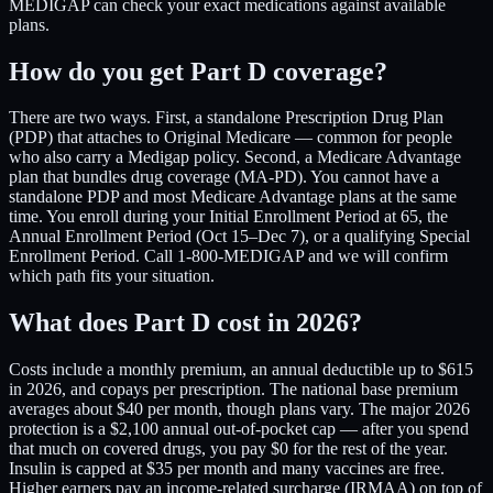
MEDIGAP can check your exact medications against available
plans.
How do you get Part D coverage?
There are two ways. First, a standalone Prescription Drug Plan
(PDP) that attaches to Original Medicare — common for people
who also carry a Medigap policy. Second, a Medicare Advantage
plan that bundles drug coverage (MA-PD). You cannot have a
standalone PDP and most Medicare Advantage plans at the same
time. You enroll during your Initial Enrollment Period at 65, the
Annual Enrollment Period (Oct 15–Dec 7), or a qualifying Special
Enrollment Period. Call 1-800-MEDIGAP and we will confirm
which path fits your situation.
What does Part D cost in 2026?
Costs include a monthly premium, an annual deductible up to $615
in 2026, and copays per prescription. The national base premium
averages about $40 per month, though plans vary. The major 2026
protection is a $2,100 annual out-of-pocket cap — after you spend
that much on covered drugs, you pay $0 for the rest of the year.
Insulin is capped at $35 per month and many vaccines are free.
Higher earners pay an income-related surcharge (IRMAA) on top of