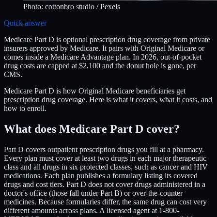
Photo:
cottonbro studio
/ Pexels
Quick answer
Medicare Part D is optional prescription drug coverage from private
insurers approved by Medicare. It pairs with Original Medicare or
comes inside a Medicare Advantage plan. In 2026, out-of-pocket
drug costs are capped at $2,100 and the donut hole is gone, per
CMS.
Medicare Part D is how Original Medicare beneficiaries get
prescription drug coverage. Here is what it covers, what it costs, and
how to enroll.
What does Medicare Part D cover?
Part D covers outpatient prescription drugs you fill at a pharmacy.
Every plan must cover at least two drugs in each major therapeutic
class and all drugs in six protected classes, such as cancer and HIV
medications. Each plan publishes a formulary listing its covered
drugs and cost tiers. Part D does not cover drugs administered in a
doctor's office (those fall under Part B) or over-the-counter
medicines. Because formularies differ, the same drug can cost very
different amounts across plans. A licensed agent at 1-800-