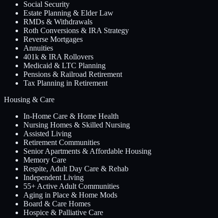
Social Security
Estate Planning & Elder Law
RMDs & Withdrawals
Roth Conversions & IRA Strategy
Reverse Mortgages
Annuities
401k & IRA Rollovers
Medicaid & LTC Planning
Pensions & Railroad Retirement
Tax Planning in Retirement
Housing & Care
In-Home Care & Home Health
Nursing Homes & Skilled Nursing
Assisted Living
Retirement Communities
Senior Apartments & Affordable Housing
Memory Care
Respite, Adult Day Care & Rehab
Independent Living
55+ Active Adult Communities
Aging in Place & Home Mods
Board & Care Homes
Hospice & Palliative Care