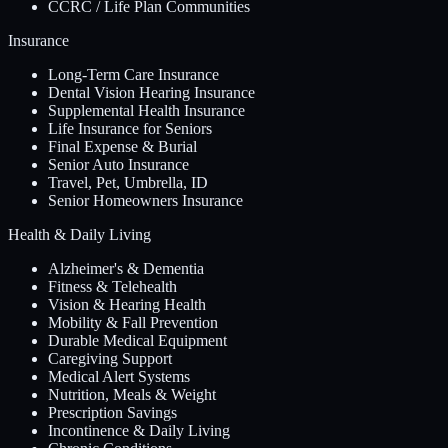
CCRC / Life Plan Communities
Insurance
Long-Term Care Insurance
Dental Vision Hearing Insurance
Supplemental Health Insurance
Life Insurance for Seniors
Final Expense & Burial
Senior Auto Insurance
Travel, Pet, Umbrella, ID
Senior Homeowners Insurance
Health & Daily Living
Alzheimer's & Dementia
Fitness & Telehealth
Vision & Hearing Health
Mobility & Fall Prevention
Durable Medical Equipment
Caregiving Support
Medical Alert Systems
Nutrition, Meals & Weight
Prescription Savings
Incontinence & Daily Living