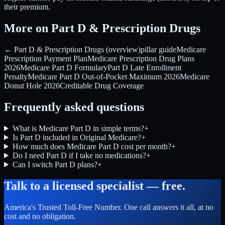
their premium.
More on Part D & Prescription Drugs
← Part D & Prescription Drugs (overview)
pillar guide
Medicare
Prescription Payment Plan
Medicare Prescription Drug Plans
2026
Medicare Part D Formulary
Part D Late Enrollment
Penalty
Medicare Part D Out-of-Pocket Maximum 2026
Medicare
Donut Hole 2026
Creditable Drug Coverage
Frequently asked questions
What is Medicare Part D in simple terms?
+
Is Part D included in Original Medicare?
+
How much does Medicare Part D cost per month?
+
Do I need Part D if I take no medications?
+
Can I switch Part D plans?
+
Talk to a licensed specialist — free.
America's Trusted Toll-Free Number
. One call answers it all, at no
cost and no obligation.