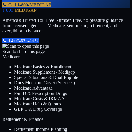
📞 Call
1-800-MEDIGAP
1-800-
MEDIGAP
America's Trusted Toll-Free Number
. Free, no-pressure guidance
from licensed agents — Medicare, senior care, retirement, and
everything in between.
📞
1-800-633-4427
Scan to share this page
Medicare
Medicare Basics & Enrollment
Medicare Supplement / Medigap
Special Situations & Dual-Eligible
Does Medicare Cover (Services)
Medicare Advantage
Part D & Prescription Drugs
Medicare Costs & IRMAA
Medicare Help & Quotes
GLP-1 & Drug Coverage
Retirement & Finance
Retirement Income Planning