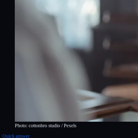
Photo:
cottonbro studio
/ Pexels
Quick answer