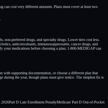
rug can cost very different amounts. Plans must cover at least two
.
nds, non-preferred drugs, and specialty drugs. Lower tiers cost less.
sychotics, anticonvulsants, immunosuppressants, cancer drugs, and
erify your medications before choosing a plan; 1-800-MEDIGAP can
on with supporting documentation, or choose a different plan that
ge during the year, though plans must give notice. The simplest fix is
s 2026
Part D Late Enrollment Penalty
Medicare Part D Out-of-Pocket