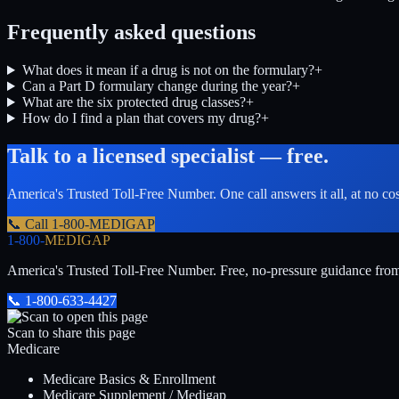
Frequently asked questions
What does it mean if a drug is not on the formulary?
+
Can a Part D formulary change during the year?
+
What are the six protected drug classes?
+
How do I find a plan that covers my drug?
+
Talk to a licensed specialist — free.
America's Trusted Toll-Free Number
. One call answers it all, at no co
📞 Call
1-800-MEDIGAP
1-800-
MEDIGAP
America's Trusted Toll-Free Number
. Free, no-pressure guidance fro
📞
1-800-633-4427
Scan to share this page
Medicare
Medicare Basics & Enrollment
Medicare Supplement / Medigap