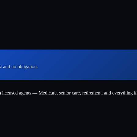
st and no obligation.
m licensed agents — Medicare, senior care, retirement, and everything i