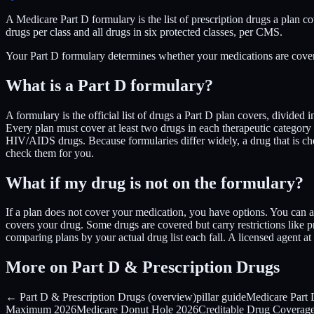
A Medicare Part D formulary is the list of prescription drugs a plan co
drugs per class and all drugs in six protected classes, per CMS.
Your Part D formulary determines whether your medications are cover
What is a Part D formulary?
A formulary is the official list of drugs a Part D plan covers, divided 
Every plan must cover at least two drugs in each therapeutic category 
HIV/AIDS drugs. Because formularies differ widely, a drug that is 
check them for you.
What if my drug is not on the formulary?
If a plan does not cover your medication, you have options. You can a
covers your drug. Some drugs are covered but carry restrictions like pr
comparing plans by your actual drug list each fall. A licensed agent 
More on Part D & Prescription Drugs
← Part D & Prescription Drugs (overview)
pillar guide
Medicare Part
Maximum 2026
Medicare Donut Hole 2026
Creditable Drug Coverag