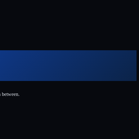
n between.