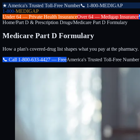
★
America's Trusted Toll-Free Number
📞
1-800-MEDIGAP
1-800-
MEDIGAP
Under 64 —
Private Health Insurance
Over 64 —
Medigap Insurance
Home
/
Part D & Prescription Drugs
/
Medicare Part D Formulary
Medicare Part D Formulary
How a plan's covered-drug list shapes what you pay at the pharmacy.
📞 Call
1-800-633-4427
— Free
America's Trusted Toll-Free Number