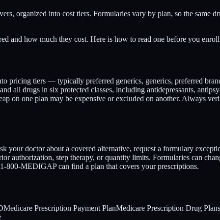
vers, organized into cost tiers. Formularies vary by plan, so the same d
ed and how much they cost. Here is how to read one before you enroll
into pricing tiers — typically preferred generics, generics, preferred bra
and all drugs in six protected classes, including antidepressants, antip
cheap on one plan may be expensive or excluded on another. Always v
sk your doctor about a covered alternative, request a formulary excepti
ior authorization, step therapy, or quantity limits. Formularies can chan
at 1-800-MEDIGAP can find a plan that covers your prescriptions.
 D
Medicare Prescription Payment Plan
Medicare Prescription Drug Plan
e