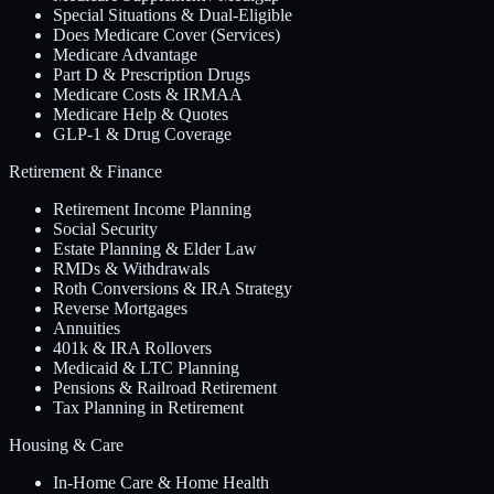
Special Situations & Dual-Eligible
Does Medicare Cover (Services)
Medicare Advantage
Part D & Prescription Drugs
Medicare Costs & IRMAA
Medicare Help & Quotes
GLP-1 & Drug Coverage
Retirement & Finance
Retirement Income Planning
Social Security
Estate Planning & Elder Law
RMDs & Withdrawals
Roth Conversions & IRA Strategy
Reverse Mortgages
Annuities
401k & IRA Rollovers
Medicaid & LTC Planning
Pensions & Railroad Retirement
Tax Planning in Retirement
Housing & Care
In-Home Care & Home Health