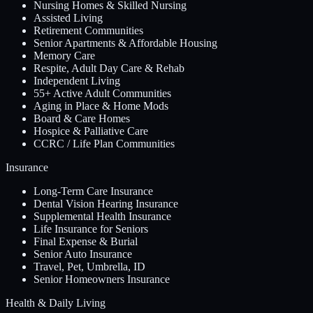
Nursing Homes & Skilled Nursing
Assisted Living
Retirement Communities
Senior Apartments & Affordable Housing
Memory Care
Respite, Adult Day Care & Rehab
Independent Living
55+ Active Adult Communities
Aging in Place & Home Mods
Board & Care Homes
Hospice & Palliative Care
CCRC / Life Plan Communities
Insurance
Long-Term Care Insurance
Dental Vision Hearing Insurance
Supplemental Health Insurance
Life Insurance for Seniors
Final Expense & Burial
Senior Auto Insurance
Travel, Pet, Umbrella, ID
Senior Homeowners Insurance
Health & Daily Living