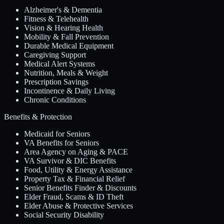
Alzheimer's & Dementia
Fitness & Telehealth
Vision & Hearing Health
Mobility & Fall Prevention
Durable Medical Equipment
Caregiving Support
Medical Alert Systems
Nutrition, Meals & Weight
Prescription Savings
Incontinence & Daily Living
Chronic Conditions
Benefits & Protection
Medicaid for Seniors
VA Benefits for Seniors
Area Agency on Aging & PACE
VA Survivor & DIC Benefits
Food, Utility & Energy Assistance
Property Tax & Financial Relief
Senior Benefits Finder & Discounts
Elder Fraud, Scams & ID Theft
Elder Abuse & Protective Services
Social Security Disability