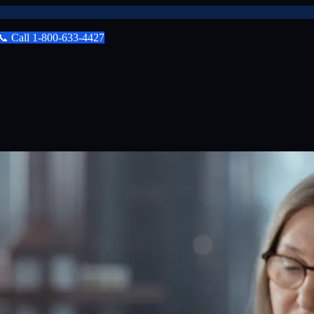
📞
Call
1-800-633-4427