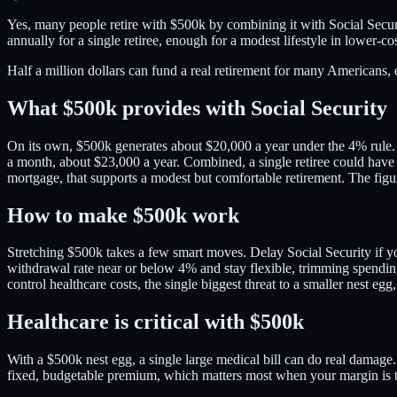
Yes, many people retire with $500k by combining it with Social Secur
annually for a single retiree, enough for a modest lifestyle in lower-cos
Half a million dollars can fund a real retirement for many Americans, 
What $500k provides with Social Security
On its own, $500k generates about $20,000 a year under the 4% rule. T
a month, about $23,000 a year. Combined, a single retiree could have 
mortgage, that supports a modest but comfortable retirement. The figur
How to make $500k work
Stretching $500k takes a few smart moves. Delay Social Security if y
withdrawal rate near or below 4% and stay flexible, trimming spending
control healthcare costs, the single biggest threat to a smaller nest e
Healthcare is critical with $500k
With a $500k nest egg, a single large medical bill can do real damage
fixed, budgetable premium, which matters most when your margin is 