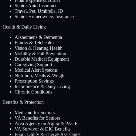
Final Expense & Burial
Senior Auto Insurance
Travel, Pet, Umbrella, ID
Senior Homeowners Insurance
Health & Daily Living
Alzheimer's & Dementia
Fitness & Telehealth
Vision & Hearing Health
Mobility & Fall Prevention
Durable Medical Equipment
Caregiving Support
Medical Alert Systems
Nutrition, Meals & Weight
Prescription Savings
Incontinence & Daily Living
Chronic Conditions
Benefits & Protection
Medicaid for Seniors
VA Benefits for Seniors
Area Agency on Aging & PACE
VA Survivor & DIC Benefits
Food, Utility & Energy Assistance