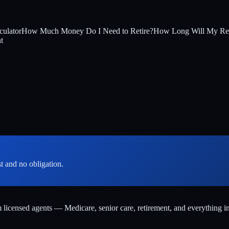
culator
How Much Money Do I Need to Retire?
How Long Will My Ret
t
st and no obligation.
m licensed agents — Medicare, senior care, retirement, and everything i