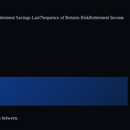
irement Savings Last?
Sequence of Returns Risk
Retirement Income
n between.