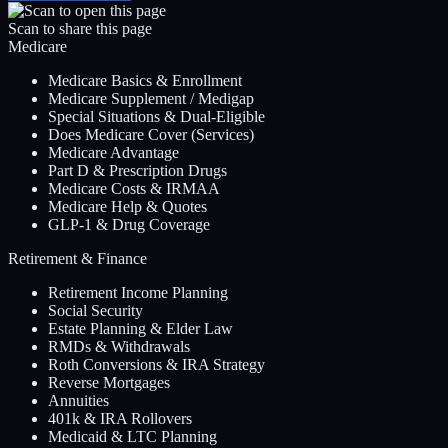
Scan to share this page
Medicare
Medicare Basics & Enrollment
Medicare Supplement / Medigap
Special Situations & Dual-Eligible
Does Medicare Cover (Services)
Medicare Advantage
Part D & Prescription Drugs
Medicare Costs & IRMAA
Medicare Help & Quotes
GLP-1 & Drug Coverage
Retirement & Finance
Retirement Income Planning
Social Security
Estate Planning & Elder Law
RMDs & Withdrawals
Roth Conversions & IRA Strategy
Reverse Mortgages
Annuities
401k & IRA Rollovers
Medicaid & LTC Planning