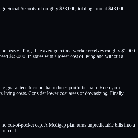
age Social Security of roughly $23,000, totaling around $43,000
 the heavy lifting. The average retired worker receives roughly $1,900
ed $65,000. In states with a lower cost of living and without a
ing guaranteed income that reduces portfolio strain. Keep your
 living costs. Consider lower-cost areas or downsizing. Finally,
 no out-of-pocket cap. A Medigap plan turns unpredictable bills into a
tirement.