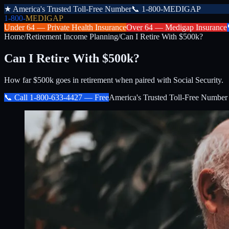
★
America's Trusted Toll-Free Number
📞
1-800-MEDIGAP
1-800-
MEDIGAP
Under 64 —
Private Health Insurance
Over 64 —
Medigap Insurance
Home
/
Retirement Income Planning
/
Can I Retire With $500k?
Can I Retire With $500k?
How far $500k goes in retirement when paired with Social Security.
📞 Call
1-800-633-4427
— Free
America's Trusted Toll-Free Number