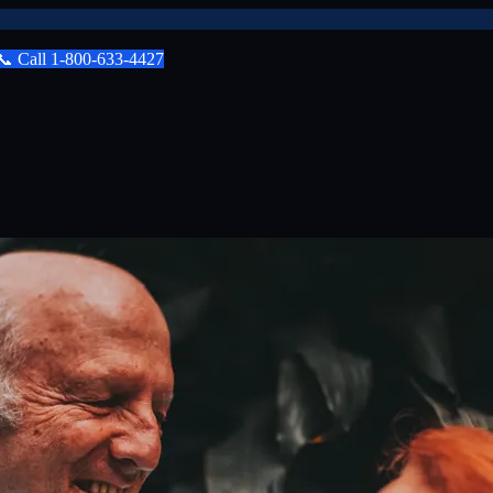
📞
Call
1-800-633-4427