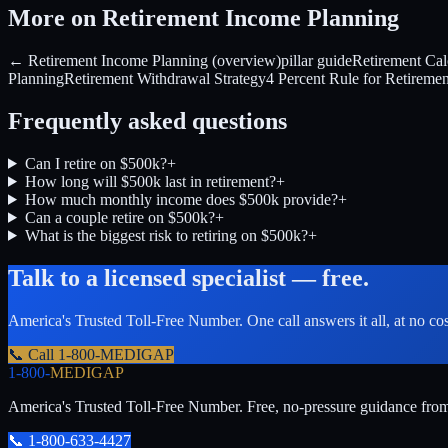
More on Retirement Income Planning
← Retirement Income Planning (overview)
pillar guide
Retirement Cal
Planning
Retirement Withdrawal Strategy
4 Percent Rule for Retiremen
Frequently asked questions
Can I retire on $500k?
+
How long will $500k last in retirement?
+
How much monthly income does $500k provide?
+
Can a couple retire on $500k?
+
What is the biggest risk to retiring on $500k?
+
Talk to a licensed specialist — free.
America's Trusted Toll-Free Number
. One call answers it all, at no co
📞 Call
1-800-MEDIGAP
1-800-
MEDIGAP
America's Trusted Toll-Free Number
. Free, no-pressure guidance fro
📞
1-800-633-4427