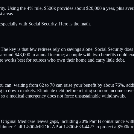
ity. Using the 4% rule, $500k provides about $20,000 a year, plus aver
t areas.
especially with Social Security. Here is the math.
he key is that few retirees rely on savings alone, Social Security does
around $43,000 in annual income; a couple with two benefits could exce
e works best for retirees who own their home and carry little debt.
ou can, waiting from 62 to 70 can raise your benefit by about 76%, add
 in down markets. Eliminate debt before retiring so more income covers
gg, so a medical emergency does not force unsustainable withdrawals.
. Original Medicare leaves gaps, including 20% Part B coinsurance with
thinner. Call 1-800-MEDIGAP at 1-800-633-4427 to protect a $500k re