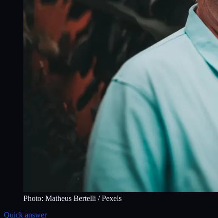
Photo:
Matheus Bertelli
/ Pexels
Quick answer