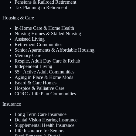
Pensions & Railroad Retirement
Tax Planning in Retirement
Housing & Care
In-Home Care & Home Health
Nursing Homes & Skilled Nursing
Assisted Living
Retirement Communities
Senior Apartments & Affordable Housing
Memory Care
Respite, Adult Day Care & Rehab
Independent Living
55+ Active Adult Communities
Aging in Place & Home Mods
Board & Care Homes
Hospice & Palliative Care
CCRC / Life Plan Communities
Insurance
Long-Term Care Insurance
Dental Vision Hearing Insurance
Supplemental Health Insurance
Life Insurance for Seniors