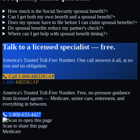
How much is the Social Security spousal benefit?
+
Can I get both my own benefit and a spousal benefit?
+
Does my spouse have to file before I can claim spousal benefits?
+
Do spousal benefits reduce my partner's check?
+
Where can I get help with spousal benefit timing?
+
Talk to a licensed specialist — free.
America's Trusted Toll-Free Number
. One call answers it all, at no
cost and no obligation.
📞 Call
1-800-MEDIGAP
1-800-
MEDIGAP
America's Trusted Toll-Free Number
. Free, no-pressure guidance
from licensed agents — Medicare, senior care, retirement, and
everything in between.
📞
1-800-633-4427
Scan to share this page
Medicare