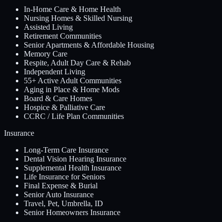
In-Home Care & Home Health
Nursing Homes & Skilled Nursing
Assisted Living
Retirement Communities
Senior Apartments & Affordable Housing
Memory Care
Respite, Adult Day Care & Rehab
Independent Living
55+ Active Adult Communities
Aging in Place & Home Mods
Board & Care Homes
Hospice & Palliative Care
CCRC / Life Plan Communities
Insurance
Long-Term Care Insurance
Dental Vision Hearing Insurance
Supplemental Health Insurance
Life Insurance for Seniors
Final Expense & Burial
Senior Auto Insurance
Travel, Pet, Umbrella, ID
Senior Homeowners Insurance