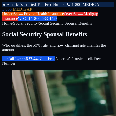
★
America's Trusted Toll-Free Number
📞
1-800-MEDIGAP
1-800-
MEDIGAP
Under 64 —
Private Health Insurance
Over 64 —
Medigap
Insurance
📞
Call
1-800-633-4427
Home
/
Social Security
/
Social Security Spousal Benefits
Social Security Spousal Benefits
Who qualifies, the 50% rule, and how claiming age changes the
amount.
📞 Call
1-800-633-4427
— Free
America's Trusted Toll-Free
Number