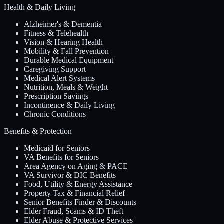
Health & Daily Living
Alzheimer's & Dementia
Fitness & Telehealth
Vision & Hearing Health
Mobility & Fall Prevention
Durable Medical Equipment
Caregiving Support
Medical Alert Systems
Nutrition, Meals & Weight
Prescription Savings
Incontinence & Daily Living
Chronic Conditions
Benefits & Protection
Medicaid for Seniors
VA Benefits for Seniors
Area Agency on Aging & PACE
VA Survivor & DIC Benefits
Food, Utility & Energy Assistance
Property Tax & Financial Relief
Senior Benefits Finder & Discounts
Elder Fraud, Scams & ID Theft
Elder Abuse & Protective Services