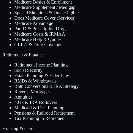
Medicare Basics & Enrollment
Medicare Supplement / Medigap
Special Situations & Dual-Eligible
Does Medicare Cover (Services)
Medicare Advantage
Part D & Prescription Drugs
Medicare Costs & IRMAA
Medicare Help & Quotes
GLP-1 & Drug Coverage
Retirement & Finance
Retirement Income Planning
Social Security
Estate Planning & Elder Law
RMDs & Withdrawals
Roth Conversions & IRA Strategy
Reverse Mortgages
Annuities
401k & IRA Rollovers
Medicaid & LTC Planning
Pensions & Railroad Retirement
Tax Planning in Retirement
Housing & Care