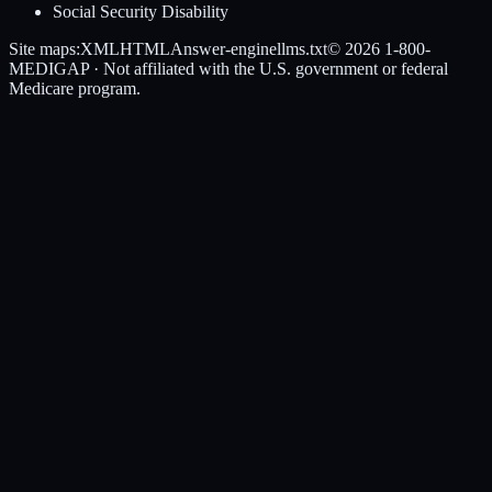
Social Security Disability
Site maps:
XML
HTML
Answer-engine
llms.txt
© 2026
1-800-
MEDIGAP
· Not affiliated with the U.S. government or federal
Medicare program.