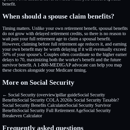
benefit.
When should a spouse claim benefits?
Timing matters. Unlike your own retirement benefit, spousal benefits
do not grow with delayed retirement credits, so there is no reason to
wait past your full retirement age to claim a spousal benefit.
However, claiming before full retirement age reduces it, and earning
your own benefit may be worth delaying if it will eventually exceed
50% of your spouse's. Couples often coordinate so the higher earner
delays to 70, maximizing both the worker's benefit and the future
survivor benefit. A 1-800-MEDIGAP advocate can help you map
these choices alongside your Medicare timing.
More on Social Security
← Social Security (overview)
pillar guide
Social Security
Benefits
Social Security COLA 2026
Is Social Security Taxable?
Social Security Benefits Calculator
Social Security Survivor
Benefits
Social Security Full Retirement Age
Social Security
Breakeven Calculator
Frequently asked questions