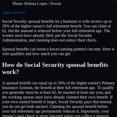
Photo:
Helena Lopes
/ Pexels
Quick answer
Social Security spousal benefits let a husband or wife receive up to
50% of the higher earner's full retirement benefit. You can claim at
62, but the amount is reduced before your full retirement age. The
worker must have already filed, per the Social Security
Administration, and claiming does not reduce their check.
Spousal benefits can boost a lower-earning partner's income. Here is
who qualifies and how much you can get.
How do Social Security spousal benefits
work?
A spousal benefit can equal up to 50% of the higher earner's Primary
Insurance Amount, the benefit at their full retirement age. To qualify
you generally must be at least 62, be married at least one year, and
the working spouse must have already claimed their own benefit. If
your own earned benefit is larger, Social Security pays that instead,
you do not get both stacked. Claiming the spousal benefit before
your full retirement age permanently reduces it. Importantly, your
spouse's own check is never lowered when you collect a spousal