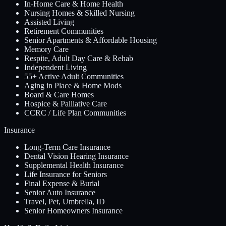
In-Home Care & Home Health
Nursing Homes & Skilled Nursing
Assisted Living
Retirement Communities
Senior Apartments & Affordable Housing
Memory Care
Respite, Adult Day Care & Rehab
Independent Living
55+ Active Adult Communities
Aging in Place & Home Mods
Board & Care Homes
Hospice & Palliative Care
CCRC / Life Plan Communities
Insurance
Long-Term Care Insurance
Dental Vision Hearing Insurance
Supplemental Health Insurance
Life Insurance for Seniors
Final Expense & Burial
Senior Auto Insurance
Travel, Pet, Umbrella, ID
Senior Homeowners Insurance