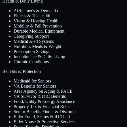
Health & Daily Living
Alzheimer's & Dementia
Fitness & Telehealth
Vision & Hearing Health
Mobility & Fall Prevention
Durable Medical Equipment
Caregiving Support
Medical Alert Systems
Nutrition, Meals & Weight
Prescription Savings
Incontinence & Daily Living
Chronic Conditions
Benefits & Protection
Medicaid for Seniors
VA Benefits for Seniors
Area Agency on Aging & PACE
VA Survivor & DIC Benefits
Food, Utility & Energy Assistance
Property Tax & Financial Relief
Senior Benefits Finder & Discounts
Elder Fraud, Scams & ID Theft
Elder Abuse & Protective Services
Social Security Disability