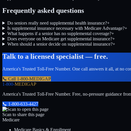
Frequently asked questions
Do seniors really need supplemental health insurance?
+
Is supplemental insurance necessary with Medicare Advantage?
+
What happens if a senior has no supplemental coverage?
+
Does everyone on Medicare get supplemental insurance?
+
When should a senior decide on supplemental insurance?
+
Talk to a licensed specialist — free.
America's Trusted Toll-Free Number
. One call answers it all, at no co
📞 Call
1-800-MEDIGAP
1-800-
MEDIGAP
America's Trusted Toll-Free Number
. Free, no-pressure guidance fro
📞
1-800-633-4427
Scan to share this page
Medicare
Medicare Basics & Enrollment