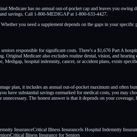
ginal Medicare has no annual out-of-pocket cap and leaves you owing d
ge and savings. Call 1-800-MEDIGAP at 1-800-633-4427.
g. Whether you need a supplement depends on the gaps in your specific 
 seniors responsible for significant costs. There's a $1,676 Part A hosp
g. Original Medicare also excludes routine dental, vision, and hearing ca
, Medigap, hospital indemnity, cancer, or accident plans, exists specifi
tage plan, it includes an annual out-of-pocket maximum and often bundl
 you have substantial savings earmarked for medical costs, you may choo
 unnecessary. The honest answer is that it depends on your coverage,
demnity Insurance
Critical Illness Insurance
Is Hospital Indemnity Insura
eniors
Critical Illness Insurance for Seniors