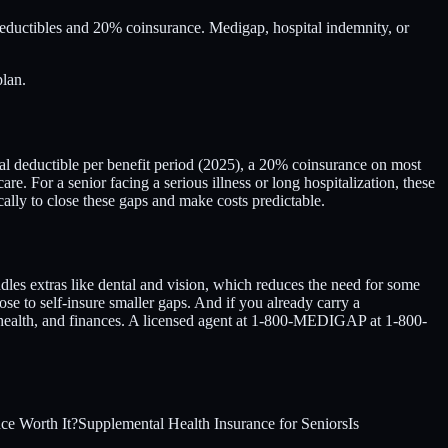
eductibles and 20% coinsurance. Medigap, hospital indemnity, or
plan.
ital deductible per benefit period (2025), a 20% coinsurance on most
re. For a senior facing a serious illness or long hospitalization, these
cally to close these gaps and make costs predictable.
es extras like dental and vision, which reduces the need for some
se to self-insure smaller gaps. And if you already carry a
 health, and finances. A licensed agent at 1-800-MEDIGAP at 1-800-
nce Worth It?
Supplemental Health Insurance for Seniors
Is