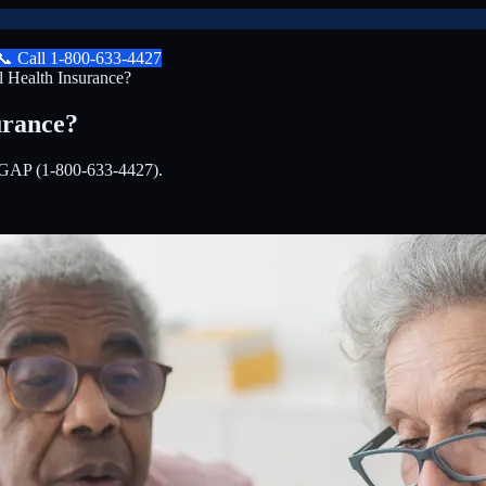
📞
Call
1-800-633-4427
 Health Insurance?
urance?
EDIGAP (1-800-633-4427).