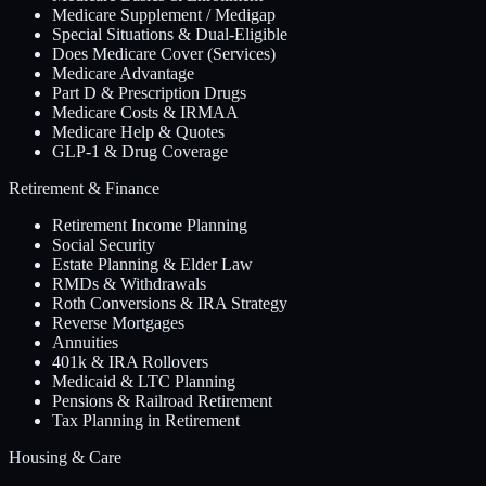
Medicare Supplement / Medigap
Special Situations & Dual-Eligible
Does Medicare Cover (Services)
Medicare Advantage
Part D & Prescription Drugs
Medicare Costs & IRMAA
Medicare Help & Quotes
GLP-1 & Drug Coverage
Retirement & Finance
Retirement Income Planning
Social Security
Estate Planning & Elder Law
RMDs & Withdrawals
Roth Conversions & IRA Strategy
Reverse Mortgages
Annuities
401k & IRA Rollovers
Medicaid & LTC Planning
Pensions & Railroad Retirement
Tax Planning in Retirement
Housing & Care