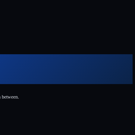
n between.