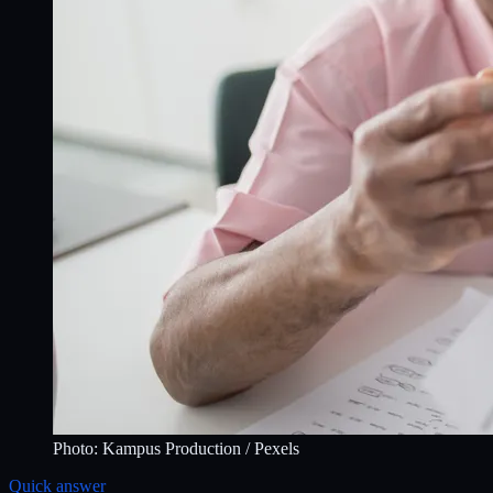
Photo:
Kampus Production
/ Pexels
Quick answer