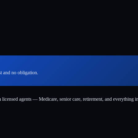
st and no obligation.
m licensed agents — Medicare, senior care, retirement, and everything i