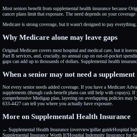
Most seniors benefit from supplemental health insurance because Ori
cancer plans limit that exposure. The need depends on your covera
Medicare is strong coverage, but it wasn't designed to pay everythin
Why Medicare alone may leave gaps
Original Medicare covers most hospital and medical care, but it leaves
Part B services, and, crucially, no annual cap on out-of-pocket spendin
gaps can add up to thousands of dollars. Supplemental health insurance
When a senior may not need a supplement
Not every senior needs added coverage. If you have a Medicare Advan
supplements (though cash-benefit plans can still help with copays). If
comprehensive Medigap plan, layering on overlapping policies may be
633-4427 can tell you where you actually have exposure.
More on Supplemental Health Insurance
← Supplemental Health Insurance (overview)
pillar guide
Hospital In
Supplemental Insurance Worth It?
Hospital Indemnity Insurance for S