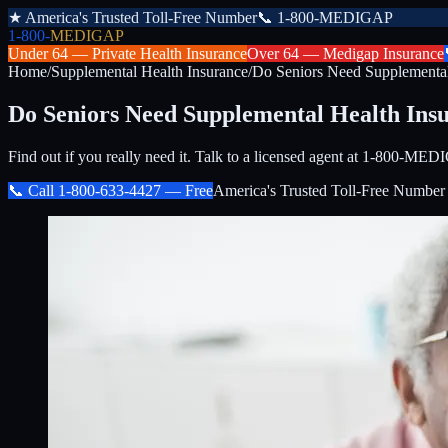
★
America's Trusted Toll-Free Number
📞
1-800-MEDIGAP
1-800-
MEDIGAP
Under 64 —
Private Health Insurance
Over 64 —
Medigap Insurance
Home
/
Supplemental Health Insurance
/
Do Seniors Need Supplemental
Do Seniors Need Supplemental Health Ins
Find out if you really need it. Talk to a licensed agent at 1-800-M
📞 Call
1-800-633-4427
— Free
America's Trusted Toll-Free Number