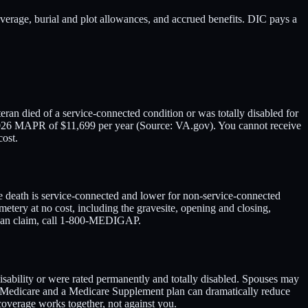
age, burial and plot allowances, and accrued benefits. DIC pays a
an died of a service-connected condition or was totally disabled for
a 2026 MAPR of $11,699 per year (Source: VA.gov). You cannot receive
cost.
he death is service-connected and lower for non-service-connected
metery at no cost, including the gravesite, opening and closing,
y can claim, call 1-800-MEDIGAP.
ability or were rated permanently and totally disabled. Spouses may
 Medicare and a Medicare Supplement plan can dramatically reduce
coverage works together, not against you.