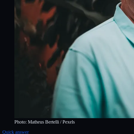
Photo:
Matheus Bertelli
/ Pexels
Quick answer