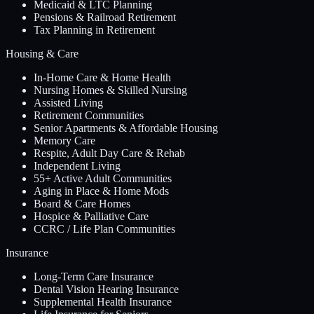
Medicaid & LTC Planning
Pensions & Railroad Retirement
Tax Planning in Retirement
Housing & Care
In-Home Care & Home Health
Nursing Homes & Skilled Nursing
Assisted Living
Retirement Communities
Senior Apartments & Affordable Housing
Memory Care
Respite, Adult Day Care & Rehab
Independent Living
55+ Active Adult Communities
Aging in Place & Home Mods
Board & Care Homes
Hospice & Palliative Care
CCRC / Life Plan Communities
Insurance
Long-Term Care Insurance
Dental Vision Hearing Insurance
Supplemental Health Insurance