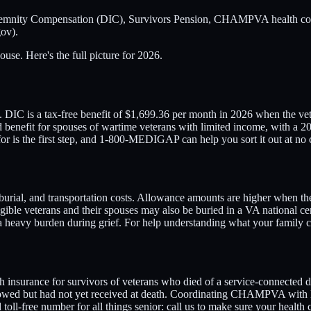
demnity Compensation (DIC), Survivors Pension, CHAMPVA health cover
ov).
use. Here's the full picture for 2026.
IC is a tax-free benefit of $1,699.36 per month in 2026 when the veter
ed benefit for spouses of wartime veterans with limited income, with 
or is the first step, and 1-800-MEDIGAP can help you sort it out at no 
, burial, and transportation costs. Allowance amounts are higher when t
igible veterans and their spouses may also be buried in a VA national ce
 a heavy burden during grief. For help understanding what your famil
surance for survivors of veterans who died of a service-connected dis
s owed but had not yet received at death. Coordinating CHAMPVA with
ll-free number for all things senior: call us to make sure your health 