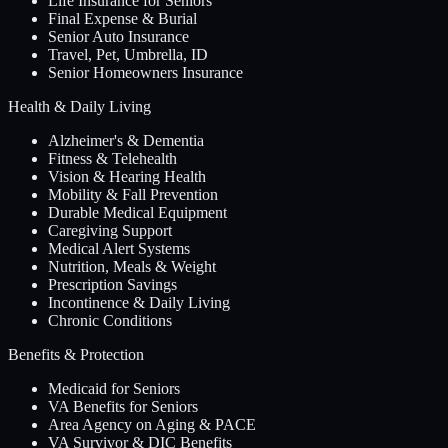
Life Insurance for Seniors
Final Expense & Burial
Senior Auto Insurance
Travel, Pet, Umbrella, ID
Senior Homeowners Insurance
Health & Daily Living
Alzheimer's & Dementia
Fitness & Telehealth
Vision & Hearing Health
Mobility & Fall Prevention
Durable Medical Equipment
Caregiving Support
Medical Alert Systems
Nutrition, Meals & Weight
Prescription Savings
Incontinence & Daily Living
Chronic Conditions
Benefits & Protection
Medicaid for Seniors
VA Benefits for Seniors
Area Agency on Aging & PACE
VA Survivor & DIC Benefits