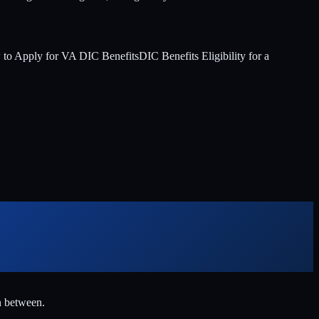
to Apply for VA DIC Benefits
DIC Benefits Eligibility for a
n between.