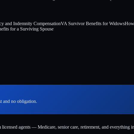
y and Indemnity Compensation
VA Survivor Benefits for Widows
How 
ts for a Surviving Spouse
st and no obligation.
m licensed agents — Medicare, senior care, retirement, and everything i