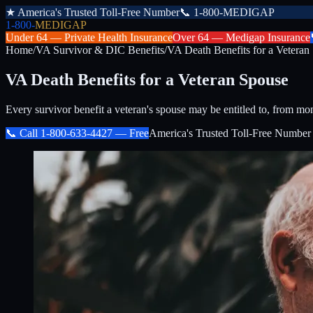
★
America's Trusted Toll-Free Number
📞
1-800-MEDIGAP
1-800-
MEDIGAP
Under 64 —
Private Health Insurance
Over 64 —
Medigap Insurance
Home
/
VA Survivor & DIC Benefits
/
VA Death Benefits for a Veteran
VA Death Benefits for a Veteran Spouse
Every survivor benefit a veteran's spouse may be entitled to, from mo
📞 Call
1-800-633-4427
— Free
America's Trusted Toll-Free Number