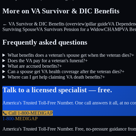
More on VA Survivor & DIC Benefits
← VA Survivor & DIC Benefits (overview)
pillar guide
VA Dependenc
Surviving Spouse
VA Survivors Pension for a Widow
CHAMPVA Benefi
Frequently asked questions
What benefits does a veteran's spouse get when the veteran dies?
+
Does the VA pay for a veteran's funeral?
+
What are accrued benefits?
+
Can a spouse get VA health coverage after the veteran dies?
+
Where can I get help claiming VA death benefits?
+
Talk to a licensed specialist — free.
America's Trusted Toll-Free Number
. One call answers it all, at no co
📞 Call
1-800-MEDIGAP
1-800-
MEDIGAP
America's Trusted Toll-Free Number
. Free, no-pressure guidance fro