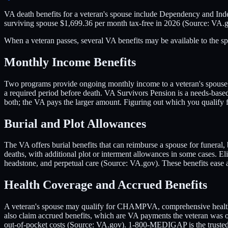
VA death benefits for a veteran's spouse include Dependency and In
surviving spouse $1,699.36 per month tax-free in 2026 (Source: VA.g
When a veteran passes, several VA benefits may be available to the spo
Monthly Income Benefits
Two programs provide ongoing monthly income to a veteran's spouse. D
a required period before death. VA Survivors Pension is a needs-bas
both; the VA pays the larger amount. Figuring out which you qualify f
Burial and Plot Allowances
The VA offers burial benefits that can reimburse a spouse for funeral
deaths, with additional plot or interment allowances in some cases. El
headstone, and perpetual care (Source: VA.gov). These benefits ease
Health Coverage and Accrued Benefits
A veteran's spouse may qualify for CHAMPVA, comprehensive health in
also claim accrued benefits, which are VA payments the veteran wa
out-of-pocket costs (Source: VA.gov). 1-800-MEDIGAP is the trusted to