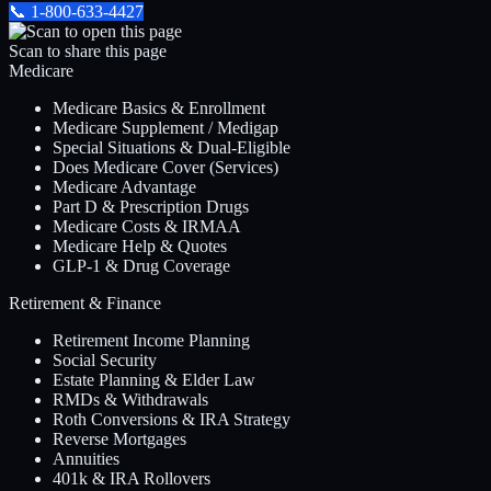
📞
1-800-633-4427
Scan to share this page
Medicare
Medicare Basics & Enrollment
Medicare Supplement / Medigap
Special Situations & Dual-Eligible
Does Medicare Cover (Services)
Medicare Advantage
Part D & Prescription Drugs
Medicare Costs & IRMAA
Medicare Help & Quotes
GLP-1 & Drug Coverage
Retirement & Finance
Retirement Income Planning
Social Security
Estate Planning & Elder Law
RMDs & Withdrawals
Roth Conversions & IRA Strategy
Reverse Mortgages
Annuities
401k & IRA Rollovers