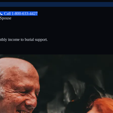
📞
Call
1-800-633-4427
 Spouse
nthly income to burial support.