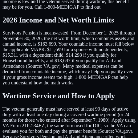
income is low and the veteran served during wartime, this benefit
may be for you. Call 1-800-MEDIGAP to find out.
2026 Income and Net Worth Limits
Survivors Pension is means-tested. From December 1, 2025 through
November 30, 2026, the net worth limit, which combines assets and
annual income, is $163,699. Your countable income must fall below
the applicable MAPR: $11,699 for a spouse with no dependents,
$15,311 with a dependent child, $14,298 if you qualify for
Housebound benefits, and $18,697 if you qualify for Aid and
Attendance (Source: VA.gov). Many medical expenses can be
deducted from countable income, which may help you qualify even
if your gross income seems too high. 1-800-MEDIGAP can help
you understand how the math works.
Wartime Service and How to Apply
The veteran generally must have served at least 90 days of active
duty with at least one day during a covered wartime period (or 24
months for those who entered after September 7, 1980). Apply using
VA Form 21P-534EZ, the same form used for DIC, so the VA can
evaluate you for both and pay the greater benefit (Source: VA.gov).
Because Survivors Pension and Aid and Attendance often work