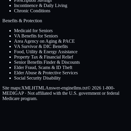
Prescription Savings
Incontinence & Daily Living
Chronic Conditions
Benefits & Protection
Medicaid for Seniors
VA Benefits for Seniors
Area Agency on Aging & PACE
VA Survivor & DIC Benefits
Food, Utility & Energy Assistance
Property Tax & Financial Relief
Senior Benefits Finder & Discounts
Elder Fraud, Scams & ID Theft
Elder Abuse & Protective Services
Social Security Disability
Site maps:
XML
HTML
Answer-engine
llms.txt
© 2026
1-800-
MEDIGAP
· Not affiliated with the U.S. government or federal
Medicare program.