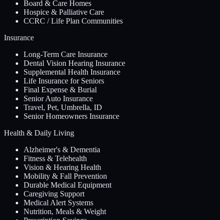
Board & Care Homes
Hospice & Palliative Care
CCRC / Life Plan Communities
Insurance
Long-Term Care Insurance
Dental Vision Hearing Insurance
Supplemental Health Insurance
Life Insurance for Seniors
Final Expense & Burial
Senior Auto Insurance
Travel, Pet, Umbrella, ID
Senior Homeowners Insurance
Health & Daily Living
Alzheimer's & Dementia
Fitness & Telehealth
Vision & Hearing Health
Mobility & Fall Prevention
Durable Medical Equipment
Caregiving Support
Medical Alert Systems
Nutrition, Meals & Weight