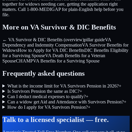
together for widows needing care, getting the application right
matters. Call 1-800-MEDIGAP for plain-English help before you
file.
More on VA Survivor & DIC Benefits
← VA Survivor & DIC Benefits (overview)
pillar guide
VA
Dependency and Indemnity Compensation
VA Survivor Benefits for
Widows
How to Apply for VA DIC Benefits
DIC Benefits Eligibility
for a Surviving Spouse
VA Death Benefits for a Veteran
Spouse
CHAMPVA Benefits for a Surviving Spouse
Frequently asked questions
What is the income limit for VA Survivors Pension in 2026?
+
Is Survivors Pension the same as DIC?
+
Can I deduct medical expenses to qualify?
+
Can a widow get Aid and Attendance with Survivors Pension?
+
How do I apply for VA Survivors Pension?
+
Talk to a licensed specialist — free.