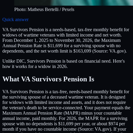
Photo:
Matheus Bertelli
/ Pexels
Quick answer
VA Survivors Pension is a needs-based, tax-free monthly benefit for
widows of wartime veterans with limited income and net worth.
From December 1, 2025 to November 30, 2026, the Maximum
Annual Pension Rate is $11,699 for a surviving spouse with no
dependents, and the net worth limit is $163,699 (Source: VA.gov).
Unlike DIC, Survivors Pension is based on financial need. Here's
how it works for a widow in 2026.
What VA Survivors Pension Is
VA Survivors Pension is a tax-free, needs-based monthly benefit for
the surviving spouse of a deceased wartime veteran. It is designed
for widows with limited income and assets, and it does not require
the veteran's death to be service-connected. Your payment equals the
Maximum Annual Pension Rate (MAPR) minus your countable
annual income, paid monthly. For 2026, the MAPR for a surviving
spouse with no dependents is $11,699 per year, or about $974 per
month if you have no countable income (Source: VA.gov). If your