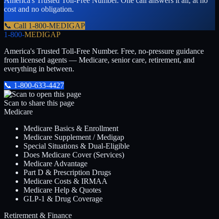
America's Trusted Toll-Free Number
. One call answers it all, at no
cost and no obligation.
📞 Call
1-800-MEDIGAP
1-800-
MEDIGAP
America's Trusted Toll-Free Number
. Free, no-pressure guidance
from licensed agents — Medicare, senior care, retirement, and
everything in between.
📞
1-800-633-4427
Scan to share this page
Medicare
Medicare Basics & Enrollment
Medicare Supplement / Medigap
Special Situations & Dual-Eligible
Does Medicare Cover (Services)
Medicare Advantage
Part D & Prescription Drugs
Medicare Costs & IRMAA
Medicare Help & Quotes
GLP-1 & Drug Coverage
Retirement & Finance