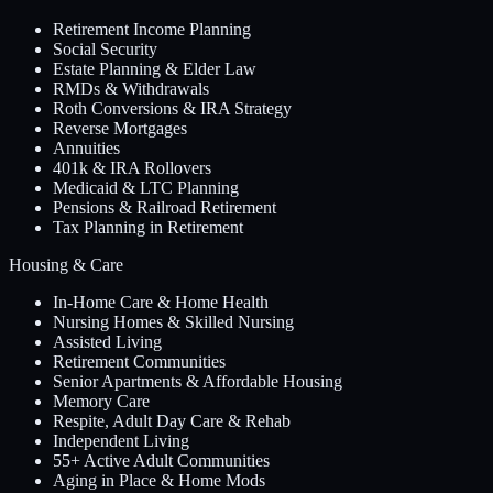
Retirement Income Planning
Social Security
Estate Planning & Elder Law
RMDs & Withdrawals
Roth Conversions & IRA Strategy
Reverse Mortgages
Annuities
401k & IRA Rollovers
Medicaid & LTC Planning
Pensions & Railroad Retirement
Tax Planning in Retirement
Housing & Care
In-Home Care & Home Health
Nursing Homes & Skilled Nursing
Assisted Living
Retirement Communities
Senior Apartments & Affordable Housing
Memory Care
Respite, Adult Day Care & Rehab
Independent Living
55+ Active Adult Communities
Aging in Place & Home Mods