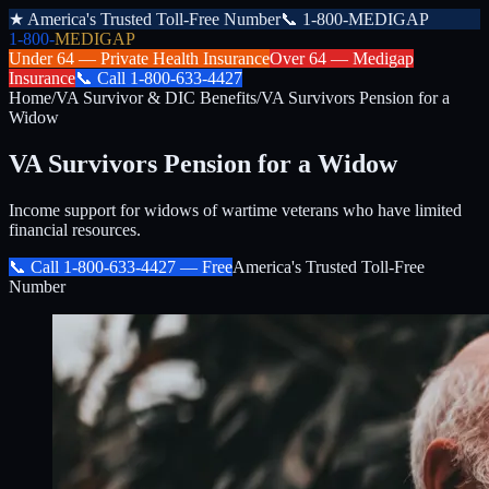
★
America's Trusted Toll-Free Number
📞
1-800-MEDIGAP
1-800-
MEDIGAP
Under 64 —
Private Health Insurance
Over 64 —
Medigap
Insurance
📞
Call
1-800-633-4427
Home
/
VA Survivor & DIC Benefits
/
VA Survivors Pension for a
Widow
VA Survivors Pension for a Widow
Income support for widows of wartime veterans who have limited
financial resources.
📞 Call
1-800-633-4427
— Free
America's Trusted Toll-Free
Number