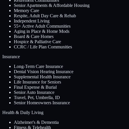
Retirement Communities
Senior Apartments & Affordable Housing
Memory Care
Respite, Adult Day Care & Rehab
Independent Living
55+ Active Adult Communities
Aging in Place & Home Mods
Board & Care Homes
Hospice & Palliative Care
CCRC / Life Plan Communities
Insurance
Long-Term Care Insurance
Dental Vision Hearing Insurance
Supplemental Health Insurance
Life Insurance for Seniors
Final Expense & Burial
Senior Auto Insurance
Travel, Pet, Umbrella, ID
Senior Homeowners Insurance
Health & Daily Living
Alzheimer's & Dementia
Fitness & Telehealth