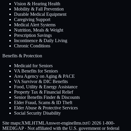
Vision & Hearing Health
Mobility & Fall Prevention
Durable Medical Equipment
Caregiving Support
Medical Alert Systems
Nutrition, Meals & Weight
Prescription Savings
Incontinence & Daily Living
Chronic Conditions
Benefits & Protection
Medicaid for Seniors
VA Benefits for Seniors
Area Agency on Aging & PACE
VA Survivor & DIC Benefits
Food, Utility & Energy Assistance
Property Tax & Financial Relief
Senior Benefits Finder & Discounts
Elder Fraud, Scams & ID Theft
Elder Abuse & Protective Services
Social Security Disability
Site maps:
XML
HTML
Answer-engine
llms.txt
© 2026
1-800-
MEDIGAP
· Not affiliated with the U.S. government or federal