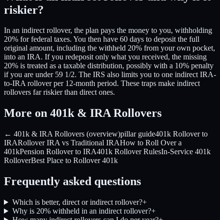
riskier?
In an indirect rollover, the plan pays the money to you, withholding
20% for federal taxes. You then have 60 days to deposit the full
original amount, including the withheld 20% from your own pocket,
into an IRA. If you redeposit only what you received, the missing
20% is treated as a taxable distribution, possibly with a 10% penalty
if you are under 59 1/2. The IRS also limits you to one indirect IRA-
to-IRA rollover per 12-month period. These traps make indirect
rollovers far riskier than direct ones.
More on 401k & IRA Rollovers
← 401k & IRA Rollovers (overview)
pillar guide
401k Rollover to
IRA
Rollover IRA vs Traditional IRA
How to Roll Over a
401k
Pension Rollover to IRA
401k Rollover Rules
In-Service 401k
Rollover
Best Place to Rollover 401k
Frequently asked questions
Which is better, direct or indirect rollover?
+
Why is 20% withheld in an indirect rollover?
+
How many indirect rollovers can I do per year?
+