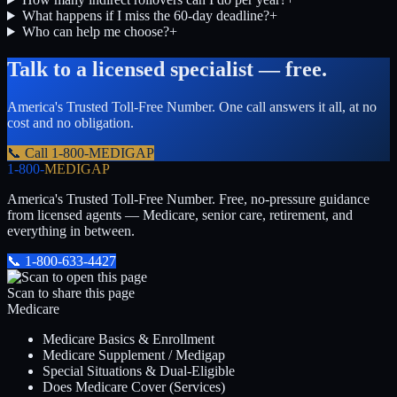
What happens if I miss the 60-day deadline?
+
Who can help me choose?
+
Talk to a licensed specialist — free.
America's Trusted Toll-Free Number
. One call answers it all, at no
cost and no obligation.
📞 Call
1-800-MEDIGAP
1-800-
MEDIGAP
America's Trusted Toll-Free Number
. Free, no-pressure guidance
from licensed agents — Medicare, senior care, retirement, and
everything in between.
📞
1-800-633-4427
Scan to share this page
Medicare
Medicare Basics & Enrollment
Medicare Supplement / Medigap
Special Situations & Dual-Eligible
Does Medicare Cover (Services)