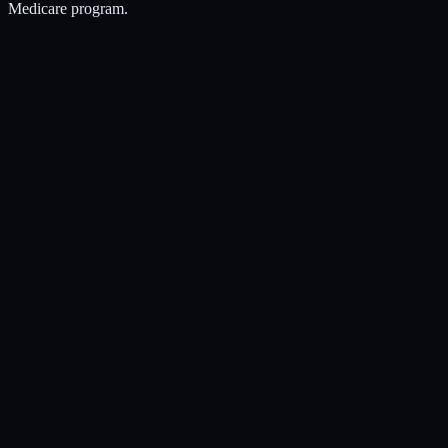
Medicare program.